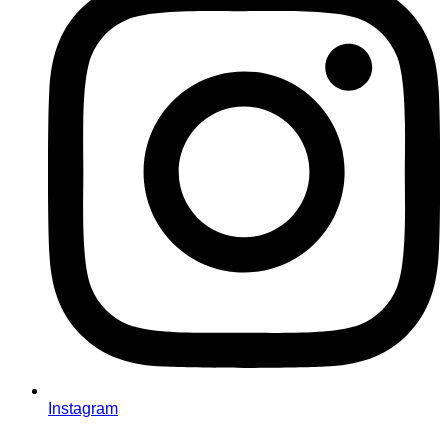
Instagram