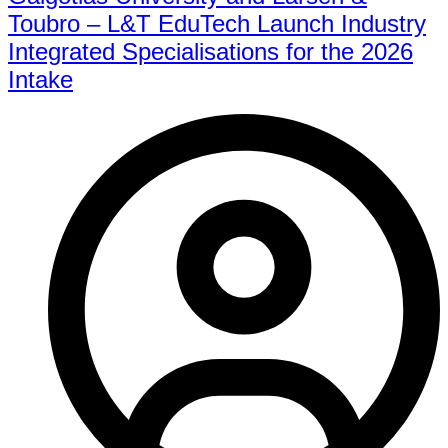
Toubro – L&T EduTech Launch Industry
Integrated Specialisations for the 2026
Intake