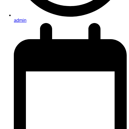
admin