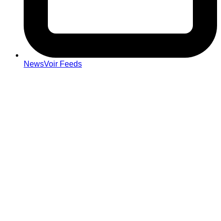
NewsVoir Feeds