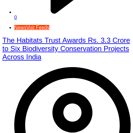
0
NewsVoir Feeds
The Habitats Trust Awards Rs. 3.3 Crore
to Six Biodiversity Conservation Projects
Across India