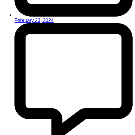
February 23, 2024