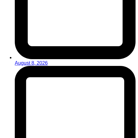
August 8, 2026