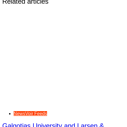
Related articles
NewsVoir Feeds
Galgotias University and Larsen &