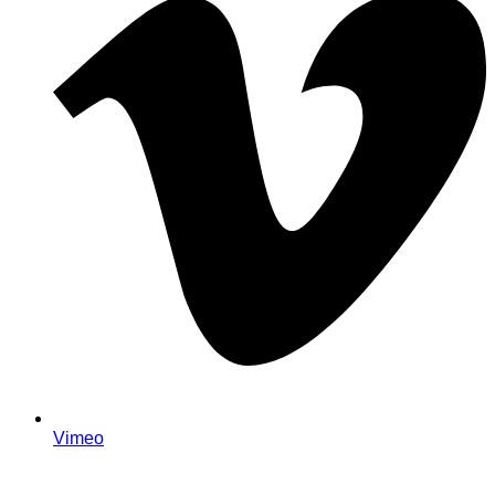
Vimeo