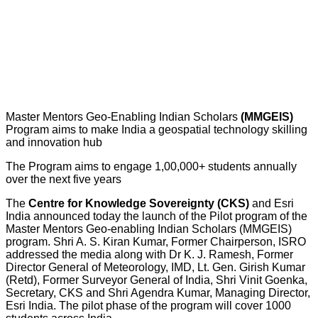
Master Mentors Geo-Enabling Indian Scholars
(MMGEIS)
Program aims to make India a geospatial technology skilling
and innovation hub
The Program aims to engage 1,00,000+ students annually
over the next five years
The
Centre for Knowledge Sovereignty (CKS)
and Esri
India announced today the launch of the Pilot program of the
Master Mentors Geo-enabling Indian Scholars (MMGEIS)
program. Shri A. S. Kiran Kumar, Former Chairperson, ISRO
addressed the media along with Dr K. J. Ramesh, Former
Director General of Meteorology, IMD, Lt. Gen. Girish Kumar
(Retd), Former Surveyor General of India, Shri Vinit Goenka,
Secretary, CKS and Shri Agendra Kumar, Managing Director,
Esri India. The pilot phase of the program will cover 1000