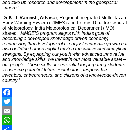
and take up research and development in the geospatial
sphere.
“
Dr K. J. Ramesh, Advisor
, Regional Integrated Multi-Hazard
Early Warning System (RIMES) and Former Director General
of Meteorology, India Meteorological Department (IMD)
shared, “
MMGEIS program aligns with Indias goal of
becoming a developed knowledge-driven economy,
recognizing that development is not just economic growth but
also building human capital having innovative and analytical
strengths. By equipping our youth with advanced innovative
and knowledge skills, we invest in our most valuable asset –
our people. These skills are essential for preparing students
to become potential future contributors, responsible
inventors, entrepreneurs, and citizens of a knowledge-driven
country
.”
Facebook
Twitter
Email
WhatsApp