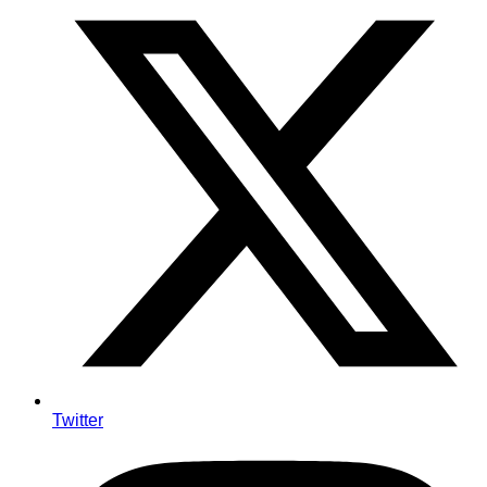
Twitter