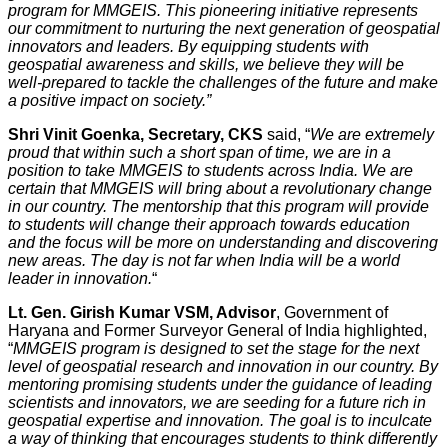
program for MMGEIS. This pioneering initiative represents
our commitment to nurturing the next generation of geospatial
innovators and leaders. By equipping students with
geospatial awareness and skills, we believe they will be
well-prepared to tackle the challenges of the future and make
a positive impact on society.”
Shri Vinit Goenka, Secretary, CKS
said, “
We are extremely
proud that within such a short span of time, we are in a
position to take MMGEIS to students across India. We are
certain that MMGEIS will bring about a revolutionary change
in our country. The mentorship that this program will provide
to students will change their approach towards education
and the focus will be more on understanding and discovering
new areas. The day is not far when India will be a world
leader in innovation.
“
Lt. Gen. Girish Kumar VSM, Advisor
, Government of
Haryana and Former Surveyor General of India highlighted,
“
MMGEIS program is designed to set the stage for the next
level of geospatial research and innovation in our country. By
mentoring promising students under the guidance of leading
scientists and innovators, we are seeding for a future rich in
geospatial expertise and innovation. The goal is to inculcate
a way of thinking that encourages students to think differently