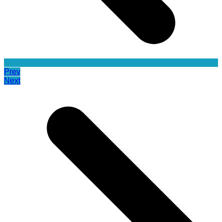
Prev
Next