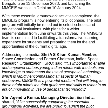
Bengaluru on 13 December 2023, and launching the
MMGEIS website in Delhi on 10 January 2024.
With these essential groundwork activities completed, the
MMGEIS program is now entering its pilot phase. The pilot
program will initially be rolled out in select schools and
educational institutions, with plans for a wider
implementation from June onwards this year. The MMGEIS
team is committed to facilitating a transformative learning
experience for students and preparing them for the and
opportunities of the current digital age.
Addressing the media,
Shri A S Kiran Kumar, Member
,
Space Commission and Former Chairman, Indian Space
Research Organization (ISRO) said, “
It is important to enable
and empower curious young Indian minds with the tools and
knowledge to understand the use of geospatial technology
which is rapidly encompassing all aspects of human
endeavors. MMGEIS is a powerful medium that will bring to
these bright minds the right guidance and skills to usher in an
era of innovation in use of geospatial technology.
“
Shri Agendra Kumar, Managing Director, Esri India,
shared, “
After successfully completing the essential
groundwork activities, we are proud to launch the pilot