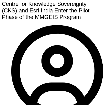
Centre for Knowledge Sovereignty
(CKS) and Esri India Enter the Pilot
Phase of the MMGEIS Program