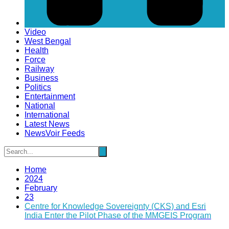
Video
West Bengal
Health
Force
Railway
Business
Politics
Entertainment
National
International
Latest News
NewsVoir Feeds
Home
2024
February
23
Centre for Knowledge Sovereignty (CKS) and Esri
India Enter the Pilot Phase of the MMGEIS Program