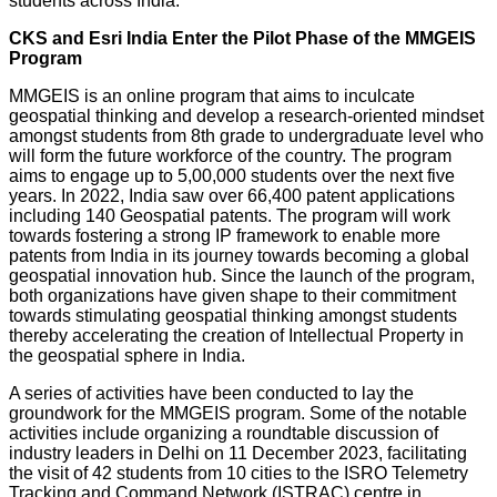
students across India.
CKS and Esri India Enter the Pilot Phase of the MMGEIS
Program
MMGEIS is an online program that aims to inculcate
geospatial thinking and develop a research-oriented mindset
amongst students from 8th grade to undergraduate level who
will form the future workforce of the country. The program
aims to engage up to 5,00,000 students over the next five
years. In 2022, India saw over 66,400 patent applications
including 140 Geospatial patents. The program will work
towards fostering a strong IP framework to enable more
patents from India in its journey towards becoming a global
geospatial innovation hub. Since the launch of the program,
both organizations have given shape to their commitment
towards stimulating geospatial thinking amongst students
thereby accelerating the creation of Intellectual Property in
the geospatial sphere in India.
A series of activities have been conducted to lay the
groundwork for the MMGEIS program. Some of the notable
activities include organizing a roundtable discussion of
industry leaders in Delhi on 11 December 2023, facilitating
the visit of 42 students from 10 cities to the ISRO Telemetry
Tracking and Command Network (ISTRAC) centre in