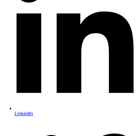
LinkedIn