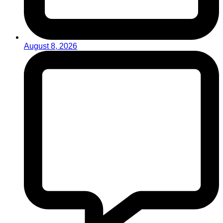
August 8, 2026