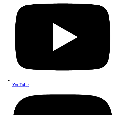
YouTube