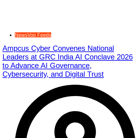
NewsVoir Feeds
Ampcus Cyber Convenes National
Leaders at GRC India AI Conclave 2026
to Advance AI Governance,
Cybersecurity, and Digital Trust