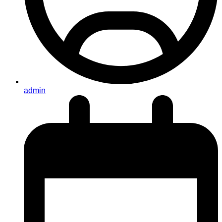
admin