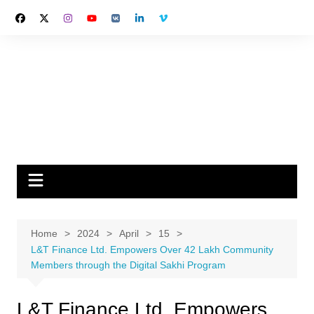
Skip
to
content
Home
2024
April
15
L&T Finance Ltd. Empowers Over 42 Lakh Community
Members through the Digital Sakhi Program
L&T Finance Ltd. Empowers