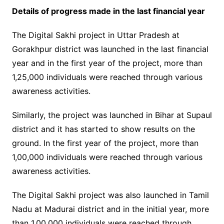
Details of progress made in the last financial year
The Digital Sakhi project in Uttar Pradesh at
Gorakhpur district was launched in the last financial
year and in the first year of the project, more than
1,25,000 individuals were reached through various
awareness activities.
Similarly, the project was launched in Bihar at Supaul
district and it has started to show results on the
ground. In the first year of the project, more than
1,00,000 individuals were reached through various
awareness activities.
The Digital Sakhi project was also launched in Tamil
Nadu at Madurai district and in the initial year, more
than 1,00,000 individuals were reached through