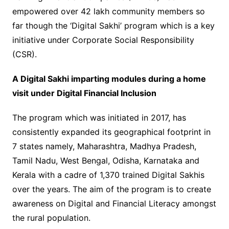
empowered over 42 lakh community members so
far though the ‘Digital Sakhi’ program which is a key
initiative under Corporate Social Responsibility
(CSR).
A Digital Sakhi imparting modules during a home
visit under Digital Financial Inclusion
The program which was initiated in 2017, has
consistently expanded its geographical footprint in
7 states namely, Maharashtra, Madhya Pradesh,
Tamil Nadu, West Bengal, Odisha, Karnataka and
Kerala with a cadre of 1,370 trained Digital Sakhis
over the years. The aim of the program is to create
awareness on Digital and Financial Literacy amongst
the rural population.