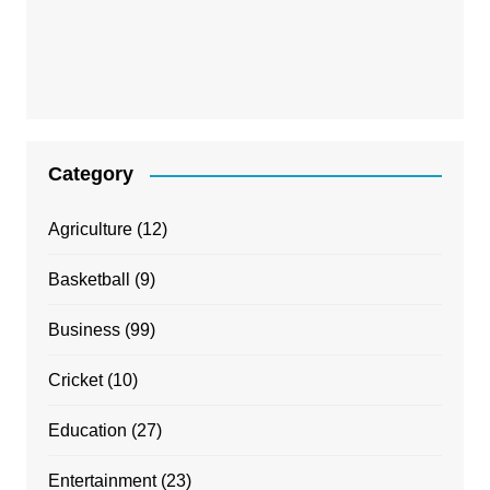
Category
Agriculture
(12)
Basketball
(9)
Business
(99)
Cricket
(10)
Education
(27)
Entertainment
(23)