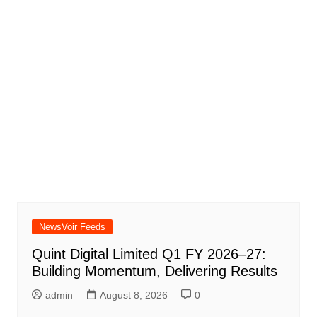
NewsVoir Feeds
Quint Digital Limited Q1 FY 2026–27:
Building Momentum, Delivering Results
admin
August 8, 2026
0