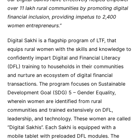
over 11 lakh rural communities by promoting digital
financial inclusion, providing impetus to 2,400
women entrepreneurs.”
Digital Sakhi is a flagship program of LTF, that
equips rural women with the skills and knowledge to
confidently impart Digital and Financial Literacy
(DFL) training to households in their communities
and nurture an ecosystem of digital financial
transactions. The program focuses on Sustainable
Development Goal (SDG) 5 – Gender Equality,
wherein women are identified from rural
communities and trained extensively on DFL,
leadership, and technology. These women are called
“Digital Sakhis”. Each Sakhi is equipped with a
mobile tablet with preloaded DFL modules. The