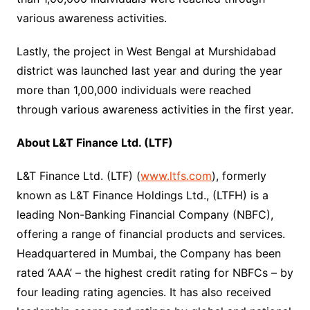
various awareness activities.
Lastly, the project in West Bengal at Murshidabad
district was launched last year and during the year
more than 1,00,000 individuals were reached
through various awareness activities in the first year.
About L&T Finance Ltd. (LTF)
L&T Finance Ltd. (LTF) (
www.ltfs.com
), formerly
known as L&T Finance Holdings Ltd., (LTFH) is a
leading Non-Banking Financial Company (NBFC),
offering a range of financial products and services.
Headquartered in Mumbai, the Company has been
rated ‘AAA’ – the highest credit rating for NBFCs – by
four leading rating agencies. It has also received