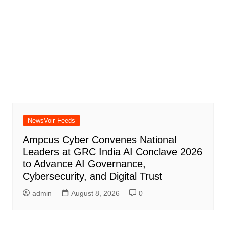
NewsVoir Feeds
Ampcus Cyber Convenes National
Leaders at GRC India AI Conclave 2026
to Advance AI Governance,
Cybersecurity, and Digital Trust
admin
August 8, 2026
0