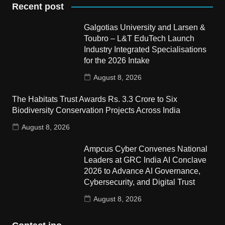
Recent post
Galgotias University and Larsen &
Toubro – L&T EduTech Launch
Industry Integrated Specialisations
for the 2026 Intake
August 8, 2026
The Habitats Trust Awards Rs. 3.3 Crore to Six
Biodiversity Conservation Projects Across India
August 8, 2026
Ampcus Cyber Convenes National
Leaders at GRC India AI Conclave
2026 to Advance AI Governance,
Cybersecurity, and Digital Trust
August 8, 2026