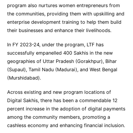
program also nurtures women entrepreneurs from
the communities, providing them with upskilling and
enterprise development training to help them build
their businesses and enhance their livelihoods.
In FY 2023-24, under the program, LTF has
successfully empanelled
400 Sakhis in the new
geographies of Uttar Pradesh (Gorakhpur), Bihar
(Supaul), Tamil Nadu (Madurai), and West Bengal
(Murshidabad).
Across existing and new program locations of
Digital Sakhis, there has been a commendable 12
percent increase in the adoption of digital payments
among the community members, promoting a
cashless economy and enhancing financial inclusion.