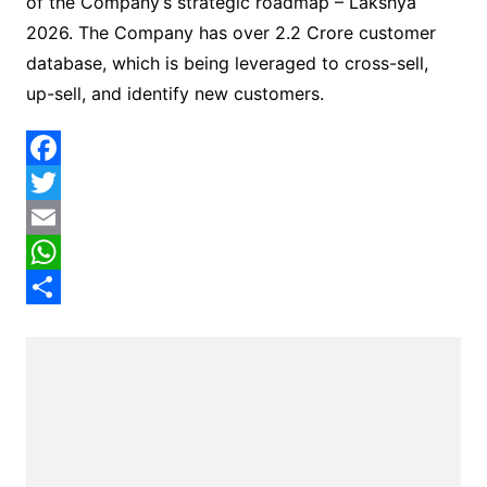
of the Company’s strategic roadmap – Lakshya
2026. The Company has over 2.2 Crore customer
database, which is being leveraged to cross-sell,
up-sell, and identify new customers.
F
a
T
c
w
E
e
i
m
W
b
t
a
h
S
o
t
i
a
h
o
e
l
t
a
k
r
s
r
A
e