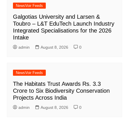
NewsVoir Feeds
Galgotias University and Larsen &
Toubro – L&T EduTech Launch Industry
Integrated Specialisations for the 2026
Intake
admin
August 8, 2026
0
NewsVoir Feeds
The Habitats Trust Awards Rs. 3.3
Crore to Six Biodiversity Conservation
Projects Across India
admin
August 8, 2026
0