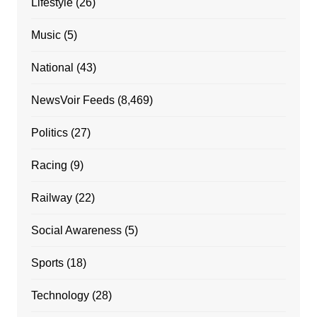
Lifestyle
(26)
Music
(5)
National
(43)
NewsVoir Feeds
(8,469)
Politics
(27)
Racing
(9)
Railway
(22)
Social Awareness
(5)
Sports
(18)
Technology
(28)