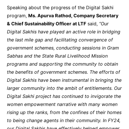
Speaking about the progress of the Digital Sakhi
program,
Ms. Apurva Rathod, Company Secretary
& Chief Sustainability Officer at LTF
said,
“Our
Digital Sakhis have played an active role in bridging
the last mile gap and facilitating convergence of
government schemes, conducting sessions in Gram
Sabhas and the State Rural Livelihood Mission
programs and supporting the community to obtain
the benefits of government schemes. The efforts of
Digital Sakhis have been instrumental in bringing the
larger community into the ambit of entitlements. Our
Digital Sakhi project has continued to invigorate the
women empowerment narrative with many women
rising up the ranks, from the confines of their homes
to being change agents in their community. In FY24,
our Digital Sakhis have effectively helped empower