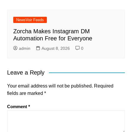
NewsVoir Feeds
Zorcha Makes Instagram DM
Automation Free for Everyone
admin
August 8, 2026
0
Leave a Reply
Your email address will not be published.
Required
fields are marked
*
Comment
*