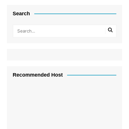
Search
Recommended Host