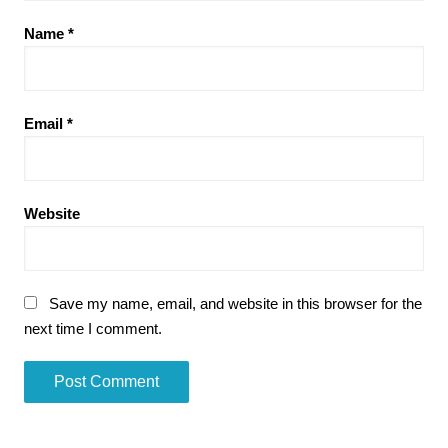
Name
*
Email
*
Website
Save my name, email, and website in this browser for the
next time I comment.