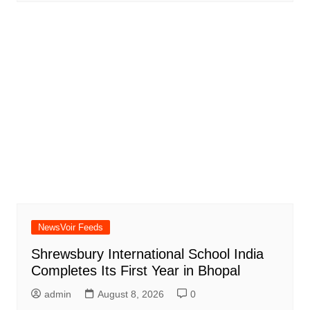
NewsVoir Feeds
Shrewsbury International School India
Completes Its First Year in Bhopal
admin
August 8, 2026
0