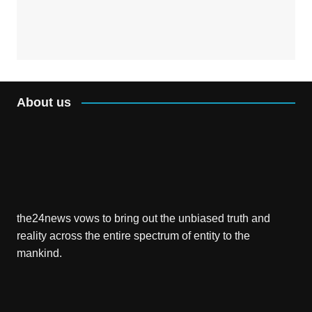
About us
the24news vows to bring out the unbiased truth and
reality across the entire spectrum of entity to the
mankind.