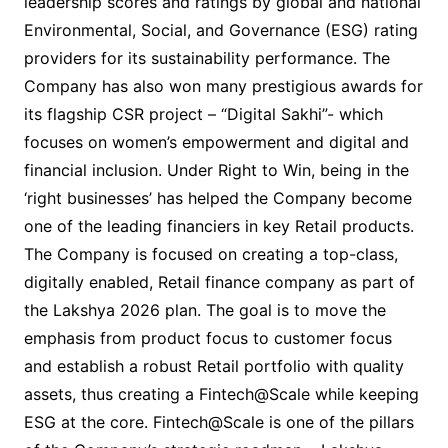
leadership scores and ratings by global and national
Environmental, Social, and Governance (ESG) rating
providers for its sustainability performance. The
Company has also won many prestigious awards for
its flagship CSR project – “Digital Sakhi”- which
focuses on women’s empowerment and digital and
financial inclusion. Under Right to Win, being in the
‘right businesses’ has helped the Company become
one of the leading financiers in key Retail products.
The Company is focused on creating a top-class,
digitally enabled, Retail finance company as part of
the Lakshya 2026 plan. The goal is to move the
emphasis from product focus to customer focus
and establish a robust Retail portfolio with quality
assets, thus creating a Fintech@Scale while keeping
ESG at the core. Fintech@Scale is one of the pillars