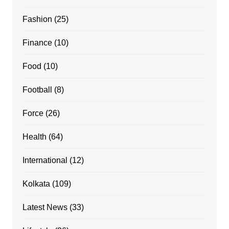
Fashion
(25)
Finance
(10)
Food
(10)
Football
(8)
Force
(26)
Health
(64)
International
(12)
Kolkata
(109)
Latest News
(33)