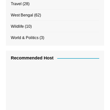
Travel
(28)
West Bengal
(62)
Wildlife
(10)
World & Politics
(3)
Recommended Host