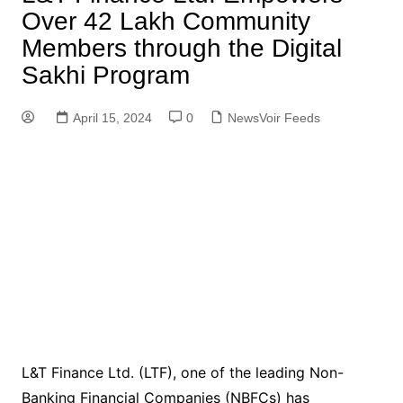
Over 42 Lakh Community
Members through the Digital
Sakhi Program
April 15, 2024
0
NewsVoir Feeds
L&T Finance Ltd. (LTF), one of the leading Non-
Banking Financial Companies (NBFCs) has