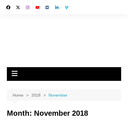
Skip
to
content
Home
2018
November
Month:
November 2018