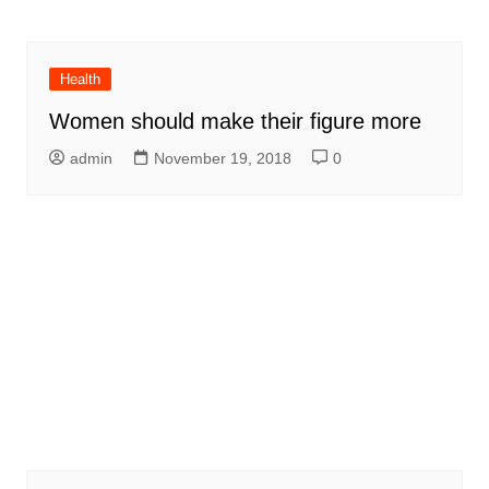
Health
Women should make their figure more
admin
November 19, 2018
0