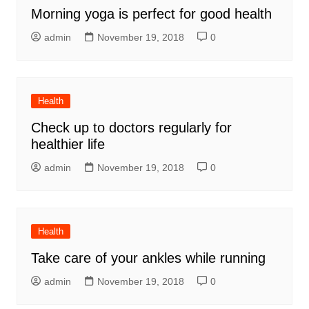
Morning yoga is perfect for good health
admin
November 19, 2018
0
Health
Check up to doctors regularly for
healthier life
admin
November 19, 2018
0
Health
Take care of your ankles while running
admin
November 19, 2018
0