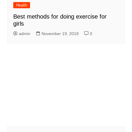
Health
Best methods for doing exercise for
girls
admin
November 19, 2018
0