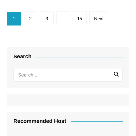
Posts
1
2
3
…
15
Next
pagination
Search
Recommended Host