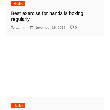
Health
Best exercise for hands is boxing
regularly
admin
November 19, 2018
0
Health