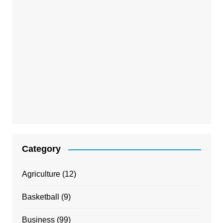
Category
Agriculture
(12)
Basketball
(9)
Business
(99)