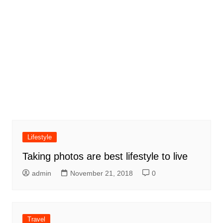
Lifestyle
Taking photos are best lifestyle to live
admin
November 21, 2018
0
Travel