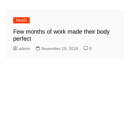
Health
Few months of work made their body
perfect
admin
November 19, 2018
0