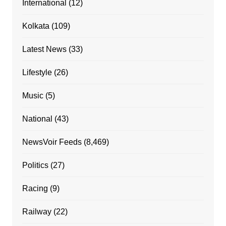
International
(12)
Kolkata
(109)
Latest News
(33)
Lifestyle
(26)
Music
(5)
National
(43)
NewsVoir Feeds
(8,469)
Politics
(27)
Racing
(9)
Railway
(22)