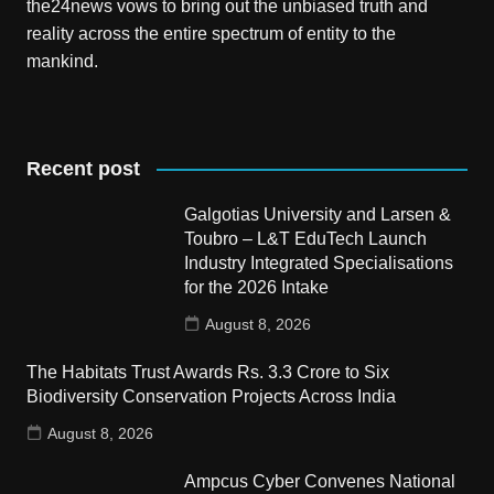
the24news vows to bring out the unbiased truth and
reality across the entire spectrum of entity to the
mankind.
Recent post
Galgotias University and Larsen &
Toubro – L&T EduTech Launch
Industry Integrated Specialisations
for the 2026 Intake
August 8, 2026
The Habitats Trust Awards Rs. 3.3 Crore to Six
Biodiversity Conservation Projects Across India
August 8, 2026
Ampcus Cyber Convenes National