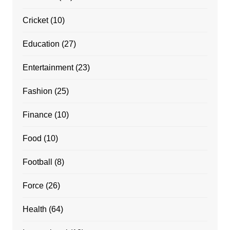
Cricket
(10)
Education
(27)
Entertainment
(23)
Fashion
(25)
Finance
(10)
Food
(10)
Football
(8)
Force
(26)
Health
(64)