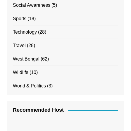
Social Awareness
(5)
Sports
(18)
Technology
(28)
Travel
(28)
West Bengal
(62)
Wildlife
(10)
World & Politics
(3)
Recommended Host