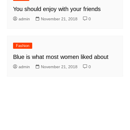
You should enjoy with your friends
admin
November 21, 2018
0
Fashion
Blue is what most women liked about
admin
November 21, 2018
0