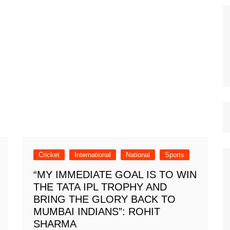
Cricket
International
National
Sports
“MY IMMEDIATE GOAL IS TO WIN
THE TATA IPL TROPHY AND
BRING THE GLORY BACK TO
MUMBAI INDIANS”: ROHIT
SHARMA