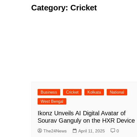
Category:
Cricket
Business
Cricket
Kolkata
National
West Bengal
Ikonz Unveils AI Digital Avatar of
Sourav Ganguly on the HXR Device
The24News
April 11, 2025
0