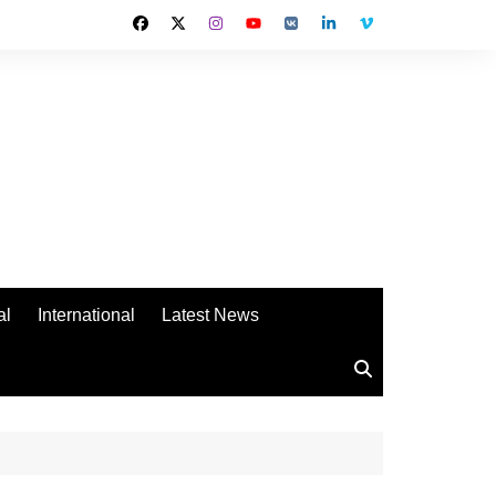
al
International
Latest News