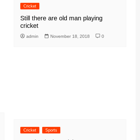
Cricket
Still there are old man playing
cricket
admin
November 18, 2018
0
Cricket
Sports