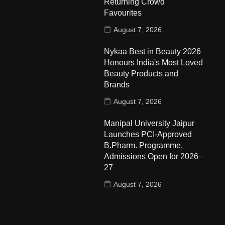
Returning Crowd
Favourites
August 7, 2026
Nykaa Best in Beauty 2026
Honours India's Most Loved
Beauty Products and
Brands
August 7, 2026
Manipal University Jaipur
Launches PCI-Approved
B.Pharm. Programme,
Admissions Open for 2026–
27
August 7, 2026