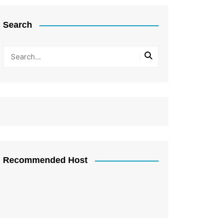
Search
Recommended Host