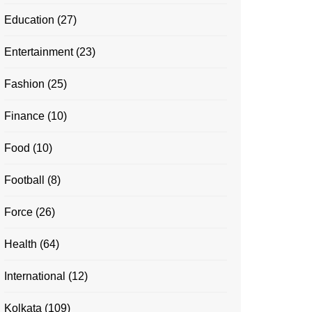
Education
(27)
Entertainment
(23)
Fashion
(25)
Finance
(10)
Food
(10)
Football
(8)
Force
(26)
Health
(64)
International
(12)
Kolkata
(109)