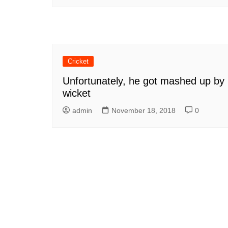
Cricket
Unfortunately, he got mashed up by
wicket
admin
November 18, 2018
0