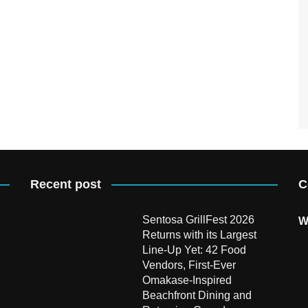
Recent post
C
Sentosa GrillFest 2026
W
Returns with its Largest
Line-Up Yet: 42 Food
Vendors, First-Ever
Omakase-Inspired
Beachfront Dining and