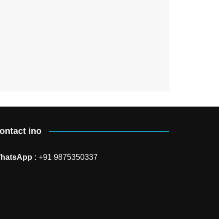
ontact ino
hatsApp :
+91 9875350337