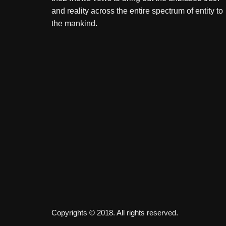
and reality across the entire spectrum of entity to
the mankind.
Copyrights © 2018. All rights reserved.