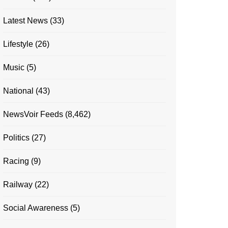
Latest News
(33)
Lifestyle
(26)
Music
(5)
National
(43)
NewsVoir Feeds
(8,462)
Politics
(27)
Racing
(9)
Railway
(22)
Social Awareness
(5)