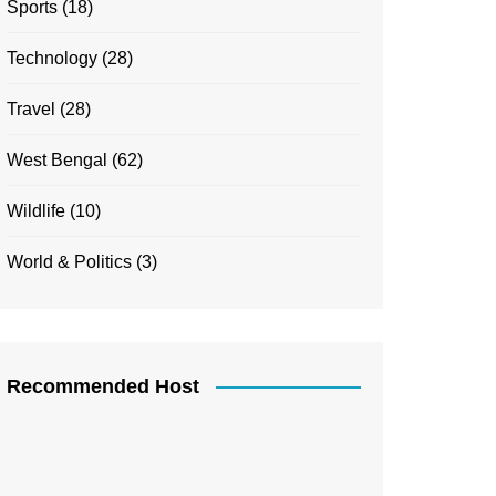
Sports
(18)
Technology
(28)
Travel
(28)
West Bengal
(62)
Wildlife
(10)
World & Politics
(3)
Recommended Host