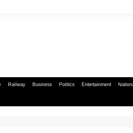
e
Railway
Business
Politics
Entertainment
Nation