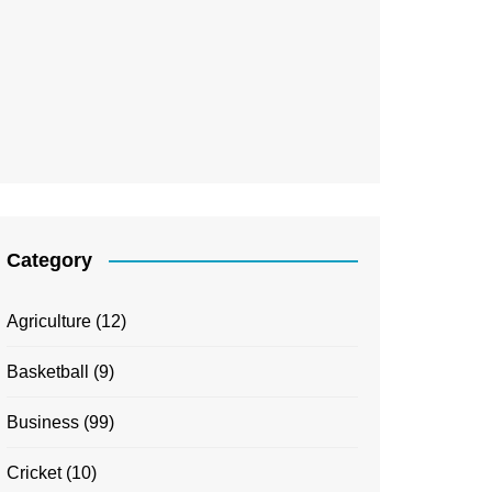
Category
Agriculture
(12)
Basketball
(9)
Business
(99)
Cricket
(10)