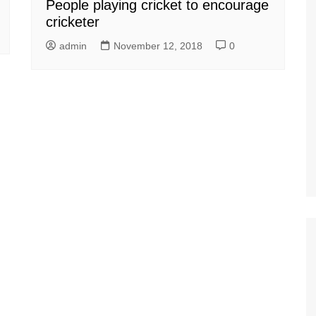
People playing cricket to encourage
cricketer
admin
November 12, 2018
0