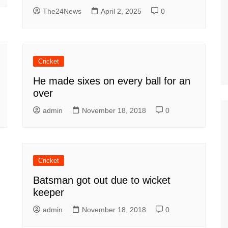
The24News
April 2, 2025
0
Cricket
He made sixes on every ball for an
over
admin
November 18, 2018
0
Cricket
Batsman got out due to wicket
keeper
admin
November 18, 2018
0