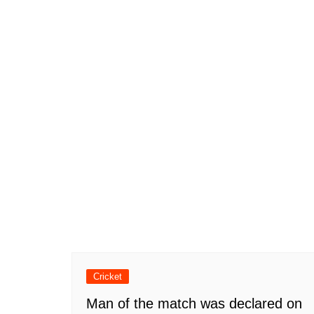
Cricket
Man of the match was declared on