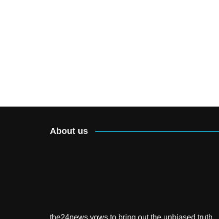
About us
the24news vows to bring out the unbiased truth