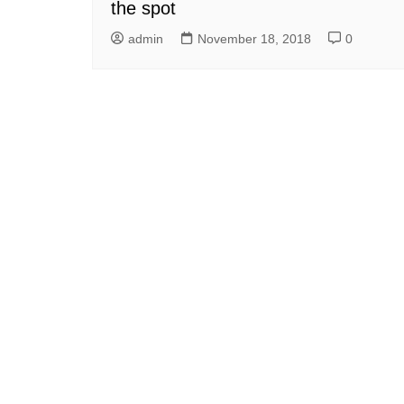
the spot
admin
November 18, 2018
0