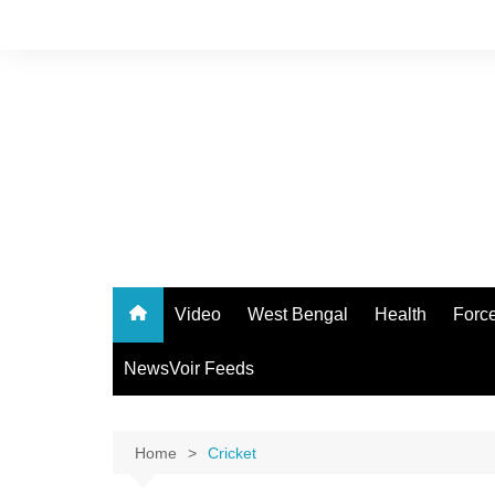
Skip
to
content
Video
West Bengal
Health
Forc
NewsVoir Feeds
Home
Cricket