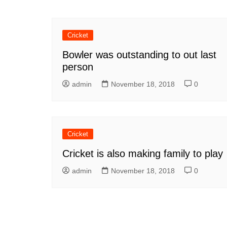
Cricket
Bowler was outstanding to out last
person
admin
November 18, 2018
0
Cricket
Cricket is also making family to play
admin
November 18, 2018
0