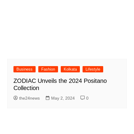
Business
Fashion
Kolkata
Lifestyle
ZODIAC Unveils the 2024 Positano
Collection
the24news
May 2, 2024
0