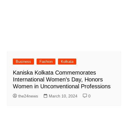
Business
Fashion
Kolkata
Kaniska Kolkata Commemorates
International Women’s Day, Honors
Women in Unconventional Professions
the24news
March 10, 2024
0