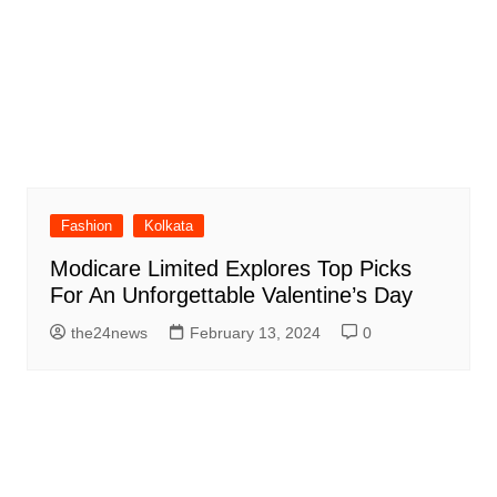
Fashion
Kolkata
Modicare Limited Explores Top Picks
For An Unforgettable Valentine’s Day
the24news
February 13, 2024
0