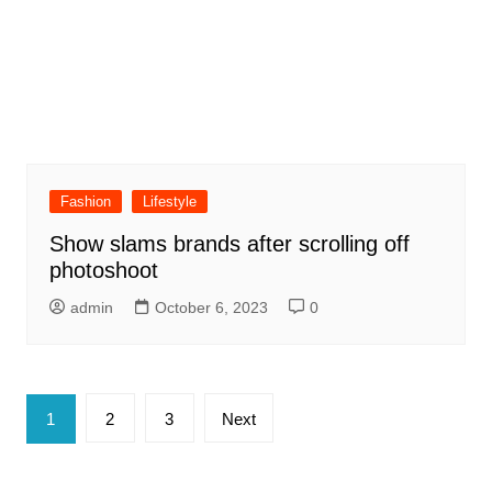
Fashion
Lifestyle
Show slams brands after scrolling off
photoshoot
admin
October 6, 2023
0
Posts
1
2
3
Next
pagination