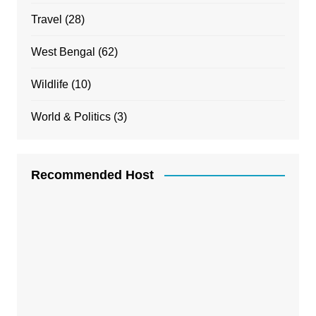
Travel
(28)
West Bengal
(62)
Wildlife
(10)
World & Politics
(3)
Recommended Host