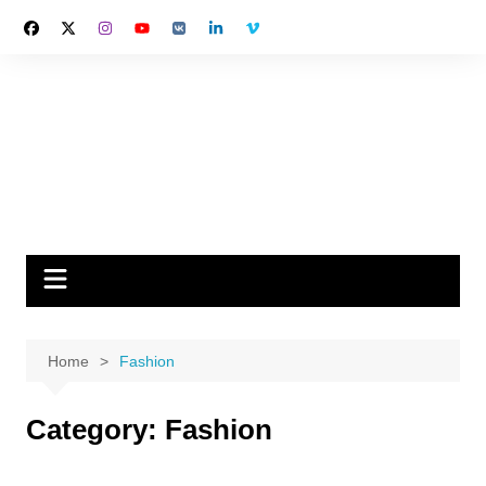
Skip
to
content
Home
Fashion
Category:
Fashion