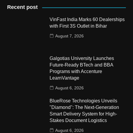
Recent post
VinFast India Marks 60 Dealerships
with First 3S Outlet in Bihar
August 7, 2026
Galgotias University Launches
Future-Ready BTech and BBA
Programs with Accenture
LearnVantage
August 6, 2026
BlueRose Technologies Unveils
"Diamond": The Next-Generation
Smart Delivery System for High-
Stakes Document Logistics
August 6, 2026