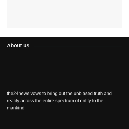
About us
the24news vows to bring out the unbiased truth and
reality across the entire spectrum of entity to the
mankind.