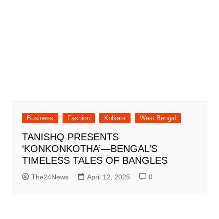
Business
Fashion
Kolkata
West Bengal
TANISHQ PRESENTS
‘KONKONKOTHA’—BENGAL’S
TIMELESS TALES OF BANGLES
The24News
April 12, 2025
0