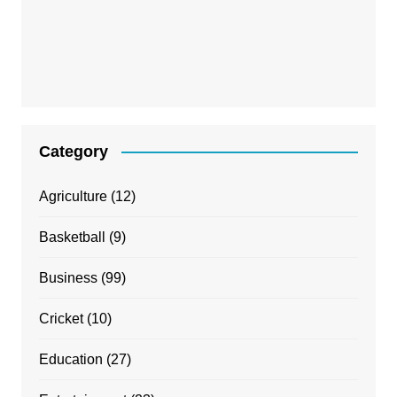
Category
Agriculture
(12)
Basketball
(9)
Business
(99)
Cricket
(10)
Education
(27)