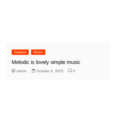
Fashion
Music
Melodic is lovely simple music
admin
October 6, 2023
0