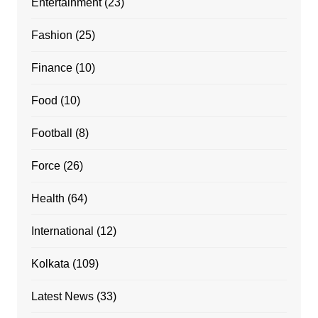
Entertainment
(23)
Fashion
(25)
Finance
(10)
Food
(10)
Football
(8)
Force
(26)
Health
(64)
International
(12)
Kolkata
(109)
Latest News
(33)