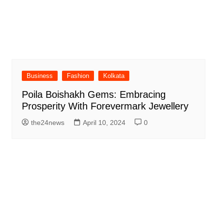
Business
Fashion
Kolkata
Poila Boishakh Gems: Embracing
Prosperity With Forevermark Jewellery
the24news
April 10, 2024
0