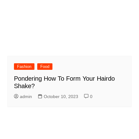
Fashion
Food
Pondering How To Form Your Hairdo
Shake?
admin
October 10, 2023
0