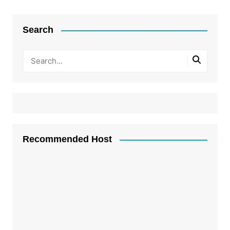
Search
Recommended Host