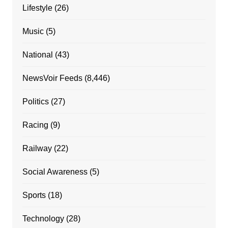
Lifestyle
(26)
Music
(5)
National
(43)
NewsVoir Feeds
(8,446)
Politics
(27)
Racing
(9)
Railway
(22)
Social Awareness
(5)
Sports
(18)
Technology
(28)