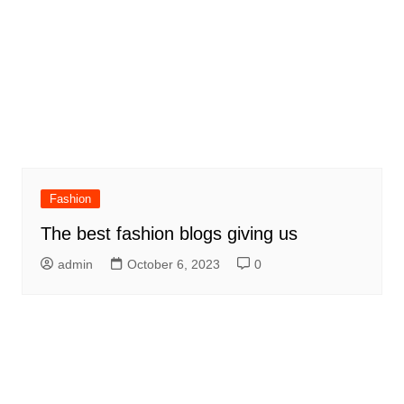
Fashion
The best fashion blogs giving us
admin
October 6, 2023
0