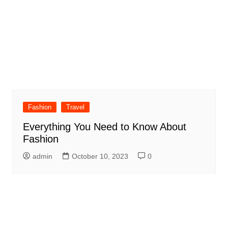
Fashion
Travel
Everything You Need to Know About
Fashion
admin
October 10, 2023
0