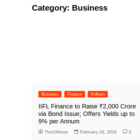
Category:
Business
Business
Finance
Kolkata
IIFL Finance to Raise ₹2,000 Crore
via Bond Issue; Offers Yields up to
9% per Annum
The24News
February 16, 2026
0