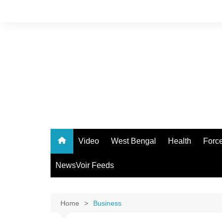
Skip
to
content
Video
West Bengal
Health
Forc
NewsVoir Feeds
Home
Business