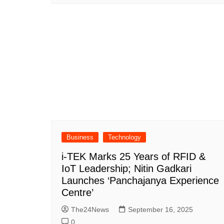
Business
Technology
i-TEK Marks 25 Years of RFID &
IoT Leadership; Nitin Gadkari
Launches ‘Panchajanya Experience
Centre’
The24News
September 16, 2025
0