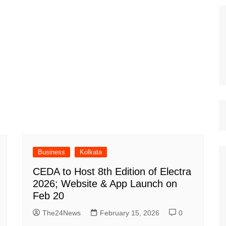
Business
Kolkata
CEDA to Host 8th Edition of Electra
2026; Website & App Launch on
Feb 20
The24News
February 15, 2026
0