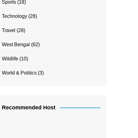
Sports
(18)
Technology
(28)
Travel
(28)
West Bengal
(62)
Wildlife
(10)
World & Politics
(3)
Recommended Host