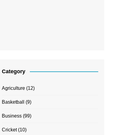
Category
Agriculture
(12)
Basketball
(9)
Business
(99)
Cricket
(10)