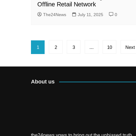
Offline Retail Network
The24News
July 11, 2025
0
Posts
1
2
3
…
10
Next
pagination
About us
the24news vows to bring out the unbiased truth