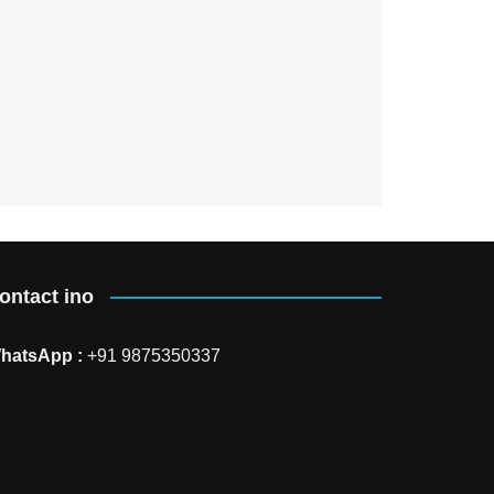
ontact ino
hatsApp :
+91 9875350337