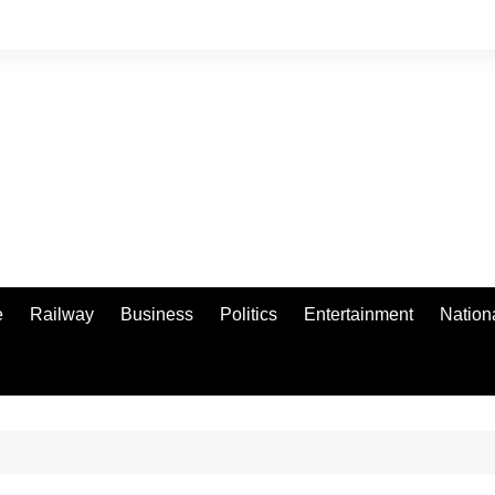
e
Railway
Business
Politics
Entertainment
Nation