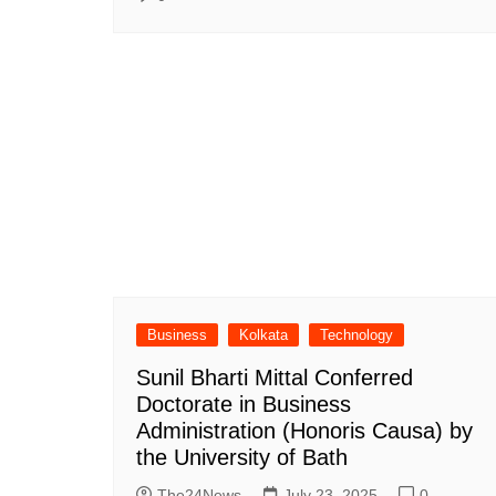
Business
Kolkata
Technology
Sunil Bharti Mittal Conferred
Doctorate in Business
Administration (Honoris Causa) by
the University of Bath
The24News
July 23, 2025
0