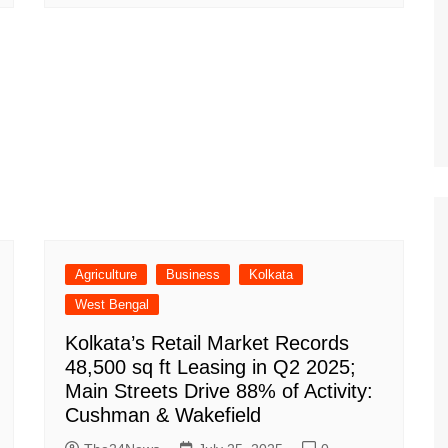
Agriculture
Business
Kolkata
West Bengal
Kolkata’s Retail Market Records
48,500 sq ft Leasing in Q2 2025;
Main Streets Drive 88% of Activity:
Cushman & Wakefield