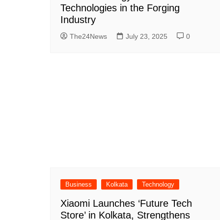
Technologies in the Forging
Industry
The24News
July 23, 2025
0
Business
Kolkata
Technology
Xiaomi Launches ‘Future Tech
Store’ in Kolkata, Strengthens