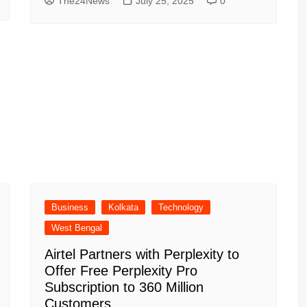
The24News
July 25, 2025
0
Business
Kolkata
Technology
West Bengal
Airtel Partners with Perplexity to
Offer Free Perplexity Pro
Subscription to 360 Million
Customers