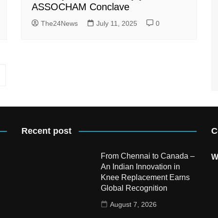
ASSOCHAM Conclave
The24News
July 11, 2025
0
Recent post
C
From Chennai to Canada –
W
An Indian Innovation in
Knee Replacement Earns
Global Recognition
August 7, 2026