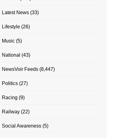
Latest News
(33)
Lifestyle
(26)
Music
(5)
National
(43)
NewsVoir Feeds
(8,447)
Politics
(27)
Racing
(9)
Railway
(22)
Social Awareness
(5)