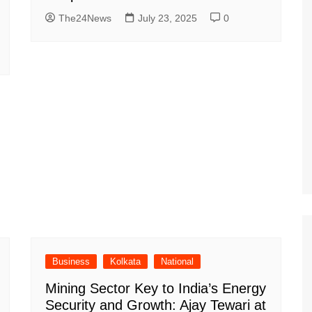
The24News
July 23, 2025
0
Business
Kolkata
National
Mining Sector Key to India’s Energy
Security and Growth: Ajay Tewari at