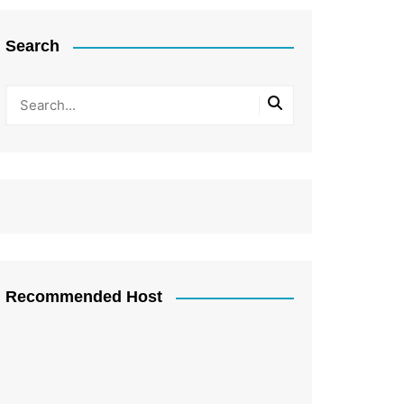
Search
Recommended Host