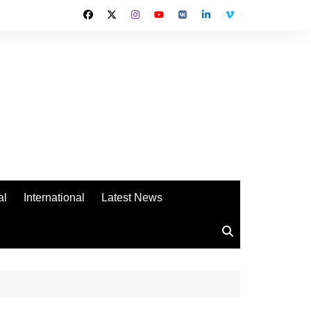
al
International
Latest News