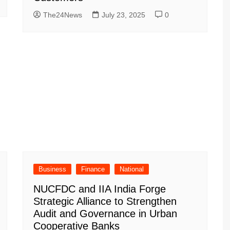
The24News
July 23, 2025
0
Business
Finance
National
NUCFDC and IIA India Forge
Strategic Alliance to Strengthen
Audit and Governance in Urban
Cooperative Banks