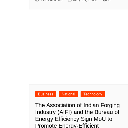
Business
National
Technology
The Association of Indian Forging
Industry (AIFI) and the Bureau of
Energy Efficiency Sign MoU to
Promote Energy-Efficient