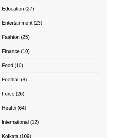
Education
(27)
Entertainment
(23)
Fashion
(25)
Finance
(10)
Food
(10)
Football
(8)
Force
(26)
Health
(64)
International
(12)
Kolkata
(109)