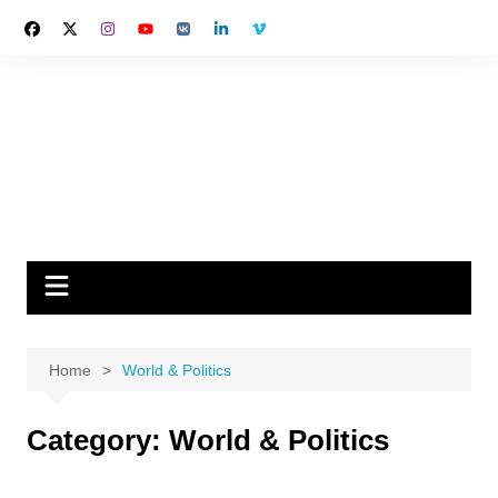
Skip
to
content
Home
World & Politics
Category:
World & Politics