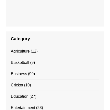
Category
Agriculture
(12)
Basketball
(9)
Business
(99)
Cricket
(10)
Education
(27)
Entertainment
(23)