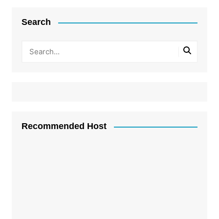
Search
Recommended Host