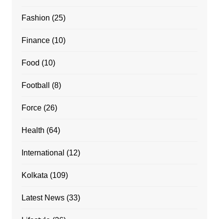
Fashion
(25)
Finance
(10)
Food
(10)
Football
(8)
Force
(26)
Health
(64)
International
(12)
Kolkata
(109)
Latest News
(33)