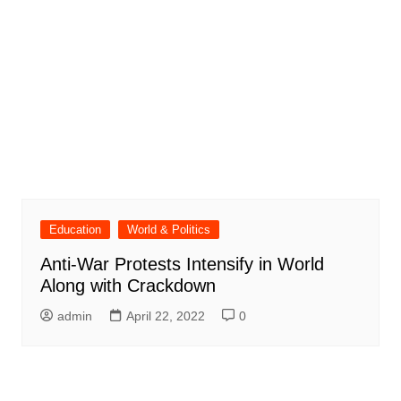
Education
World & Politics
Anti-War Protests Intensify in World
Along with Crackdown
admin
April 22, 2022
0