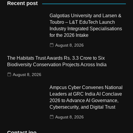
Recent post
Galgotias University and Larsen &
Toubro – L&T EduTech Launch
Industry Integrated Specialisations
for the 2026 Intake
August 8, 2026
The Habitats Trust Awards Rs. 3.3 Crore to Six
Biodiversity Conservation Projects Across India
August 8, 2026
Ampcus Cyber Convenes National
Leaders at GRC India AI Conclave
2026 to Advance AI Governance,
Cybersecurity, and Digital Trust
August 8, 2026
Contact ino