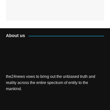
About us
the24news vows to bring out the unbiased truth and
reality across the entire spectrum of entity to the
mankind.