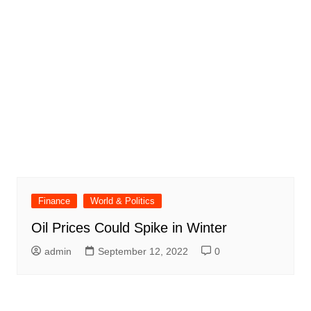
Finance
World & Politics
Oil Prices Could Spike in Winter
admin
September 12, 2022
0