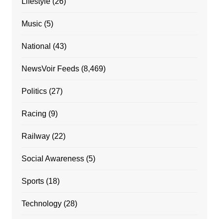
Lifestyle
(26)
Music
(5)
National
(43)
NewsVoir Feeds
(8,469)
Politics
(27)
Racing
(9)
Railway
(22)
Social Awareness
(5)
Sports
(18)
Technology
(28)