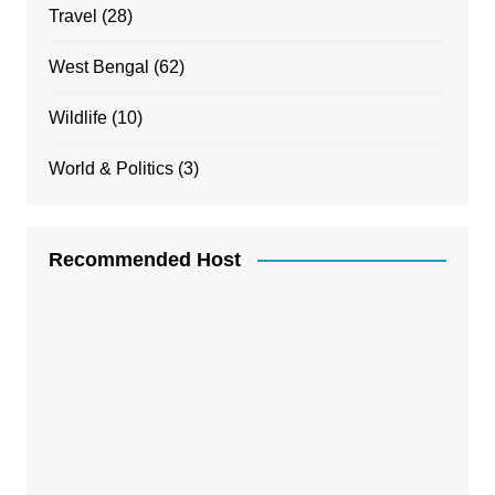
Travel
(28)
West Bengal
(62)
Wildlife
(10)
World & Politics
(3)
Recommended Host