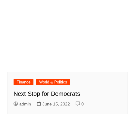
Finance
World & Politics
Next Stop for Democrats
admin
June 15, 2022
0