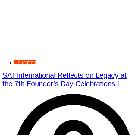
Education
SAI International Reflects on Legacy at
the 7th Founder’s Day Celebrations !