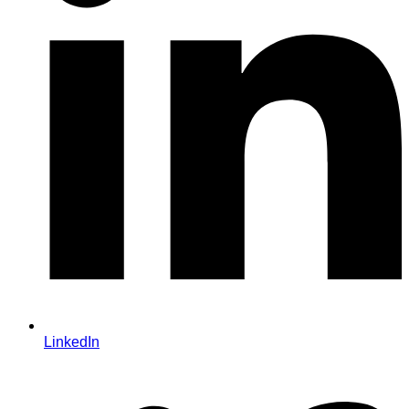
LinkedIn