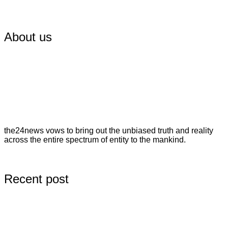
About us
the24news vows to bring out the unbiased truth and reality
across the entire spectrum of entity to the mankind.
Recent post