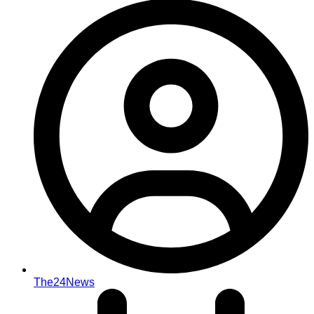
The24News