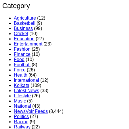
Category
Agriculture
(12)
Basketball
(9)
Business
(99)
Cricket
(10)
Education
(27)
Entertainment
(23)
Fashion
(25)
Finance
(10)
Food
(10)
Football
(8)
Force
(26)
Health
(64)
International
(12)
Kolkata
(109)
Latest News
(33)
Lifestyle
(26)
Music
(5)
National
(43)
NewsVoir Feeds
(8,444)
Politics
(27)
Racing
(9)
Railway
(22)