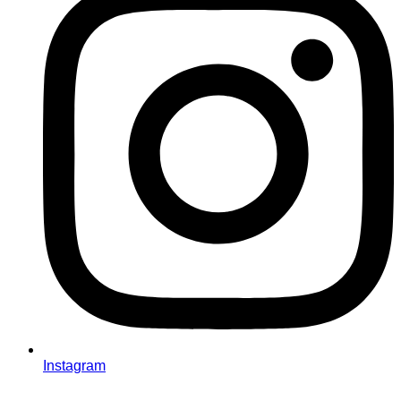
Instagram