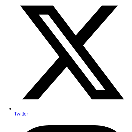
Twitter