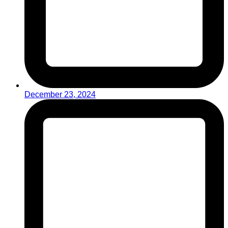
December 23, 2024