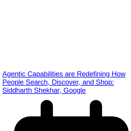
Agentic Capabilities are Redefining How
People Search, Discover, and Shop:
Siddharth Shekhar, Google