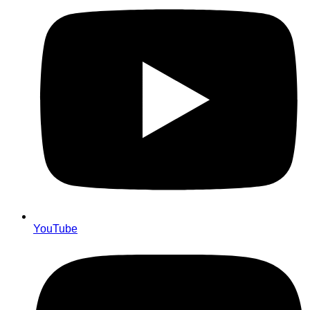
YouTube