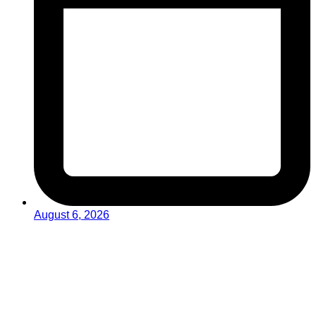
August 6, 2026