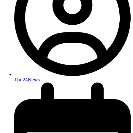
The24News