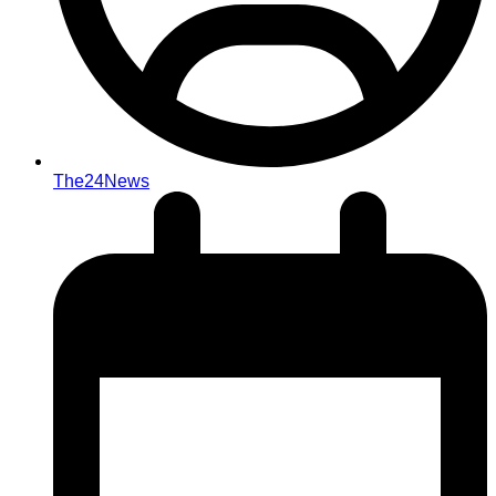
The24News