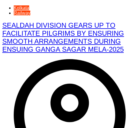
Kolkata
Railway
SEALDAH DIVISION GEARS UP TO
FACILITATE PILGRIMS BY ENSURING
SMOOTH ARRANGEMENTS DURING
ENSUING GANGA SAGAR MELA-2025