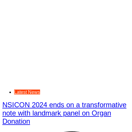
Latest News
NSICON 2024 ends on a transformative
note with landmark panel on Organ
Donation