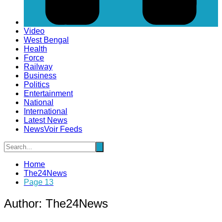
Video
West Bengal
Health
Force
Railway
Business
Politics
Entertainment
National
International
Latest News
NewsVoir Feeds
Home
The24News
Page 13
Author:
The24News