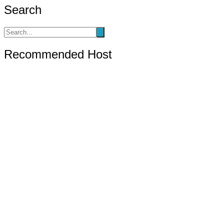
pagination
Search
Recommended Host