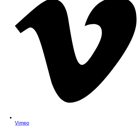
Vimeo