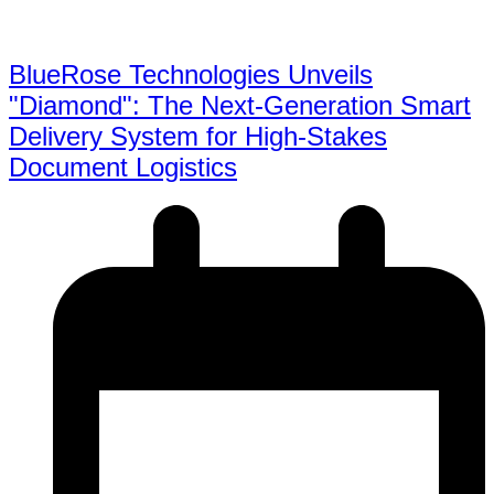
BlueRose Technologies Unveils
"Diamond": The Next-Generation Smart
Delivery System for High-Stakes
Document Logistics