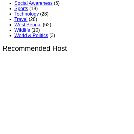
Social Awareness
(5)
Sports
(18)
Technology
(28)
Travel
(28)
West Bengal
(62)
Wildlife
(10)
World & Politics
(3)
Recommended Host