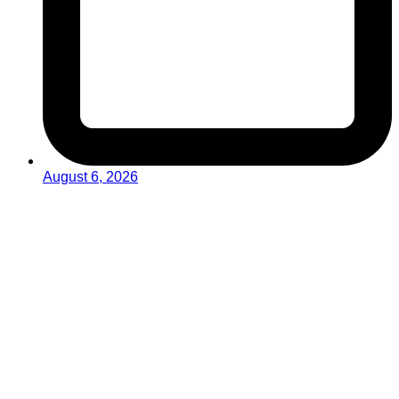
August 6, 2026