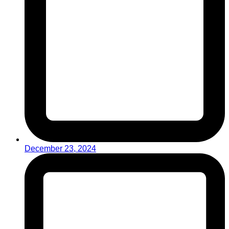
December 23, 2024