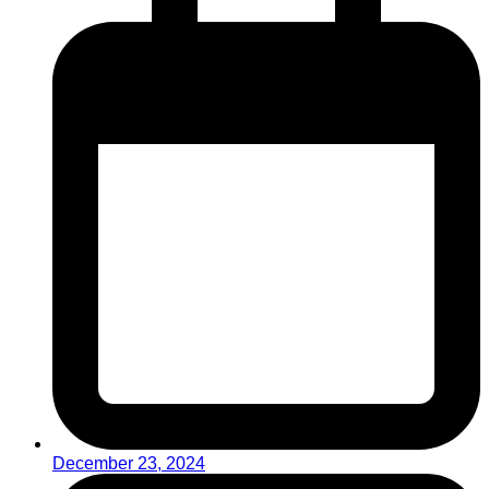
December 23, 2024