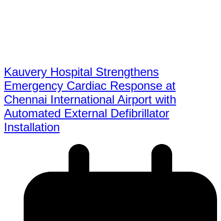
Kauvery Hospital Strengthens
Emergency Cardiac Response at
Chennai International Airport with
Automated External Defibrillator
Installation