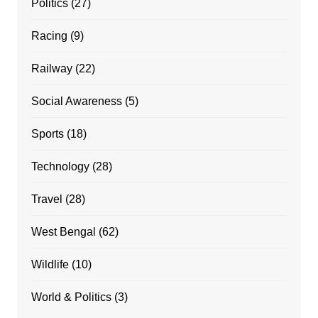
Politics
(27)
Racing
(9)
Railway
(22)
Social Awareness
(5)
Sports
(18)
Technology
(28)
Travel
(28)
West Bengal
(62)
Wildlife
(10)
World & Politics
(3)