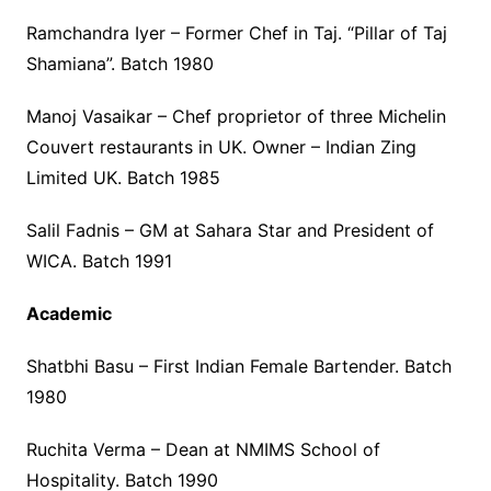
Ramchandra Iyer – Former Chef in Taj. “Pillar of Taj
Shamiana”. Batch 1980
Manoj Vasaikar – Chef proprietor of three Michelin
Couvert restaurants in UK. Owner – Indian Zing
Limited UK. Batch 1985
Salil Fadnis – GM at Sahara Star and President of
WICA. Batch 1991
Academic
Shatbhi Basu – First Indian Female Bartender. Batch
1980
Ruchita Verma – Dean at NMIMS School of
Hospitality. Batch 1990