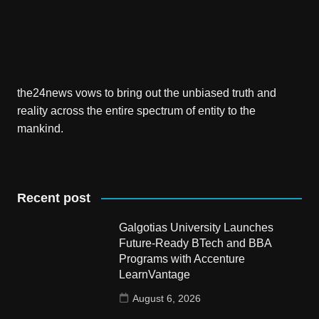
the24news vows to bring out the unbiased truth and
reality across the entire spectrum of entity to the
mankind.
Recent post
Galgotias University Launches
Future-Ready BTech and BBA
Programs with Accenture
LearnVantage
August 6, 2026