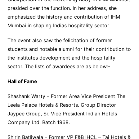
presided over the function. In her address, she
emphasized the history and contribution of IHM
Mumbai in shaping Indias hospitality sector.
The event also saw the felicitation of former
students and notable alumni for their contribution to
the institutes development and the hospitality
sector. The lists of awardees are as below:-
Hall of Fame
Shashank Warty – Former Area Vice President The
Leela Palace Hotels & Resorts. Group Director
Jaypee Group, Sr. Vice President Indian Hotels
Company Ltd. Batch 1968.
Shirin Batliwala – Former VP F&B IHCL – Taj Hotels &