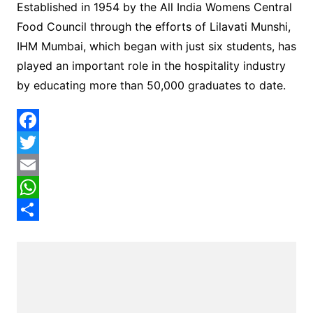
Established in 1954 by the All India Womens Central
Food Council through the efforts of Lilavati Munshi,
IHM Mumbai, which began with just six students, has
played an important role in the hospitality industry
by educating more than 50,000 graduates to date.
F
a
T
c
w
E
e
i
m
W
b
t
a
h
S
o
t
i
a
h
o
e
l
t
a
k
r
s
r