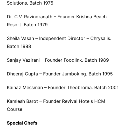
Solutions. Batch 1975
Dr. C.V. Ravindranath – Founder Krishna Beach
Resort. Batch 1979
Sheila Vasan – Independent Director – Chrysalis.
Batch 1988
Sanjay Vazirani – Founder Foodlink. Batch 1989
Dheeraj Gupta – Founder Jumboking. Batch 1995
Kainaz Messman – Founder Theobroma. Batch 2001
Kamlesh Barot – Founder Revival Hotels HCM
Course
Special Chefs