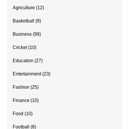
Agriculture
(12)
Basketball
(9)
Business
(99)
Cricket
(10)
Education
(27)
Entertainment
(23)
Fashion
(25)
Finance
(10)
Food
(10)
Football
(8)