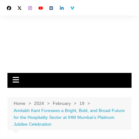
Skip
to
content
Home
2024
February
19
Amitabh Kant Foresees a Bright, Bold, and Broad Future
for the Hospitality Sector at IHM Mumbai’s Platinum
Jubilee Celebration