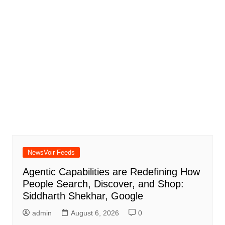
NewsVoir Feeds
Agentic Capabilities are Redefining How
People Search, Discover, and Shop:
Siddharth Shekhar, Google
admin
August 6, 2026
0