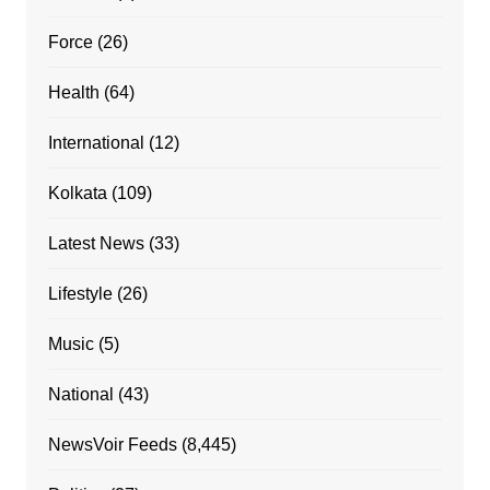
Force
(26)
Health
(64)
International
(12)
Kolkata
(109)
Latest News
(33)
Lifestyle
(26)
Music
(5)
National
(43)
NewsVoir Feeds
(8,445)