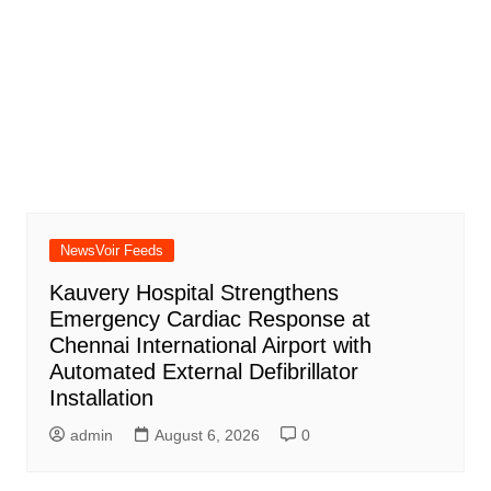
NewsVoir Feeds
Kauvery Hospital Strengthens
Emergency Cardiac Response at
Chennai International Airport with
Automated External Defibrillator
Installation
admin
August 6, 2026
0