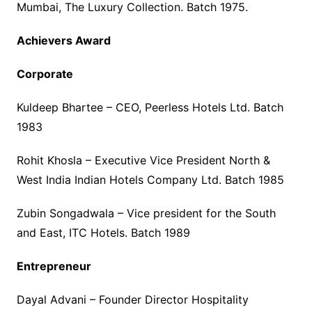
Mumbai, The Luxury Collection. Batch 1975.
Achievers Award
Corporate
Kuldeep Bhartee – CEO, Peerless Hotels Ltd. Batch
1983
Rohit Khosla – Executive Vice President North &
West India Indian Hotels Company Ltd. Batch 1985
Zubin Songadwala – Vice president for the South
and East, ITC Hotels. Batch 1989
Entrepreneur
Dayal Advani – Founder Director Hospitality