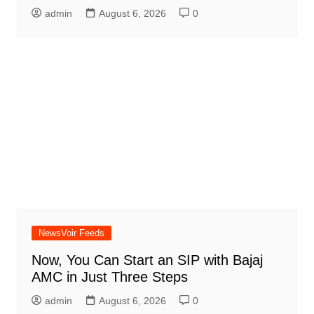
admin
August 6, 2026
0
NewsVoir Feeds
Now, You Can Start an SIP with Bajaj
AMC in Just Three Steps
admin
August 6, 2026
0