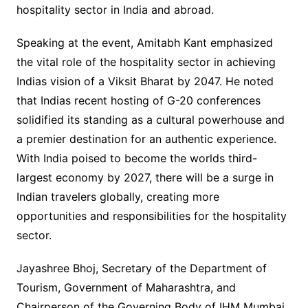
hospitality sector in India and abroad.
Speaking at the event, Amitabh Kant emphasized
the vital role of the hospitality sector in achieving
Indias vision of a Viksit Bharat by 2047. He noted
that Indias recent hosting of G-20 conferences
solidified its standing as a cultural powerhouse and
a premier destination for an authentic experience.
With India poised to become the worlds third-
largest economy by 2027, there will be a surge in
Indian travelers globally, creating more
opportunities and responsibilities for the hospitality
sector.
Jayashree Bhoj, Secretary of the Department of
Tourism, Government of Maharashtra, and
Chairperson of the Governing Body of IHM Mumbai,