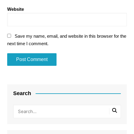
Website
Save my name, email, and website in this browser for the
next time I comment.
Search