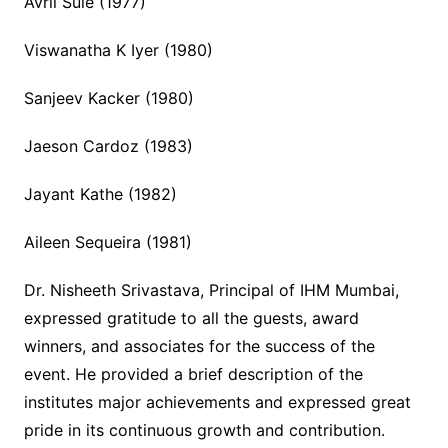
Avril Sule (1977)
Viswanatha K Iyer (1980)
Sanjeev Kacker (1980)
Jaeson Cardoz (1983)
Jayant Kathe (1982)
Aileen Sequeira (1981)
Dr. Nisheeth Srivastava, Principal of IHM Mumbai,
expressed gratitude to all the guests, award
winners, and associates for the success of the
event. He provided a brief description of the
institutes major achievements and expressed great
pride in its continuous growth and contribution.