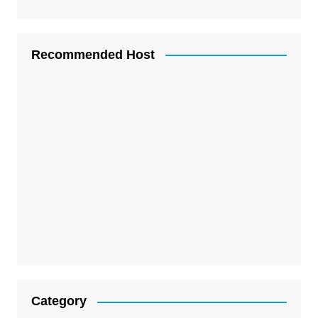
Recommended Host
Category