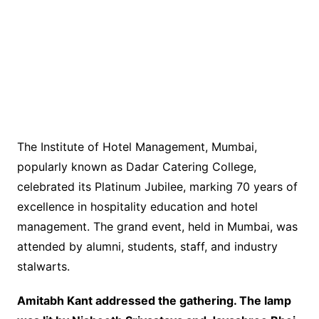
The Institute of Hotel Management, Mumbai,
popularly known as Dadar Catering College,
celebrated its Platinum Jubilee, marking 70 years of
excellence in hospitality education and hotel
management. The grand event, held in Mumbai, was
attended by alumni, students, staff, and industry
stalwarts.
Amitabh Kant addressed the gathering. The lamp