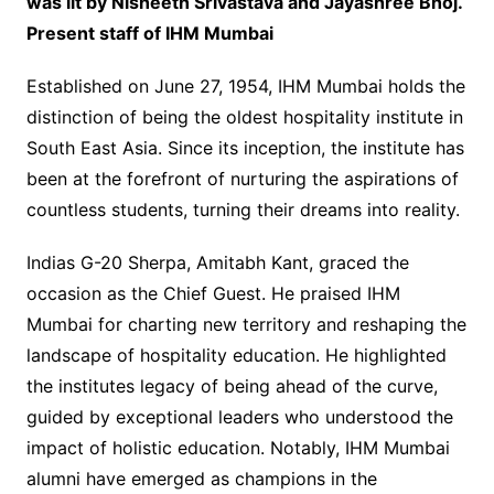
was lit by Nisheeth Srivastava and Jayashree Bhoj.
Present staff of IHM Mumbai
Established on June 27, 1954, IHM Mumbai holds the
distinction of being the oldest hospitality institute in
South East Asia. Since its inception, the institute has
been at the forefront of nurturing the aspirations of
countless students, turning their dreams into reality.
Indias G-20 Sherpa, Amitabh Kant, graced the
occasion as the Chief Guest. He praised IHM
Mumbai for charting new territory and reshaping the
landscape of hospitality education. He highlighted
the institutes legacy of being ahead of the curve,
guided by exceptional leaders who understood the
impact of holistic education. Notably, IHM Mumbai
alumni have emerged as champions in the