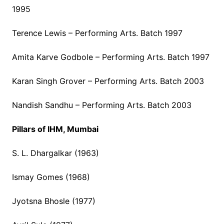
1995
Terence Lewis – Performing Arts. Batch 1997
Amita Karve Godbole – Performing Arts. Batch 1997
Karan Singh Grover – Performing Arts. Batch 2003
Nandish Sandhu – Performing Arts. Batch 2003
Pillars of IHM, Mumbai
S. L. Dhargalkar (1963)
Ismay Gomes (1968)
Jyotsna Bhosle (1977)