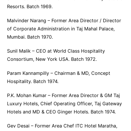
Resorts. Batch 1969.
Malvinder Narang – Former Area Director / Director
of Corporate Administration in Taj Mahal Palace,
Mumbai. Batch 1970.
Sunil Malik – CEO at World Class Hospitality
Consortium, New York USA. Batch 1972.
Param Kannampilly – Chairman & MD, Concept
Hospitality. Batch 1974.
P.K. Mohan Kumar – Former Area Director & GM Taj
Luxury Hotels, Chief Operating Officer, Taj Gateway
Hotels and MD & CEO Ginger Hotels. Batch 1974.
Gev Desai – Former Area Chef ITC Hotel Maratha,