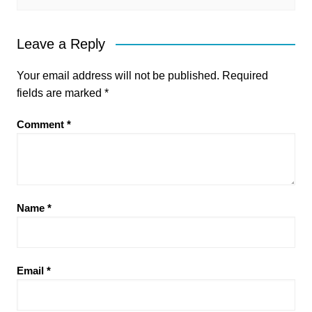
Leave a Reply
Your email address will not be published.
Required
fields are marked
*
Comment
*
Name
*
Email
*