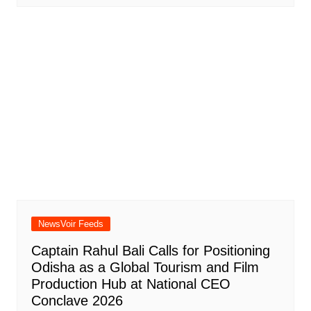
NewsVoir Feeds
Captain Rahul Bali Calls for Positioning
Odisha as a Global Tourism and Film
Production Hub at National CEO
Conclave 2026