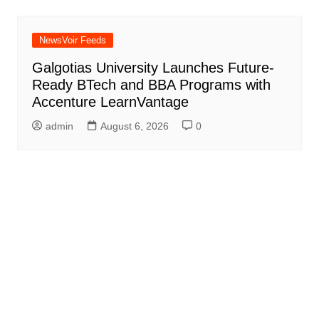
NewsVoir Feeds
Galgotias University Launches Future-
Ready BTech and BBA Programs with
Accenture LearnVantage
admin
August 6, 2026
0