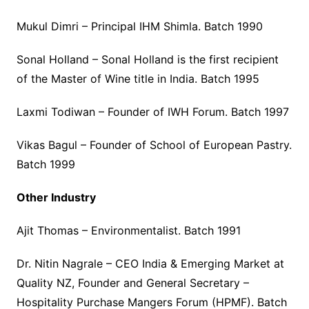
Mukul Dimri – Principal IHM Shimla. Batch 1990
Sonal Holland – Sonal Holland is the first recipient
of the Master of Wine title in India. Batch 1995
Laxmi Todiwan – Founder of IWH Forum. Batch 1997
Vikas Bagul – Founder of School of European Pastry.
Batch 1999
Other Industry
Ajit Thomas – Environmentalist. Batch 1991
Dr. Nitin Nagrale – CEO India & Emerging Market at
Quality NZ, Founder and General Secretary –
Hospitality Purchase Mangers Forum (HPMF). Batch