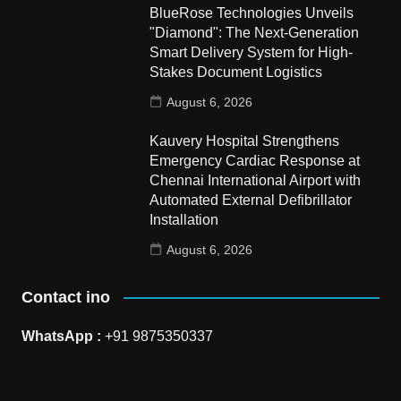
BlueRose Technologies Unveils
"Diamond": The Next-Generation
Smart Delivery System for High-
Stakes Document Logistics
August 6, 2026
Kauvery Hospital Strengthens
Emergency Cardiac Response at
Chennai International Airport with
Automated External Defibrillator
Installation
August 6, 2026
Contact ino
WhatsApp :
+91 9875350337