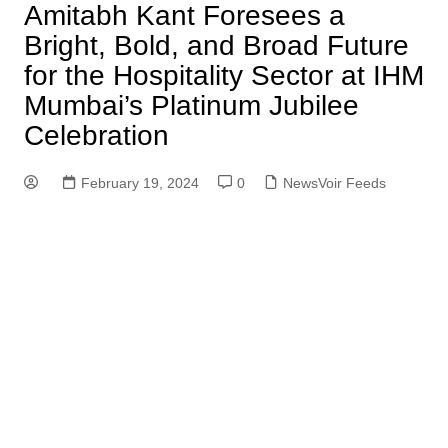
Amitabh Kant Foresees a
Bright, Bold, and Broad Future
for the Hospitality Sector at IHM
Mumbai’s Platinum Jubilee
Celebration
February 19, 2024
0
NewsVoir Feeds