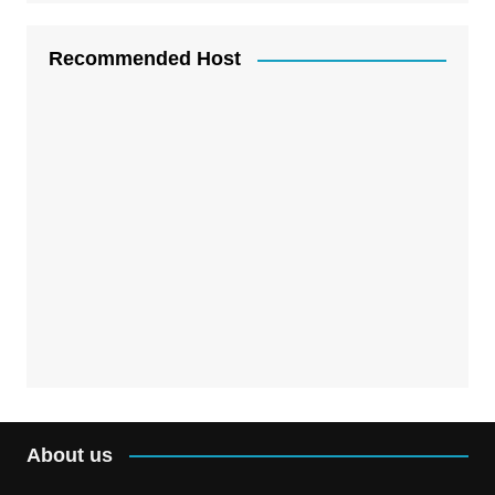
Recommended Host
About us