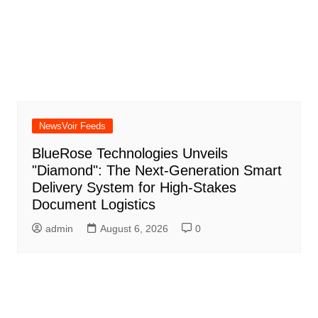
NewsVoir Feeds
BlueRose Technologies Unveils
"Diamond": The Next-Generation Smart
Delivery System for High-Stakes
Document Logistics
admin
August 6, 2026
0