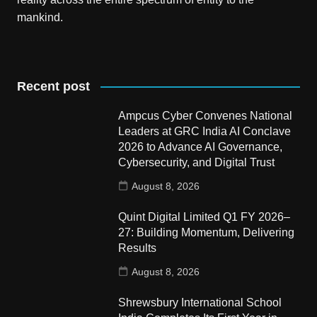
mankind.
Recent post
Ampcus Cyber Convenes National
Leaders at GRC India AI Conclave
2026 to Advance AI Governance,
Cybersecurity, and Digital Trust
August 8, 2026
Quint Digital Limited Q1 FY 2026–
27: Building Momentum, Delivering
Results
August 8, 2026
Shrewsbury International School