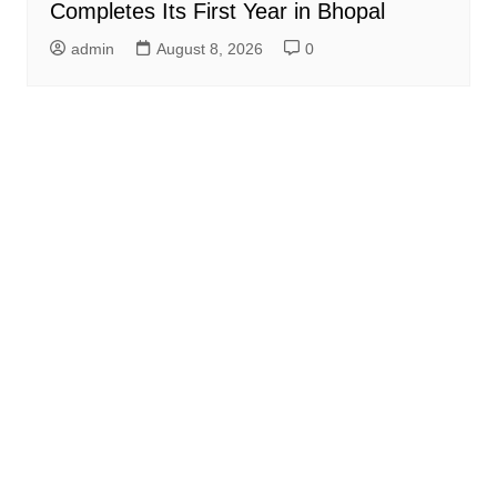
Completes Its First Year in Bhopal
admin
August 8, 2026
0