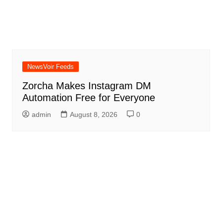
NewsVoir Feeds
Zorcha Makes Instagram DM
Automation Free for Everyone
admin
August 8, 2026
0