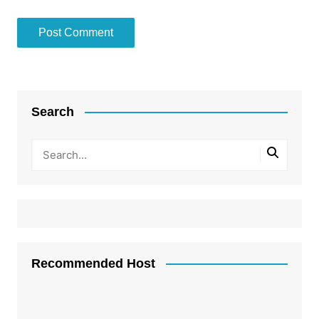
Search
Recommended Host