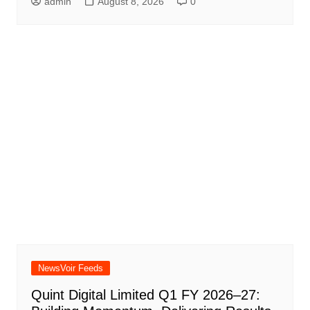
admin
August 8, 2026
0
NewsVoir Feeds
Quint Digital Limited Q1 FY 2026–27: