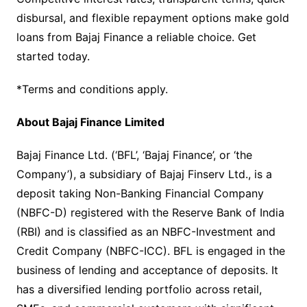
disbursal, and flexible repayment options make gold
loans from Bajaj Finance a reliable choice. Get
started today.
*Terms and conditions apply.
About Bajaj Finance Limited
Bajaj Finance Ltd. (‘BFL’, ‘Bajaj Finance’, or ‘the
Company’), a subsidiary of Bajaj Finserv Ltd., is a
deposit taking Non-Banking Financial Company
(NBFC-D) registered with the Reserve Bank of India
(RBI) and is classified as an NBFC-Investment and
Credit Company (NBFC-ICC). BFL is engaged in the
business of lending and acceptance of deposits. It
has a diversified lending portfolio across retail,