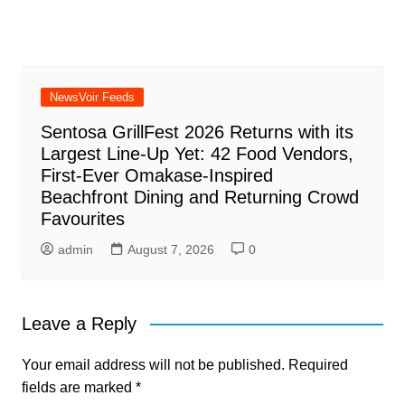
NewsVoir Feeds
Sentosa GrillFest 2026 Returns with its
Largest Line-Up Yet: 42 Food Vendors,
First-Ever Omakase-Inspired
Beachfront Dining and Returning Crowd
Favourites
admin
August 7, 2026
0
Leave a Reply
Your email address will not be published.
Required
fields are marked
*