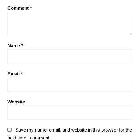
Comment
*
Name
*
Email
*
Website
Save my name, email, and website in this browser for the
next time I comment.