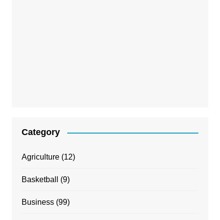
Category
Agriculture
(12)
Basketball
(9)
Business
(99)