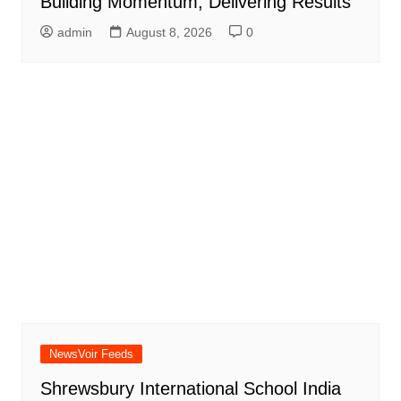
Building Momentum, Delivering Results
admin
August 8, 2026
0
NewsVoir Feeds
Shrewsbury International School India