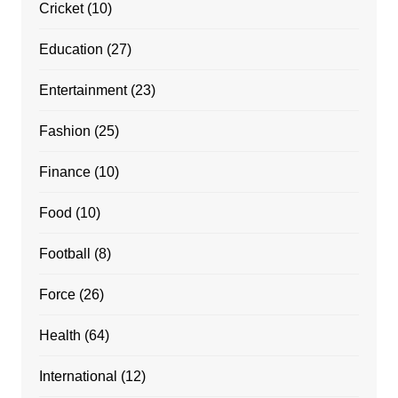
Cricket
(10)
Education
(27)
Entertainment
(23)
Fashion
(25)
Finance
(10)
Food
(10)
Football
(8)
Force
(26)
Health
(64)
International
(12)