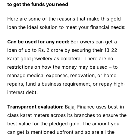
to get the funds you need
Here are some of the reasons that make this gold
loan the ideal solution to meet your financial needs:
Can be used for any need:
Borrowers can get a
loan of up to Rs. 2 crore by securing their 18-22
karat gold jewellery as collateral. There are no
restrictions on how the money may be used – to
manage medical expenses, renovation, or home
repairs, fund a business requirement, or repay high-
interest debt.
Transparent evaluation:
Bajaj Finance uses best-in-
class karat meters across its branches to ensure the
best value for the pledged gold. The amount you
can get is mentioned upfront and so are all the