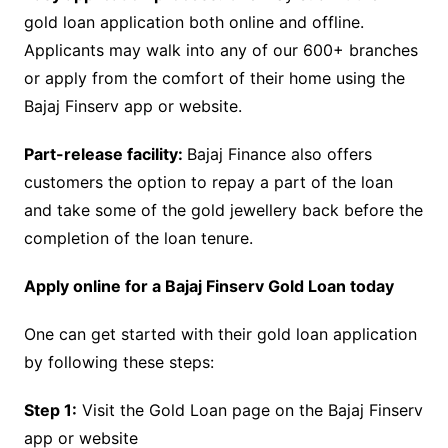
gold loan application both online and offline.
Applicants may walk into any of our 600+ branches
or apply from the comfort of their home using the
Bajaj Finserv app or website.
Part-release facility:
Bajaj Finance also offers
customers the option to repay a part of the loan
and take some of the gold jewellery back before the
completion of the loan tenure.
Apply online for a Bajaj Finserv Gold Loan today
One can get started with their gold loan application
by following these steps:
Step 1:
Visit the Gold Loan page on the Bajaj Finserv
app or website