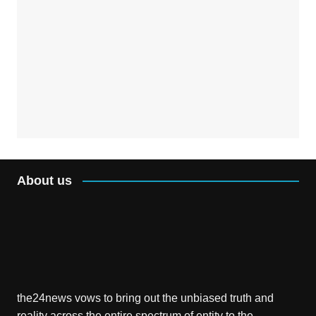
About us
the24news vows to bring out the unbiased truth and
reality across the entire spectrum of entity to the