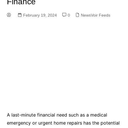
Finance
February 19, 2024
0
NewsVoir Feeds
A last-minute financial need such as a medical
emergency or urgent home repairs has the potential