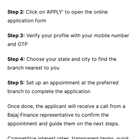
Step 2:
Click on ‘APPLY’ to open the online
application form
Step 3:
Verify your profile with your mobile number
and OTP
Step 4:
Choose your state and city to find the
branch nearest to you
Step 5:
Set up an appointment at the preferred
branch to complete the application
Once done, the applicant will receive a call from a
Bajaj Finance representative to confirm the
appointment and guide them on the next steps.
Competitive interest rates, transparent terms, quick