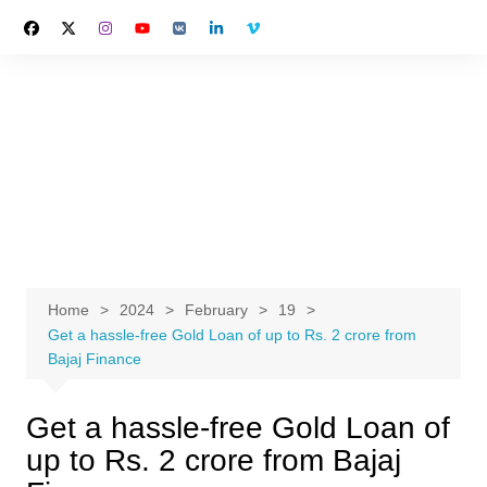
Skip
to
content
Home
2024
February
19
Get a hassle-free Gold Loan of up to Rs. 2 crore from
Bajaj Finance
Get a hassle-free Gold Loan of
up to Rs. 2 crore from Bajaj