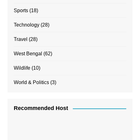
Sports
(18)
Technology
(28)
Travel
(28)
West Bengal
(62)
Wildlife
(10)
World & Politics
(3)
Recommended Host