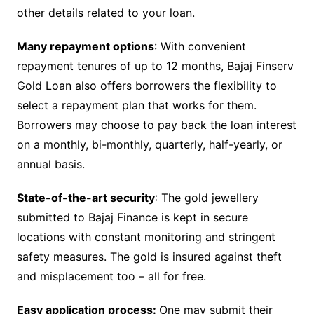
other details related to your loan.
Many repayment options
: With convenient
repayment tenures of up to 12 months, Bajaj Finserv
Gold Loan also offers borrowers the flexibility to
select a repayment plan that works for them.
Borrowers may choose to pay back the loan interest
on a monthly, bi-monthly, quarterly, half-yearly, or
annual basis.
State-of-the-art security
: The gold jewellery
submitted to Bajaj Finance is kept in secure
locations with constant monitoring and stringent
safety measures. The gold is insured against theft
and misplacement too – all for free.
Easy application process:
One may submit their