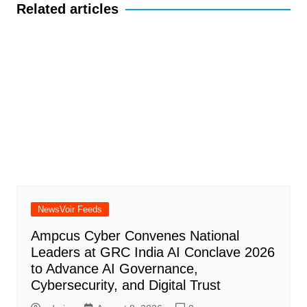
Related articles
NewsVoir Feeds
Ampcus Cyber Convenes National
Leaders at GRC India AI Conclave 2026
to Advance AI Governance,
Cybersecurity, and Digital Trust