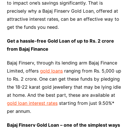
to impact one’s savings significantly. That is
precisely why a Bajaj Finserv Gold Loan, offered at
attractive interest rates, can be an effective way to
get the funds you need.
Get a hassle-free Gold Loan of up to Rs. 2 crore
from Bajaj Finance
Bajaj Finserv, through its lending arm Bajaj Finance
Limited, offers
gold loans
ranging from Rs. 5,000 up
to Rs. 2 crore. One can get these funds by pledging
the 18-22 karat gold jewellery that may be lying idle
at home. And the best part, these are available at
gold loan interest rates
starting from just 9.50%*
per annum.
Bajaj Finserv Gold Loan – one of the simplest ways