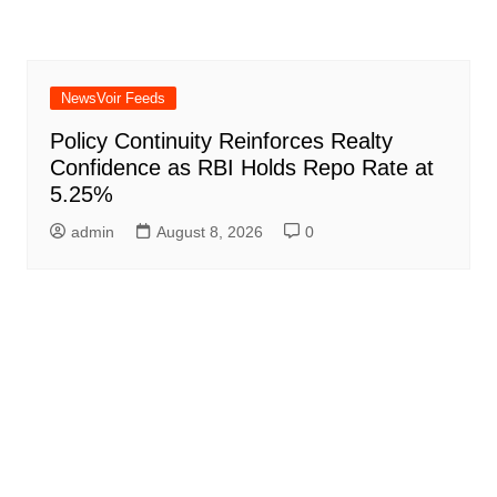
NewsVoir Feeds
Policy Continuity Reinforces Realty
Confidence as RBI Holds Repo Rate at
5.25%
admin
August 8, 2026
0