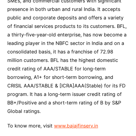
SMEs, and commercial customers with significant
presence in both urban and rural India. It accepts
public and corporate deposits and offers a variety
of financial services products to its customers. BFL,
a thirty-five-year-old enterprise, has now become a
leading player in the NBFC sector in India and on a
consolidated basis, it has a franchise of 72.98
million customers. BFL has the highest domestic
credit rating of AAA/STABLE for long-term
borrowing, A1+ for short-term borrowing, and
CRISIL AAA/STABLE & [ICRA]AAA(Stable) for its FD
program. It has a long-term issuer credit rating of
BB+/Positive and a short-term rating of B by S&P
Global ratings.
To know more, visit
www.bajajfinserv.in