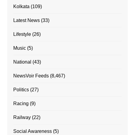
Kolkata
(109)
Latest News
(33)
Lifestyle
(26)
Music
(5)
National
(43)
NewsVoir Feeds
(8,467)
Politics
(27)
Racing
(9)
Railway
(22)
Social Awareness
(5)