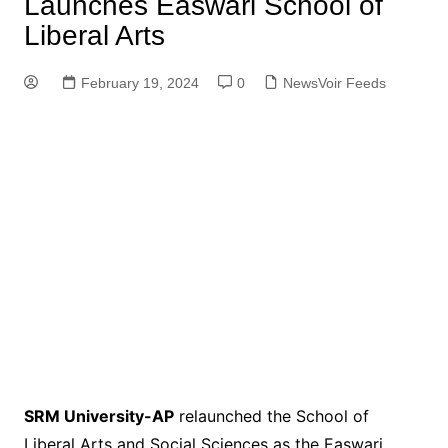
Launches Easwari School of
Liberal Arts
February 19, 2024
0
NewsVoir Feeds
SRM University-AP
relaunched the School of
Liberal Arts and Social Sciences as the Easwari