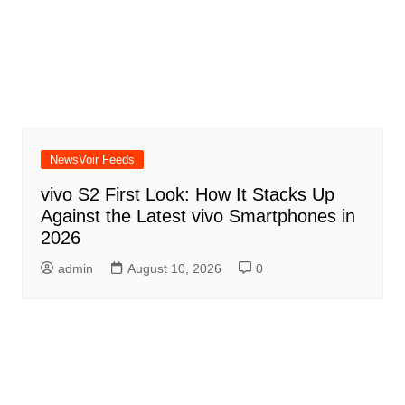
NewsVoir Feeds
vivo S2 First Look: How It Stacks Up
Against the Latest vivo Smartphones in
2026
admin
August 10, 2026
0