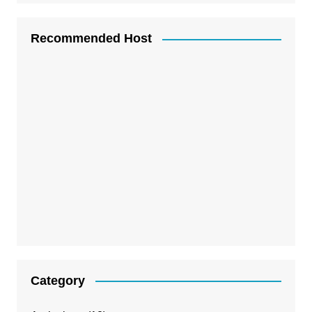
Recommended Host
Category