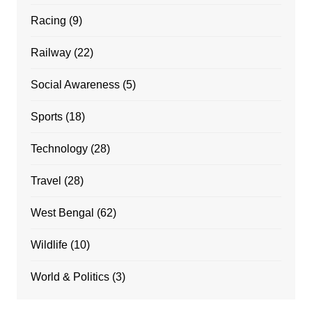
Racing
(9)
Railway
(22)
Social Awareness
(5)
Sports
(18)
Technology
(28)
Travel
(28)
West Bengal
(62)
Wildlife
(10)
World & Politics
(3)