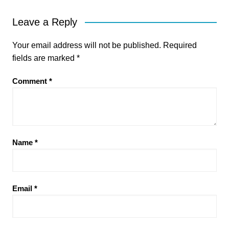
Leave a Reply
Your email address will not be published.
Required
fields are marked
*
Comment
*
Name
*
Email
*