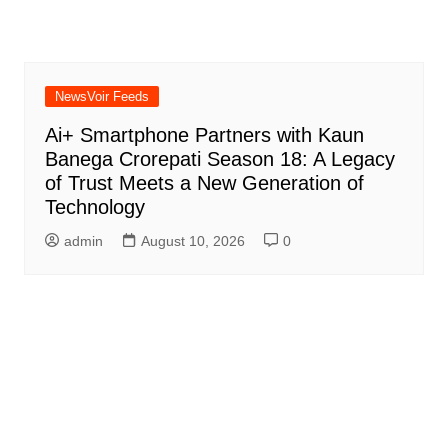
NewsVoir Feeds
Ai+ Smartphone Partners with Kaun
Banega Crorepati Season 18: A Legacy
of Trust Meets a New Generation of
Technology
admin
August 10, 2026
0