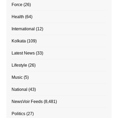
Force
(26)
Health
(64)
International
(12)
Kolkata
(109)
Latest News
(33)
Lifestyle
(26)
Music
(5)
National
(43)
NewsVoir Feeds
(8,481)
Politics
(27)