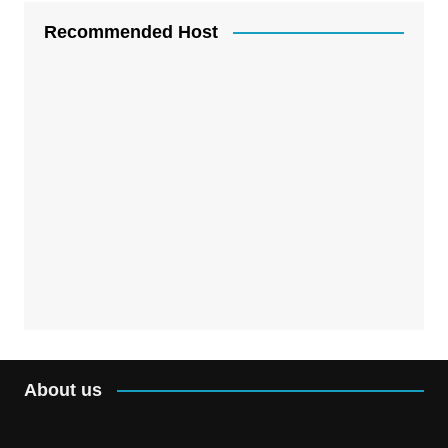
Recommended Host
About us