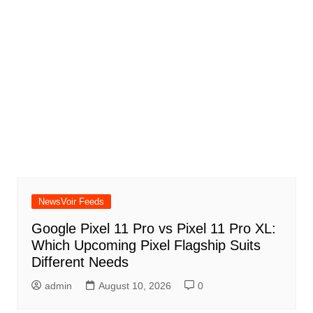
NewsVoir Feeds
Google Pixel 11 Pro vs Pixel 11 Pro XL:
Which Upcoming Pixel Flagship Suits
Different Needs
admin
August 10, 2026
0