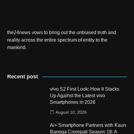
the24news vows to bring out the unbiased truth and
reality across the entire spectrum of entity to the
mankind.
Recent post
vivo S2 First Look: How It Stacks
Up Against the Latest vivo
Smartphones in 2026
August 10, 2026
Ai+ Smartphone Partners with Kaun
Banega Crorepati Season 18: A