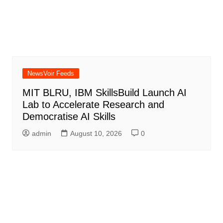
NewsVoir Feeds
MIT BLRU, IBM SkillsBuild Launch AI
Lab to Accelerate Research and
Democratise AI Skills
admin
August 10, 2026
0