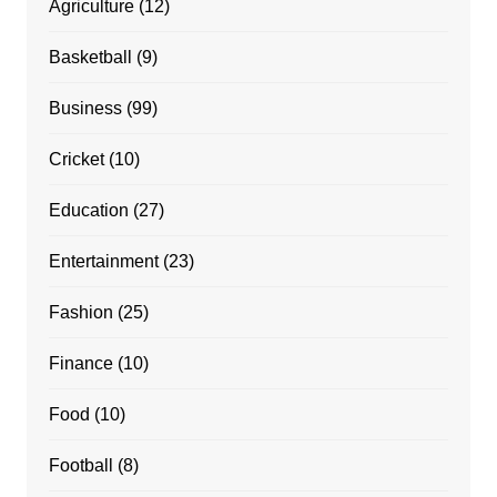
Agriculture
(12)
Basketball
(9)
Business
(99)
Cricket
(10)
Education
(27)
Entertainment
(23)
Fashion
(25)
Finance
(10)
Food
(10)
Football
(8)