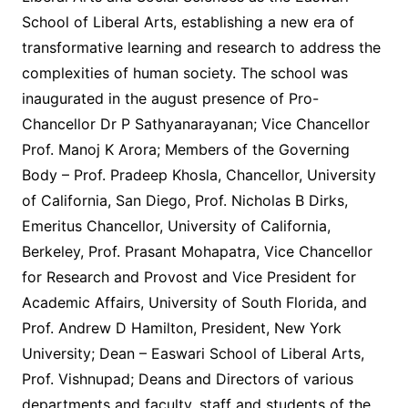
School of Liberal Arts, establishing a new era of
transformative learning and research to address the
complexities of human society. The school was
inaugurated in the august presence of Pro-
Chancellor Dr P Sathyanarayanan; Vice Chancellor
Prof. Manoj K Arora; Members of the Governing
Body – Prof. Pradeep Khosla, Chancellor, University
of California, San Diego, Prof. Nicholas B Dirks,
Emeritus Chancellor, University of California,
Berkeley, Prof. Prasant Mohapatra, Vice Chancellor
for Research and Provost and Vice President for
Academic Affairs, University of South Florida, and
Prof. Andrew D Hamilton, President, New York
University; Dean – Easwari School of Liberal Arts,
Prof. Vishnupad; Deans and Directors of various
departments and faculty, staff and students of the