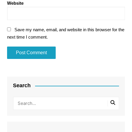
Website
Save my name, email, and website in this browser for the
next time I comment.
Search