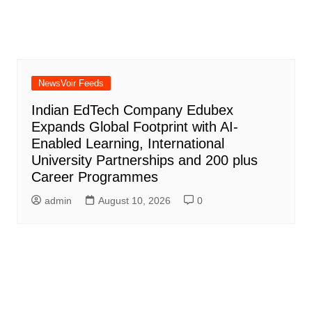
NewsVoir Feeds
Indian EdTech Company Edubex
Expands Global Footprint with AI-
Enabled Learning, International
University Partnerships and 200 plus
Career Programmes
admin
August 10, 2026
0