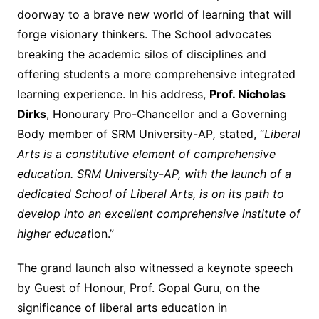
doorway to a brave new world of learning that will
forge visionary thinkers. The School advocates
breaking the academic silos of disciplines and
offering students a more comprehensive integrated
learning experience. In his address,
Prof. Nicholas
Dirks
, Honourary Pro-Chancellor and a Governing
Body member of SRM University-AP
,
stated, “
Liberal
Arts is a constitutive element of comprehensive
education. SRM University-AP, with the launch of a
dedicated School of Liberal Arts, is on its path to
develop into an excellent comprehensive institute of
higher educat
ion.”
The grand launch also witnessed a keynote speech
by Guest of Honour, Prof. Gopal Guru, on the
significance of liberal arts education in