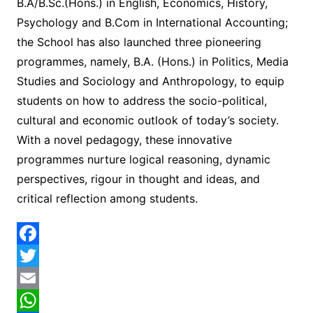
B.A/B.Sc.(Hons.) in English, Economics, History,
Psychology and B.Com in International Accounting;
the School has also launched three pioneering
programmes, namely, B.A. (Hons.) in Politics, Media
Studies and Sociology and Anthropology, to equip
students on how to address the socio-political,
cultural and economic outlook of today’s society.
With a novel pedagogy, these innovative
programmes nurture logical reasoning, dynamic
perspectives, rigour in thought and ideas, and
critical reflection among students.
F
a
T
c
w
E