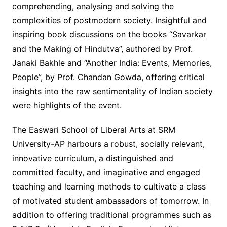
comprehending, analysing and solving the
complexities of postmodern society. Insightful and
inspiring book discussions on the books “Savarkar
and the Making of Hindutva”, authored by Prof.
Janaki Bakhle and “Another India: Events, Memories,
People”, by Prof. Chandan Gowda, offering critical
insights into the raw sentimentality of Indian society
were highlights of the event.
The Easwari School of Liberal Arts at SRM
University-AP harbours a robust, socially relevant,
innovative curriculum, a distinguished and
committed faculty, and imaginative and engaged
teaching and learning methods to cultivate a class
of motivated student ambassadors of tomorrow. In
addition to offering traditional programmes such as