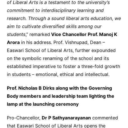
of Liberal Arts is a testament to the university’s
commitment to interdisciplinary learning and
research. Through a sound liberal arts education, we
aim to cultivate diversified skills among our
students
,” remarked
Vice Chancellor Prof. Manoj K
Arora
in his address. Prof. Vishnupad, Dean –
Easwari School of Liberal Arts, further expounded
on the symbolic renaming of the school and its
established imperative to foster a three-fold growth
in students – emotional, ethical and intellectual.
Prof. Nicholas B Dirks along with the Governing
Body members and leadership team lighting the
lamp at the launching ceremony
Pro-Chancellor,
Dr P Sathyanarayanan
commented
that Easwari School of Liberal Arts opens the