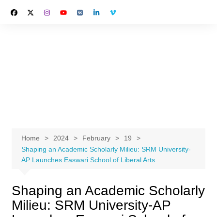
Skip
to
content
Home
2024
February
19
Shaping an Academic Scholarly Milieu: SRM University-
AP Launches Easwari School of Liberal Arts
Shaping an Academic Scholarly
Milieu: SRM University-AP