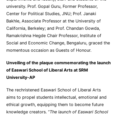
university. Prof. Gopal Guru, Former Professor,
Center for Political Studies, JNU; Prof. Janaki
Bakhle, Associate Professor at the University of
California, Berkeley; and Prof. Chandan Gowda,
Ramakrishna Hegde Chair Professor, Institute of
Social and Economic Change, Bengaluru, graced the
momentous occasion as Guests of Honour.
Unveiling of the plaque commemorating the launch
of Easwari School of Liberal Arts at SRM
University-AP
The rechristened Easwari School of Liberal Arts
aims to propel students intellectual, emotional and
ethical growth, equipping them to become future
knowledge creators. “
The launch of Easwari School