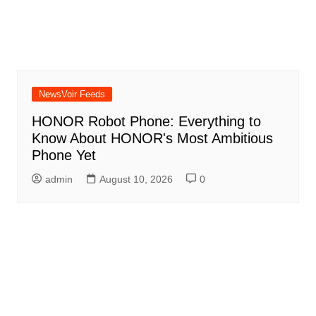
NewsVoir Feeds
HONOR Robot Phone: Everything to
Know About HONOR's Most Ambitious
Phone Yet
admin
August 10, 2026
0