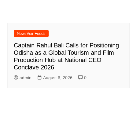
NewsVoir Feeds
Captain Rahul Bali Calls for Positioning
Odisha as a Global Tourism and Film
Production Hub at National CEO
Conclave 2026
admin
August 6, 2026
0