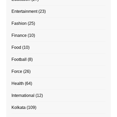
Entertainment
(23)
Fashion
(25)
Finance
(10)
Food
(10)
Football
(8)
Force
(26)
Health
(64)
International
(12)
Kolkata
(109)