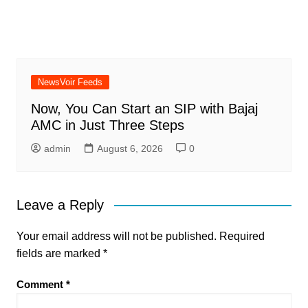
NewsVoir Feeds
Now, You Can Start an SIP with Bajaj
AMC in Just Three Steps
admin
August 6, 2026
0
Leave a Reply
Your email address will not be published.
Required
fields are marked
*
Comment
*