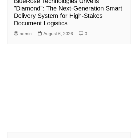
BlueRose Technologies Unveils
"Diamond": The Next-Generation Smart
Delivery System for High-Stakes
Document Logistics
admin
August 6, 2026
0