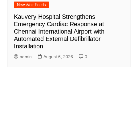
NewsVoir Feeds
Kauvery Hospital Strengthens
Emergency Cardiac Response at
Chennai International Airport with
Automated External Defibrillator
Installation
admin
August 6, 2026
0