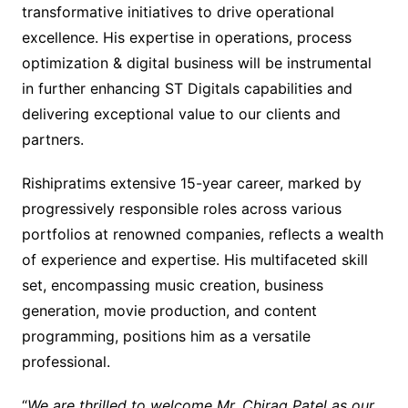
transformative initiatives to drive operational
excellence. His expertise in operations, process
optimization & digital business will be instrumental
in further enhancing ST Digitals capabilities and
delivering exceptional value to our clients and
partners.
Rishipratims extensive 15-year career, marked by
progressively responsible roles across various
portfolios at renowned companies, reflects a wealth
of experience and expertise. His multifaceted skill
set, encompassing music creation, business
generation, movie production, and content
programming, positions him as a versatile
professional.
“
We are thrilled to welcome Mr. Chirag Patel as our