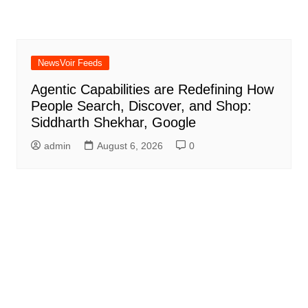
NewsVoir Feeds
Agentic Capabilities are Redefining How
People Search, Discover, and Shop:
Siddharth Shekhar, Google
admin
August 6, 2026
0