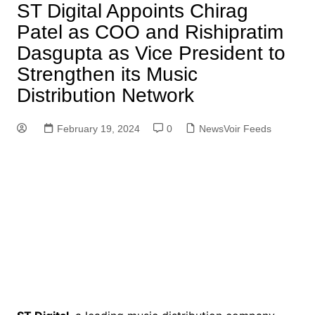
ST Digital Appoints Chirag
Patel as COO and Rishipratim
Dasgupta as Vice President to
Strengthen its Music
Distribution Network
February 19, 2024
0
NewsVoir Feeds