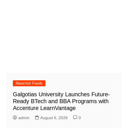
NewsVoir Feeds
Galgotias University Launches Future-
Ready BTech and BBA Programs with
Accenture LearnVantage
admin
August 6, 2026
0