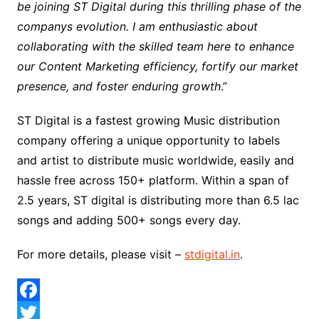
be joining ST Digital during this thrilling phase of the
companys evolution. I am enthusiastic about
collaborating with the skilled team here to enhance
our Content Marketing efficiency, fortify our market
presence, and foster enduring growth
.”
ST Digital is a fastest growing Music distribution
company offering a unique opportunity to labels
and artist to distribute music worldwide, easily and
hassle free across 150+ platform. Within a span of
2.5 years, ST digital is distributing more than 6.5 lac
songs and adding 500+ songs every day.
For more details, please visit –
stdigital.in
.
F