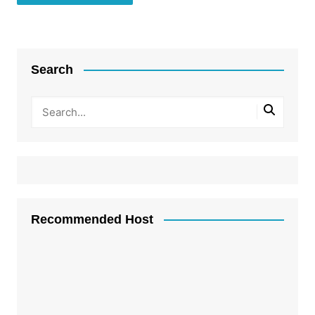
Search
Recommended Host