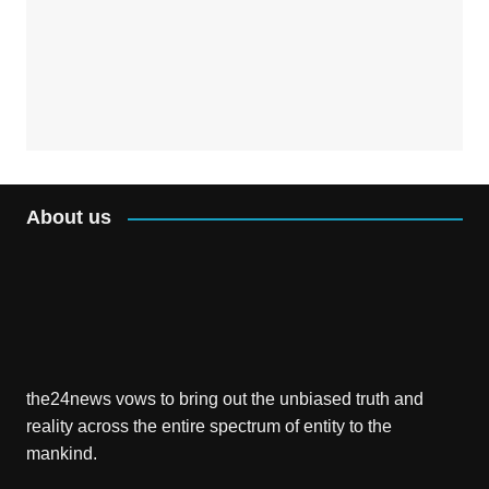
About us
the24news vows to bring out the unbiased truth and
reality across the entire spectrum of entity to the
mankind.