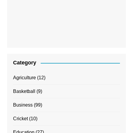
Category
Agriculture
(12)
Basketball
(9)
Business
(99)
Cricket
(10)
Education
(27)