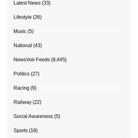
Latest News
(33)
Lifestyle
(26)
Music
(5)
National
(43)
NewsVoir Feeds
(8,445)
Politics
(27)
Racing
(9)
Railway
(22)
Social Awareness
(5)
Sports
(18)