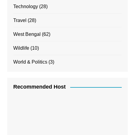
Technology
(28)
Travel
(28)
West Bengal
(62)
Wildlife
(10)
World & Politics
(3)
Recommended Host