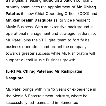
ST Digital
, a leading music distribution company,
proudly announces the appointment of
Mr. Chirag
Patel
as its new Chief Operating Officer (COO) and
Mr. Rishipratim Dasgupta
as its Vice President –
Music Business. With an extensive background in
operational management and strategic leadership,
Mr. Patel joins the ST Digital team to fortify its
business operations and propel the company
towards greater success while Mr. Rishipratim will
support overall Music Business growth.
(L-R) Mr. Chirag Patel and Mr. Rishipratim
Dasgupta
Mr. Patel brings with him 15 years of experience in
the Media & Entertainment industry, where he
successfully led teams and implemented