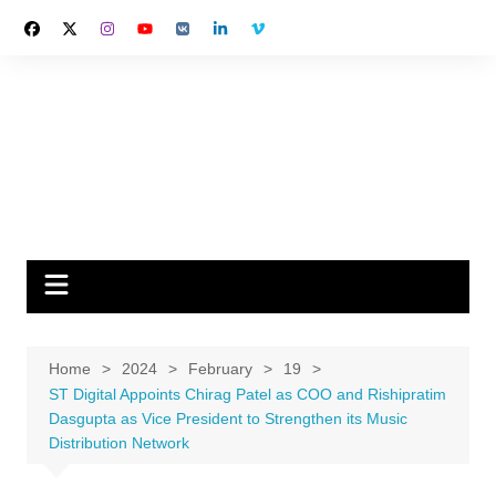
Skip
to
content
Home
2024
February
19
ST Digital Appoints Chirag Patel as COO and Rishipratim
Dasgupta as Vice President to Strengthen its Music
Distribution Network