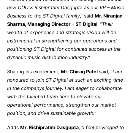
new COO & Rishipratim Dasgupta as our VP – Music
Business to the ST Digital family
,” said
Mr. Niranjan
Sharma, Managing Director – ST Digital
. “
Their
wealth of experience and strategic vision will be
instrumental in strengthening our operations and
positioning ST Digital for continued success in the
dynamic music distribution industry.
“
Sharing his excitement,
Mr. Chirag Patel
said, “
I am
honoured to join ST Digital at such an exciting time
in the companys journey. I am eager to collaborate
with the talented team here to elevate our
operational performance, strengthen our market
position, and drive sustainable growth.
“
Adds
Mr. Rishipratim Dasgupta
, “
I feel privileged to