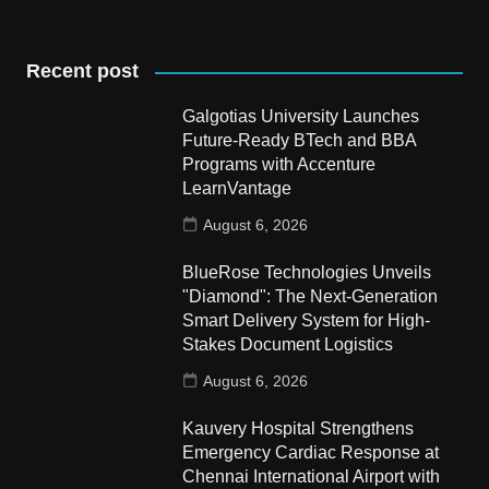
Recent post
Galgotias University Launches
Future-Ready BTech and BBA
Programs with Accenture
LearnVantage
August 6, 2026
BlueRose Technologies Unveils
"Diamond": The Next-Generation
Smart Delivery System for High-
Stakes Document Logistics
August 6, 2026
Kauvery Hospital Strengthens
Emergency Cardiac Response at
Chennai International Airport with