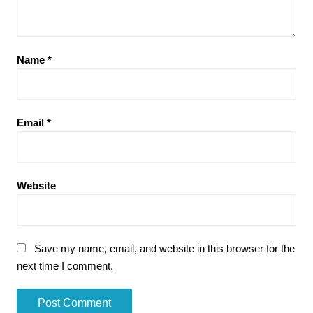
Name
*
Email
*
Website
Save my name, email, and website in this browser for the
next time I comment.