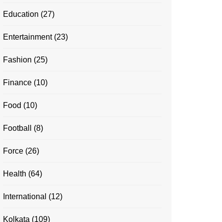
Education
(27)
Entertainment
(23)
Fashion
(25)
Finance
(10)
Food
(10)
Football
(8)
Force
(26)
Health
(64)
International
(12)
Kolkata
(109)