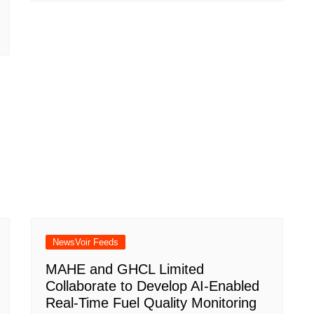
NewsVoir Feeds
MAHE and GHCL Limited
Collaborate to Develop AI-Enabled
Real-Time Fuel Quality Monitoring