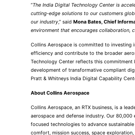
“
The India Digital Technology Center is acceler
cutting-edge solutions to our customers glob
our industry
,” said
Mona Bates, Chief Informa
environment that encourages collaboration, cre
Collins Aerospace is committed to investing 
efficiency and contribute to the broader aero
Technology Center reflects this commitment by
development of transformative compliant digit
Pratt & Whitneys India Digital Capability Cent
About Collins Aerospace
Collins Aerospace, an RTX business, is a leader
aerospace and defense industry. Our 80,000 e
focused technologies to advance sustainable
comfort, mission success, space exploration,