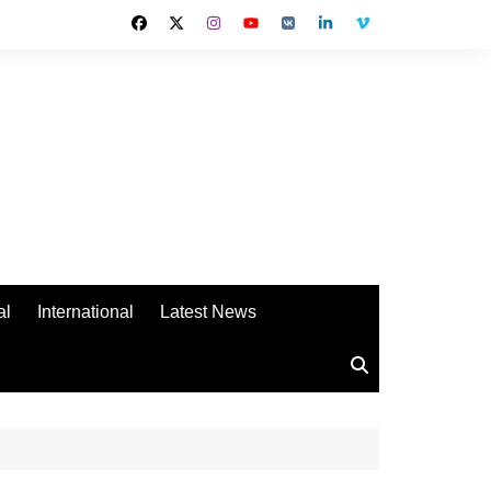
al
International
Latest News