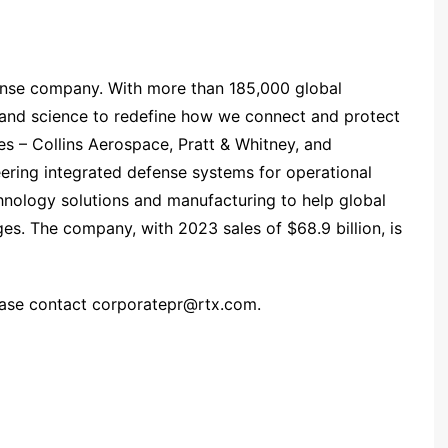
ense company. With more than 185,000 global
 and science to redefine how we connect and protect
es – Collins Aerospace, Pratt & Whitney, and
ering integrated defense systems for operational
hnology solutions and manufacturing to help global
ges. The company, with 2023 sales of $68.9 billion, is
ease contact
corporatepr@rtx.com
.