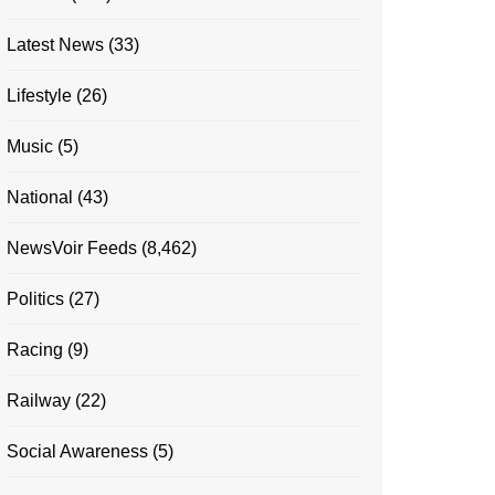
Latest News
(33)
Lifestyle
(26)
Music
(5)
National
(43)
NewsVoir Feeds
(8,462)
Politics
(27)
Racing
(9)
Railway
(22)
Social Awareness
(5)