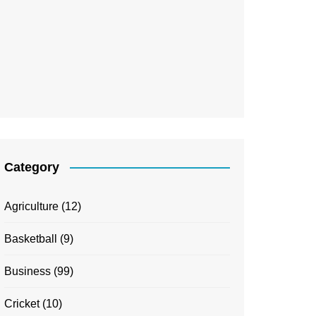
Category
Agriculture
(12)
Basketball
(9)
Business
(99)
Cricket
(10)