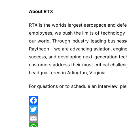
About RTX
RTX is the worlds largest aerospace and def
employees, we push the limits of technology
our world. Through industry-leading business
Raytheon – we are advancing aviation, engine
success, and developing next-generation tec
customers address their most critical challen
headquartered in Arlington, Virginia.
For questions or to schedule an interview, pl
F
a
T