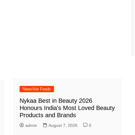
NewsVoir Feeds
Nykaa Best in Beauty 2026
Honours India's Most Loved Beauty
Products and Brands
admin
August 7, 2026
0