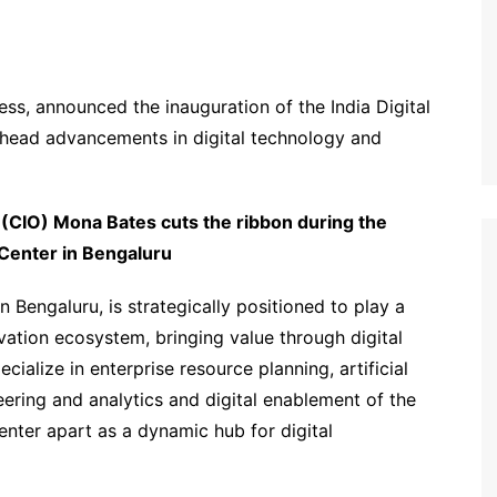
ss, announced the inauguration of the India Digital
head advancements in digital technology and
 (CIO) Mona Bates cuts the ribbon during the
 Center in Bengaluru
n Bengaluru, is strategically positioned to play a
ovation ecosystem, bringing value through digital
ecialize in enterprise resource planning, artificial
eering and analytics and digital enablement of the
center apart as a dynamic hub for digital