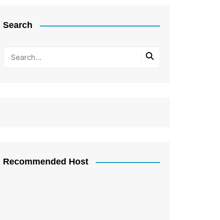
Search
Recommended Host