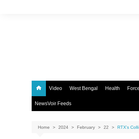
Skip
to
content
Video
West Bengal
Health
Forc
NewsVoir Feeds
Home
2024
February
22
RTX’s Coll