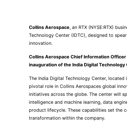
Collins Aerospace
, an RTX (NYSE:RTX) busine
Technology Center (IDTC), designed to spear
innovation.
Collins Aerospace Chief Information Officer
inauguration of the India Digital Technology
The India Digital Technology Center, located i
pivotal role in Collins Aerospaces global inn
initiatives across the globe. The center will sp
intelligence and machine learning, data engin
product lifecycle. These capabilities set the 
transformation within the company.