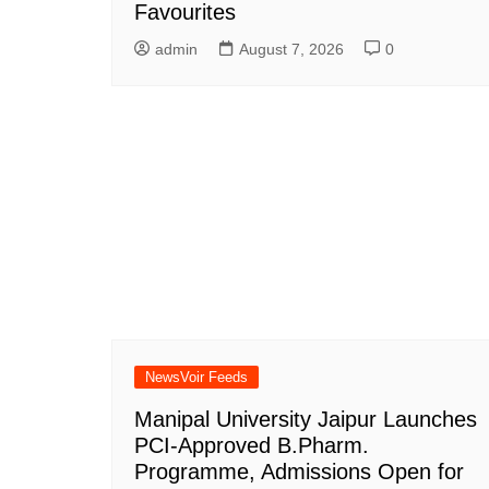
Favourites
admin
August 7, 2026
0
NewsVoir Feeds
Manipal University Jaipur Launches
PCI-Approved B.Pharm.
Programme, Admissions Open for