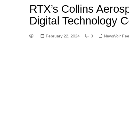
RTX’s Collins Aeros
Digital Technology C
February 22, 2024
0
NewsVoir Fe