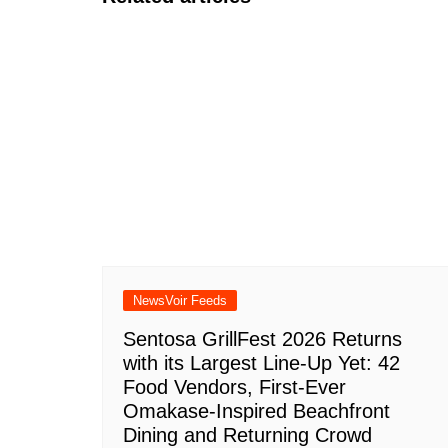
NewsVoir Feeds
Sentosa GrillFest 2026 Returns
with its Largest Line-Up Yet: 42
Food Vendors, First-Ever
Omakase-Inspired Beachfront
Dining and Returning Crowd