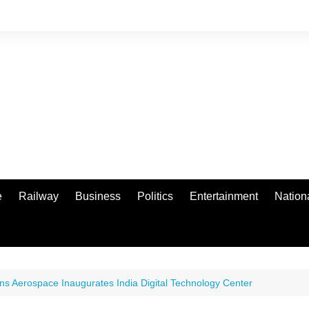
e
Railway
Business
Politics
Entertainment
Nation
ins Aerospace Inaugurates India Digital Technology Center