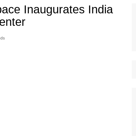
pace Inaugurates India
enter
eds