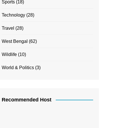
Sports
(18)
Technology
(28)
Travel
(28)
West Bengal
(62)
Wildlife
(10)
World & Politics
(3)
Recommended Host