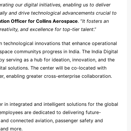
ating our digital initiatives, enabling us to deliver
ally and drive technological advancements crucial to
tion Officer for Collins Aerospace
. “
It fosters an
ativity, and excellence for top-tier talent
.”
in technological innovations that enhance operational
space communitys progress in India. The India Digital
 serving as a hub for ideation, innovation, and the
al solutions. The center will be co-located with
er, enabling greater cross-enterprise collaboration.
 in integrated and intelligent solutions for the global
mployees are dedicated to delivering future-
 and connected aviation, passenger safety and
 and more.