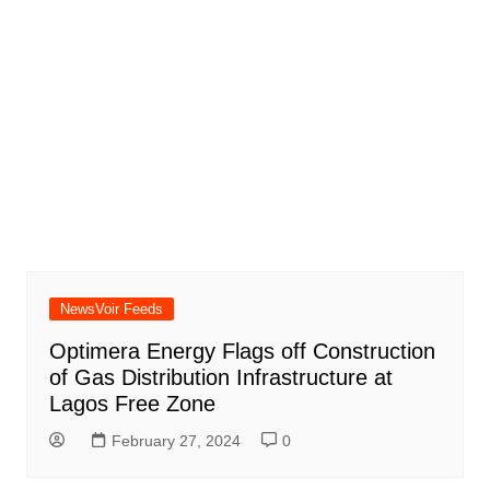
NewsVoir Feeds
Optimera Energy Flags off Construction
of Gas Distribution Infrastructure at
Lagos Free Zone
February 27, 2024
0