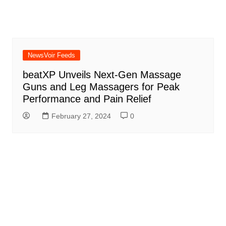
NewsVoir Feeds
beatXP Unveils Next-Gen Massage
Guns and Leg Massagers for Peak
Performance and Pain Relief
February 27, 2024
0