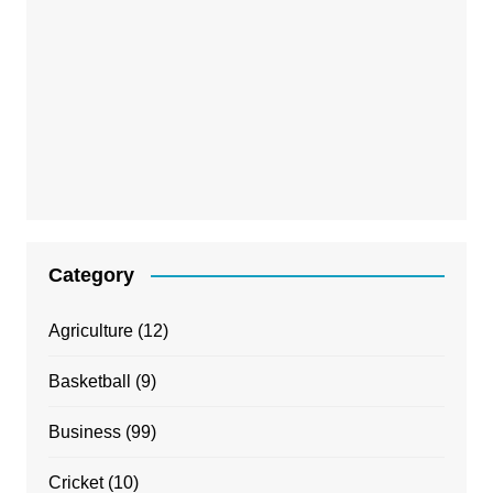
Category
Agriculture
(12)
Basketball
(9)
Business
(99)
Cricket
(10)