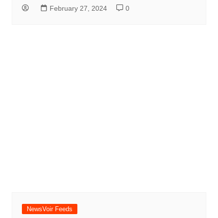
February 27, 2024
0
NewsVoir Feeds