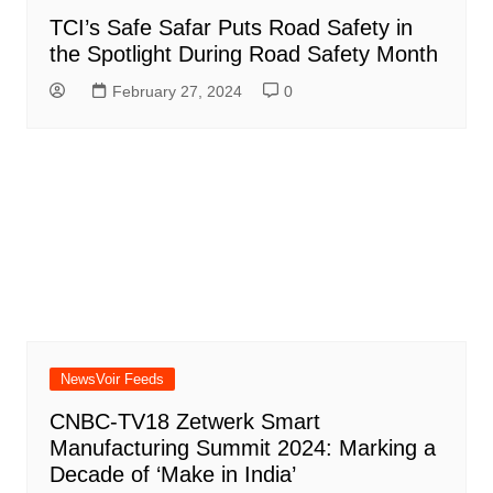
TCI’s Safe Safar Puts Road Safety in
the Spotlight During Road Safety Month
February 27, 2024
0
NewsVoir Feeds
CNBC-TV18 Zetwerk Smart
Manufacturing Summit 2024: Marking a
Decade of ‘Make in India’