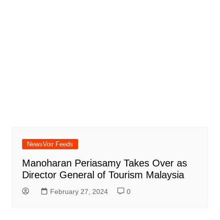
NewsVoir Feeds
Manoharan Periasamy Takes Over as
Director General of Tourism Malaysia
February 27, 2024
0