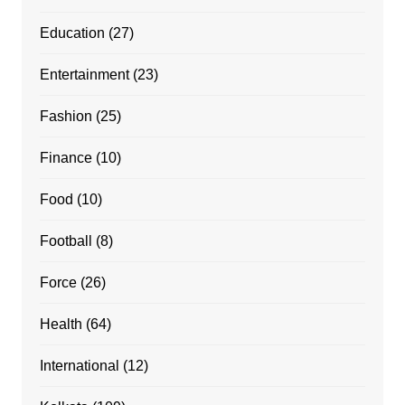
Education
(27)
Entertainment
(23)
Fashion
(25)
Finance
(10)
Food
(10)
Football
(8)
Force
(26)
Health
(64)
International
(12)