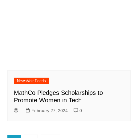
NewsVoir Feeds
MathCo Pledges Scholarships to
Promote Women in Tech
February 27, 2024
0