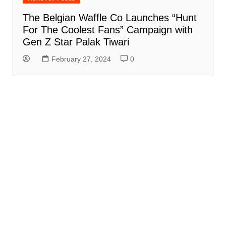
The Belgian Waffle Co Launches “Hunt
For The Coolest Fans” Campaign with
Gen Z Star Palak Tiwari
February 27, 2024
0