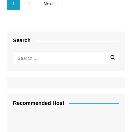
Posts
1
2
Next
pagination
Search
Recommended Host