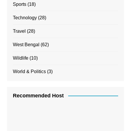
Sports
(18)
Technology
(28)
Travel
(28)
West Bengal
(62)
Wildlife
(10)
World & Politics
(3)
Recommended Host