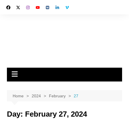
Skip
to
content
Home
2024
February
27
Day:
February 27, 2024