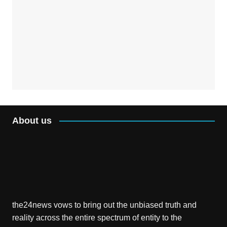
About us
the24news vows to bring out the unbiased truth and
reality across the entire spectrum of entity to the