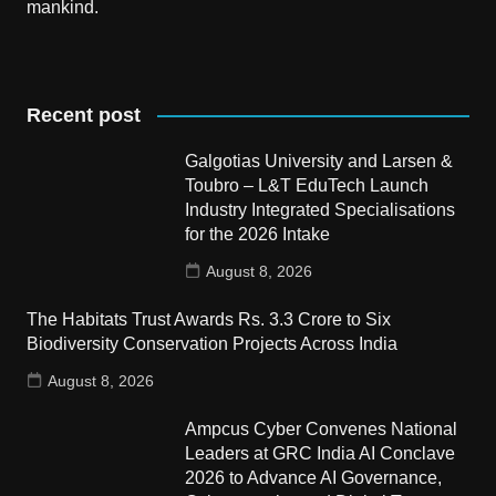
mankind.
Recent post
Galgotias University and Larsen &
Toubro – L&T EduTech Launch
Industry Integrated Specialisations
for the 2026 Intake
August 8, 2026
The Habitats Trust Awards Rs. 3.3 Crore to Six
Biodiversity Conservation Projects Across India
August 8, 2026
Ampcus Cyber Convenes National
Leaders at GRC India AI Conclave
2026 to Advance AI Governance,