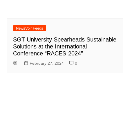
NewsVoir Feeds
SGT University Spearheads Sustainable
Solutions at the International
Conference “RACES-2024”
February 27, 2024
0