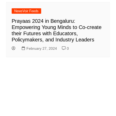
NewsVoir Feeds
Prayaas 2024 in Bengaluru:
Empowering Young Minds to Co-create
their Futures with Educators,
Policymakers, and Industry Leaders
February 27, 2024
0