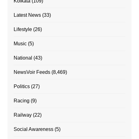
Kolkata
(109)
Latest News
(33)
Lifestyle
(26)
Music
(5)
National
(43)
NewsVoir Feeds
(8,469)
Politics
(27)
Racing
(9)
Railway
(22)
Social Awareness
(5)