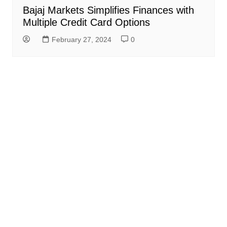
Bajaj Markets Simplifies Finances with
Multiple Credit Card Options
February 27, 2024
0