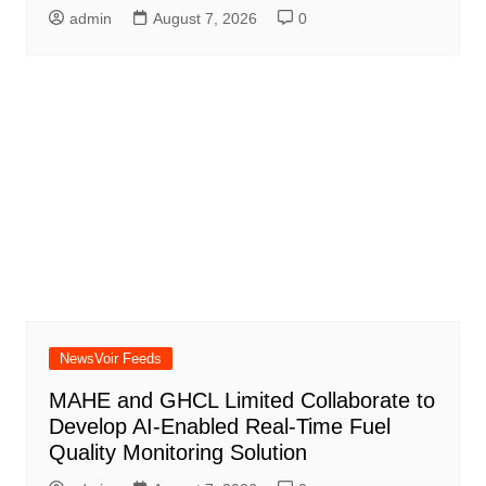
admin
August 7, 2026
0
NewsVoir Feeds
MAHE and GHCL Limited Collaborate to
Develop AI-Enabled Real-Time Fuel
Quality Monitoring Solution