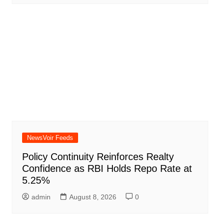
NewsVoir Feeds
Policy Continuity Reinforces Realty
Confidence as RBI Holds Repo Rate at
5.25%
admin
August 8, 2026
0