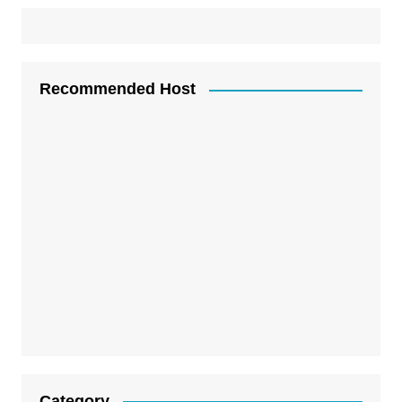
Recommended Host
Category