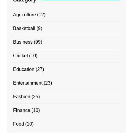
Agriculture
(12)
Basketball
(9)
Business
(99)
Cricket
(10)
Education
(27)
Entertainment
(23)
Fashion
(25)
Finance
(10)
Food
(10)