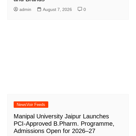
admin
August 7, 2026
0
NewsVoir Feeds
Manipal University Jaipur Launches
PCI-Approved B.Pharm. Programme,
Admissions Open for 2026–27