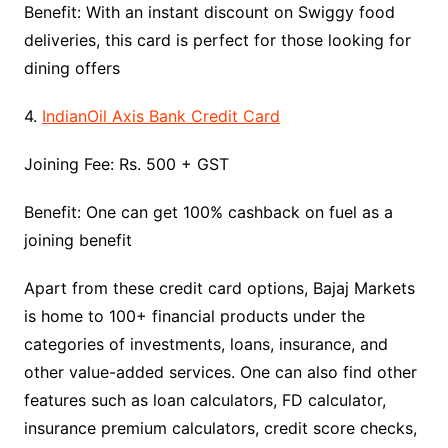
Benefit: With an instant discount on Swiggy food
deliveries, this card is perfect for those looking for
dining offers
4.
IndianOil Axis Bank Credit Card
Joining Fee: Rs. 500 + GST
Benefit: One can get 100% cashback on fuel as a
joining benefit
Apart from these credit card options, Bajaj Markets
is home to 100+ financial products under the
categories of investments, loans, insurance, and
other value-added services. One can also find other
features such as loan calculators, FD calculator,
insurance premium calculators, credit score checks,