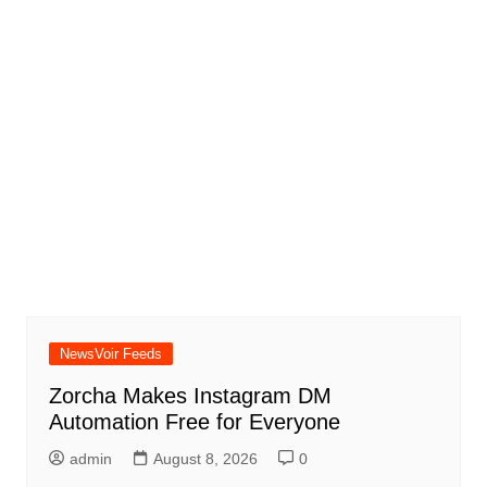
NewsVoir Feeds
Zorcha Makes Instagram DM
Automation Free for Everyone
admin
August 8, 2026
0