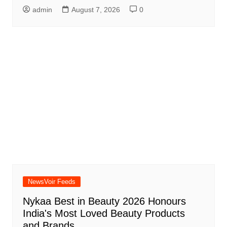
admin
August 7, 2026
0
NewsVoir Feeds
Nykaa Best in Beauty 2026 Honours
India's Most Loved Beauty Products
and Brands