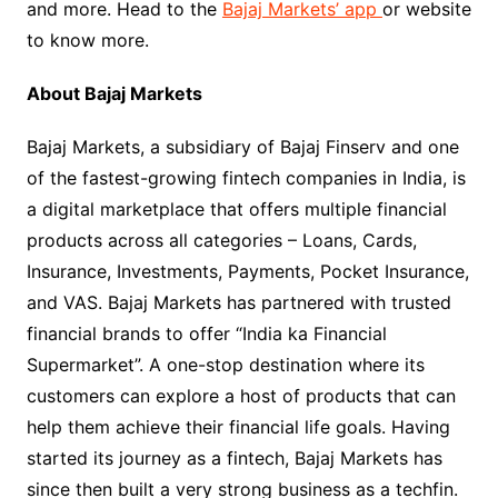
and more. Head to the
Bajaj Markets’ app
or website
to know more.
About Bajaj Markets
Bajaj Markets, a subsidiary of Bajaj Finserv and one
of the fastest-growing fintech companies in India, is
a digital marketplace that offers multiple financial
products across all categories – Loans, Cards,
Insurance, Investments, Payments, Pocket Insurance,
and VAS. Bajaj Markets has partnered with trusted
financial brands to offer “India ka Financial
Supermarket”. A one-stop destination where its
customers can explore a host of products that can
help them achieve their financial life goals. Having
started its journey as a fintech, Bajaj Markets has
since then built a very strong business as a techfin.