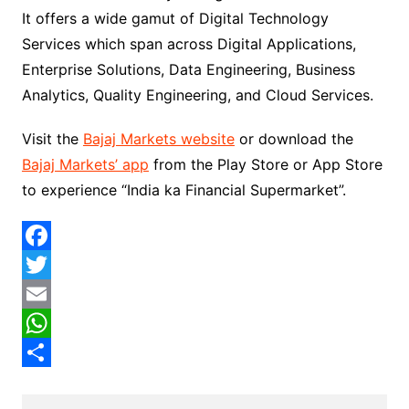
It offers a wide gamut of Digital Technology
Services which span across Digital Applications,
Enterprise Solutions, Data Engineering, Business
Analytics, Quality Engineering, and Cloud Services.
Visit the
Bajaj Markets website
or download the
Bajaj Markets’ app
from the Play Store or App Store
to experience “India ka Financial Supermarket”.
F
a
T
c
w
E
e
i
m
W
b
t
a
h
S