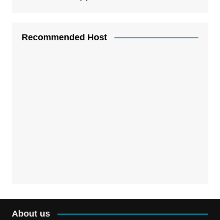
Recommended Host
About us