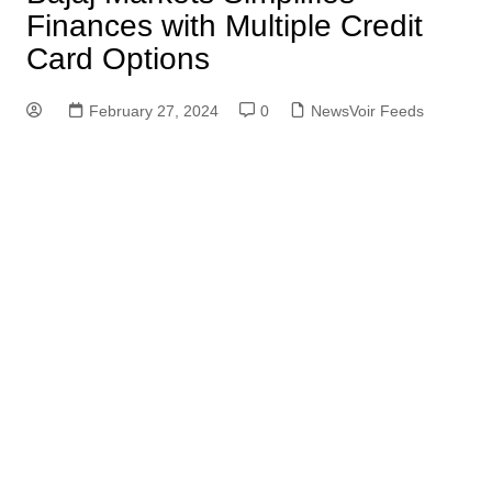
Finances with Multiple Credit
Card Options
February 27, 2024
0
NewsVoir Feeds