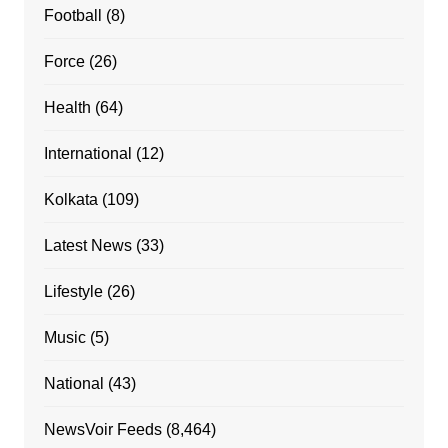
Football
(8)
Force
(26)
Health
(64)
International
(12)
Kolkata
(109)
Latest News
(33)
Lifestyle
(26)
Music
(5)
National
(43)
NewsVoir Feeds
(8,464)