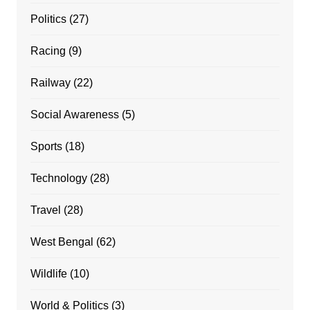
Politics
(27)
Racing
(9)
Railway
(22)
Social Awareness
(5)
Sports
(18)
Technology
(28)
Travel
(28)
West Bengal
(62)
Wildlife
(10)
World & Politics
(3)