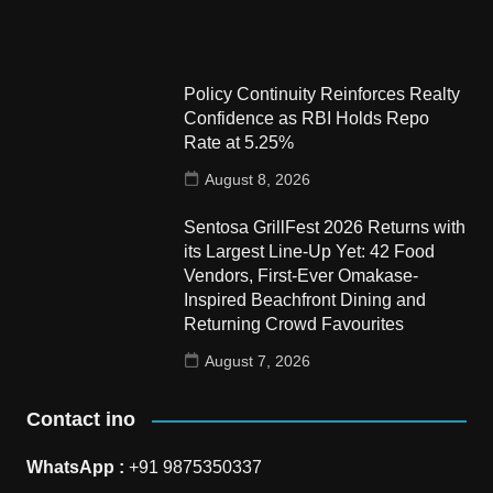
Policy Continuity Reinforces Realty
Confidence as RBI Holds Repo
Rate at 5.25%
August 8, 2026
Sentosa GrillFest 2026 Returns with
its Largest Line-Up Yet: 42 Food
Vendors, First-Ever Omakase-
Inspired Beachfront Dining and
Returning Crowd Favourites
August 7, 2026
Contact ino
WhatsApp :
+91 9875350337