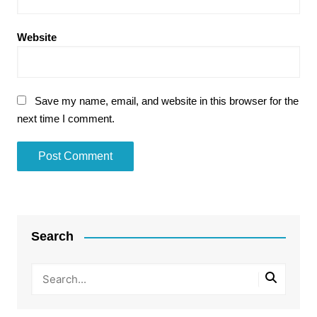
Website
Save my name, email, and website in this browser for the
next time I comment.
Search