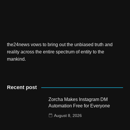
the24news vows to bring out the unbiased truth and
reality across the entire spectrum of entity to the
mankind.
Recent post
Zorcha Makes Instagram DM
Automation Free for Everyone
August 8, 2026