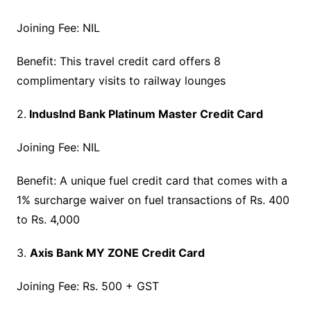
Joining Fee: NIL
Benefit: This travel credit card offers 8
complimentary visits to railway lounges
2.
IndusInd Bank Platinum Master Credit Card
Joining Fee: NIL
Benefit: A unique fuel credit card that comes with a
1% surcharge waiver on fuel transactions of Rs. 400
to Rs. 4,000
3.
Axis Bank MY ZONE Credit Card
Joining Fee: Rs. 500 + GST