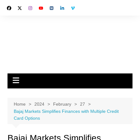
Skip
to
content
Home
2024
February
27
Bajaj Markets Simplifies Finances with Multiple Credit
Card Options
Bajaj Markets Simplifies