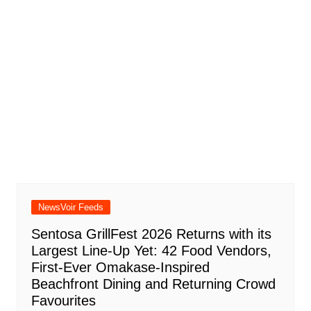
NewsVoir Feeds
Sentosa GrillFest 2026 Returns with its
Largest Line-Up Yet: 42 Food Vendors,
First-Ever Omakase-Inspired
Beachfront Dining and Returning Crowd
Favourites