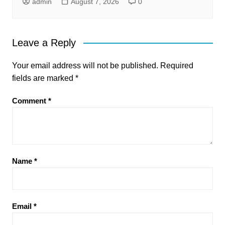
admin
August 7, 2026
0
Leave a Reply
Your email address will not be published.
Required
fields are marked
*
Comment
*
Name
*
Email
*