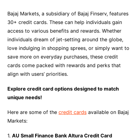
Bajaj Markets, a subsidiary of Bajaj Finserv, features
30+ credit cards. These can help individuals gain
access to various benefits and rewards. Whether
individuals dream of jet-setting around the globe,
love indulging in shopping sprees, or simply want to
save more on everyday purchases, these credit
cards come packed with rewards and perks that
align with users’ priorities.
Explore credit card options designed to match
unique needs!
Here are some of the
credit cards
available on Bajaj
Markets:
1.
AU Small Finance Bank Altura Credit Card