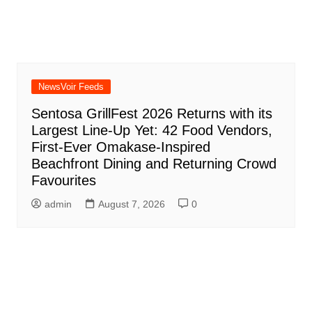
NewsVoir Feeds
Sentosa GrillFest 2026 Returns with its
Largest Line-Up Yet: 42 Food Vendors,
First-Ever Omakase-Inspired
Beachfront Dining and Returning Crowd
Favourites
admin
August 7, 2026
0