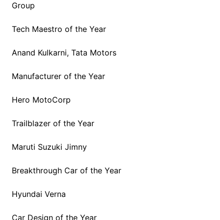
Group
Tech Maestro of the Year
Anand Kulkarni, Tata Motors
Manufacturer of the Year
Hero MotoCorp
Trailblazer of the Year
Maruti Suzuki Jimny
Breakthrough Car of the Year
Hyundai Verna
Car Design of the Year