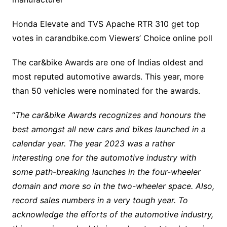
Honda Elevate and TVS Apache RTR 310 get top
votes in carandbike.com Viewers’ Choice online poll
The car&bike Awards are one of Indias oldest and
most reputed automotive awards. This year, more
than 50 vehicles were nominated for the awards.
“
The car&bike Awards recognizes and honours the
best amongst all new cars and bikes launched in a
calendar year. The year 2023 was a rather
interesting one for the automotive industry with
some path-breaking launches in the four-wheeler
domain and more so in the two-wheeler space. Also,
record sales numbers in a very tough year. To
acknowledge the efforts of the automotive industry,