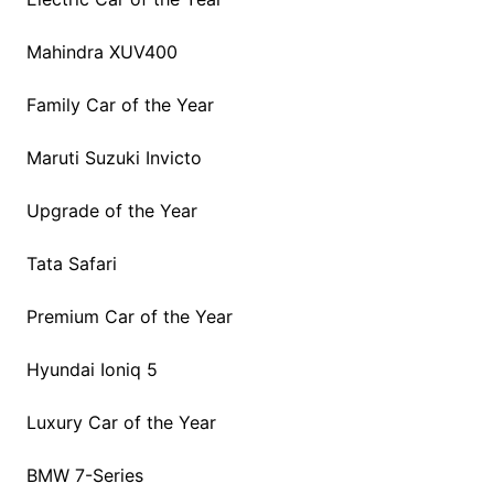
Mahindra XUV400
Family Car of the Year
Maruti Suzuki Invicto
Upgrade of the Year
Tata Safari
Premium Car of the Year
Hyundai Ioniq 5
Luxury Car of the Year
BMW 7-Series