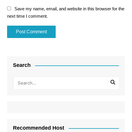
Save my name, email, and website in this browser for the
next time I comment.
Search
Recommended Host