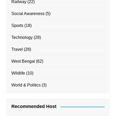
Railway
(22)
Social Awareness
(5)
Sports
(18)
Technology
(28)
Travel
(28)
West Bengal
(62)
Wildlife
(10)
World & Politics
(3)
Recommended Host