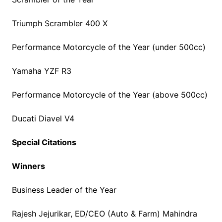
Triumph Scrambler 400 X
Performance Motorcycle of the Year (under 500cc)
Yamaha YZF R3
Performance Motorcycle of the Year (above 500cc)
Ducati Diavel V4
Special Citations
Winners
Business Leader of the Year
Rajesh Jejurikar, ED/CEO (Auto & Farm) Mahindra