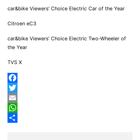
car&bike Viewers’ Choice Electric Car of the Year
Citroen eC3
car&bike Viewers’ Choice Electric Two-Wheeler of
the Year
TVS X
F
a
T
c
w
E
e
i
m
W
b
t
a
h
S
o
t
i
a
h