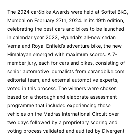
The 2024 car&bike Awards were held at Sofitel BKC,
Mumbai on February 27th, 2024. In its 19th edition,
celebrating the best cars and bikes to be launched
in calendar year 2023, Hyundai’s all-new sedan
Verna and Royal Enfield’s adventure bike, the new
Himalayan emerged with maximum scores. A 7-
member jury, each for cars and bikes, consisting of
senior automotive journalists from carandbike.com
editorial team, and external automotive experts,
voted in this process. The winners were chosen
based on a thorough and elaborate assessment
programme that included experiencing these
vehicles on the Madras International Circuit over
two days followed by a proprietary scoring and
voting process validated and audited by Divergent