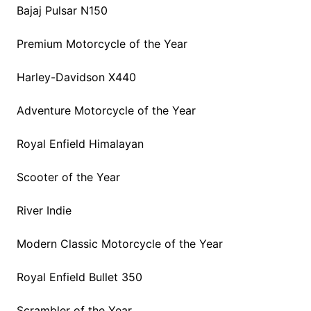
Bajaj Pulsar N150
Premium Motorcycle of the Year
Harley-Davidson X440
Adventure Motorcycle of the Year
Royal Enfield Himalayan
Scooter of the Year
River Indie
Modern Classic Motorcycle of the Year
Royal Enfield Bullet 350
Scrambler of the Year