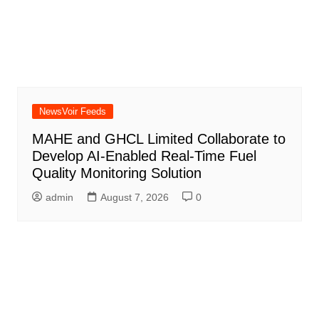
NewsVoir Feeds
MAHE and GHCL Limited Collaborate to
Develop AI-Enabled Real-Time Fuel
Quality Monitoring Solution
admin
August 7, 2026
0