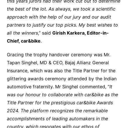
this years jurors had their work cut out to determine
the best of the lot. As always, we took a scientific
approach with the help of our jury and our audit
partners to justify our top picks. My best wishes to
all the winners
,” said
Girish Karkera, Editor-in-
Chief, car&bike
.
Gracing the trophy handover ceremony was Mr.
Tapan Singhel, MD & CEO, Bajaj Allianz General
Insurance, which was also the Title Partner for the
glittering awards ceremony attended by the Indian
automotive fraternity. Mr Singhel commented, “
It
was our honour to collaborate with car&bike as the
Title Partner for the prestigious car&bike Awards
2024. The platform recognizes the remarkable
accomplishments of leading automakers in the
country, which resonates with our ethos of