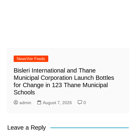
NewsVoir Feeds
Bisleri International and Thane
Municipal Corporation Launch Bottles
for Change in 123 Thane Municipal
Schools
admin
August 7, 2026
0
Leave a Reply