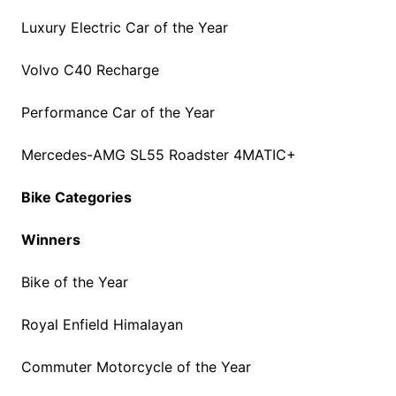
Luxury Electric Car of the Year
Volvo C40 Recharge
Performance Car of the Year
Mercedes-AMG SL55 Roadster 4MATIC+
Bike Categories
Winners
Bike of the Year
Royal Enfield Himalayan
Commuter Motorcycle of the Year