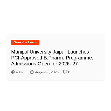
NewsVoir Feeds
Manipal University Jaipur Launches
PCI-Approved B.Pharm. Programme,
Admissions Open for 2026–27
admin
August 7, 2026
0