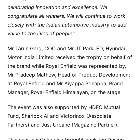
celebrating innovation and excellence. We
congratulate all winners. We will continue to work
closely with the Indian automotive industry to add
value to the lives of people.
“
Mr Tarun Garg, COO and Mr JT Park, ED, Hyundai
Motor India Limited received the trophy on behalf of
the brand while Royal Enfield was represented by,
Mr Pradeep Mathew, Head of Product Development
at Royal Enfield and Mr Aiyappa Ponappa, Brand
Manager, Royal Enfield Himalayan, on the stage.
The event was also supported by HDFC Mutual
Fund, Sherlock AI and Victorinox (Associate
Partners) and Just Urbane (Magazine Partner).
This year, car&bike also brought back the Design