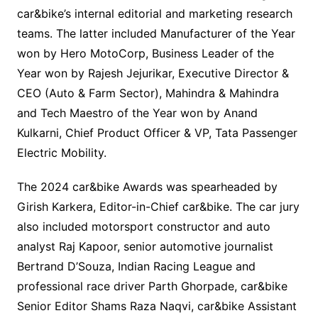
car&bike’s internal editorial and marketing research
teams. The latter included Manufacturer of the Year
won by Hero MotoCorp, Business Leader of the
Year won by Rajesh Jejurikar, Executive Director &
CEO (Auto & Farm Sector), Mahindra & Mahindra
and Tech Maestro of the Year won by Anand
Kulkarni, Chief Product Officer & VP, Tata Passenger
Electric Mobility
.
The 2024 car&bike Awards was spearheaded by
Girish Karkera, Editor-in-Chief car&bike. The car jury
also included motorsport constructor and auto
analyst Raj Kapoor, senior automotive journalist
Bertrand D’Souza, Indian Racing League and
professional race driver Parth Ghorpade, car&bike
Senior Editor Shams Raza Naqvi, car&bike Assistant