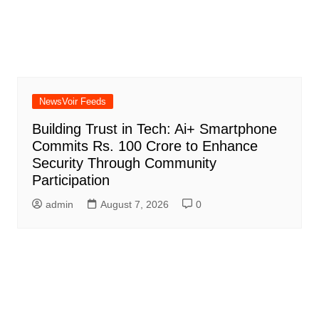
NewsVoir Feeds
Building Trust in Tech: Ai+ Smartphone
Commits Rs. 100 Crore to Enhance
Security Through Community
Participation
admin
August 7, 2026
0