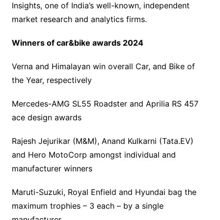
Insights, one of India’s well-known, independent
market research and analytics firms.
Winners of car&bike awards 2024
Verna and Himalayan win overall Car, and Bike of
the Year, respectively
Mercedes-AMG SL55 Roadster and Aprilia RS 457
ace design awards
Rajesh Jejurikar (M&M), Anand Kulkarni (Tata.EV)
and Hero MotoCorp amongst individual and
manufacturer winners
Maruti-Suzuki, Royal Enfield and Hyundai bag the
maximum trophies – 3 each – by a single
manufacturer