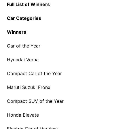
Full List of Winners
Car Categories
Winners
Car of the Year
Hyundai Verna
Compact Car of the Year
Maruti Suzuki Fronx
Compact SUV of the Year
Honda Elevate
Electric Car of the Year