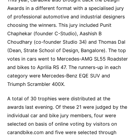
Awards in a different format with a specialised jury
of professional automotive and industrial designers
choosing the winners. This jury included Punit
Chaphekar (founder C-Studio), Aashish B
Choudhary (co-founder Studio 34) and Thomas Dal
(Dean, Strate School of Design, Bangalore). The top
votes in cars went to Mercedes-AMG SL55 Roadster
and bikes to Aprilia RS 47. The runners-up in each
category were Mercedes-Benz EQE SUV and
Triumph Scrambler 400X.
A total of 30 trophies were distributed at the
awards last evening. Of these 21 were judged by the
individual car and bike jury members, four were
selected on basis of online voting by visitors on
carandbike.com and five were selected through