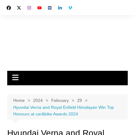
Skip
to
content
Home
2024
February
29
Hyundai Verna and Royal Enfield Himalayan Win Top
Honours at car&bike Awards 2024
Hyundai Verna and Royal