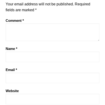
Your email address will not be published.
Required
fields are marked
*
Comment
*
Name
*
Email
*
Website