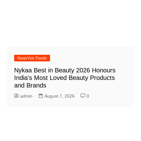
NewsVoir Feeds
Nykaa Best in Beauty 2026 Honours
India's Most Loved Beauty Products
and Brands
admin
August 7, 2026
0