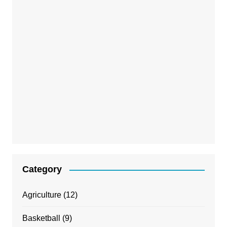
Category
Agriculture
(12)
Basketball
(9)