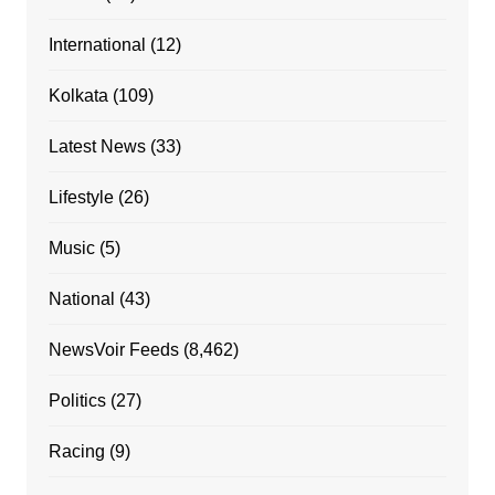
International
(12)
Kolkata
(109)
Latest News
(33)
Lifestyle
(26)
Music
(5)
National
(43)
NewsVoir Feeds
(8,462)
Politics
(27)
Racing
(9)