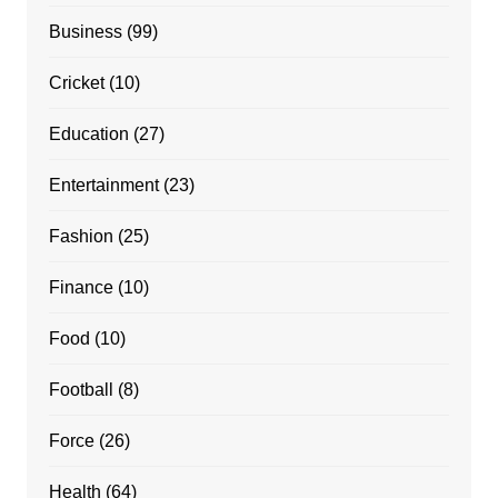
Business
(99)
Cricket
(10)
Education
(27)
Entertainment
(23)
Fashion
(25)
Finance
(10)
Food
(10)
Football
(8)
Force
(26)
Health
(64)