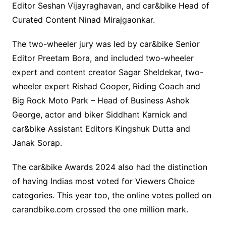
Editor Seshan Vijayraghavan, and car&bike Head of
Curated Content Ninad Mirajgaonkar.
The two-wheeler jury was led by car&bike Senior
Editor Preetam Bora, and included two-wheeler
expert and content creator Sagar Sheldekar, two-
wheeler expert Rishad Cooper, Riding Coach and
Big Rock Moto Park – Head of Business Ashok
George, actor and biker Siddhant Karnick and
car&bike Assistant Editors Kingshuk Dutta and
Janak Sorap.
The car&bike Awards 2024 also had the distinction
of having Indias most voted for Viewers Choice
categories. This year too, the online votes polled on
carandbike.com crossed the one million mark.