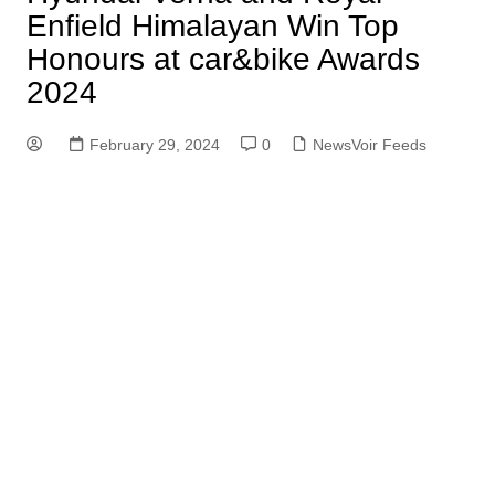
Enfield Himalayan Win Top
Honours at car&bike Awards
2024
February 29, 2024
0
NewsVoir Feeds