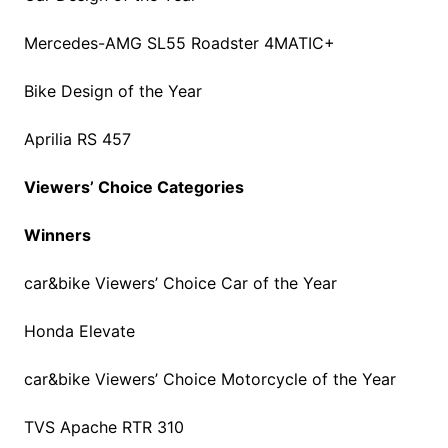
Mercedes-AMG SL55 Roadster 4MATIC+
Bike Design of the Year
Aprilia RS 457
Viewers’ Choice Categories
Winners
car&bike Viewers’ Choice Car of the Year
Honda Elevate
car&bike Viewers’ Choice Motorcycle of the Year
TVS Apache RTR 310