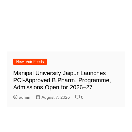
NewsVoir Feeds
Manipal University Jaipur Launches
PCI-Approved B.Pharm. Programme,
Admissions Open for 2026–27
admin
August 7, 2026
0