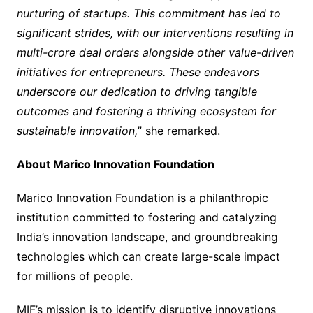
nurturing of startups. This commitment has led to
significant strides, with our interventions resulting in
multi-crore deal orders alongside other value-driven
initiatives for entrepreneurs. These endeavors
underscore our dedication to driving tangible
outcomes and fostering a thriving ecosystem for
sustainable innovation,
” she remarked.
About Marico Innovation Foundation
Marico Innovation Foundation is a philanthropic
institution committed to fostering and catalyzing
India’s innovation landscape, and groundbreaking
technologies which can create large-scale impact
for millions of people.
MIF’s mission is to identify disruptive innovations