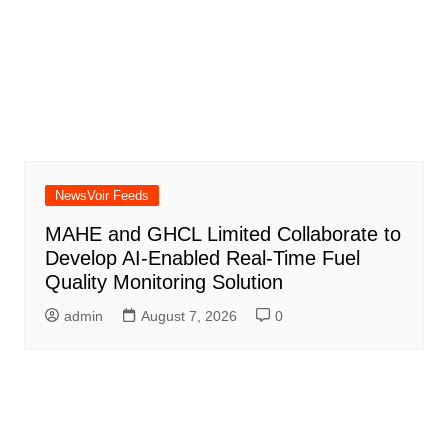
NewsVoir Feeds
MAHE and GHCL Limited Collaborate to
Develop AI-Enabled Real-Time Fuel
Quality Monitoring Solution
admin
August 7, 2026
0