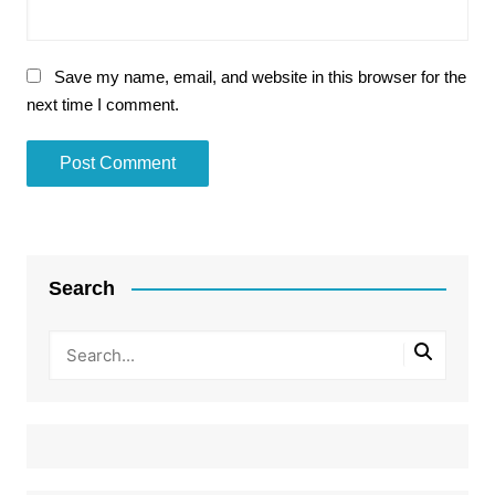
Save my name, email, and website in this browser for the
next time I comment.
Search