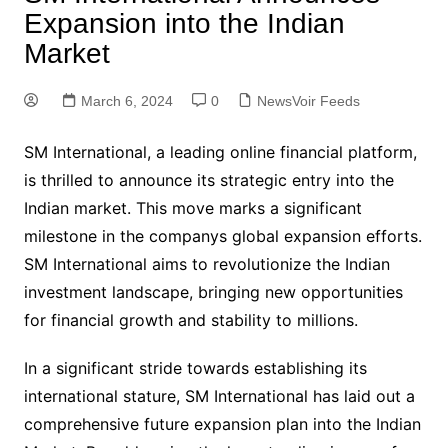
Expansion into the Indian
Market
March 6, 2024
0
NewsVoir Feeds
SM International, a leading online financial platform,
is thrilled to announce its strategic entry into the
Indian market. This move marks a significant
milestone in the companys global expansion efforts.
SM International aims to revolutionize the Indian
investment landscape, bringing new opportunities
for financial growth and stability to millions.
In a significant stride towards establishing its
international stature, SM International has laid out a
comprehensive future expansion plan into the Indian