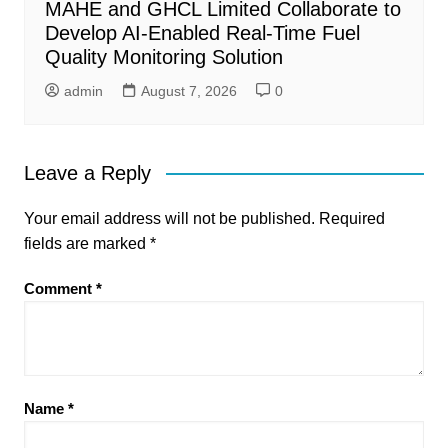
MAHE and GHCL Limited Collaborate to
Develop AI-Enabled Real-Time Fuel
Quality Monitoring Solution
admin
August 7, 2026
0
Leave a Reply
Your email address will not be published.
Required
fields are marked
*
Comment
*
Name
*