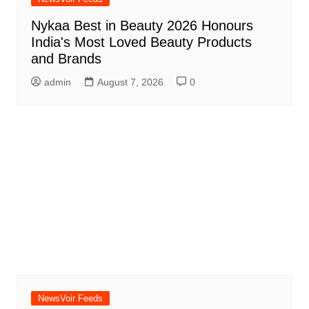
Nykaa Best in Beauty 2026 Honours
India's Most Loved Beauty Products
and Brands
admin
August 7, 2026
0
NewsVoir Feeds