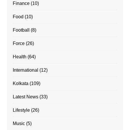
Finance
(10)
Food
(10)
Football
(8)
Force
(26)
Health
(64)
International
(12)
Kolkata
(109)
Latest News
(33)
Lifestyle
(26)
Music
(5)