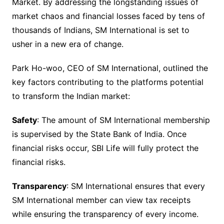
Market. By addressing the longstanding issues of
market chaos and financial losses faced by tens of
thousands of Indians, SM International is set to
usher in a new era of change.
Park Ho-woo, CEO of SM International, outlined the
key factors contributing to the platforms potential
to transform the Indian market:
Safety
: The amount of SM International membership
is supervised by the State Bank of India. Once
financial risks occur, SBI Life will fully protect the
financial risks.
Transparency
: SM International ensures that every
SM International member can view tax receipts
while ensuring the transparency of every income.