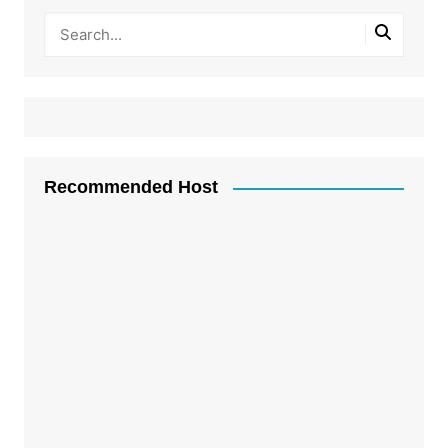
Recommended Host