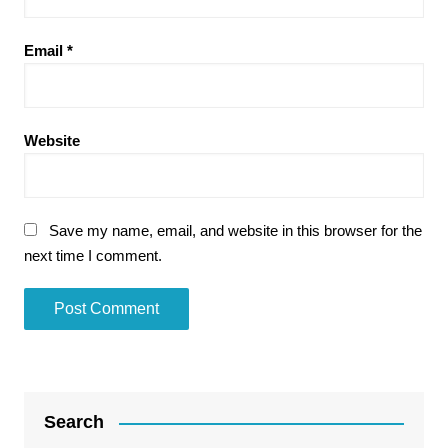
Email
*
Website
Save my name, email, and website in this browser for the
next time I comment.
Search