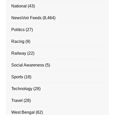
National
(43)
NewsVoir Feeds
(8,464)
Politics
(27)
Racing
(9)
Railway
(22)
Social Awareness
(5)
Sports
(18)
Technology
(28)
Travel
(28)
West Bengal
(62)