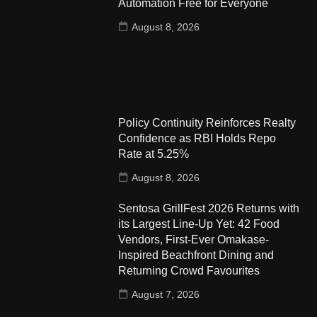
Automation Free for Everyone
August 8, 2026
Policy Continuity Reinforces Realty
Confidence as RBI Holds Repo
Rate at 5.25%
August 8, 2026
Sentosa GrillFest 2026 Returns with
its Largest Line-Up Yet: 42 Food
Vendors, First-Ever Omakase-
Inspired Beachfront Dining and
Returning Crowd Favourites
August 7, 2026