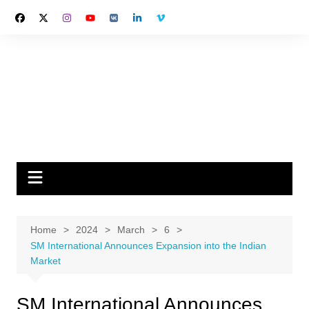
Skip
to
content
Home
2024
March
6
SM International Announces Expansion into the Indian
Market
SM International Announces