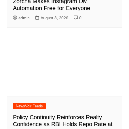
Zorcha Makes Instagram DM
Automation Free for Everyone
admin
August 8, 2026
0
NewsVoir Feeds
Policy Continuity Reinforces Realty
Confidence as RBI Holds Repo Rate at