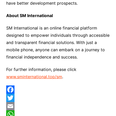
have better development prospects.
About SM International
SM International is an online financial platform
designed to empower individuals through accessible
and transparent financial solutions. With just a
mobile phone, anyone can embark on a journey to
financial independence and success.
For further information, please click
www.sminternational.top/sm
.
F
a
T
c
w
E