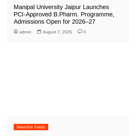
Manipal University Jaipur Launches
PCI-Approved B.Pharm. Programme,
Admissions Open for 2026–27
admin
August 7, 2026
0
NewsVoir Feeds