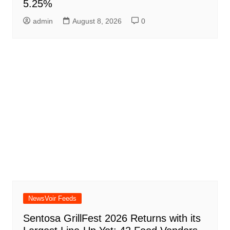
5.25%
admin
August 8, 2026
0
NewsVoir Feeds
Sentosa GrillFest 2026 Returns with its