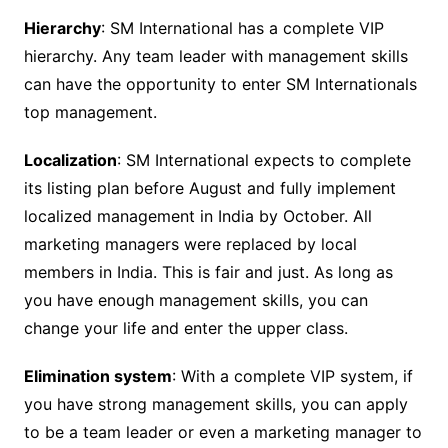
Hierarchy
: SM International has a complete VIP
hierarchy. Any team leader with management skills
can have the opportunity to enter SM Internationals
top management.
Localization
: SM International expects to complete
its listing plan before August and fully implement
localized management in India by October. All
marketing managers were replaced by local
members in India. This is fair and just. As long as
you have enough management skills, you can
change your life and enter the upper class.
Elimination system
: With a complete VIP system, if
you have strong management skills, you can apply
to be a team leader or even a marketing manager to