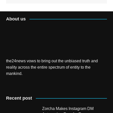
About us
the24news vows to bring out the unbiased truth and
reality across the entire spectrum of entity to the
mankind.
Recent post
Zorcha Makes Instagram DM