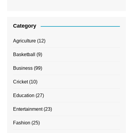
Category
Agriculture
(12)
Basketball
(9)
Business
(99)
Cricket
(10)
Education
(27)
Entertainment
(23)
Fashion
(25)