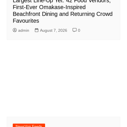
Largest Line-Up Yet: 42 Food Vendors,
First-Ever Omakase-Inspired
Beachfront Dining and Returning Crowd
Favourites
admin
August 7, 2026
0
NewsVoir Feeds