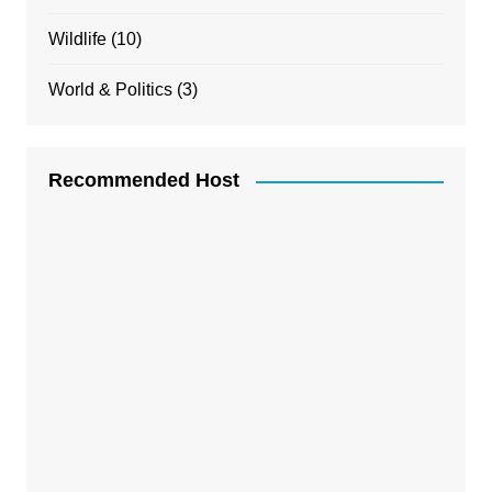
Wildlife
(10)
World & Politics
(3)
Recommended Host