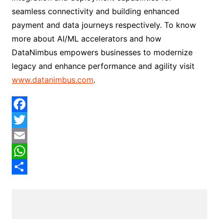
seamless connectivity and building enhanced
payment and data journeys respectively. To know
more about AI/ML accelerators and how
DataNimbus empowers businesses to modernize
legacy and enhance performance and agility visit
www.datanimbus.com
.
F
a
T
c
w
E
e
i
m
W
b
t
a
h
S
o
t
i
a
h
o
e
l
t
a