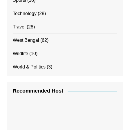
Sports
(18)
Technology
(28)
Travel
(28)
West Bengal
(62)
Wildlife
(10)
World & Politics
(3)
Recommended Host