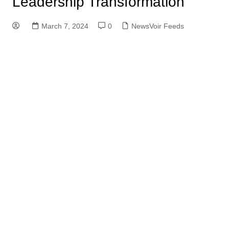
Leadership Transformation
March 7, 2024
0
NewsVoir Feeds