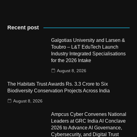
Recent post
Galgotias University and Larsen &
Toubro – L&T EduTech Launch
Industry Integrated Specialisations
for the 2026 Intake
August 8, 2026
The Habitats Trust Awards Rs. 3.3 Crore to Six
Biodiversity Conservation Projects Across India
August 8, 2026
Ampcus Cyber Convenes National
Leaders at GRC India AI Conclave
2026 to Advance AI Governance,
Cybersecurity, and Digital Trust