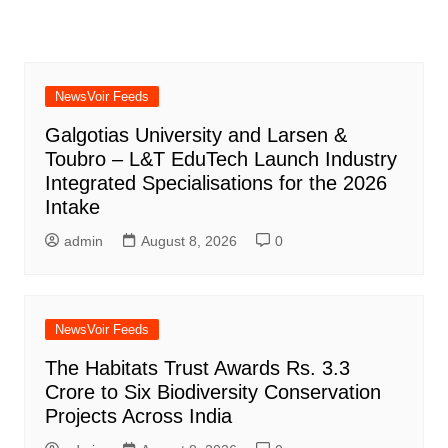
NewsVoir Feeds
Galgotias University and Larsen &
Toubro – L&T EduTech Launch Industry
Integrated Specialisations for the 2026
Intake
admin
August 8, 2026
0
NewsVoir Feeds
The Habitats Trust Awards Rs. 3.3
Crore to Six Biodiversity Conservation
Projects Across India