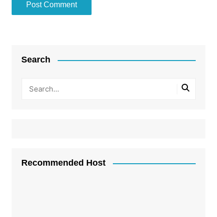
Search
Recommended Host