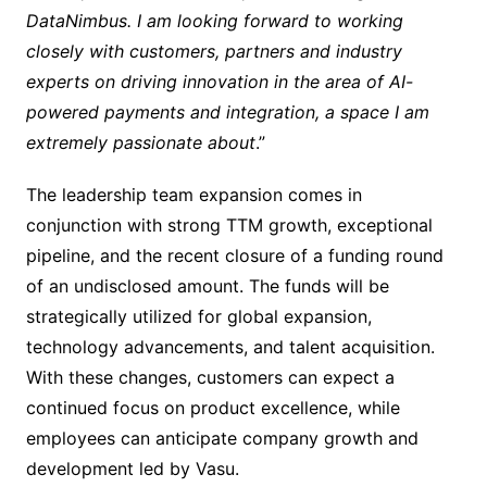
DataNimbus. I am looking forward to working
closely with customers, partners and industry
experts on driving innovation in the area of AI-
powered payments and integration, a space I am
extremely passionate about
.”
The leadership team expansion comes in
conjunction with strong TTM growth, exceptional
pipeline, and the recent closure of a funding round
of an undisclosed amount. The funds will be
strategically utilized for global expansion,
technology advancements, and talent acquisition.
With these changes, customers can expect a
continued focus on product excellence, while
employees can anticipate company growth and
development led by Vasu.