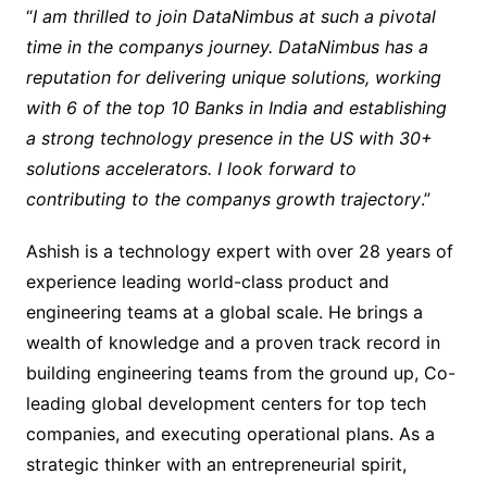
“
I am thrilled to join DataNimbus at such a pivotal
time in the companys journey. DataNimbus has a
reputation for delivering unique solutions, working
with 6 of the top 10 Banks in India and establishing
a strong technology presence in the US with 30+
solutions accelerators. I look forward to
contributing to the companys growth trajectory
.”
Ashish is a technology expert with over 28 years of
experience leading world-class product and
engineering teams at a global scale. He brings a
wealth of knowledge and a proven track record in
building engineering teams from the ground up, Co-
leading global development centers for top tech
companies, and executing operational plans. As a
strategic thinker with an entrepreneurial spirit,