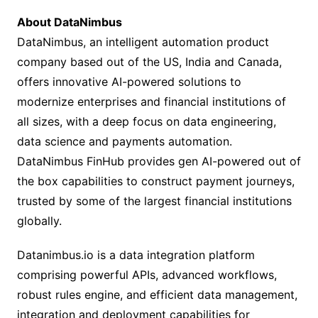
About DataNimbus
DataNimbus, an intelligent automation product
company based out of the US, India and Canada,
offers innovative AI-powered solutions to
modernize enterprises and financial institutions of
all sizes, with a deep focus on data engineering,
data science and payments automation.
DataNimbus FinHub provides gen AI-powered out of
the box capabilities to construct payment journeys,
trusted by some of the largest financial institutions
globally.
Datanimbus.io is a data integration platform
comprising powerful APIs, advanced workflows,
robust rules engine, and efficient data management,
integration and deployment capabilities for