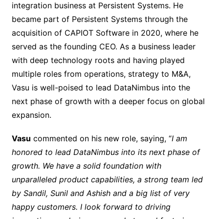
integration business at Persistent Systems. He
became part of Persistent Systems through the
acquisition of CAPIOT Software in 2020, where he
served as the founding CEO. As a business leader
with deep technology roots and having played
multiple roles from operations, strategy to M&A,
Vasu is well-poised to lead DataNimbus into the
next phase of growth with a deeper focus on global
expansion.
Vasu
commented on his new role, saying, “
I am
honored to lead DataNimbus into its next phase of
growth. We have a solid foundation with
unparalleled product capabilities, a strong team led
by Sandil, Sunil and Ashish and a big list of very
happy customers. I look forward to driving