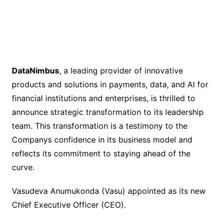
DataNimbus
, a leading provider of innovative
products and solutions in payments, data, and AI for
financial institutions and enterprises, is thrilled to
announce strategic transformation to its leadership
team. This transformation is a testimony to the
Companys confidence in its business model and
reflects its commitment to staying ahead of the
curve.
Vasudeva Anumukonda (Vasu) appointed as its new
Chief Executive Officer (CEO).