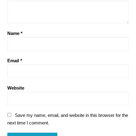
Name
*
Email
*
Website
Save my name, email, and website in this browser for the
next time I comment.