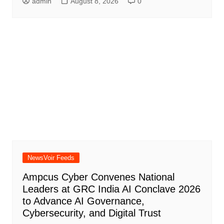
admin
August 8, 2026
0
NewsVoir Feeds
Ampcus Cyber Convenes National
Leaders at GRC India AI Conclave 2026
to Advance AI Governance,
Cybersecurity, and Digital Trust