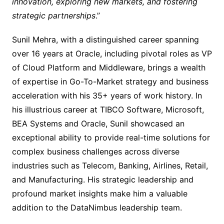
innovation, exploring new markets, and fostering
strategic partnerships
.”
Sunil Mehra, with a distinguished career spanning
over 16 years at Oracle, including pivotal roles as VP
of Cloud Platform and Middleware, brings a wealth
of expertise in Go-To-Market strategy and business
acceleration with his 35+ years of work history. In
his illustrious career at TIBCO Software, Microsoft,
BEA Systems and Oracle, Sunil showcased an
exceptional ability to provide real-time solutions for
complex business challenges across diverse
industries such as Telecom, Banking, Airlines, Retail,
and Manufacturing. His strategic leadership and
profound market insights make him a valuable
addition to the DataNimbus leadership team.