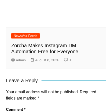
NewsVoir Feeds
Zorcha Makes Instagram DM
Automation Free for Everyone
admin
August 8, 2026
0
Leave a Reply
Your email address will not be published.
Required
fields are marked
*
Comment
*