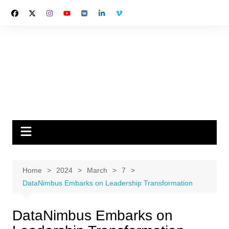
Skip
to
content
Home
2024
March
7
DataNimbus Embarks on Leadership Transformation
DataNimbus Embarks on