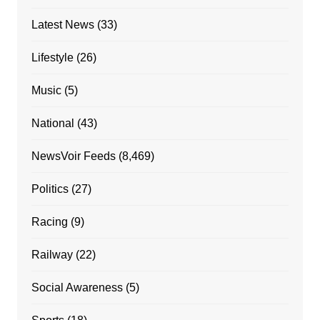
Latest News
(33)
Lifestyle
(26)
Music
(5)
National
(43)
NewsVoir Feeds
(8,469)
Politics
(27)
Racing
(9)
Railway
(22)
Social Awareness
(5)