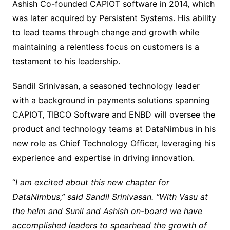
Ashish Co-founded CAPIOT software in 2014, which
was later acquired by Persistent Systems. His ability
to lead teams through change and growth while
maintaining a relentless focus on customers is a
testament to his leadership.
Sandil Srinivasan, a seasoned technology leader
with a background in payments solutions spanning
CAPIOT, TIBCO Software and ENBD will oversee the
product and technology teams at DataNimbus in his
new role as Chief Technology Officer, leveraging his
experience and expertise in driving innovation.
“
I am excited about this new chapter for
DataNimbus,” said Sandil Srinivasan. “With Vasu at
the helm and Sunil and Ashish on-board we have
accomplished leaders to spearhead the growth of