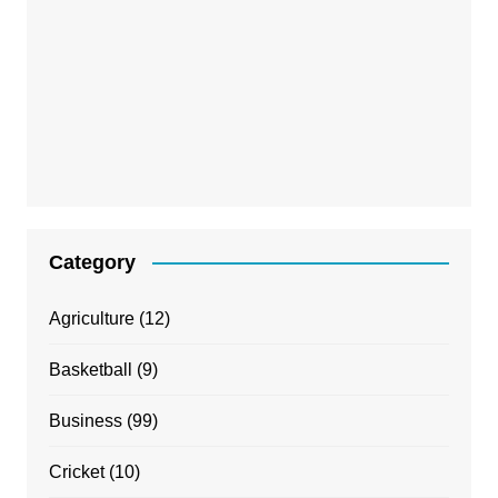
Category
Agriculture
(12)
Basketball
(9)
Business
(99)
Cricket
(10)