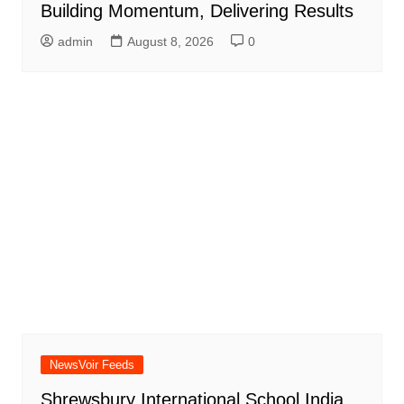
Building Momentum, Delivering Results
admin
August 8, 2026
0
NewsVoir Feeds
Shrewsbury International School India