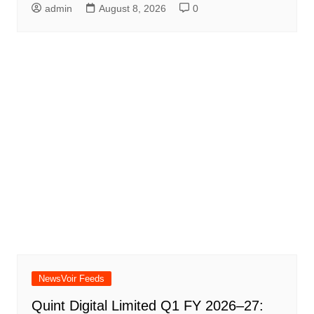
admin
August 8, 2026
0
NewsVoir Feeds
Quint Digital Limited Q1 FY 2026–27: