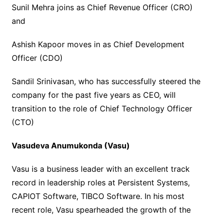
Sunil Mehra joins as Chief Revenue Officer (CRO)
and
Ashish Kapoor moves in as Chief Development
Officer (CDO)
Sandil Srinivasan, who has successfully steered the
company for the past five years as CEO, will
transition to the role of Chief Technology Officer
(CTO)
Vasudeva Anumukonda (Vasu)
Vasu is a business leader with an excellent track
record in leadership roles at Persistent Systems,
CAPIOT Software, TIBCO Software. In his most
recent role, Vasu spearheaded the growth of the