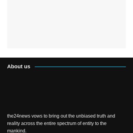
About us
the24news vows to bring out the unbiased truth and
reality across the entire spectrum of entity to the
mankind.