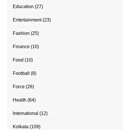
Education
(27)
Entertainment
(23)
Fashion
(25)
Finance
(10)
Food
(10)
Football
(8)
Force
(26)
Health
(64)
International
(12)
Kolkata
(109)