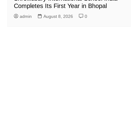
Completes Its First Year in Bhopal
admin
August 8, 2026
0