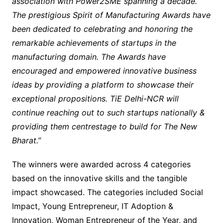
association with Power2SME spanning a decade.
The prestigious Spirit of Manufacturing Awards have
been dedicated to celebrating and honoring the
remarkable achievements of startups in the
manufacturing domain. The Awards have
encouraged and empowered innovative business
ideas by providing a platform to showcase their
exceptional propositions. TiE Delhi-NCR will
continue reaching out to such startups nationally &
providing them centrestage to build for The New
Bharat.”
The winners were awarded across 4 categories
based on the innovative skills and the tangible
impact showcased. The categories included Social
Impact, Young Entrepreneur, IT Adoption &
Innovation, Woman Entrepreneur of the Year, and