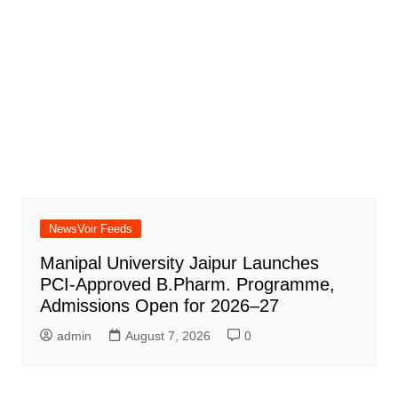
NewsVoir Feeds
Manipal University Jaipur Launches
PCI-Approved B.Pharm. Programme,
Admissions Open for 2026–27
admin
August 7, 2026
0