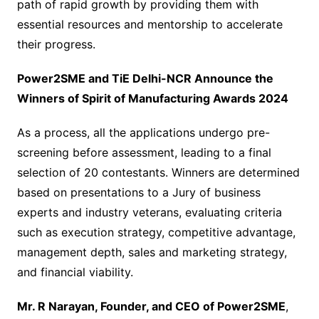
path of rapid growth by providing them with
essential resources and mentorship to accelerate
their progress.
Power2SME and TiE Delhi-NCR Announce the
Winners of Spirit of Manufacturing Awards 2024
As a process, all the applications undergo pre-
screening before assessment, leading to a final
selection of 20 contestants. Winners are determined
based on presentations to a Jury of business
experts and industry veterans, evaluating criteria
such as execution strategy, competitive advantage,
management depth, sales and marketing strategy,
and financial viability.
Mr. R Narayan, Founder, and CEO of Power2SME
,