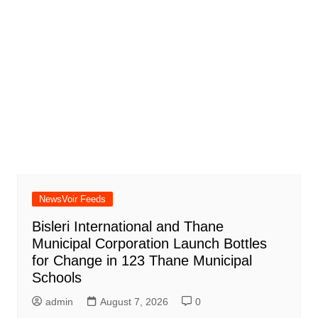
NewsVoir Feeds
Bisleri International and Thane
Municipal Corporation Launch Bottles
for Change in 123 Thane Municipal
Schools
admin
August 7, 2026
0