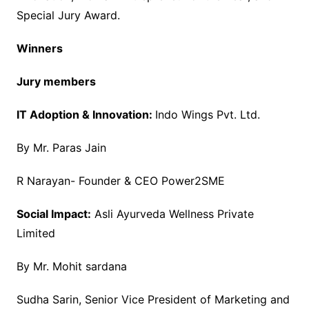
Special Jury Award.
Winners
Jury members
IT Adoption & Innovation:
Indo Wings Pvt. Ltd.
By Mr. Paras Jain
R Narayan- Founder & CEO Power2SME
Social Impact:
Asli Ayurveda Wellness Private
Limited
By Mr. Mohit sardana
Sudha Sarin, Senior Vice President of Marketing and