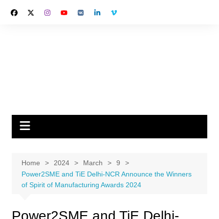
Skip
to
content
Home
2024
March
9
Power2SME and TiE Delhi-NCR Announce the Winners
of Spirit of Manufacturing Awards 2024
Power2SME and TiE Delhi-