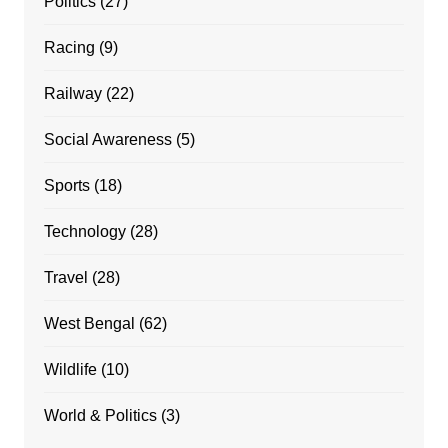
Politics
(27)
Racing
(9)
Railway
(22)
Social Awareness
(5)
Sports
(18)
Technology
(28)
Travel
(28)
West Bengal
(62)
Wildlife
(10)
World & Politics
(3)