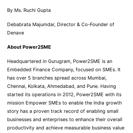
By Ms. Ruchi Gupta
Debabrata Majumdar, Director & Co-Founder of
Denave
About Power2SME
Headquartered in Gurugram, Power2SME is an
Embedded Finance Company, focused on SMEs. It
has over 5 branches spread across Mumbai,
Chennai, Kolkata, Ahmedabad, and Pune. Having
started its operations in 2012, Power2SME with its
mission Empower SMEs to enable the India growth
story has a proven track record of enabling small
businesses and enterprises to enhance their overall
productivity and achieve measurable business value