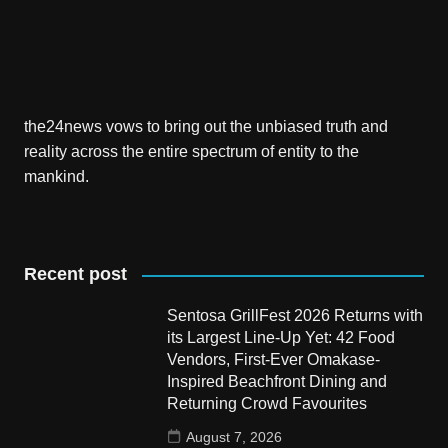
the24news vows to bring out the unbiased truth and
reality across the entire spectrum of entity to the
mankind.
Recent post
Sentosa GrillFest 2026 Returns with
its Largest Line-Up Yet: 42 Food
Vendors, First-Ever Omakase-
Inspired Beachfront Dining and
Returning Crowd Favourites
August 7, 2026