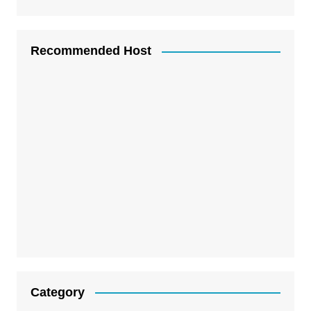
Recommended Host
Category