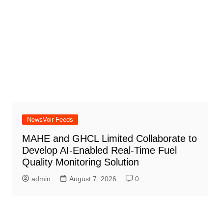
NewsVoir Feeds
MAHE and GHCL Limited Collaborate to
Develop AI-Enabled Real-Time Fuel
Quality Monitoring Solution
admin
August 7, 2026
0