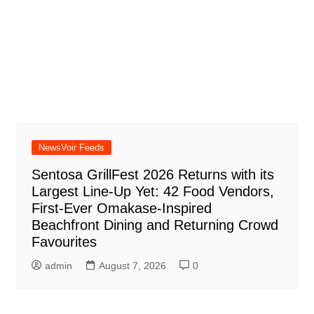
NewsVoir Feeds
Sentosa GrillFest 2026 Returns with its
Largest Line-Up Yet: 42 Food Vendors,
First-Ever Omakase-Inspired
Beachfront Dining and Returning Crowd
Favourites
admin
August 7, 2026
0