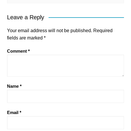
Leave a Reply
Your email address will not be published.
Required
fields are marked
*
Comment
*
Name
*
Email
*