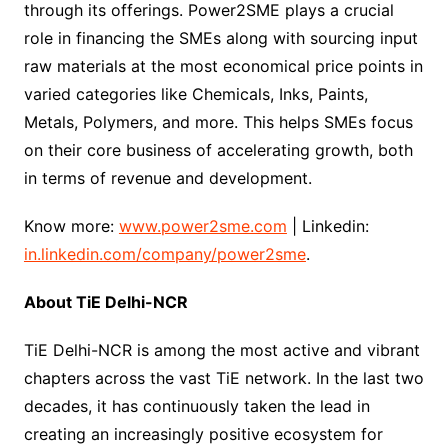
through its offerings. Power2SME plays a crucial
role in financing the SMEs along with sourcing input
raw materials at the most economical price points in
varied categories like Chemicals, Inks, Paints,
Metals, Polymers, and more. This helps SMEs focus
on their core business of accelerating growth, both
in terms of revenue and development.
Know more:
www.power2sme.com
| Linkedin:
in.linkedin.com/company/power2sme
.
About TiE Delhi-NCR
TiE Delhi-NCR is among the most active and vibrant
chapters across the vast TiE network. In the last two
decades, it has continuously taken the lead in
creating an increasingly positive ecosystem for