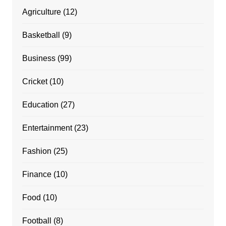
Agriculture
(12)
Basketball
(9)
Business
(99)
Cricket
(10)
Education
(27)
Entertainment
(23)
Fashion
(25)
Finance
(10)
Food
(10)
Football
(8)