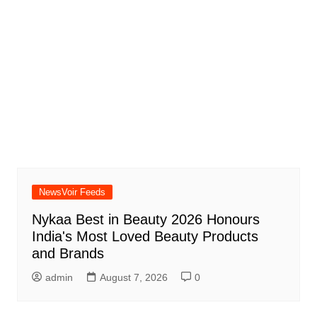
NewsVoir Feeds
Nykaa Best in Beauty 2026 Honours
India's Most Loved Beauty Products
and Brands
admin
August 7, 2026
0