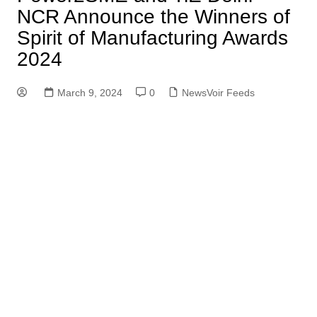
NCR Announce the Winners of
Spirit of Manufacturing Awards
2024
March 9, 2024
0
NewsVoir Feeds