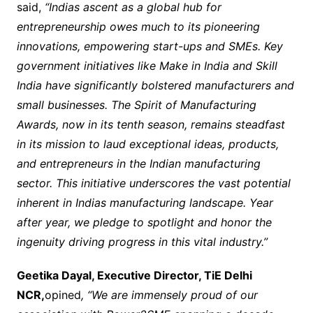
said,
“Indias ascent as a global hub for
entrepreneurship owes much to its pioneering
innovations, empowering start-ups and SMEs. Key
government initiatives like Make in India and Skill
India have significantly bolstered manufacturers and
small businesses. The Spirit of Manufacturing
Awards, now in its tenth season, remains steadfast
in its mission to laud exceptional ideas, products,
and entrepreneurs in the Indian manufacturing
sector. This initiative underscores the vast potential
inherent in Indias manufacturing landscape. Year
after year, we pledge to spotlight and honor the
ingenuity driving progress in this vital industry.”
Geetika Dayal, Executive Director, TiE Delhi
NCR,
opined
, “We are immensely proud of our