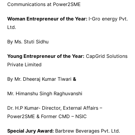
Communications at Power2SME
Woman Entrepreneur of the Year:
I-Gro energy Pvt.
Ltd.
By Ms. Stuti Sidhu
Young Entrepreneur of the Year:
CapGrid Solutions
Private Limited
By Mr. Dheeraj Kumar Tiwari
&
Mr. Himanshu Singh Raghuvanshi
Dr. H.P Kumar- Director, External Affairs –
Power2SME & Former CMD – NSIC
Special Jury Award:
Barbrew Beverages Pvt. Ltd.