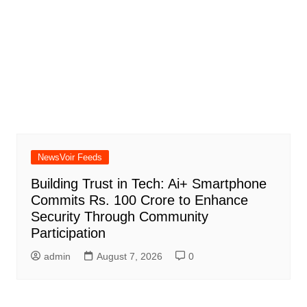
NewsVoir Feeds
Building Trust in Tech: Ai+ Smartphone
Commits Rs. 100 Crore to Enhance
Security Through Community
Participation
admin
August 7, 2026
0