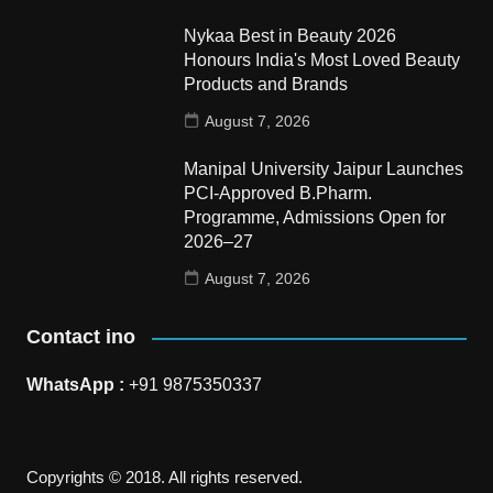
Nykaa Best in Beauty 2026
Honours India's Most Loved Beauty
Products and Brands
August 7, 2026
Manipal University Jaipur Launches
PCI-Approved B.Pharm.
Programme, Admissions Open for
2026–27
August 7, 2026
Contact ino
WhatsApp :
+91 9875350337
Copyrights © 2018. All rights reserved.