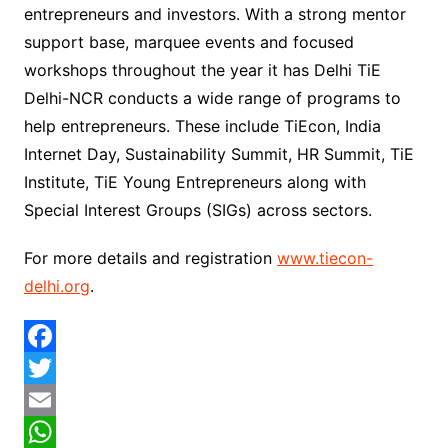
entrepreneurs and investors. With a strong mentor
support base, marquee events and focused
workshops throughout the year it has Delhi TiE
Delhi-NCR conducts a wide range of programs to
help entrepreneurs. These include TiEcon, India
Internet Day, Sustainability Summit, HR Summit, TiE
Institute, TiE Young Entrepreneurs along with
Special Interest Groups (SIGs) across sectors.
For more details and registration
www.tiecon-
delhi.org
.
F
a
T
c
w
E