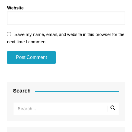
Website
Save my name, email, and website in this browser for the
next time I comment.
Search