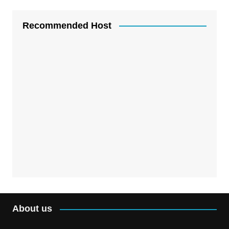
Recommended Host
About us