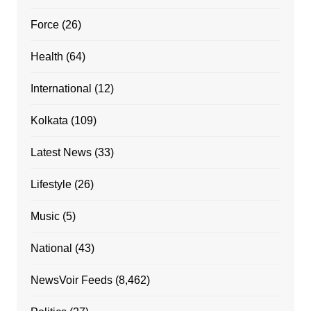
Force
(26)
Health
(64)
International
(12)
Kolkata
(109)
Latest News
(33)
Lifestyle
(26)
Music
(5)
National
(43)
NewsVoir Feeds
(8,462)