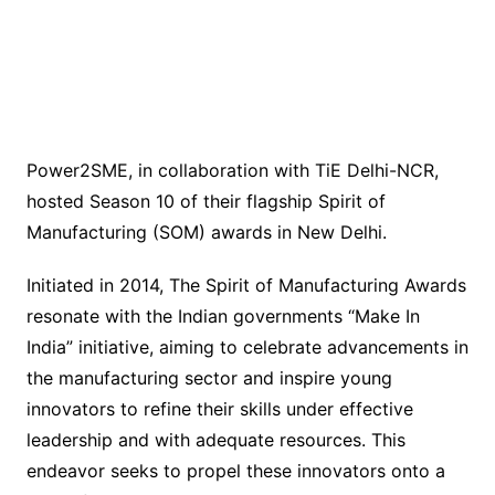
Power2SME, in collaboration with TiE Delhi-NCR,
hosted Season 10 of their flagship Spirit of
Manufacturing (SOM) awards in New Delhi.
Initiated in 2014, The Spirit of Manufacturing Awards
resonate with the Indian governments “Make In
India” initiative, aiming to celebrate advancements in
the manufacturing sector and inspire young
innovators to refine their skills under effective
leadership and with adequate resources. This
endeavor seeks to propel these innovators onto a