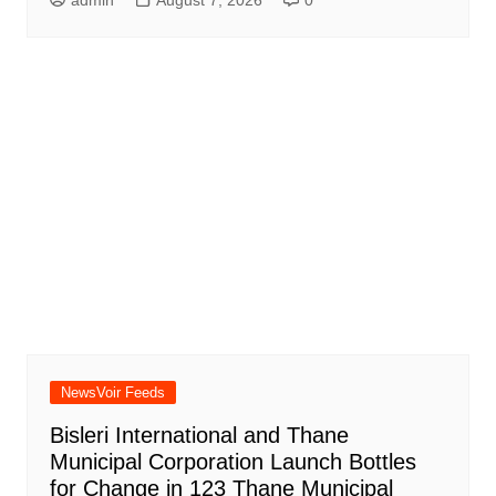
admin
August 7, 2026
0
NewsVoir Feeds
Bisleri International and Thane
Municipal Corporation Launch Bottles
for Change in 123 Thane Municipal