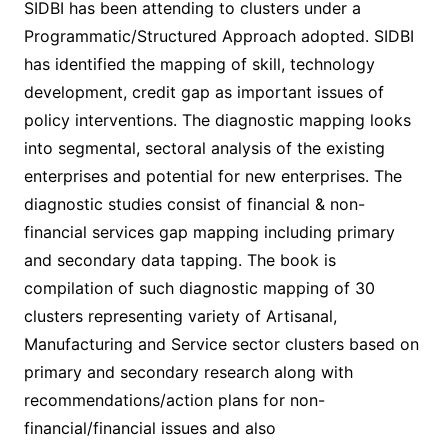
SIDBI has been attending to clusters under a
Programmatic/Structured Approach adopted. SIDBI
has identified the mapping of skill, technology
development, credit gap as important issues of
policy interventions. The diagnostic mapping looks
into segmental, sectoral analysis of the existing
enterprises and potential for new enterprises. The
diagnostic studies consist of financial & non-
financial services gap mapping including primary
and secondary data tapping. The book is
compilation of such diagnostic mapping of 30
clusters representing variety of Artisanal,
Manufacturing and Service sector clusters based on
primary and secondary research along with
recommendations/action plans for non-
financial/financial issues and also