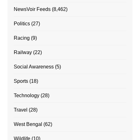
NewsVoir Feeds
(8,462)
Politics
(27)
Racing
(9)
Railway
(22)
Social Awareness
(5)
Sports
(18)
Technology
(28)
Travel
(28)
West Bengal
(62)
Wildlife
(10)