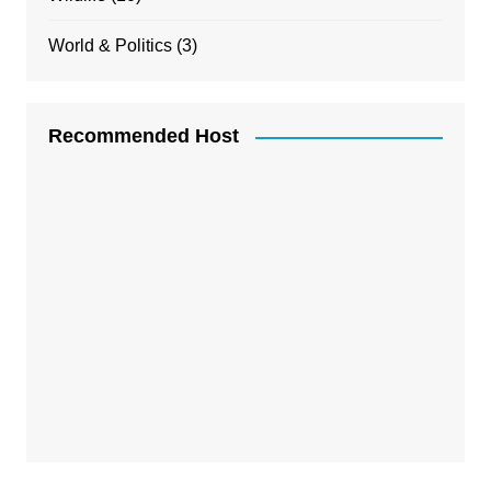
World & Politics
(3)
Recommended Host