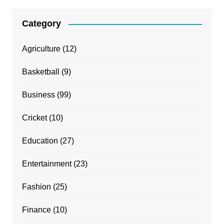
Category
Agriculture
(12)
Basketball
(9)
Business
(99)
Cricket
(10)
Education
(27)
Entertainment
(23)
Fashion
(25)
Finance
(10)