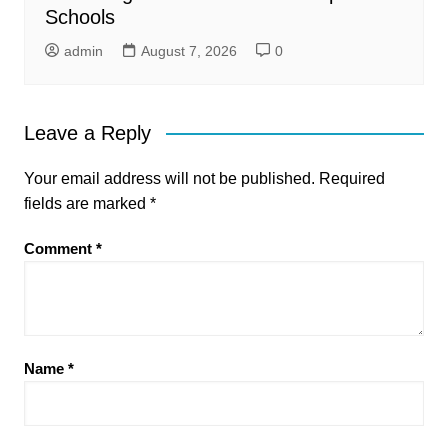
Schools
admin
August 7, 2026
0
Leave a Reply
Your email address will not be published.
Required
fields are marked
*
Comment
*
Name
*