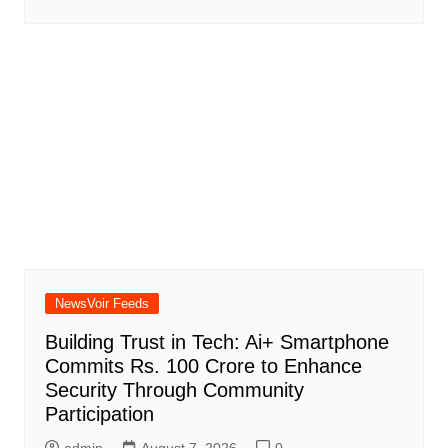
NewsVoir Feeds
Building Trust in Tech: Ai+ Smartphone
Commits Rs. 100 Crore to Enhance
Security Through Community
Participation