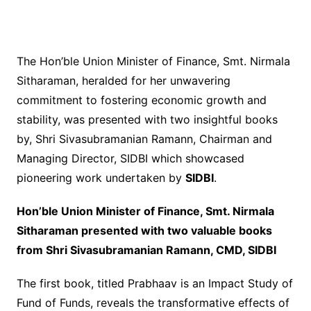
The Hon’ble Union Minister of Finance, Smt. Nirmala
Sitharaman, heralded for her unwavering
commitment to fostering economic growth and
stability, was presented with two insightful books
by, Shri Sivasubramanian Ramann, Chairman and
Managing Director, SIDBI which showcased
pioneering work undertaken by
SIDBI
.
Hon’ble Union Minister of Finance, Smt. Nirmala
Sitharaman presented with two valuable books
from Shri Sivasubramanian Ramann, CMD, SIDBI
The first book, titled Prabhaav is an Impact Study of
Fund of Funds, reveals the transformative effects of