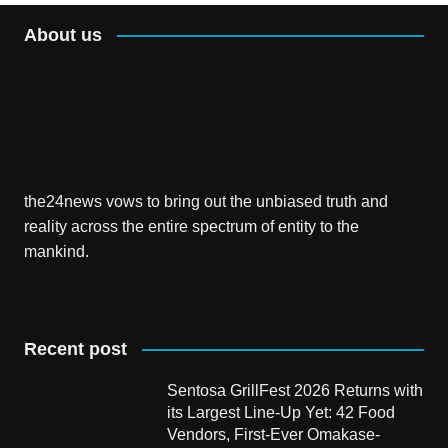
About us
the24news vows to bring out the unbiased truth and
reality across the entire spectrum of entity to the
mankind.
Recent post
Sentosa GrillFest 2026 Returns with
its Largest Line-Up Yet: 42 Food
Vendors, First-Ever Omakase-