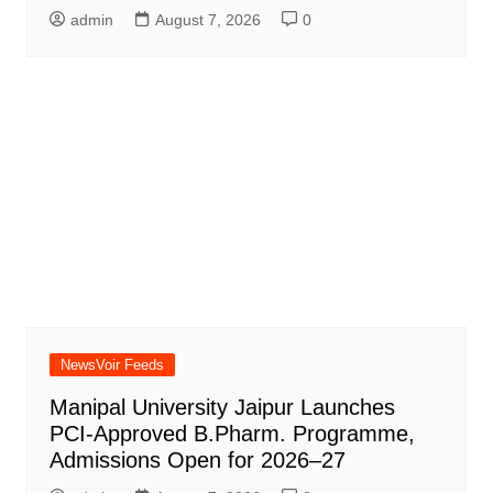
admin
August 7, 2026
0
NewsVoir Feeds
Manipal University Jaipur Launches
PCI-Approved B.Pharm. Programme,
Admissions Open for 2026–27