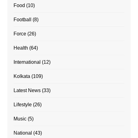
Food
(10)
Football
(8)
Force
(26)
Health
(64)
International
(12)
Kolkata
(109)
Latest News
(33)
Lifestyle
(26)
Music
(5)
National
(43)