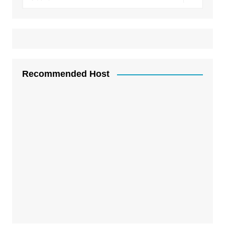
Recommended Host