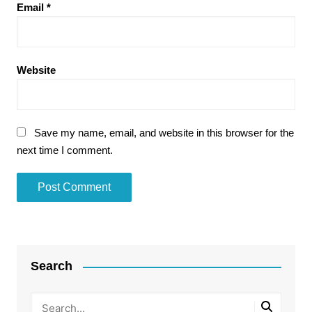
Email
*
Website
Save my name, email, and website in this browser for the
next time I comment.
Search