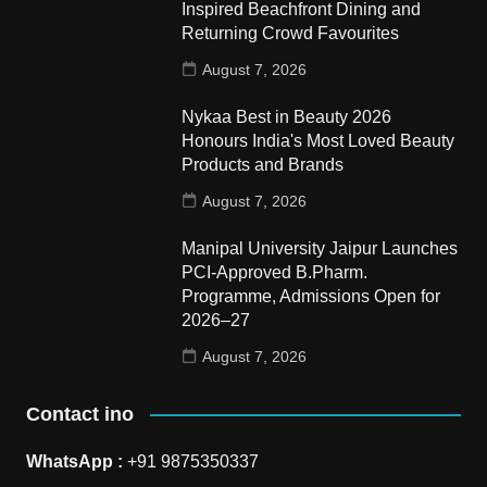
Inspired Beachfront Dining and
Returning Crowd Favourites
August 7, 2026
Nykaa Best in Beauty 2026
Honours India's Most Loved Beauty
Products and Brands
August 7, 2026
Manipal University Jaipur Launches
PCI-Approved B.Pharm.
Programme, Admissions Open for
2026–27
August 7, 2026
Contact ino
WhatsApp :
+91 9875350337