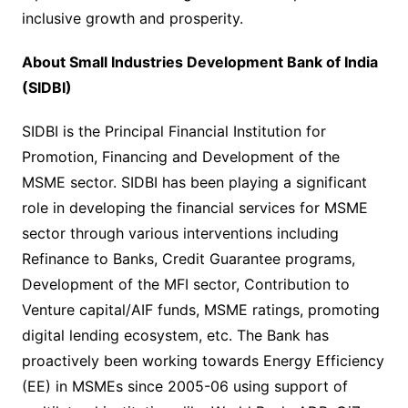
inclusive growth and prosperity.
About Small Industries Development Bank of India
(SIDBI)
SIDBI is the Principal Financial Institution for
Promotion, Financing and Development of the
MSME sector. SIDBI has been playing a significant
role in developing the financial services for MSME
sector through various interventions including
Refinance to Banks, Credit Guarantee programs,
Development of the MFI sector, Contribution to
Venture capital/AIF funds, MSME ratings, promoting
digital lending ecosystem, etc. The Bank has
proactively been working towards Energy Efficiency
(EE) in MSMEs since 2005-06 using support of