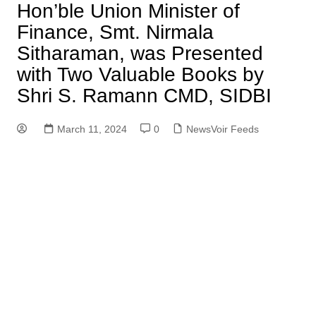
Hon’ble Union Minister of
Finance, Smt. Nirmala
Sitharaman, was Presented
with Two Valuable Books by
Shri S. Ramann CMD, SIDBI
March 11, 2024
0
NewsVoir Feeds