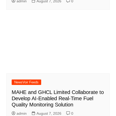
admin
August 7, 2026
0
NewsVoir Feeds
MAHE and GHCL Limited Collaborate to
Develop AI-Enabled Real-Time Fuel
Quality Monitoring Solution
admin
August 7, 2026
0