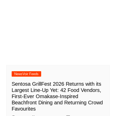
NewsVoir Feeds
Sentosa GrillFest 2026 Returns with its
Largest Line-Up Yet: 42 Food Vendors,
First-Ever Omakase-Inspired
Beachfront Dining and Returning Crowd
Favourites