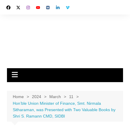
Skip
to
content
Home
2024
March
11
Hon’ble Union Minister of Finance, Smt. Nirmala
Sitharaman, was Presented with Two Valuable Books by
Shri S. Ramann CMD, SIDBI