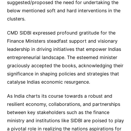
suggested/proposed the need for undertaking the
below mentioned soft and hard interventions in the
clusters.
CMD SIDBI expressed profound gratitude for the
Finance Ministers steadfast support and visionary
leadership in driving initiatives that empower Indias
entrepreneurial landscape. The esteemed minister
graciously accepted the books, acknowledging their
significance in shaping policies and strategies that
catalyse Indias economic resurgence.
As India charts its course towards a robust and
resilient economy, collaborations, and partnerships
between key stakeholders such as the finance
ministry and institutions like SIDBI are poised to play
a pivotal role in realizing the nations aspirations for