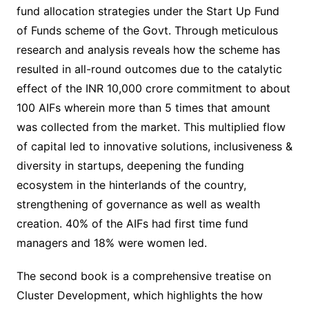
fund allocation strategies under the Start Up Fund
of Funds scheme of the Govt. Through meticulous
research and analysis reveals how the scheme has
resulted in all-round outcomes due to the catalytic
effect of the INR 10,000 crore commitment to about
100 AIFs wherein more than 5 times that amount
was collected from the market. This multiplied flow
of capital led to innovative solutions, inclusiveness &
diversity in startups, deepening the funding
ecosystem in the hinterlands of the country,
strengthening of governance as well as wealth
creation. 40% of the AIFs had first time fund
managers and 18% were women led.
The second book is a comprehensive treatise on
Cluster Development, which highlights the how