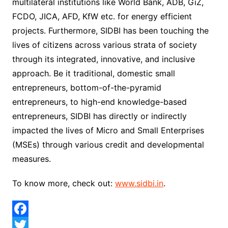
multilateral institutions like World Bank, ADB, GiZ,
FCDO, JICA, AFD, KfW etc. for energy efficient
projects. Furthermore, SIDBI has been touching the
lives of citizens across various strata of society
through its integrated, innovative, and inclusive
approach. Be it traditional, domestic small
entrepreneurs, bottom-of-the-pyramid
entrepreneurs, to high-end knowledge-based
entrepreneurs, SIDBI has directly or indirectly
impacted the lives of Micro and Small Enterprises
(MSEs) through various credit and developmental
measures.
To know more, check out:
www.sidbi.in
.
F