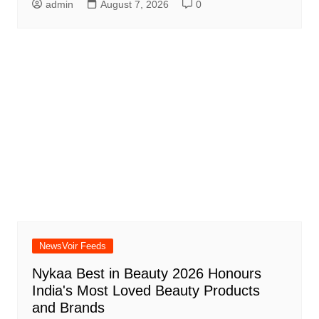
admin
August 7, 2026
0
NewsVoir Feeds
Nykaa Best in Beauty 2026 Honours
India's Most Loved Beauty Products
and Brands