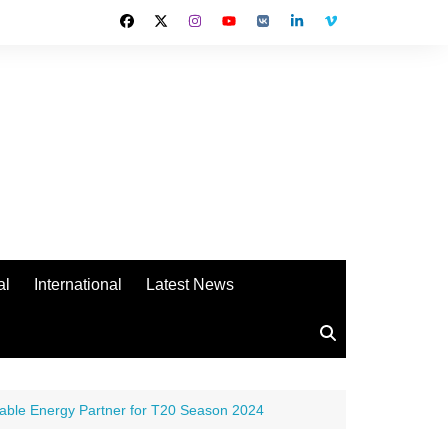
al
International
Latest News
ewable Energy Partner for T20 Season 2024