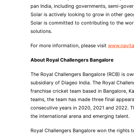
pan India, including governments, semi-gove
Solar is actively looking to grow in other geo
Solar is committed to contributing to the w
solutions.
For more information, please visit
www.navita
About Royal Challengers Bangalore
The Royal Challengers Bangalore (RCB) is own
subsidiary of Diageo India. The Royal Challe
franchise cricket team based in Bangalore, Kar
teams, the team has made three final appeara
consecutive years in 2020, 2021 and 2022. Th
the international arena and emerging talent.
Royal Challengers Bangalore won the rights 