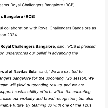
teams-Royal Challengers Bangalore (RCB).
ers Bangalore (RCB)
ul collaboration with Royal Challengers Bangalore as
ason 2024.
 Royal Challengers Bangalore
, said, “
RCB is pleased
ion underscores our belief in advancing the
wal of Navitas Solar
said, “
We are excited to
lengers Bangalore for the upcoming T20 season. We
team will yield outstanding results, and we are
upport sustainability efforts within the cricketing
crease our visibility and brand recognition, but also
ainable future. By teaming up with one of the T20s