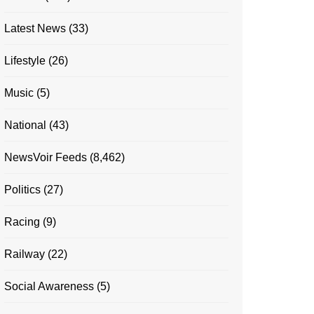
Latest News
(33)
Lifestyle
(26)
Music
(5)
National
(43)
NewsVoir Feeds
(8,462)
Politics
(27)
Racing
(9)
Railway
(22)
Social Awareness
(5)