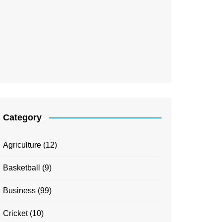
Category
Agriculture
(12)
Basketball
(9)
Business
(99)
Cricket
(10)