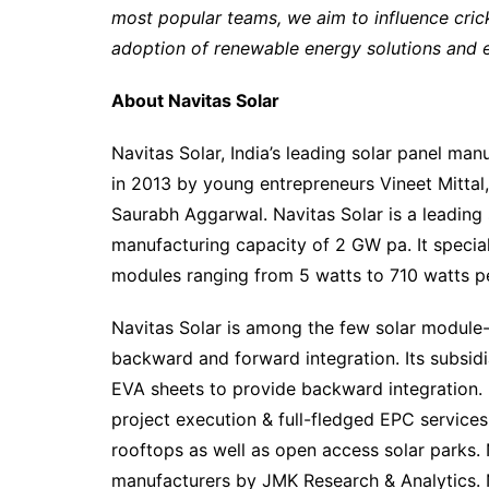
most popular teams, we aim to influence cric
adoption of renewable energy solutions and 
About Navitas Solar
Navitas Solar, India’s leading solar panel ma
in 2013 by young entrepreneurs Vineet Mittal
Saurabh Aggarwal. Navitas Solar is a leading 
manufacturing capacity of 2 GW pa. It speci
modules ranging from 5 watts to 710 watts pe
Navitas Solar is among the few solar module
backward and forward integration. Its subsid
EVA sheets to provide backward integration. N
project execution & full-fledged EPC services 
rooftops as well as open access solar parks. 
manufacturers by JMK Research & Analytics. 