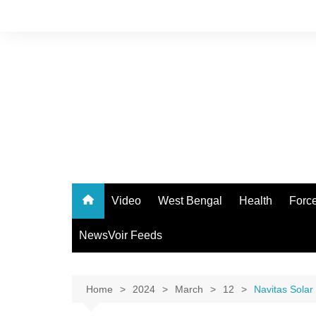
Skip
to
content
Video
West Bengal
Health
Forc
NewsVoir Feeds
Home
2024
March
12
Navitas Solar