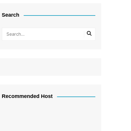
Search
Recommended Host