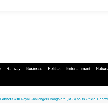
e
Railway
Business
Politics
Entertainment
Nation
 Partners with Royal Challengers Bangalore (RCB) as its Official Ren