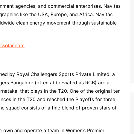
rnment agencies, and commercial enterprises. Navitas
graphies like the USA, Europe, and Africa. Navitas
orldwide clean energy movement through sustainable
ssolar.com
.
ed by Royal Challengers Sports Private Limited, a
ngers Bangalore (often abbreviated as RCB) are a
nataka, that plays in the T20. One of the original ten
nces in the T20 and reached the Playoffs for three
e squad consists of a fine blend of proven stars of
to own and operate a team in Women’s Premier