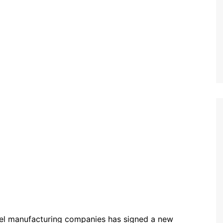
panel manufacturing companies has signed a new