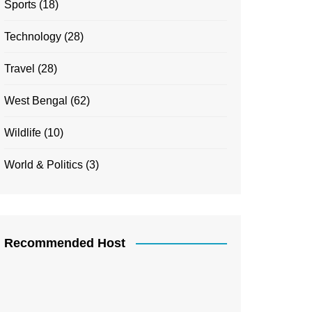
Sports
(18)
Technology
(28)
Travel
(28)
West Bengal
(62)
Wildlife
(10)
World & Politics
(3)
Recommended Host