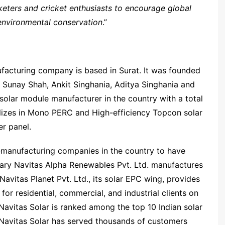
keters and cricket enthusiasts to encourage global
environmental conservation
.”
nufacturing company is based in Surat. It was founded
, Sunay Shah, Ankit Singhania, Aditya Singhania and
solar module manufacturer in the country with a total
alizes in Mono PERC and High-efficiency Topcon solar
r panel.
-manufacturing companies in the country to have
iary Navitas Alpha Renewables Pvt. Ltd. manufactures
avitas Planet Pvt. Ltd., its solar EPC wing, provides
for residential, commercial, and industrial clients on
Navitas Solar is ranked among the top 10 Indian solar
Navitas Solar has served thousands of customers