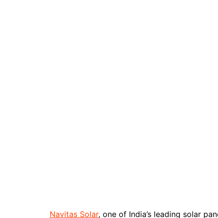
Navitas Solar
, one of India’s leading solar 