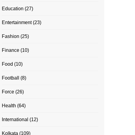
Education
(27)
Entertainment
(23)
Fashion
(25)
Finance
(10)
Food
(10)
Football
(8)
Force
(26)
Health
(64)
International
(12)
Kolkata
(109)