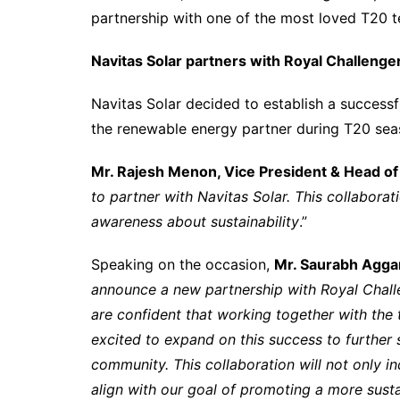
partnership with one of the most loved T20 
Navitas Solar partners with Royal Challeng
Navitas Solar decided to establish a successf
the renewable energy partner during T20 se
Mr. Rajesh Menon, Vice President & Head of
to partner with Navitas Solar. This collaborat
awareness about sustainability
.”
Speaking on the occasion,
Mr. Saurabh Aggar
announce a new partnership with Royal Chal
are confident that working together with the 
excited to expand on this success to further s
community. This collaboration will not only in
align with our goal of promoting a more sust