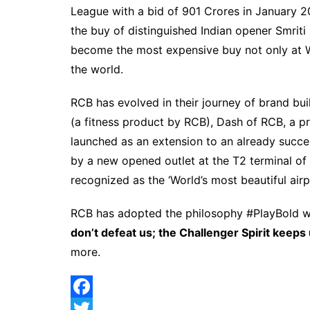
League with a bid of 901 Crores in January 2
the buy of distinguished Indian opener Smri
become the most expensive buy not only at W
the world.
RCB has evolved in their journey of brand bui
(a fitness product by RCB), Dash of RCB, a pr
launched as an extension to an already succ
by a new opened outlet at the T2 terminal of
recognized as the ‘World’s most beautiful air
RCB has adopted the philosophy #PlayBold whi
don’t defeat us; the Challenger Spirit keeps 
more.
F