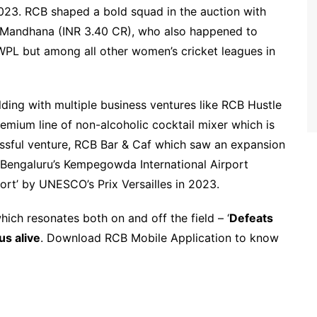
023. RCB shaped a bold squad in the auction with
ti Mandhana (INR 3.40 CR), who also happened to
PL but among all other women’s cricket leagues in
lding with multiple business ventures like RCB Hustle
emium line of non-alcoholic cocktail mixer which is
essful venture, RCB Bar & Caf which saw an expansion
 Bengaluru’s Kempegowda International Airport
port’ by UNESCO’s Prix Versailles in 2023.
ch resonates both on and off the field – ‘
Defeats
us alive
. Download RCB Mobile Application to know