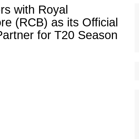
rs with Royal
e (RCB) as its Official
artner for T20 Season