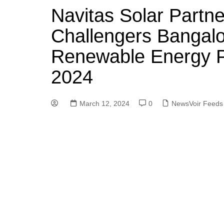
Navitas Solar Partne
Challengers Bangalor
Renewable Energy P
2024
March 12, 2024
0
NewsVoir Feeds