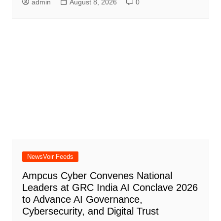
admin
August 8, 2026
0
NewsVoir Feeds
Ampcus Cyber Convenes National
Leaders at GRC India AI Conclave 2026
to Advance AI Governance,
Cybersecurity, and Digital Trust