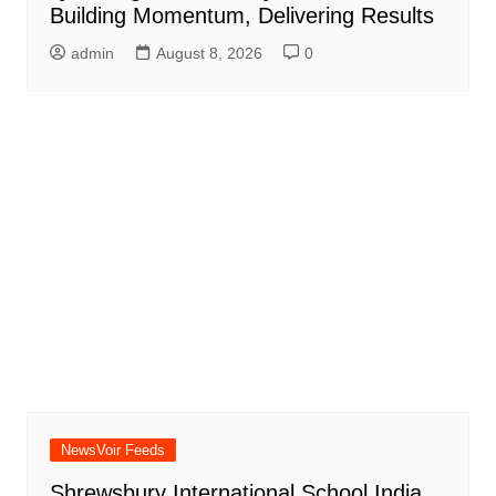
Building Momentum, Delivering Results
admin
August 8, 2026
0
NewsVoir Feeds
Shrewsbury International School India