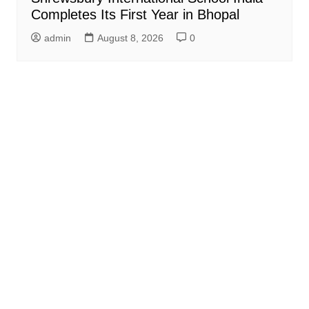
Completes Its First Year in Bhopal
admin
August 8, 2026
0