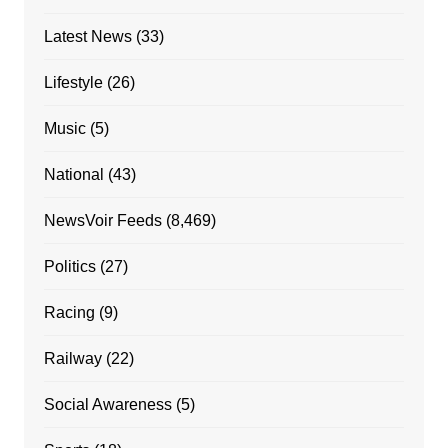
Latest News
(33)
Lifestyle
(26)
Music
(5)
National
(43)
NewsVoir Feeds
(8,469)
Politics
(27)
Racing
(9)
Railway
(22)
Social Awareness
(5)