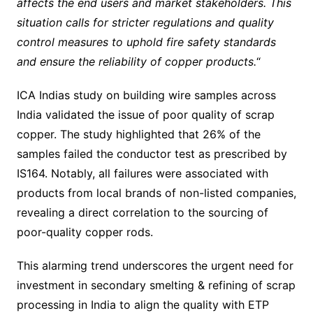
affects the end users and market stakeholders. This
situation calls for stricter regulations and quality
control measures to uphold fire safety standards
and ensure the reliability of copper products.
“
ICA Indias study on building wire samples across
India validated the issue of poor quality of scrap
copper. The study highlighted that 26% of the
samples failed the conductor test as prescribed by
IS164. Notably, all failures were associated with
products from local brands of non-listed companies,
revealing a direct correlation to the sourcing of
poor-quality copper rods.
This alarming trend underscores the urgent need for
investment in secondary smelting & refining of scrap
processing in India to align the quality with ETP