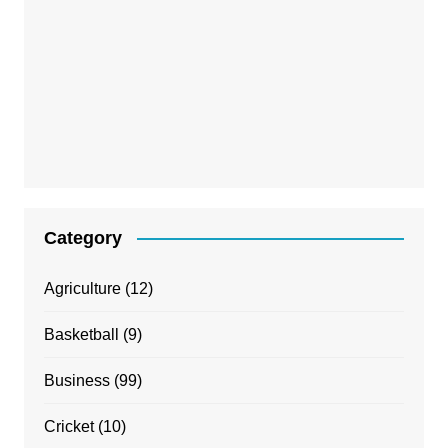
Category
Agriculture
(12)
Basketball
(9)
Business
(99)
Cricket
(10)