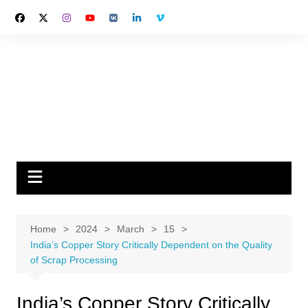
Skip
to
content
Home
2024
March
15
India’s Copper Story Critically Dependent on the Quality
of Scrap Processing
India’s Copper Story Critically