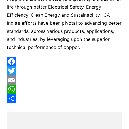
life through better Electrical Safety, Energy
Efficiency, Clean Energy and Sustainability. ICA
India’s efforts have been pivotal to advancing better
standards, across various products, applications,
and industries, by leveraging upon the superior
technical performance of copper.
F
a
T
c
w
E
e
i
m
W
b
t
a
h
S
o
t
i
a
h
o
e
l
t
a