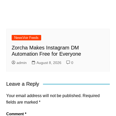
NewsVoir Feeds
Zorcha Makes Instagram DM
Automation Free for Everyone
admin
August 8, 2026
0
Leave a Reply
Your email address will not be published.
Required
fields are marked
*
Comment
*