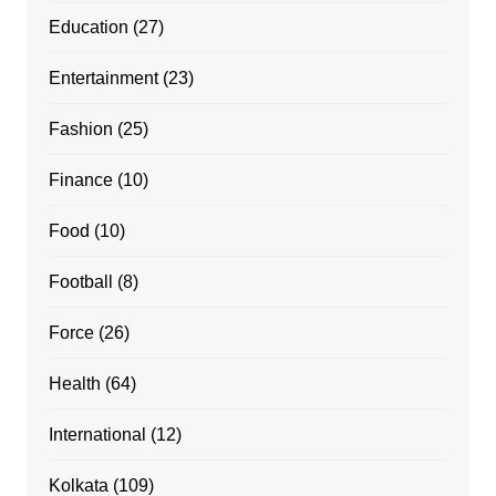
Education
(27)
Entertainment
(23)
Fashion
(25)
Finance
(10)
Food
(10)
Football
(8)
Force
(26)
Health
(64)
International
(12)
Kolkata
(109)