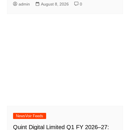
admin
August 8, 2026
0
NewsVoir Feeds
Quint Digital Limited Q1 FY 2026–27: