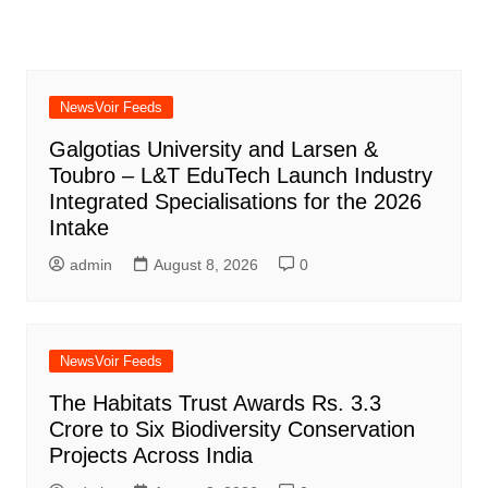
NewsVoir Feeds
Galgotias University and Larsen &
Toubro – L&T EduTech Launch Industry
Integrated Specialisations for the 2026
Intake
admin
August 8, 2026
0
NewsVoir Feeds
The Habitats Trust Awards Rs. 3.3
Crore to Six Biodiversity Conservation
Projects Across India