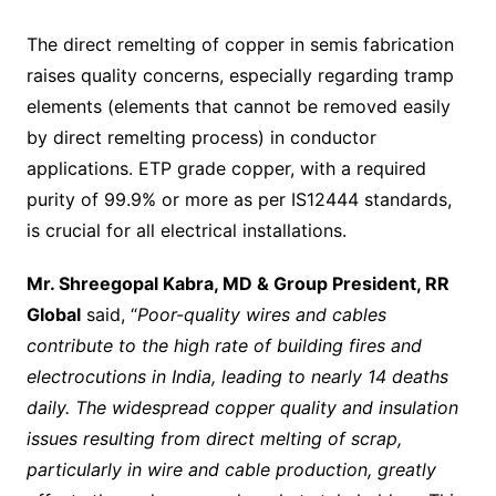
The direct remelting of copper in semis fabrication
raises quality concerns, especially regarding tramp
elements (elements that cannot be removed easily
by direct remelting process) in conductor
applications. ETP grade copper, with a required
purity of 99.9% or more as per IS12444 standards,
is crucial for all electrical installations.
Mr. Shreegopal Kabra, MD & Group President, RR
Global
said, “
Poor-quality wires and cables
contribute to the high rate of building fires and
electrocutions in India, leading to nearly 14 deaths
daily. The widespread copper quality and insulation
issues resulting from direct melting of scrap,
particularly in wire and cable production, greatly