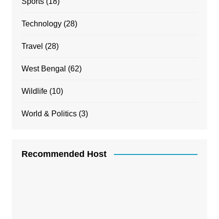
Sports
(18)
Technology
(28)
Travel
(28)
West Bengal
(62)
Wildlife
(10)
World & Politics
(3)
Recommended Host