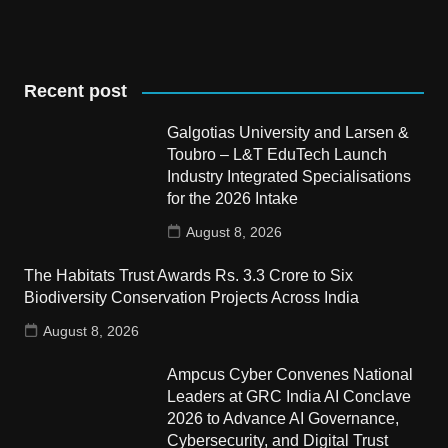
Recent post
Galgotias University and Larsen &
Toubro – L&T EduTech Launch
Industry Integrated Specialisations
for the 2026 Intake
August 8, 2026
The Habitats Trust Awards Rs. 3.3 Crore to Six
Biodiversity Conservation Projects Across India
August 8, 2026
Ampcus Cyber Convenes National
Leaders at GRC India AI Conclave
2026 to Advance AI Governance,
Cybersecurity, and Digital Trust