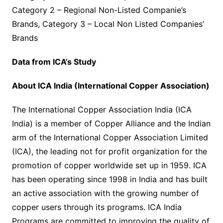
Category 2 – Regional Non-Listed Companie’s
Brands, Category 3 – Local Non Listed Companies’
Brands
Data from ICA’s Study
About ICA India (International Copper Association)
The International Copper Association India (ICA
India) is a member of Copper Alliance and the Indian
arm of the International Copper Association Limited
(ICA), the leading not for profit organization for the
promotion of copper worldwide set up in 1959. ICA
has been operating since 1998 in India and has built
an active association with the growing number of
copper users through its programs. ICA India
Programs are committed to improving the quality of