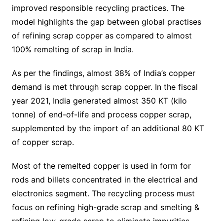
improved responsible recycling practices. The
model highlights the gap between global practises
of refining scrap copper as compared to almost
100% remelting of scrap in India.
As per the findings, almost 38% of India’s copper
demand is met through scrap copper. In the fiscal
year 2021, India generated almost 350 KT (kilo
tonne) of end-of-life and process copper scrap,
supplemented by the import of an additional 80 KT
of copper scrap.
Most of the remelted copper is used in form for
rods and billets concentrated in the electrical and
electronics segment. The recycling process must
focus on refining high-grade scrap and smelting &