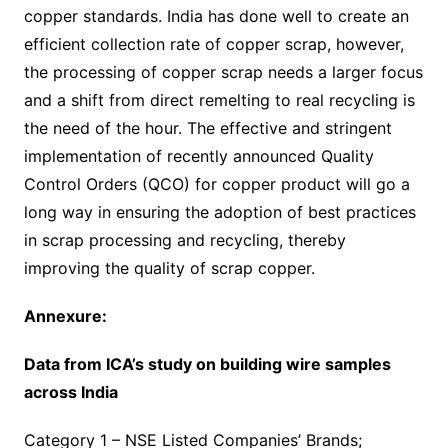
copper standards. India has done well to create an
efficient collection rate of copper scrap, however,
the processing of copper scrap needs a larger focus
and a shift from direct remelting to real recycling is
the need of the hour. The effective and stringent
implementation of recently announced Quality
Control Orders (QCO) for copper product will go a
long way in ensuring the adoption of best practices
in scrap processing and recycling, thereby
improving the quality of scrap copper.
Annexure:
Data from ICA’s study on building wire samples
across India
Category 1 – NSE Listed Companies’ Brands;