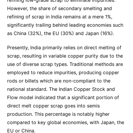
refining low-grade scrap to eliminate impurities.
However, the share of secondary smelting and
refining of scrap in India remains at a mere 1%,
significantly trailing behind leading economies such
as China (32%), the EU (30%) and Japan (16%).
Presently, India primarily relies on direct melting of
scrap, resulting in variable copper purity due to the
use of diverse scrap types. Traditional methods are
employed to reduce impurities, producing copper
rods or billets which are non-compliant to the
national standard. The Indian Copper Stock and
Flow model indicated that a significant portion of
direct melt copper scrap goes into semis
production. This percentage is notably higher
compared to key global economies, with Japan, the
EU or China.