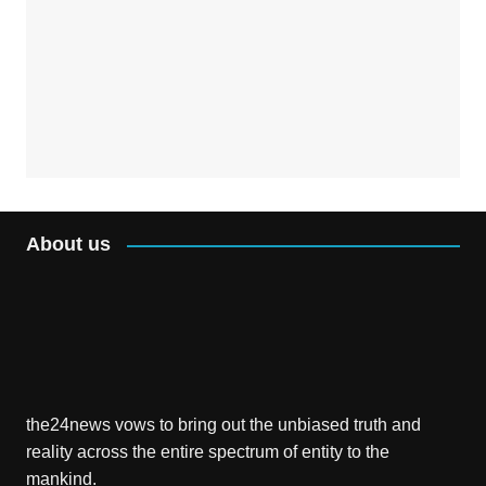
About us
the24news vows to bring out the unbiased truth and
reality across the entire spectrum of entity to the
mankind.