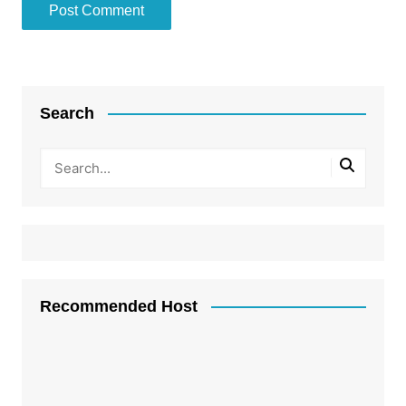
Search
Recommended Host