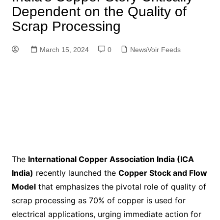
Dependent on the Quality of
Scrap Processing
March 15, 2024
0
NewsVoir Feeds
The
International Copper Association India (ICA
India)
recently launched the
Copper Stock and Flow
Model
that emphasizes the pivotal role of quality of
scrap processing as 70% of copper is used for
electrical applications, urging immediate action for