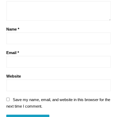
Name
*
Email
*
Website
Save my name, email, and website in this browser for the
next time I comment.