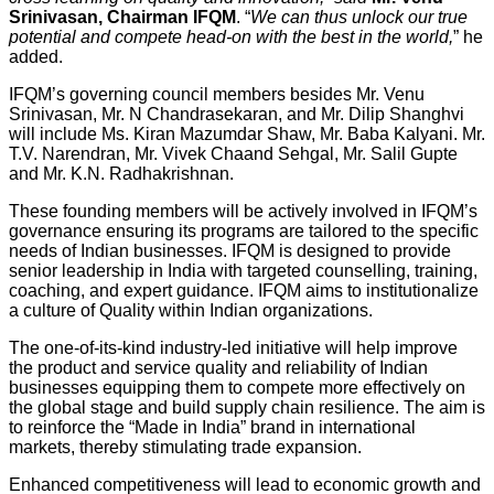
Srinivasan, Chairman IFQM
. “
We can thus unlock our true
potential and compete head-on with the best in the world,
” he
added.
IFQM’s governing council members besides Mr. Venu
Srinivasan, Mr. N Chandrasekaran, and Mr. Dilip Shanghvi
will include Ms. Kiran Mazumdar Shaw, Mr. Baba Kalyani. Mr.
T.V. Narendran, Mr. Vivek Chaand Sehgal, Mr. Salil Gupte
and Mr. K.N. Radhakrishnan.
These founding members will be actively involved in IFQM’s
governance ensuring its programs are tailored to the specific
needs of Indian businesses. IFQM is designed to provide
senior leadership in India with targeted counselling, training,
coaching, and expert guidance. IFQM aims to institutionalize
a culture of Quality within Indian organizations.
The one-of-its-kind industry-led initiative will help improve
the product and service quality and reliability of Indian
businesses equipping them to compete more effectively on
the global stage and build supply chain resilience. The aim is
to reinforce the “Made in India” brand in international
markets, thereby stimulating trade expansion.
Enhanced competitiveness will lead to economic growth and