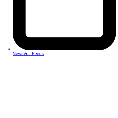
NewsVoir Feeds