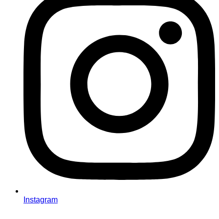
Instagram