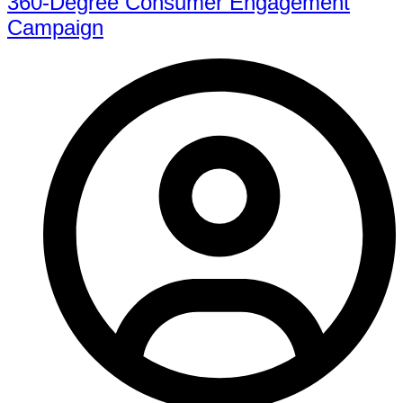
360-Degree Consumer Engagement
Campaign