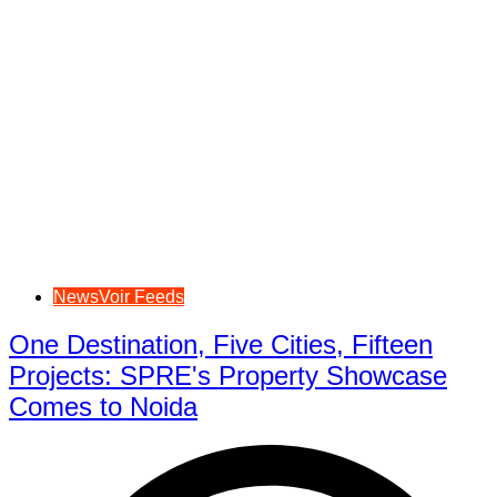
NewsVoir Feeds
One Destination, Five Cities, Fifteen
Projects: SPRE's Property Showcase
Comes to Noida