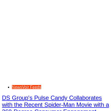
NewsVoir Feeds
DS Group's Pulse Candy Collaborates
with the Recent Spider-Man Movie with a