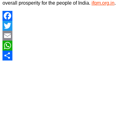
overall prosperity for the people of India.
ifqm.org.in
.
Facebook
Twitter
Email
WhatsApp
Share