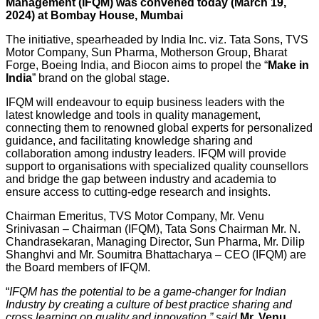
Management (IFQM) was convened today (March 19,
2024) at Bombay House, Mumbai
The initiative, spearheaded by India Inc. viz. Tata Sons, TVS
Motor Company, Sun Pharma, Motherson Group, Bharat
Forge, Boeing India, and Biocon aims to propel the “
Make in
India
” brand on the global stage.
IFQM will endeavour to equip business leaders with the
latest knowledge and tools in quality management,
connecting them to renowned global experts for personalized
guidance, and facilitating knowledge sharing and
collaboration among industry leaders. IFQM will provide
support to organisations with specialized quality counsellors
and bridge the gap between industry and academia to
ensure access to cutting-edge research and insights.
Chairman Emeritus, TVS Motor Company, Mr. Venu
Srinivasan – Chairman (IFQM), Tata Sons Chairman Mr. N.
Chandrasekaran, Managing Director, Sun Pharma, Mr. Dilip
Shanghvi and Mr. Soumitra Bhattacharya – CEO (IFQM) are
the Board members of IFQM.
“
IFQM has the potential to be a game-changer for Indian
Industry by creating a culture of best practice sharing and
cross learning on quality and innovation,” said
Mr. Venu