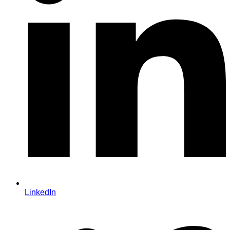
LinkedIn