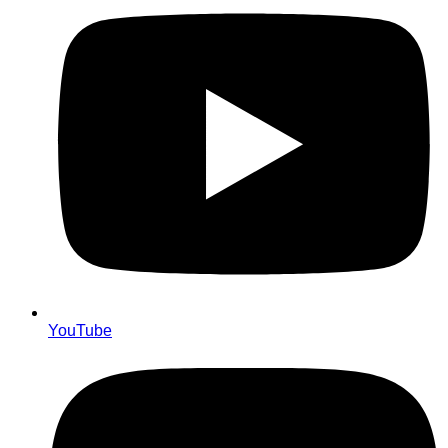
YouTube