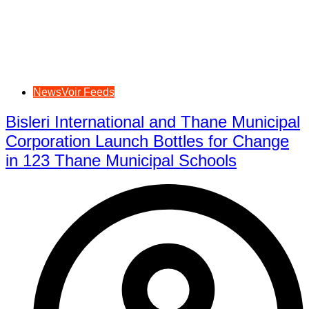
NewsVoir Feeds
Bisleri International and Thane Municipal
Corporation Launch Bottles for Change
in 123 Thane Municipal Schools