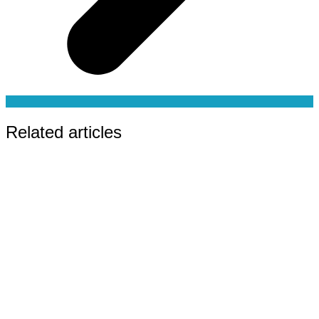
Related articles