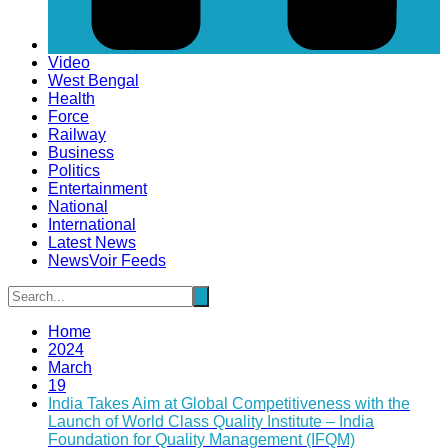
Video
West Bengal
Health
Force
Railway
Business
Politics
Entertainment
National
International
Latest News
NewsVoir Feeds
Home
2024
March
19
India Takes Aim at Global Competitiveness with the
Launch of World Class Quality Institute – India
Foundation for Quality Management (IFQM)