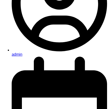
admin