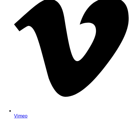
Vimeo