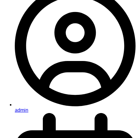
admin