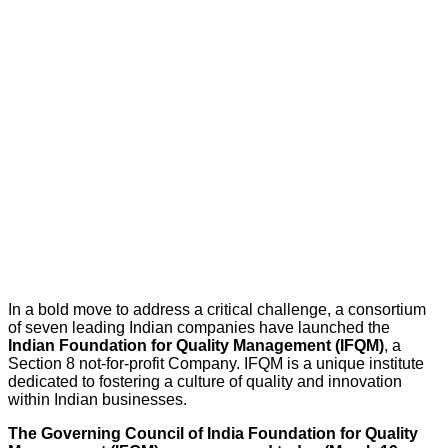
In a bold move to address a critical challenge, a consortium
of seven leading Indian companies have launched the
Indian Foundation for Quality Management (IFQM)
, a
Section 8 not-for-profit Company. IFQM is a unique institute
dedicated to fostering a culture of quality and innovation
within Indian businesses.
The Governing Council of India Foundation for Quality