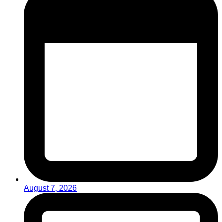
August 7, 2026