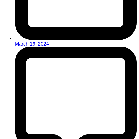
March 19, 2024