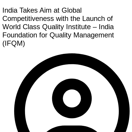
India Takes Aim at Global
Competitiveness with the Launch of
World Class Quality Institute – India
Foundation for Quality Management
(IFQM)