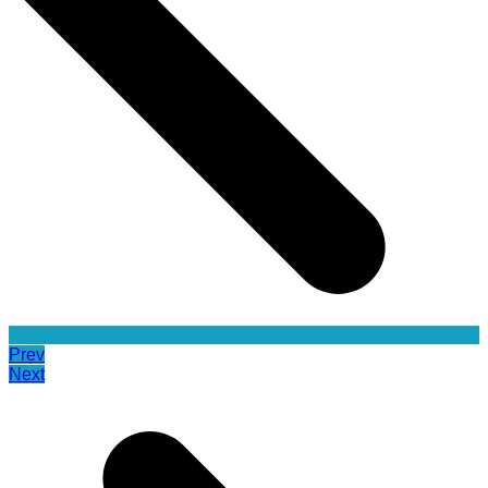
Prev
Next