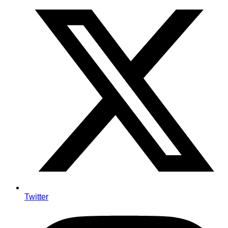
Twitter