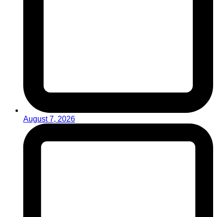
August 7, 2026