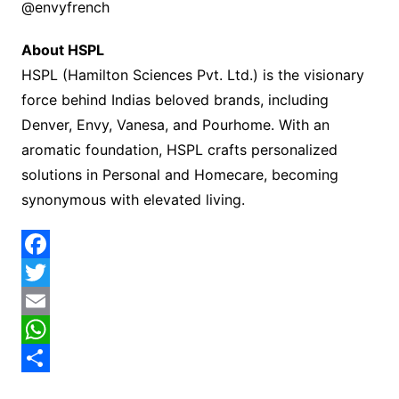
@envyfrench
About HSPL
HSPL (Hamilton Sciences Pvt. Ltd.) is the visionary
force behind Indias beloved brands, including
Denver, Envy, Vanesa, and Pourhome. With an
aromatic foundation, HSPL crafts personalized
solutions in Personal and Homecare, becoming
synonymous with elevated living.
F
a
T
c
w
E
e
i
m
W
b
t
a
h
S