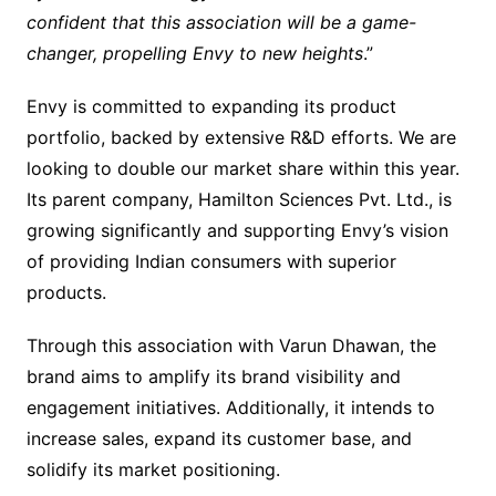
confident that this association will be a game-
changer, propelling Envy to new heights
.”
Envy is committed to expanding its product
portfolio, backed by extensive R&D efforts. We are
looking to double our market share within this year.
Its parent company, Hamilton Sciences Pvt. Ltd., is
growing significantly and supporting Envy’s vision
of providing Indian consumers with superior
products.
Through this association with Varun Dhawan, the
brand aims to amplify its brand visibility and
engagement initiatives. Additionally, it intends to
increase sales, expand its customer base, and
solidify its market positioning.