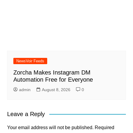
NewsVoir Feeds
Zorcha Makes Instagram DM
Automation Free for Everyone
admin
August 8, 2026
0
Leave a Reply
Your email address will not be published.
Required