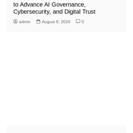
to Advance AI Governance,
Cybersecurity, and Digital Trust
admin
August 8, 2026
0