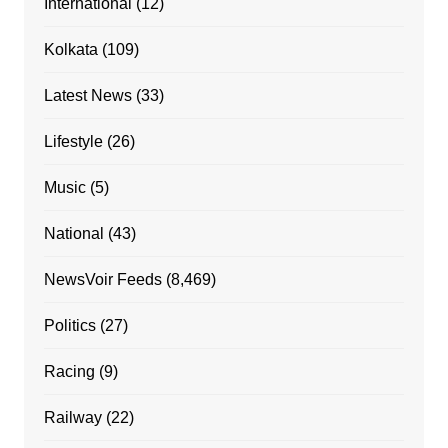
International
(12)
Kolkata
(109)
Latest News
(33)
Lifestyle
(26)
Music
(5)
National
(43)
NewsVoir Feeds
(8,469)
Politics
(27)
Racing
(9)
Railway
(22)