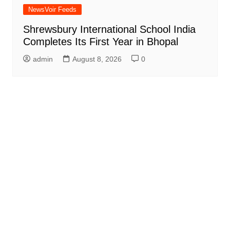
NewsVoir Feeds
Shrewsbury International School India
Completes Its First Year in Bhopal
admin
August 8, 2026
0