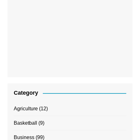
Category
Agriculture
(12)
Basketball
(9)
Business
(99)