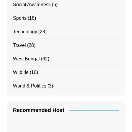
Social Awareness
(5)
Sports
(18)
Technology
(28)
Travel
(28)
West Bengal
(62)
Wildlife
(10)
World & Politics
(3)
Recommended Host