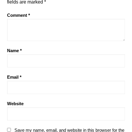
fields are marked
*
Comment
*
Name
*
Email
*
Website
Save my name, email, and website in this browser for the