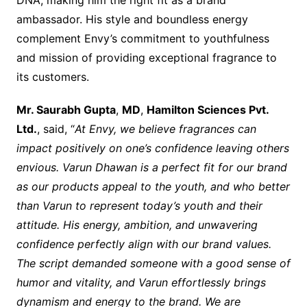
DNA, making him the right fit as a brand
ambassador. His style and boundless energy
complement Envy’s commitment to youthfulness
and mission of providing exceptional fragrance to
its customers.
Mr. Saurabh Gupta
,
MD
,
Hamilton Sciences Pvt.
Ltd.
, said, “
At Envy, we believe fragrances can
impact positively on one’s confidence leaving others
envious. Varun Dhawan is a perfect fit for our brand
as our products appeal to the youth, and who better
than Varun to represent today’s youth and their
attitude. His energy, ambition, and unwavering
confidence perfectly align with our brand values.
The script demanded someone with a good sense of
humor and vitality, and Varun effortlessly brings
dynamism and energy to the brand. We are