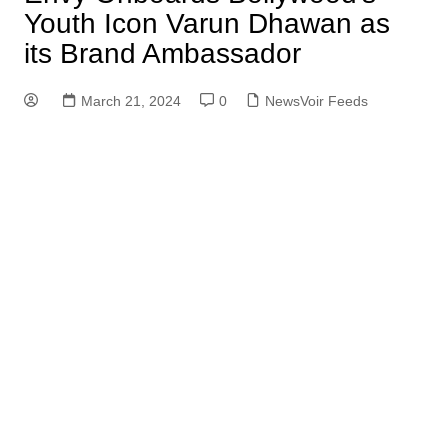
Youth Icon Varun Dhawan as
its Brand Ambassador
March 21, 2024
0
NewsVoir Feeds