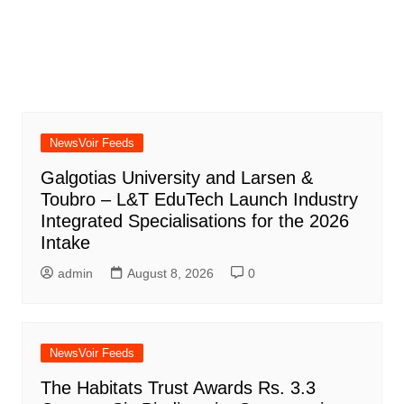
NewsVoir Feeds
Galgotias University and Larsen &
Toubro – L&T EduTech Launch Industry
Integrated Specialisations for the 2026
Intake
admin
August 8, 2026
0
NewsVoir Feeds
The Habitats Trust Awards Rs. 3.3