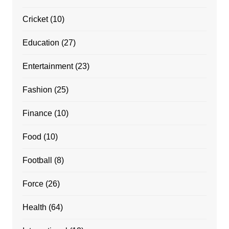
Cricket
(10)
Education
(27)
Entertainment
(23)
Fashion
(25)
Finance
(10)
Food
(10)
Football
(8)
Force
(26)
Health
(64)