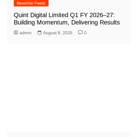
NewsVoir Feeds
Quint Digital Limited Q1 FY 2026–27:
Building Momentum, Delivering Results
admin
August 8, 2026
0