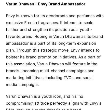
Varun Dhawan – Envy Brand Ambassador
Envy is known for its deodorants and perfumes with
exclusive French fragrances. It intends to scale
further and strengthen its position as a youth-
favorite brand. Roping in Varun Dhawan as its brand
ambassador is a part of its long-term expansion
plan. Through this strategic move, Envy intends to
bolster its brand promotion initiatives. As a part of
this association, Varun Dhawan will feature in the
brand’s upcoming multi-channel campaigns and
marketing initiatives, including TVCs and social
media campaigns.
Varun Dhawan is a youth icon, and his ‘no
compromising’ attitude perfectly aligns with Envy’s