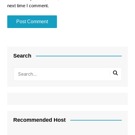
next time I comment.
Search
Recommended Host