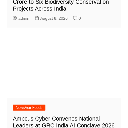
Crore to Six Biodiversity Conservation
Projects Across India
admin
August 8, 2026
0
NewsVoir Feeds
Ampcus Cyber Convenes National
Leaders at GRC India AI Conclave 2026