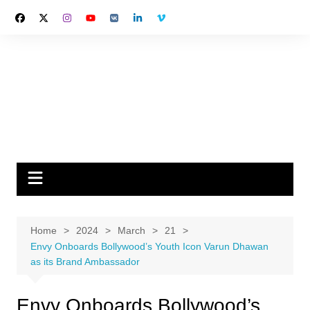
Skip
to
content
Home
2024
March
21
Envy Onboards Bollywood’s Youth Icon Varun Dhawan
as its Brand Ambassador
Envy Onboards Bollywood’s