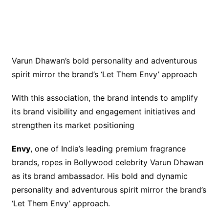
Varun Dhawan’s bold personality and adventurous
spirit mirror the brand’s ‘Let Them Envy’ approach
With this association, the brand intends to amplify
its brand visibility and engagement initiatives and
strengthen its market positioning
Envy
, one of India’s leading premium fragrance
brands, ropes in Bollywood celebrity Varun Dhawan
as its brand ambassador. His bold and dynamic
personality and adventurous spirit mirror the brand’s
‘Let Them Envy’ approach.