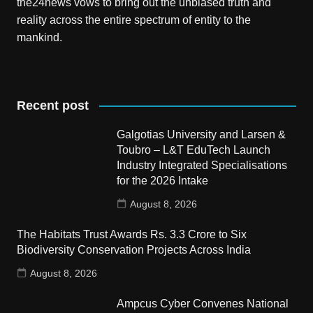
the24news vows to bring out the unbiased truth and
reality across the entire spectrum of entity to the
mankind.
Recent post
Galgotias University and Larsen &
Toubro – L&T EduTech Launch
Industry Integrated Specialisations
for the 2026 Intake
August 8, 2026
The Habitats Trust Awards Rs. 3.3 Crore to Six
Biodiversity Conservation Projects Across India
August 8, 2026
Ampcus Cyber Convenes National