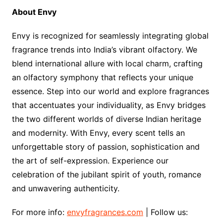
About Envy
Envy is recognized for seamlessly integrating global
fragrance trends into India’s vibrant olfactory. We
blend international allure with local charm, crafting
an olfactory symphony that reflects your unique
essence. Step into our world and explore fragrances
that accentuates your individuality, as Envy bridges
the two different worlds of diverse Indian heritage
and modernity. With Envy, every scent tells an
unforgettable story of passion, sophistication and
the art of self-expression. Experience our
celebration of the jubilant spirit of youth, romance
and unwavering authenticity.
For more info:
envyfragrances.com
| Follow us: