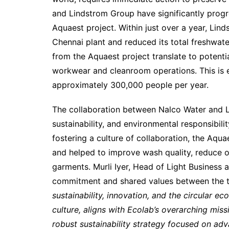
and Lindstrom Group have significantly progr
Aquaest project. Within just over a year, Li
Chennai plant and reduced its total freshwate
from the Aquaest project translate to potentia
workwear and cleanroom operations. This is e
approximately 300,000 people per year.
The collaboration between Nalco Water and L
sustainability, and environmental responsibili
fostering a culture of collaboration, the Aqu
and helped to improve wash quality, reduce op
garments. Murli Iyer, Head of Light Business 
commitment and shared values between the 
sustainability, innovation, and the circular e
culture, aligns with Ecolab’s overarching missi
robust sustainability strategy focused on adv