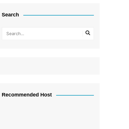
Search
Recommended Host