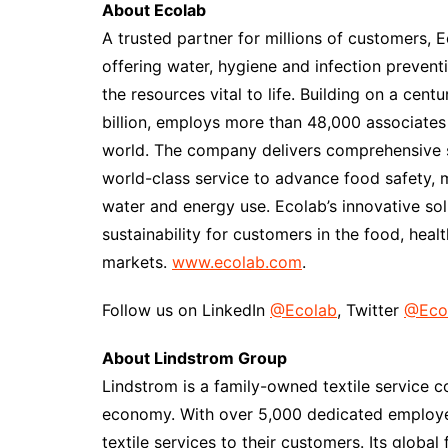
About Ecolab
A trusted partner for millions of customers, E
offering water, hygiene and infection prevent
the resources vital to life. Building on a cent
billion, employs more than 48,000 associates
world. The company delivers comprehensive s
world-class service to advance food safety, 
water and energy use. Ecolab’s innovative sol
sustainability for customers in the food, health
markets.
www.ecolab.com
.
Follow us on LinkedIn
@Ecolab
, Twitter
@Eco
About Lindstrom Group
Lindstrom is a family-owned textile service 
economy. With over 5,000 dedicated employee
textile services to their customers. Its globa