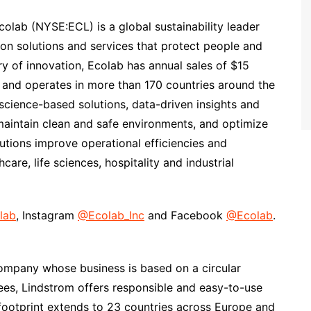
colab (NYSE:ECL) is a global sustainability leader
ion solutions and services that protect people and
ury of innovation, Ecolab has annual sales of $15
 and operates in more than 170 countries around the
cience-based solutions, data-driven insights and
maintain clean and safe environments, and optimize
utions improve operational efficiencies and
care, life sciences, hospitality and industrial
lab
, Instagram
@Ecolab_Inc
and Facebook
@Ecolab
.
company whose business is based on a circular
s, Lindstrom offers responsible and easy-to-use
l footprint extends to 23 countries across Europe and