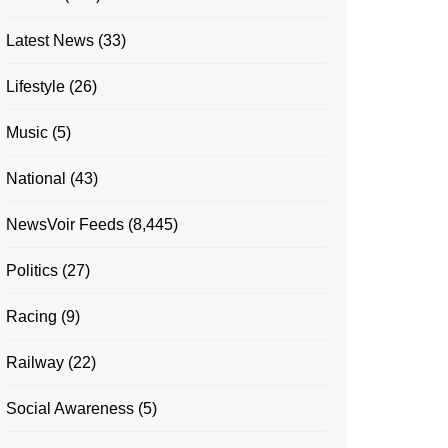
Latest News
(33)
Lifestyle
(26)
Music
(5)
National
(43)
NewsVoir Feeds
(8,445)
Politics
(27)
Racing
(9)
Railway
(22)
Social Awareness
(5)