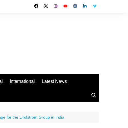
al
International
Latest News
e for the Lindstrom Group in India