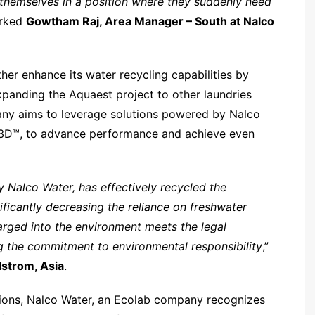
d themselves in a position where they suddenly need
arked
Gowtham Raj, Area Manager – South at Nalco
her enhance its water recycling capabilities by
panding the Aquaest project to other laundries
pany aims to leverage solutions powered by Nalco
B3D™, to advance performance and achieve even
Nalco Water, has effectively recycled the
ficantly decreasing the reliance on freshwater
arged into the environment meets the legal
ng the commitment to environmental responsibility
,”
ndstrom, Asia
.
ions, Nalco Water, an Ecolab company recognizes