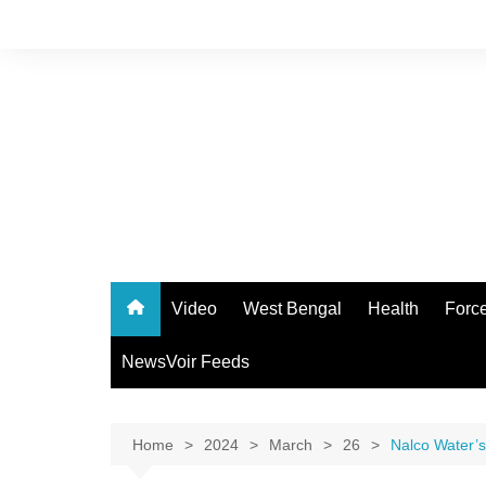
Skip
to
content
Video
West Bengal
Health
Forc
NewsVoir Feeds
Home
2024
March
26
Nalco Water’s