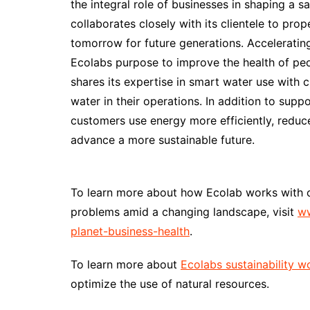
the integral role of businesses in shaping a 
collaborates closely with its clientele to pr
tomorrow for future generations. Acceleratin
Ecolabs purpose to improve the health of peo
shares its expertise in smart water use with 
water in their operations. In addition to supp
customers use energy more efficiently, reduc
advance a more sustainable future.
To learn more about how Ecolab works with 
problems amid a changing landscape, visit
ww
planet-business-health
.
To learn more about
Ecolabs sustainability w
optimize the use of natural resources.