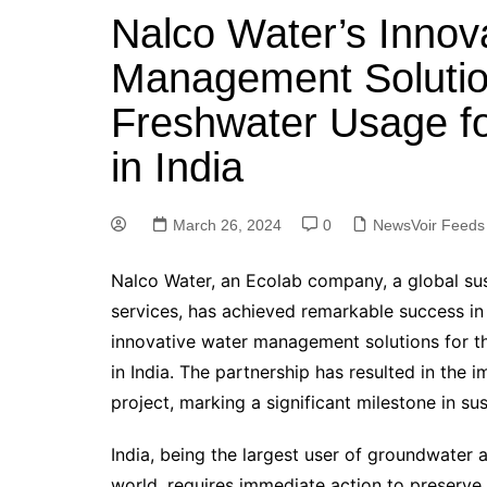
Nalco Water’s Innov
Management Soluti
Freshwater Usage fo
in India
March 26, 2024
0
NewsVoir Feeds
Nalco Water, an Ecolab company, a global sust
services, has achieved remarkable success in
innovative water management solutions for the
in India. The partnership has resulted in the
project, marking a significant milestone in 
India, being the largest user of groundwater 
world, requires immediate action to preserve 