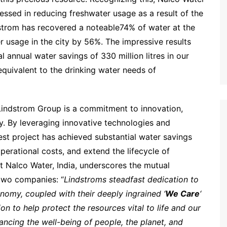
essed in reducing freshwater usage as a result of the
ndstrom has recovered a noteable74% of water at the
r usage in the city by 56%. The impressive results
l annual water savings of 330 million litres in our
quivalent to the drinking water needs of
indstrom Group is a commitment to innovation,
ty. By leveraging innovative technologies and
aest project has achieved substantial water savings
erational costs, and extend the lifecycle of
at Nalco Water, India, underscores the mutual
two companies: “
Lindstroms steadfast dedication to
conomy, coupled with their deeply ingrained ‘
We Care
‘
on to help protect the resources vital to life and our
ancing the well-being of people, the planet, and