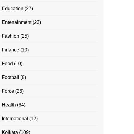
Education
(27)
Entertainment
(23)
Fashion
(25)
Finance
(10)
Food
(10)
Football
(8)
Force
(26)
Health
(64)
International
(12)
Kolkata
(109)