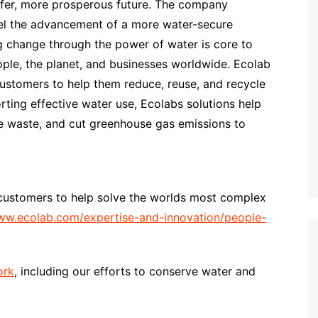
safer, more prosperous future. The company
opel the advancement of a more water-secure
g change through the power of water is core to
ple, the planet, and businesses worldwide. Ecolab
customers to help them reduce, reuse, and recycle
orting effective water use, Ecolabs solutions help
e waste, and cut greenhouse gas emissions to
customers to help solve the worlds most complex
w.ecolab.com/expertise-and-innovation/people-
ork
, including our efforts to conserve water and