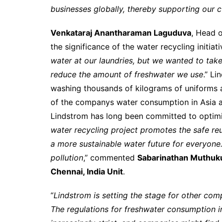
businesses globally, thereby supporting our 
Venkataraj Anantharaman Laguduva
, Head o
the significance of the water recycling initiativ
water at our laundries, but we wanted to take
reduce the amount of freshwater we use
.” Li
washing thousands of kilograms of uniforms a
of the companys water consumption in Asia a
Lindstrom has long been committed to optimi
water recycling project promotes the safe re
a more sustainable water future for everyone.
pollution
,” commented
Sabarinathan Muthuk
Chennai, India Unit
.
“
Lindstrom is setting the stage for other co
The regulations for freshwater consumption 