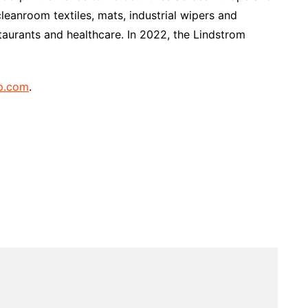
eanroom textiles, mats, industrial wipers and
taurants and healthcare. In 2022, the Lindstrom
p.com
.