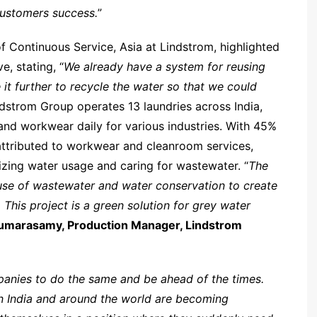
customers success.
”
f Continuous Service, Asia at Lindstrom, highlighted
e, stating, “
We already have a system for reusing
 it further to recycle the water so that we could
ndstrom Group operates 13 laundries across India,
nd workwear daily for various industries. With 45%
ttributed to workwear and cleanroom services,
zing water usage and caring for wastewater. “
The
use of wastewater and water conservation to create
 This project is a green solution for grey water
umarasamy, Production Manager, Lindstrom
mpanies to do the same and be ahead of the times.
in India and around the world are becoming