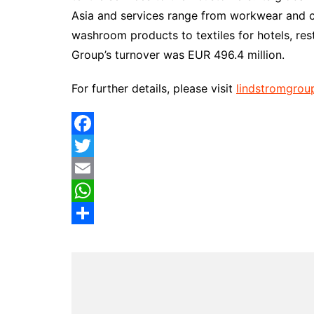
Asia and services range from workwear and cl
washroom products to textiles for hotels, res
Group’s turnover was EUR 496.4 million.
For further details, please visit
lindstromgrou
F
a
T
c
w
E
e
i
m
W
b
t
a
h
S
o
t
i
a
h
o
e
l
t
a
k
r
s
r