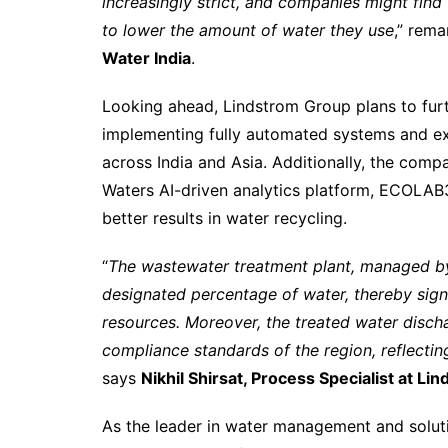
increasingly strict, and companies might fin
to lower the amount of water they use
,” rem
Water India
.
Looking ahead, Lindstrom Group plans to furt
implementing fully automated systems and ex
across India and Asia. Additionally, the com
Waters AI-driven analytics platform, ECOLA
better results in water recycling.
“
The wastewater treatment plant, managed by 
designated percentage of water, thereby signi
resources. Moreover, the treated water disch
compliance standards of the region, reflecti
says
Nikhil Shirsat, Process Specialist at Li
As the leader in water management and solut