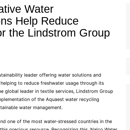
ative Water
ons Help Reduce
r the Lindstrom Group
ainability leader offering water solutions and
 helping to reduce freshwater usage through its
 global leader in textile services, Lindstrom Group
 implementation of the Aquaest water recycling
sustainable water management.
and one of the most water-stressed countries in the
this precious resource. Recognizing this, Nalco Water