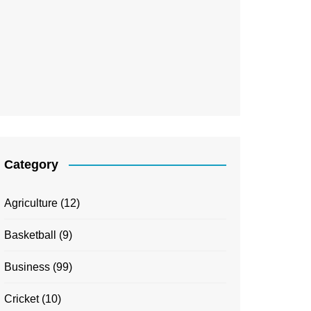
Category
Agriculture
(12)
Basketball
(9)
Business
(99)
Cricket
(10)