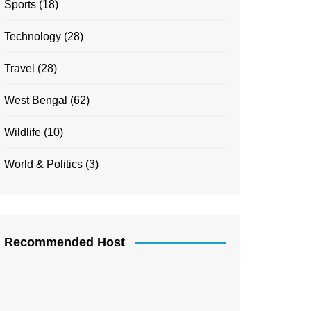
Sports
(18)
Technology
(28)
Travel
(28)
West Bengal
(62)
Wildlife
(10)
World & Politics
(3)
Recommended Host