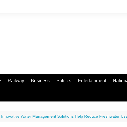
e
Railway
Business
Politics
Entertainment
Nation
 Innovative Water Management Solutions Help Reduce Freshwater Usag