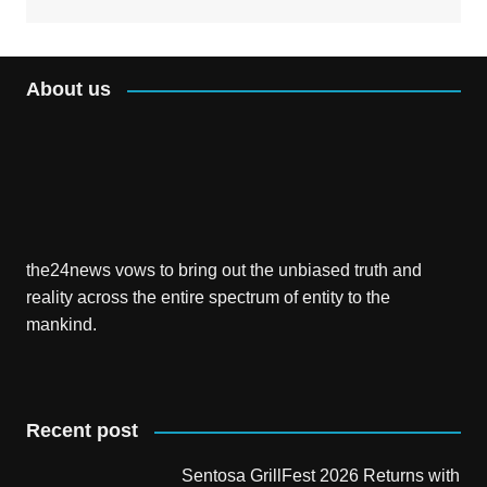
About us
the24news vows to bring out the unbiased truth and
reality across the entire spectrum of entity to the
mankind.
Recent post
Sentosa GrillFest 2026 Returns with