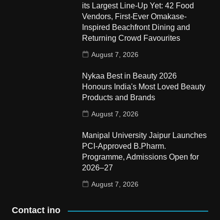
its Largest Line-Up Yet: 42 Food
Vendors, First-Ever Omakase-
Inspired Beachfront Dining and
Returning Crowd Favourites
August 7, 2026
Nykaa Best in Beauty 2026
Honours India's Most Loved Beauty
Products and Brands
August 7, 2026
Manipal University Jaipur Launches
PCI-Approved B.Pharm.
Programme, Admissions Open for
2026–27
August 7, 2026
Contact ino