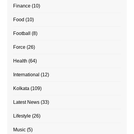
Finance
(10)
Food
(10)
Football
(8)
Force
(26)
Health
(64)
International
(12)
Kolkata
(109)
Latest News
(33)
Lifestyle
(26)
Music
(5)