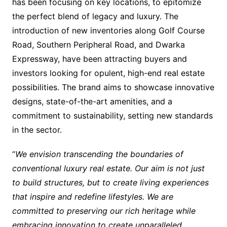
has been focusing on key locations, to epitomize
the perfect blend of legacy and luxury. The
introduction of new inventories along Golf Course
Road, Southern Peripheral Road, and Dwarka
Expressway, have been attracting buyers and
investors looking for opulent, high-end real estate
possibilities. The brand aims to showcase innovative
designs, state-of-the-art amenities, and a
commitment to sustainability, setting new standards
in the sector.
“
We envision transcending the boundaries of
conventional luxury real estate. Our aim is not just
to build structures, but to create living experiences
that inspire and redefine lifestyles. We are
committed to preserving our rich heritage while
embracing innovation to create unparalleled