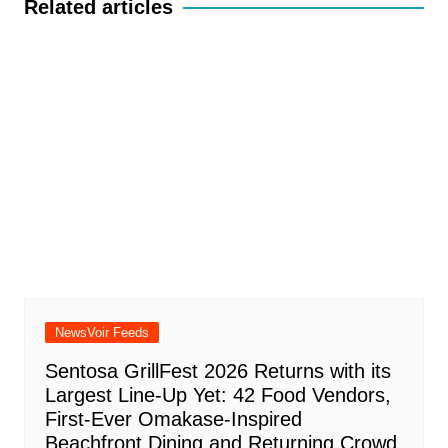
Related articles
NewsVoir Feeds
Sentosa GrillFest 2026 Returns with its
Largest Line-Up Yet: 42 Food Vendors,
First-Ever Omakase-Inspired
Beachfront Dining and Returning Crowd