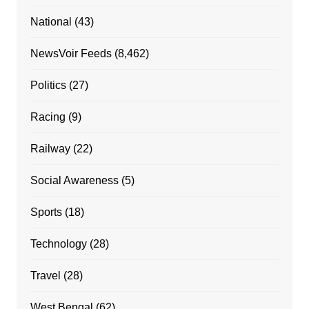
National
(43)
NewsVoir Feeds
(8,462)
Politics
(27)
Racing
(9)
Railway
(22)
Social Awareness
(5)
Sports
(18)
Technology
(28)
Travel
(28)
West Bengal
(62)