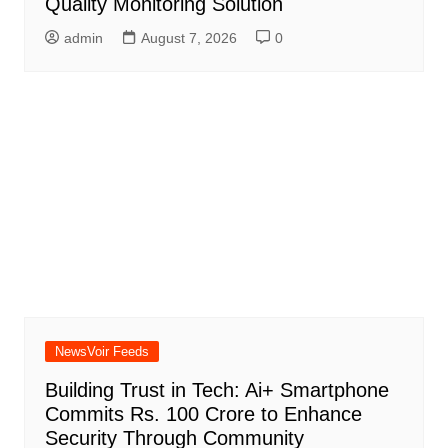
Quality Monitoring Solution
admin
August 7, 2026
0
NewsVoir Feeds
Building Trust in Tech: Ai+ Smartphone
Commits Rs. 100 Crore to Enhance
Security Through Community