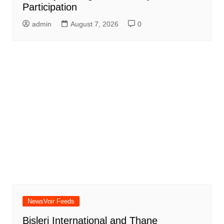
Participation
admin
August 7, 2026
0
NewsVoir Feeds
Bisleri International and Thane