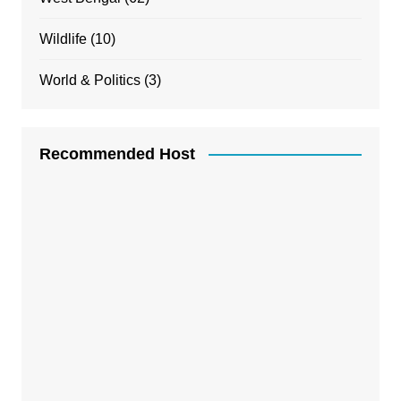
Wildlife
(10)
World & Politics
(3)
Recommended Host