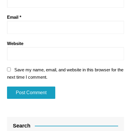
Email
*
Website
Save my name, email, and website in this browser for the
next time I comment.
Search