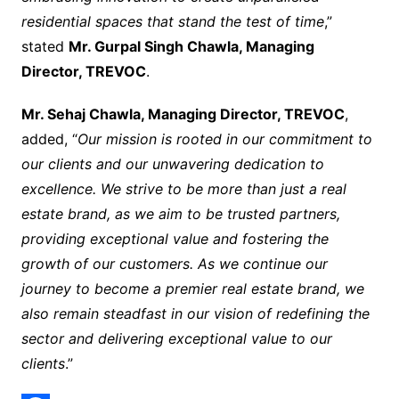
residential spaces that stand the test of time
,”
stated
Mr. Gurpal Singh Chawla, Managing
Director, TREVOC
.
Mr. Sehaj Chawla, Managing Director, TREVOC
,
added, “
Our mission is rooted in our commitment to
our clients and our unwavering dedication to
excellence. We strive to be more than just a real
estate brand, as we aim to be trusted partners,
providing exceptional value and fostering the
growth of our customers. As we continue our
journey to become a premier real estate brand, we
also remain steadfast in our vision of redefining the
sector and delivering exceptional value to our
clients
.”