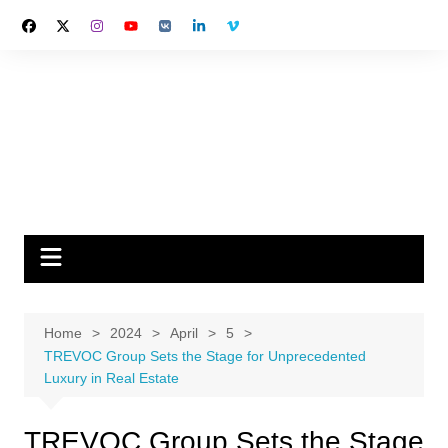
Skip
to
content
Home
2024
April
5
TREVOC Group Sets the Stage for Unprecedented
Luxury in Real Estate
TREVOC Group Sets the Stage