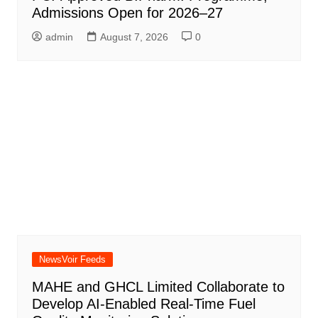
Admissions Open for 2026–27
admin
August 7, 2026
0
NewsVoir Feeds
MAHE and GHCL Limited Collaborate to
Develop AI-Enabled Real-Time Fuel