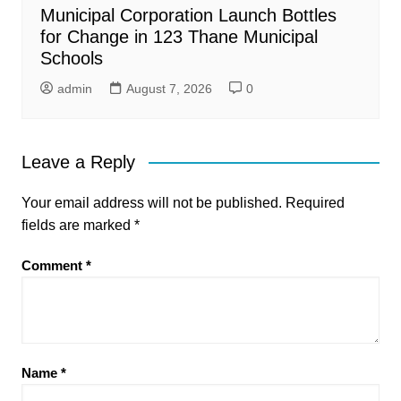
Municipal Corporation Launch Bottles
for Change in 123 Thane Municipal
Schools
admin
August 7, 2026
0
Leave a Reply
Your email address will not be published.
Required
fields are marked
*
Comment
*
Name
*