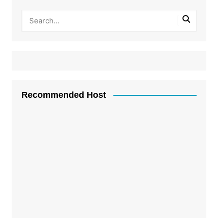
Recommended Host