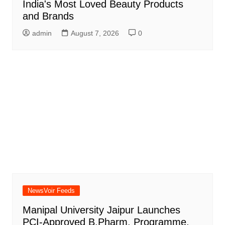
India's Most Loved Beauty Products
and Brands
admin
August 7, 2026
0
NewsVoir Feeds
Manipal University Jaipur Launches
PCI-Approved B.Pharm. Programme,