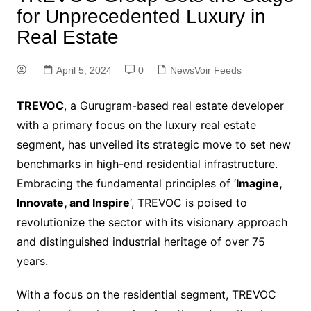
for Unprecedented Luxury in
Real Estate
April 5, 2024
0
NewsVoir Feeds
TREVOC
, a Gurugram-based real estate developer
with a primary focus on the luxury real estate
segment, has unveiled its strategic move to set new
benchmarks in high-end residential infrastructure.
Embracing the fundamental principles of ‘
Imagine,
Innovate, and Inspire
‘, TREVOC is poised to
revolutionize the sector with its visionary approach
and distinguished industrial heritage of over 75
years.
With a focus on the residential segment, TREVOC