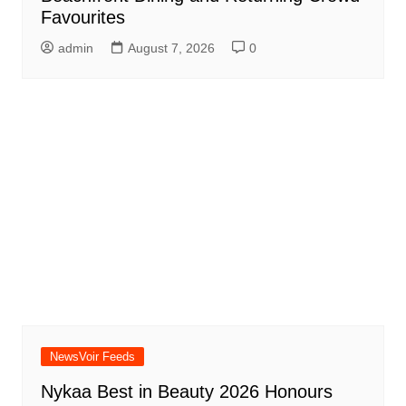
Favourites
admin
August 7, 2026
0
NewsVoir Feeds
Nykaa Best in Beauty 2026 Honours