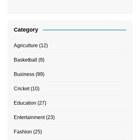
Category
Agriculture
(12)
Basketball
(9)
Business
(99)
Cricket
(10)
Education
(27)
Entertainment
(23)
Fashion
(25)