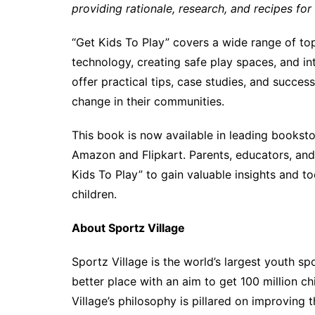
providing rationale, research, and recipes for
“Get Kids To Play” covers a wide range of topi
technology, creating safe play spaces, and in
offer practical tips, case studies, and success
change in their communities.
This book is now available in leading booksto
Amazon and Flipkart. Parents, educators, an
Kids To Play” to gain valuable insights and t
children.
About Sportz Village
Sportz Village is the world’s largest youth sp
better place with an aim to get 100 million ch
Village’s philosophy is pillared on improving t