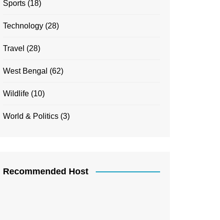
Sports
(18)
Technology
(28)
Travel
(28)
West Bengal
(62)
Wildlife
(10)
World & Politics
(3)
Recommended Host