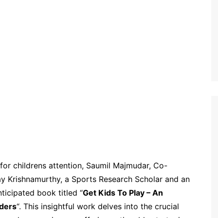
or childrens attention, Saumil Majmudar, Co-
y Krishnamurthy, a Sports Research Scholar and an
ticipated book titled “
Get Kids To Play – An
aders
“. This insightful work delves into the crucial