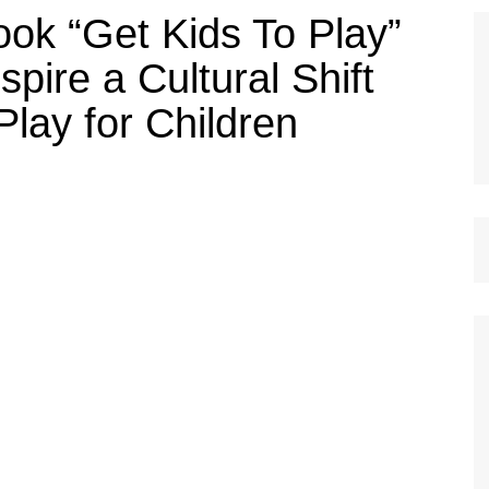
ook “Get Kids To Play”
pire a Cultural Shift
Play for Children