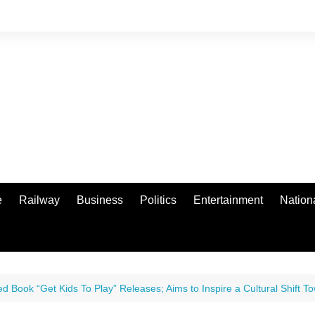
e
Railway
Business
Politics
Entertainment
Nation
ed Book “Get Kids To Play” Releases; Aims to Inspire a Cultural Shift To