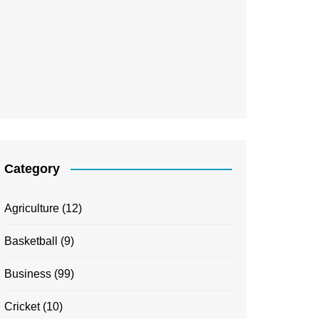
Category
Agriculture
(12)
Basketball
(9)
Business
(99)
Cricket
(10)