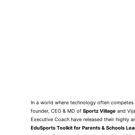
In a world where technology often competes f
founder, CEO & MD of
Sportz Village
and Vija
Executive Coach have released their highly an
EduSports Toolkit for Parents & Schools Le