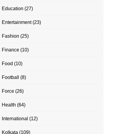
Education
(27)
Entertainment
(23)
Fashion
(25)
Finance
(10)
Food
(10)
Football
(8)
Force
(26)
Health
(64)
International
(12)
Kolkata
(109)