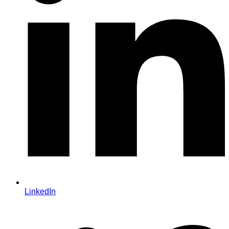
LinkedIn