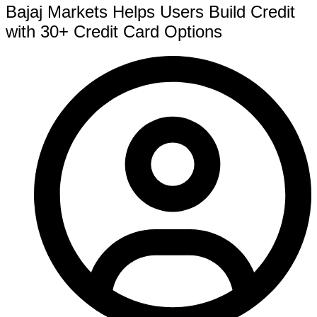
Bajaj Markets Helps Users Build Credit
with 30+ Credit Card Options