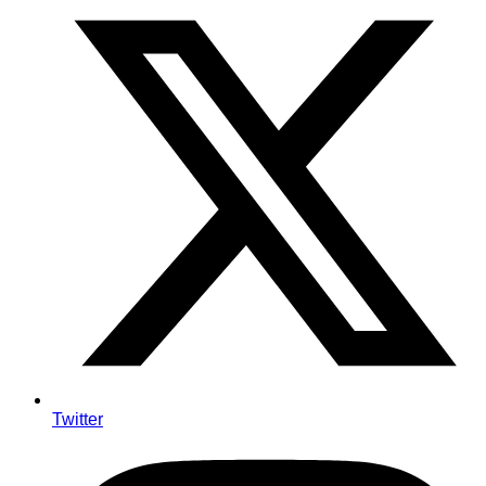
Twitter