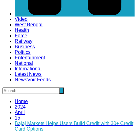
Video
West Bengal
Health
Force
Railway
Business
Politics
Entertainment
National
International
Latest News
NewsVoir Feeds
Home
2024
April
15
Bajaj Markets Helps Users Build Credit with 30+ Credit
Card Options