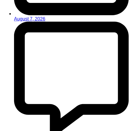
August 7, 2026