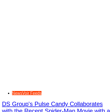
NewsVoir Feeds
DS Group's Pulse Candy Collaborates
with the Recent Spider-Man Movie with a