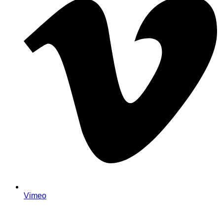
Vimeo