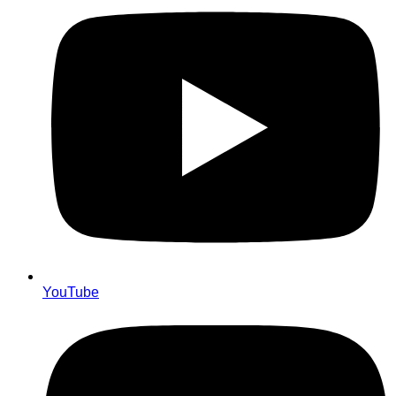
YouTube