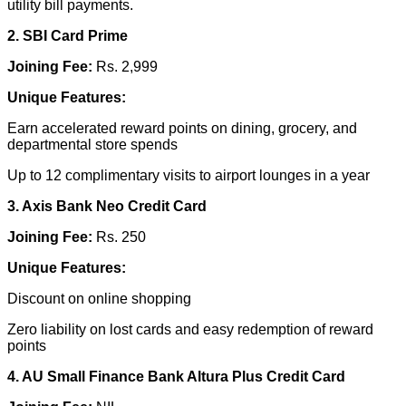
utility bill payments.
2. SBI Card Prime
Joining Fee:
Rs. 2,999
Unique Features:
Earn accelerated reward points on dining, grocery, and
departmental store spends
Up to 12 complimentary visits to airport lounges in a year
3. Axis Bank Neo Credit Card
Joining Fee:
Rs. 250
Unique Features:
Discount on online shopping
Zero liability on lost cards and easy redemption of reward
points
4. AU Small Finance Bank Altura Plus Credit Card