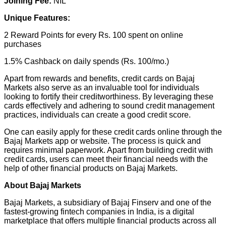
Joining Fee:
NIL
Unique Features:
2 Reward Points for every Rs. 100 spent on online
purchases
1.5% Cashback on daily spends (Rs. 100/mo.)
Apart from rewards and benefits, credit cards on Bajaj
Markets also serve as an invaluable tool for individuals
looking to fortify their creditworthiness. By leveraging these
cards effectively and adhering to sound credit management
practices, individuals can create a good credit score.
One can easily apply for these credit cards online through the
Bajaj Markets app or website. The process is quick and
requires minimal paperwork. Apart from building credit with
credit cards, users can meet their financial needs with the
help of other financial products on Bajaj Markets.
About Bajaj Markets
Bajaj Markets, a subsidiary of Bajaj Finserv and one of the
fastest-growing fintech companies in India, is a digital
marketplace that offers multiple financial products across all