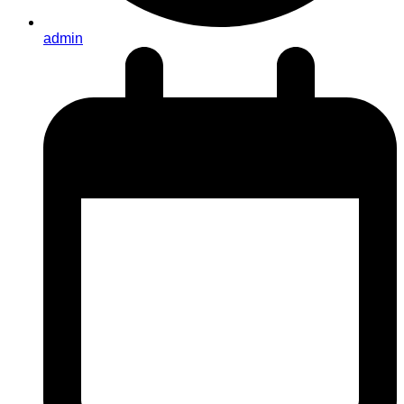
admin