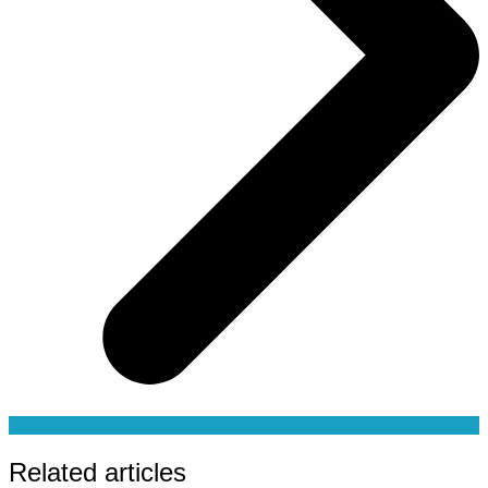
Related articles