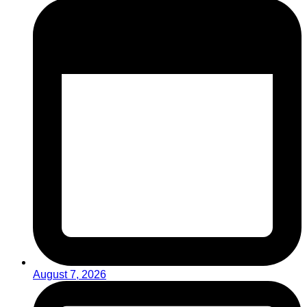
August 7, 2026