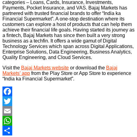
categories – Loans, Cards, Insurance, Investments,
Payments, Pocket Insurance, and VAS. Bajaj Markets has
partnered with trusted financial brands to offer “India ka
Financial Supermarket”. A one-stop destination where its
customers can explore a host of products that can help them
achieve their financial life goals. Having started its journey as
a fintech, Bajaj Markets has since then built a very strong
business as a techfin. It offers a wide gamut of Digital
Technology Services which span across Digital Applications,
Enterprise Solutions, Data Engineering, Business Analytics,
Quality Engineering, and Cloud Services.
Visit the
Bajaj Markets website
or download the
Bajaj
Markets’ app
from the Play Store or App Store to experience
“India ka Financial Supermarket”.
Facebook
Twitter
Email
WhatsApp