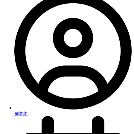
admin