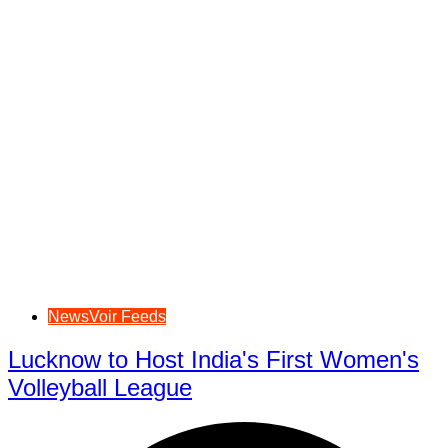
NewsVoir Feeds
Lucknow to Host India's First Women's
Volleyball League