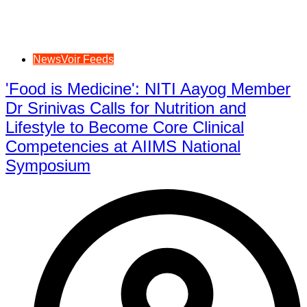
NewsVoir Feeds
'Food is Medicine': NITI Aayog Member
Dr Srinivas Calls for Nutrition and
Lifestyle to Become Core Clinical
Competencies at AIIMS National
Symposium