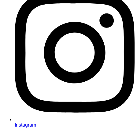
Instagram