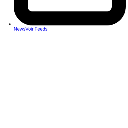
NewsVoir Feeds