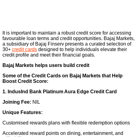
It is important to maintain a robust credit score for accessing
favourable loan terms and credit opportunities. Bajaj Markets,
a subsidiary of Bajaj Finserv presents a curated selection of
30+
credit cards
designed to help individuals elevate their
credit profile and meet their financial goals.
Bajaj Markets helps users build credit
Some of the Credit Cards on Bajaj Markets that Help
Boost Credit Score:
1. IndusInd Bank Platinum Aura Edge Credit Card
Joining Fee:
NIL
Unique Features:
Customised rewards plans with flexible redemption options
Accelerated reward points on dining, entertainment, and