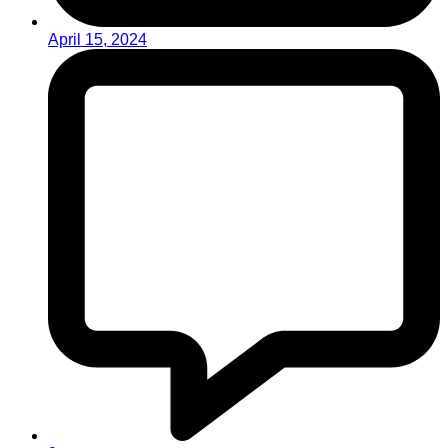
April 15, 2024