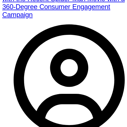
360-Degree Consumer Engagement
Campaign