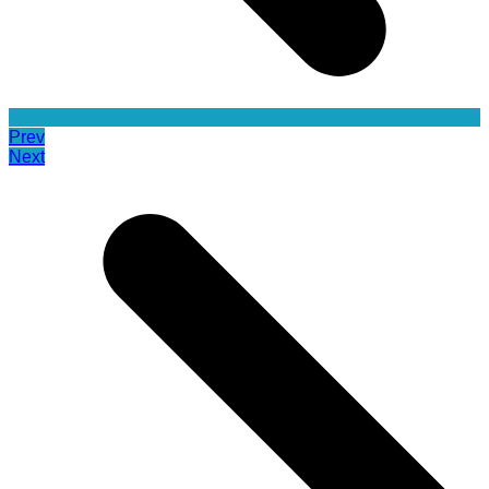
Prev
Next