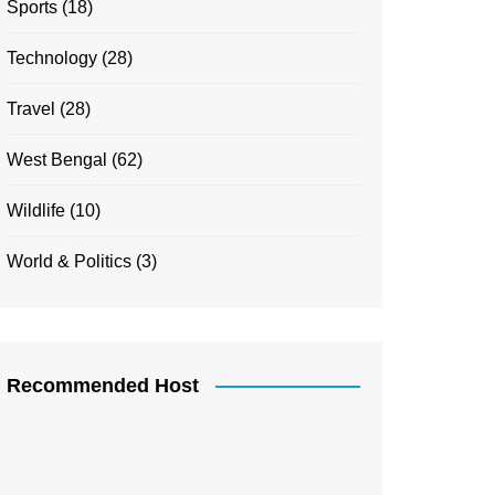
Sports
(18)
Technology
(28)
Travel
(28)
West Bengal
(62)
Wildlife
(10)
World & Politics
(3)
Recommended Host