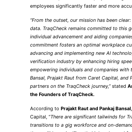
employees significantly faster and more accur
“From the outset, our mission has been clear
data. TraqCheck remains committed to this goal
individual advancement and aiding companies 
commitment fosters an optimal workplace cu
advancing and implementing new AI technolog
verification industry by enhancing hiring spe
empowering individuals and companies with t
Bansal, Prajakt Raut from Caret Capital, and P
partners on the TraqCheck journey,”
stated
A
the Founders of TraqCheck.
According to
Prajakt Raut and Pankaj Bansal
Capital, “
There are significant tailwinds for T
transitions to a gig workforce and on-demand h