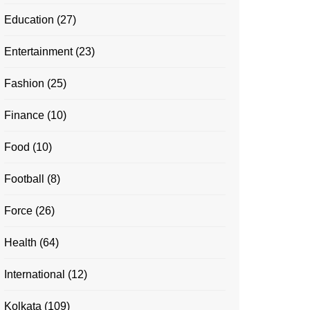
Education
(27)
Entertainment
(23)
Fashion
(25)
Finance
(10)
Food
(10)
Football
(8)
Force
(26)
Health
(64)
International
(12)
Kolkata
(109)