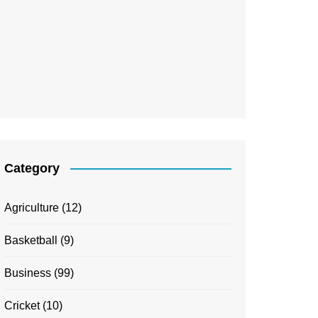
Category
Agriculture
(12)
Basketball
(9)
Business
(99)
Cricket
(10)