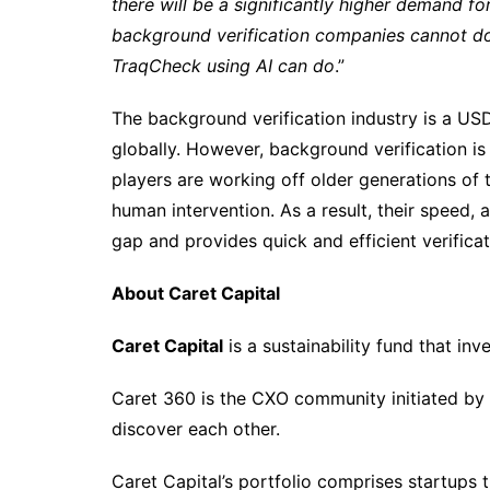
there will be a significantly higher demand fo
background verification companies cannot do i
TraqCheck using AI can do
.”
The background verification industry is a USD 
globally. However, background verification i
players are working off older generations of
human intervention. As a result, their speed, a
gap and provides quick and efficient verifica
About Caret Capital
Caret Capital
is a sustainability fund that in
Caret 360 is the CXO community initiated by C
discover each other.
Caret Capital’s portfolio comprises startups 