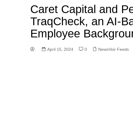
Caret Capital and P
TraqCheck, an AI-Ba
Employee Background
April 15, 2024
0
NewsVoir Feeds