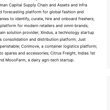
man Capital Supply Chain and Assets and Infra
 forecasting platform for global fashion and
nies to identify, curate, hire and onboard freshers;
platform for modern retailers and omni-brands;
chain solution provider; Xindus, a technology startup
ics consolidation and distribution platform; Just
r perishable; Conmove, a container logistics platform;
o spares and accessories; Citrus Freight, Indias 1st
and MoooFarm, a dairy agri-tech startup.