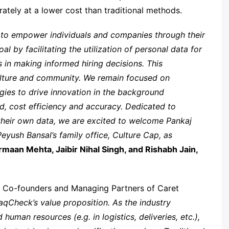
ately at a lower cost than traditional methods.
: to empower individuals and companies through their
 by facilitating the utilization of personal data for
in making informed hiring decisions. This
lture and community. We remain focused on
ies to drive innovation in the background
ed, cost efficiency and accuracy. Dedicated to
heir own data, we are excited to welcome Pankaj
eyush Bansal’s family office, Culture Cap, as
rmaan Mehta, Jaibir Nihal Singh, and Rishabh Jain,
, Co-founders and Managing Partners of Caret
raqCheck’s value proposition. As the industry
uman resources (e.g. in logistics, deliveries, etc.),