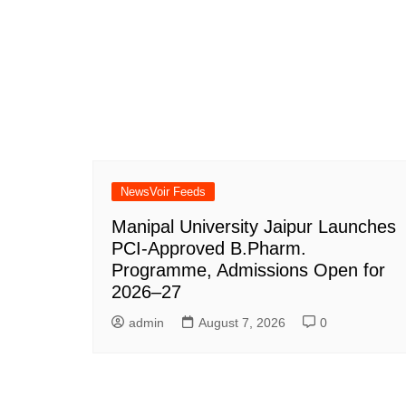
NewsVoir Feeds
Manipal University Jaipur Launches
PCI-Approved B.Pharm.
Programme, Admissions Open for
2026–27
admin
August 7, 2026
0