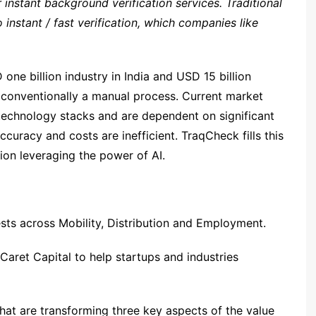
r instant background verification services. Traditional
nstant / fast verification, which companies like
one billion industry in India and USD 15 billion
s conventionally a manual process. Current market
 technology stacks and are dependent on significant
ccuracy and costs are inefficient. TraqCheck fills this
tion leveraging the power of AI.
vests across Mobility, Distribution and Employment.
aret Capital to help startups and industries
that are transforming three key aspects of the value