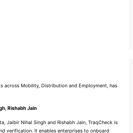
ts
across Mobility, Distribution and Employment
,
has
ngh, Rishabh Jain
 Jaibir Nihal Singh and Rishabh Jain, TraqCheck is
 verification. It enables enterprises to onboard