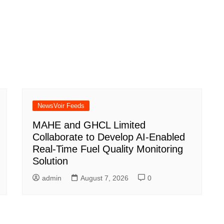
NewsVoir Feeds
MAHE and GHCL Limited
Collaborate to Develop AI-Enabled
Real-Time Fuel Quality Monitoring
Solution
admin
August 7, 2026
0