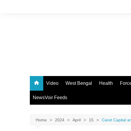
Skip
to
content
Video
West Bengal
Health
Forc
NewsVoir Feeds
Home
2024
April
15
Caret Capital a