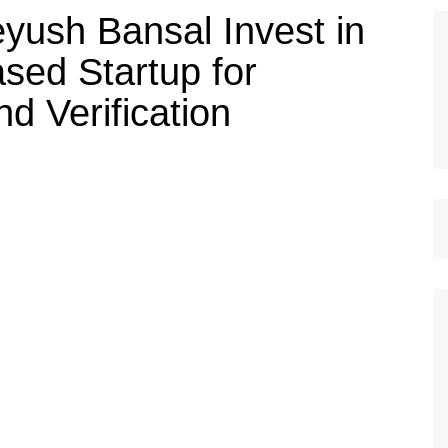
eyush Bansal Invest in
sed Startup for
 Verification