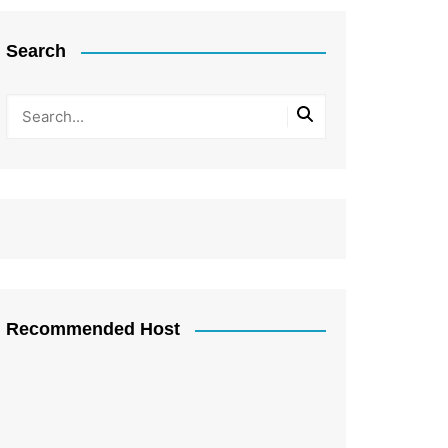
Search
Recommended Host