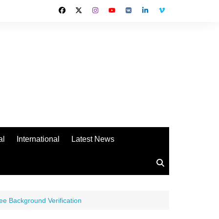
al
International
Latest News
ee Background Verification