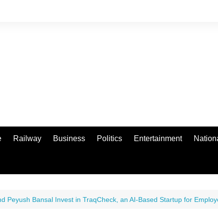
e
Railway
Business
Politics
Entertainment
Nation
nd Peyush Bansal Invest in TraqCheck, an AI-Based Startup for Employ