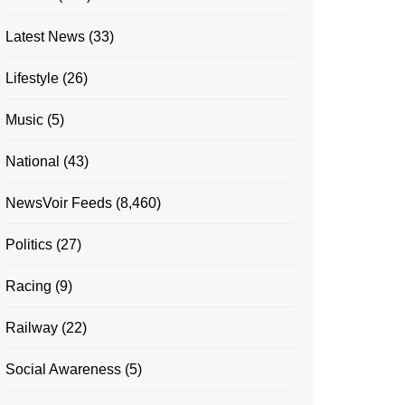
Latest News
(33)
Lifestyle
(26)
Music
(5)
National
(43)
NewsVoir Feeds
(8,460)
Politics
(27)
Racing
(9)
Railway
(22)
Social Awareness
(5)