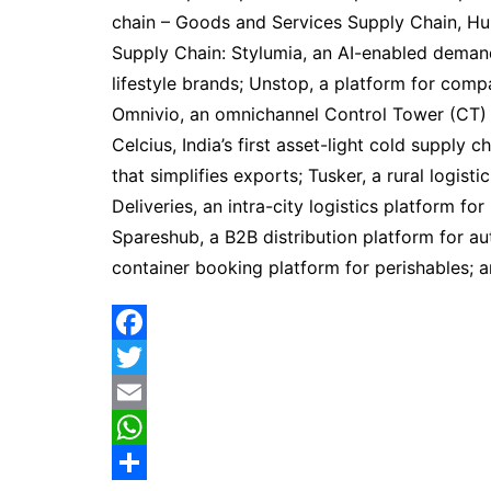
chain – Goods and Services Supply Chain, Hu
Supply Chain: Stylumia, an AI-enabled demand
lifestyle brands; Unstop, a platform for compa
Omnivio, an omnichannel Control Tower (CT) 
Celcius, India’s first asset-light cold supply 
that simplifies exports; Tusker, a rural logist
Deliveries, an intra-city logistics platform fo
Spareshub, a B2B distribution platform for aut
container booking platform for perishables; 
F
a
T
c
w
E
e
i
m
W