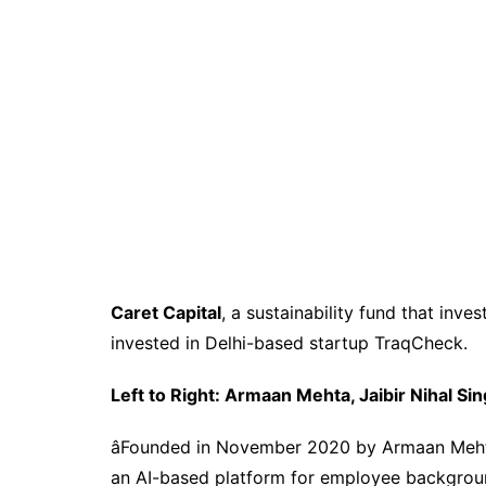
Caret Capital
,
a s
ustainability
f
und
that inves
invested in Delhi-based startup TraqCheck.
Left to Right: Armaan Mehta, Jaibir Nihal Si
â
Founded in November 2020 by Armaan Mehta,
an AI-based platform for employee background