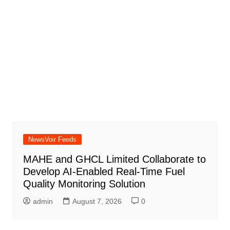
NewsVoir Feeds
MAHE and GHCL Limited Collaborate to
Develop AI-Enabled Real-Time Fuel
Quality Monitoring Solution
admin
August 7, 2026
0