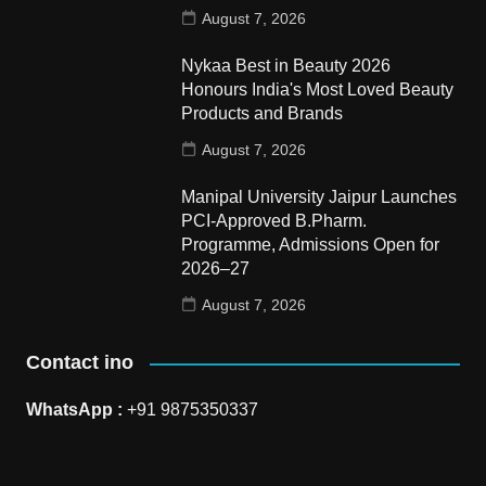
August 7, 2026
Nykaa Best in Beauty 2026
Honours India's Most Loved Beauty
Products and Brands
August 7, 2026
Manipal University Jaipur Launches
PCI-Approved B.Pharm.
Programme, Admissions Open for
2026–27
August 7, 2026
Contact ino
WhatsApp :
+91 9875350337