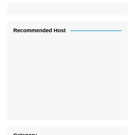
Recommended Host