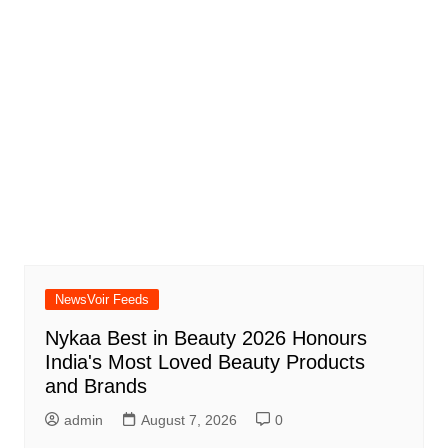
NewsVoir Feeds
Nykaa Best in Beauty 2026 Honours
India's Most Loved Beauty Products
and Brands
admin
August 7, 2026
0