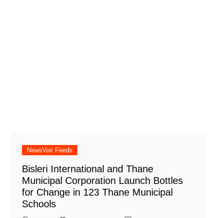
NewsVoir Feeds
Bisleri International and Thane
Municipal Corporation Launch Bottles
for Change in 123 Thane Municipal
Schools