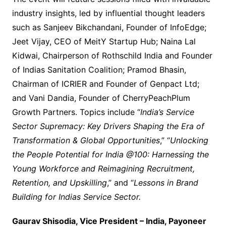
industry insights, led by influential thought leaders
such as Sanjeev Bikchandani, Founder of InfoEdge;
Jeet Vijay, CEO of MeitY Startup Hub; Naina Lal
Kidwai, Chairperson of Rothschild India and Founder
of Indias Sanitation Coalition; Pramod Bhasin,
Chairman of ICRIER and Founder of Genpact Ltd;
and Vani Dandia, Founder of CherryPeachPlum
Growth Partners. Topics include “
India’s Service
Sector Supremacy: Key Drivers Shaping the Era of
Transformation & Global Opportunities
,” “
Unlocking
the People Potential for India @100: Harnessing the
Young Workforce and Reimagining Recruitment,
Retention, and Upskilling
,” and “
Lessons in Brand
Building for Indias Service Sector.
Gaurav Shisodia, Vice President – India, Payoneer