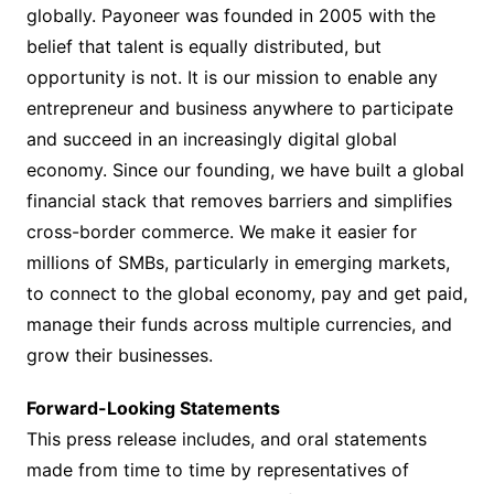
globally. Payoneer was founded in 2005 with the
belief that talent is equally distributed, but
opportunity is not. It is our mission to enable any
entrepreneur and business anywhere to participate
and succeed in an increasingly digital global
economy. Since our founding, we have built a global
financial stack that removes barriers and simplifies
cross-border commerce. We make it easier for
millions of SMBs, particularly in emerging markets,
to connect to the global economy, pay and get paid,
manage their funds across multiple currencies, and
grow their businesses.
Forward-Looking Statements
This press release includes, and oral statements
made from time to time by representatives of