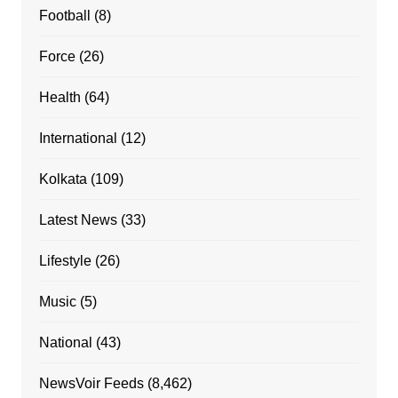
Football
(8)
Force
(26)
Health
(64)
International
(12)
Kolkata
(109)
Latest News
(33)
Lifestyle
(26)
Music
(5)
National
(43)
NewsVoir Feeds
(8,462)