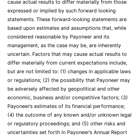
cause actual results to differ materially from those
expressed or implied by such forward looking
statements. These forward-looking statements are
based upon estimates and assumptions that, while
considered reasonable by Payoneer and its
management, as the case may be, are inherently
uncertain. Factors that may cause actual results to
differ materially from current expectations include,
but are not limited to: (1) changes in applicable laws
or regulations; (2) the possibility that Payoneer may
be adversely affected by geopolitical and other
economic, business and/or competitive factors; (3)
Payoneer’s estimates of its financial performance;
(4) the outcome of any known and/or unknown legal
or regulatory proceedings; and (5) other risks and
uncertainties set forth in Payoneer’s Annual Report