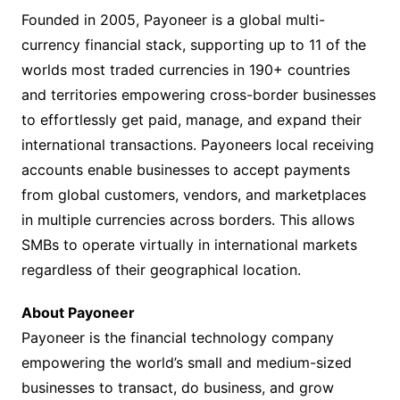
Founded in 2005, Payoneer is a global multi-
currency financial stack, supporting up to 11 of the
worlds most traded currencies in 190+ countries
and territories empowering cross-border businesses
to effortlessly get paid, manage, and expand their
international transactions. Payoneers local receiving
accounts enable businesses to accept payments
from global customers, vendors, and marketplaces
in multiple currencies across borders. This allows
SMBs to operate virtually in international markets
regardless of their geographical location.
About Payoneer
Payoneer is the financial technology company
empowering the world’s small and medium-sized
businesses to transact, do business, and grow