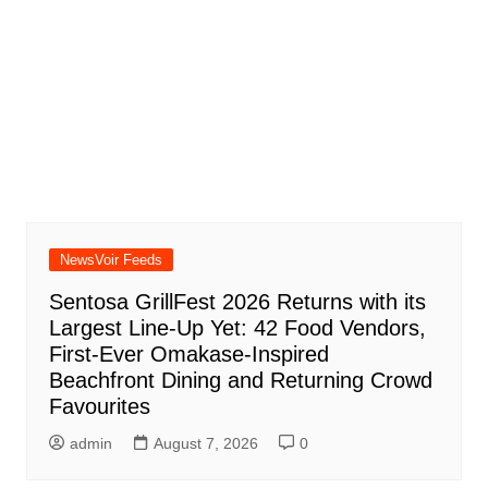
NewsVoir Feeds
Sentosa GrillFest 2026 Returns with its
Largest Line-Up Yet: 42 Food Vendors,
First-Ever Omakase-Inspired
Beachfront Dining and Returning Crowd
Favourites
admin
August 7, 2026
0