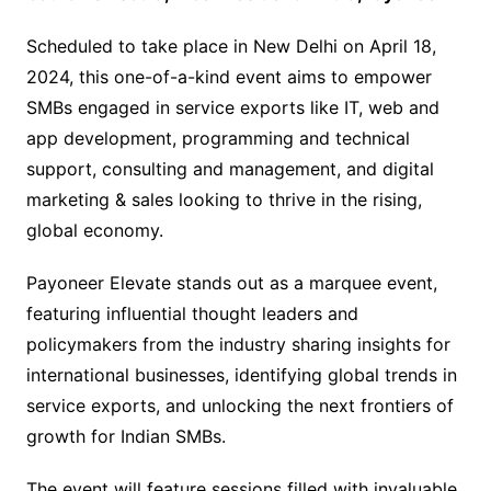
Scheduled to take place in New Delhi on April 18,
2024, this one-of-a-kind event aims to empower
SMBs engaged in service exports like IT, web and
app development, programming and technical
support, consulting and management, and digital
marketing & sales looking to thrive in the rising,
global economy.
Payoneer Elevate stands out as a marquee event,
featuring influential thought leaders and
policymakers from the industry sharing insights for
international businesses, identifying global trends in
service exports, and unlocking the next frontiers of
growth for Indian SMBs.
The event will feature sessions filled with invaluable