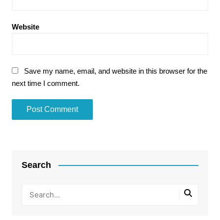
Website
Save my name, email, and website in this browser for the
next time I comment.
Search