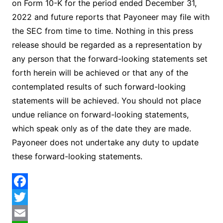
on Form 10-K for the period ended December 31,
2022 and future reports that Payoneer may file with
the SEC from time to time. Nothing in this press
release should be regarded as a representation by
any person that the forward-looking statements set
forth herein will be achieved or that any of the
contemplated results of such forward-looking
statements will be achieved. You should not place
undue reliance on forward-looking statements,
which speak only as of the date they are made.
Payoneer does not undertake any duty to update
these forward-looking statements.
F
a
T