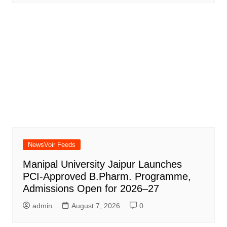
NewsVoir Feeds
Manipal University Jaipur Launches
PCI-Approved B.Pharm. Programme,
Admissions Open for 2026–27
admin
August 7, 2026
0