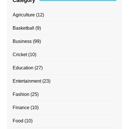
Category
Agriculture
(12)
Basketball
(9)
Business
(99)
Cricket
(10)
Education
(27)
Entertainment
(23)
Fashion
(25)
Finance
(10)
Food
(10)