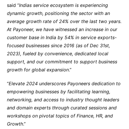
said “
Indias service ecosystem is experiencing
dynamic growth, positioning the sector with an
average growth rate of 24% over the last two years.
At Payoneer, we have witnessed an increase in our
customer base in India by 54% in service exports-
focused businesses since 2016 (as of Dec 31st,
2023), fueled by convenience, dedicated local
support, and our commitment to support business
growth for global expansion
.”
“
Elevate 2024 underscores Payoneers dedication to
empowering businesses by facilitating learning,
networking, and access to industry thought leaders
and domain experts through curated sessions and
workshops on pivotal topics of Finance, HR, and
Growth
.”