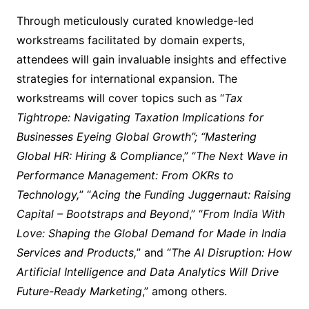
Through meticulously curated knowledge-led
workstreams facilitated by domain experts,
attendees will gain invaluable insights and effective
strategies for international expansion. The
workstreams will cover topics such as “
Tax
Tightrope: Navigating Taxation Implications for
Businesses Eyeing Global Growth”; “Mastering
Global HR: Hiring & Compliance
,” “
The Next Wave in
Performance Management: From OKRs to
Technology,
” “
Acing the Funding Juggernaut: Raising
Capital – Bootstraps and Beyond
,” “
From India With
Love: Shaping the Global Demand for Made in India
Services and Products,
” and “
The AI Disruption: How
Artificial Intelligence and Data Analytics Will Drive
Future-Ready Marketing
,” among others.