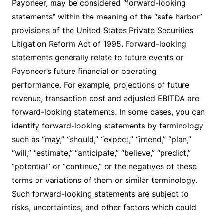
Payoneer, may be considered “forward-looking
statements” within the meaning of the “safe harbor”
provisions of the United States Private Securities
Litigation Reform Act of 1995. Forward-looking
statements generally relate to future events or
Payoneer’s future financial or operating
performance. For example, projections of future
revenue, transaction cost and adjusted EBITDA are
forward-looking statements. In some cases, you can
identify forward-looking statements by terminology
such as “may,” “should,” “expect,” “intend,” “plan,”
“will,” “estimate,” “anticipate,” “believe,” “predict,”
“potential” or “continue,” or the negatives of these
terms or variations of them or similar terminology.
Such forward-looking statements are subject to
risks, uncertainties, and other factors which could