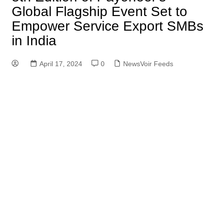
Global Flagship Event Set to
Empower Service Export SMBs
in India
April 17, 2024
0
NewsVoir Feeds