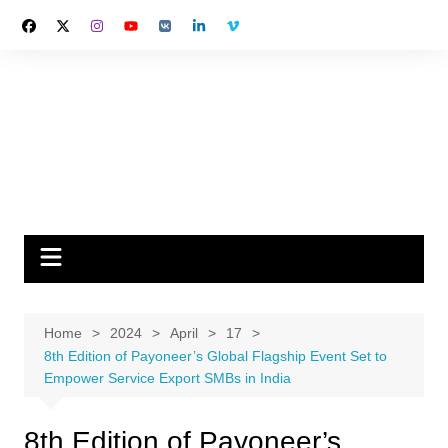
Skip
to
content
Home
2024
April
17
8th Edition of Payoneer’s Global Flagship Event Set to
Empower Service Export SMBs in India
8th Edition of Payoneer’s