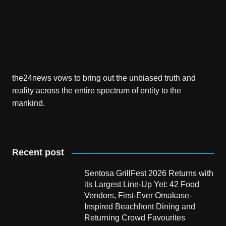
the24news vows to bring out the unbiased truth and
reality across the entire spectrum of entity to the
mankind.
Recent post
Sentosa GrillFest 2026 Returns with
its Largest Line-Up Yet: 42 Food
Vendors, First-Ever Omakase-
Inspired Beachfront Dining and
Returning Crowd Favourites