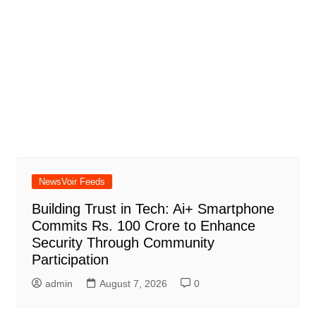
NewsVoir Feeds
Building Trust in Tech: Ai+ Smartphone
Commits Rs. 100 Crore to Enhance
Security Through Community
Participation
admin
August 7, 2026
0