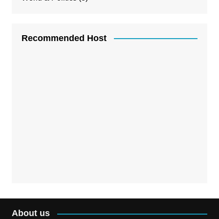
Recommended Host
About us