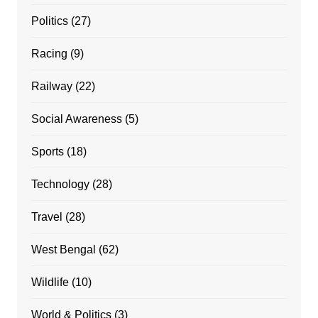
Politics
(27)
Racing
(9)
Railway
(22)
Social Awareness
(5)
Sports
(18)
Technology
(28)
Travel
(28)
West Bengal
(62)
Wildlife
(10)
World & Politics
(3)