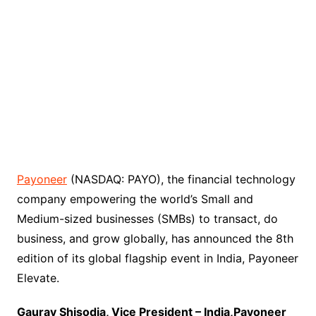
Payoneer
(NASDAQ: PAYO), the financial technology
company empowering the world’s Small and
Medium-sized businesses (SMBs) to transact, do
business, and grow globally, has announced the 8th
edition of its global flagship event in India, Payoneer
Elevate.
Gaurav Shisodia, Vice President – India,Payoneer