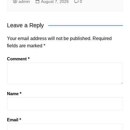
admin
August 7, 2026
0
Leave a Reply
Your email address will not be published.
Required
fields are marked
*
Comment
*
Name
*
Email
*