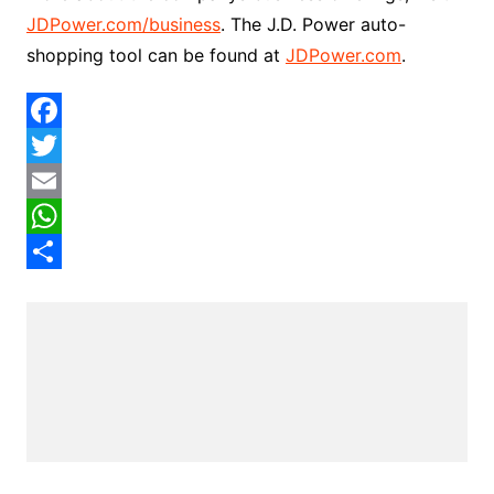
JDPower.com/business
. The J.D. Power auto-
shopping tool can be found at
JDPower.com
.
F
a
T
c
w
E
e
i
m
W
b
t
a
h
S
o
t
i
a
h
o
e
l
t
a
k
r
s
r
A
e
p