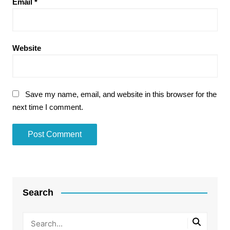
Email
*
Website
Save my name, email, and website in this browser for the
next time I comment.
Search