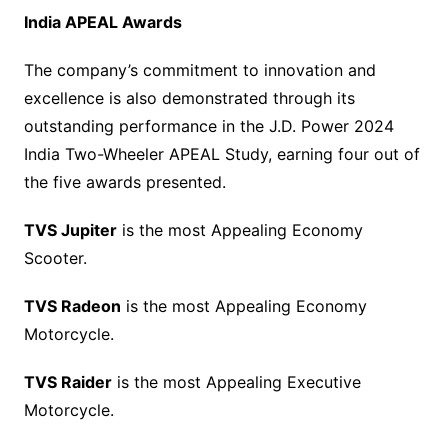
India APEAL Awards
The company’s commitment to innovation and
excellence is also demonstrated through its
outstanding performance in the J.D. Power 2024
India Two-Wheeler APEAL Study, earning four out of
the five awards presented.
TVS Jupiter
is the most Appealing Economy
Scooter.
TVS Radeon
is the most Appealing Economy
Motorcycle.
TVS Raider
is the most Appealing Executive
Motorcycle.