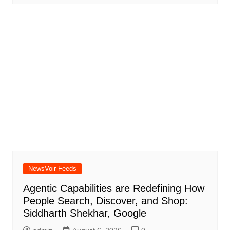
NewsVoir Feeds
Agentic Capabilities are Redefining How
People Search, Discover, and Shop:
Siddharth Shekhar, Google