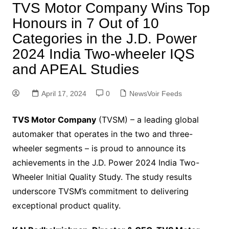
TVS Motor Company Wins Top
Honours in 7 Out of 10
Categories in the J.D. Power
2024 India Two-wheeler IQS
and APEAL Studies
April 17, 2024
0
NewsVoir Feeds
TVS Motor Company
(TVSM) – a leading global
automaker that operates in the two and three-
wheeler segments – is proud to announce its
achievements in the J.D. Power 2024 India Two-
Wheeler Initial Quality Study. The study results
underscore TVSM’s commitment to delivering
exceptional product quality.