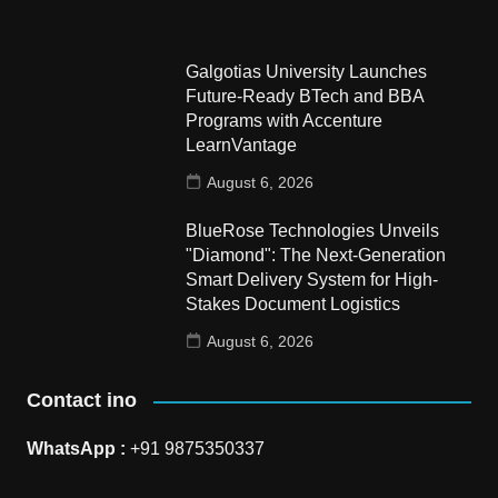
Galgotias University Launches
Future-Ready BTech and BBA
Programs with Accenture
LearnVantage
August 6, 2026
BlueRose Technologies Unveils
"Diamond": The Next-Generation
Smart Delivery System for High-
Stakes Document Logistics
August 6, 2026
Contact ino
WhatsApp :
+91 9875350337