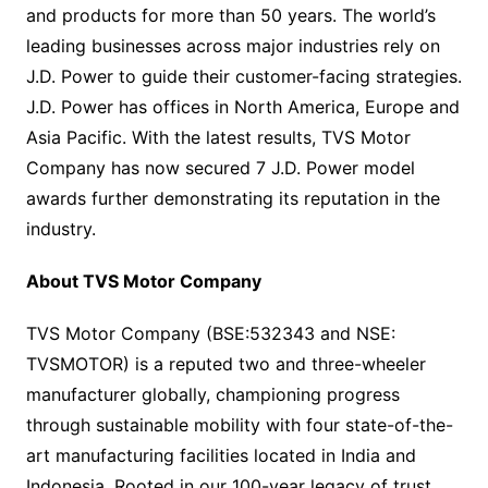
and products for more than 50 years. The world’s
leading businesses across major industries rely on
J.D. Power to guide their customer-facing strategies.
J.D. Power has offices in North America, Europe and
Asia Pacific. With the latest results, TVS Motor
Company has now secured 7 J.D. Power model
awards further demonstrating its reputation in the
industry.
About TVS Motor Company
TVS Motor Company (BSE:532343 and NSE:
TVSMOTOR) is a reputed two and three-wheeler
manufacturer globally, championing progress
through sustainable mobility with four state-of-the-
art manufacturing facilities located in India and
Indonesia. Rooted in our 100-year legacy of trust,