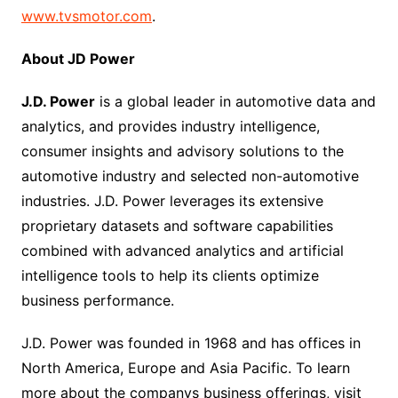
www.tvsmotor.com
.
About JD Power
J.D. Power
is a global leader in automotive data and
analytics, and provides industry intelligence,
consumer insights and advisory solutions to the
automotive industry and selected non-automotive
industries. J.D. Power leverages its extensive
proprietary datasets and software capabilities
combined with advanced analytics and artificial
intelligence tools to help its clients optimize
business performance.
J.D. Power was founded in 1968 and has offices in
North America, Europe and Asia Pacific. To learn
more about the companys business offerings, visit