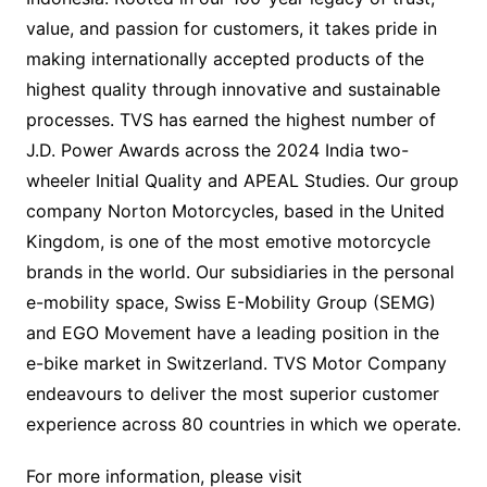
value, and passion for customers, it takes pride in
making internationally accepted products of the
highest quality through innovative and sustainable
processes. TVS has earned the highest number of
J.D. Power Awards across the 2024 India two-
wheeler Initial Quality and APEAL Studies. Our group
company Norton Motorcycles, based in the United
Kingdom, is one of the most emotive motorcycle
brands in the world. Our subsidiaries in the personal
e-mobility space, Swiss E-Mobility Group (SEMG)
and EGO Movement have a leading position in the
e-bike market in Switzerland. TVS Motor Company
endeavours to deliver the most superior customer
experience across 80 countries in which we operate.
For more information, please visit