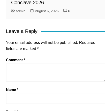
Conclave 2026
admin
August 6, 2026
0
Leave a Reply
Your email address will not be published.
Required
fields are marked
*
Comment
*
Name
*