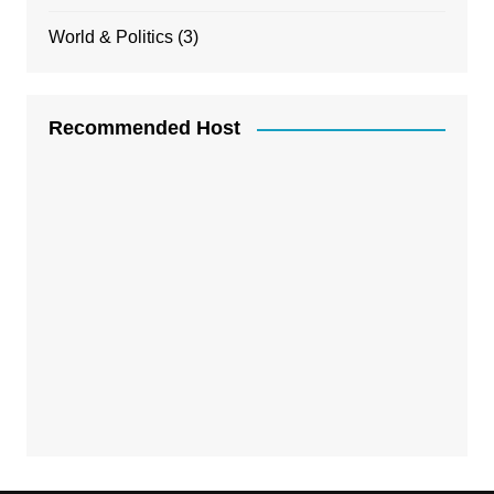
World & Politics
(3)
Recommended Host