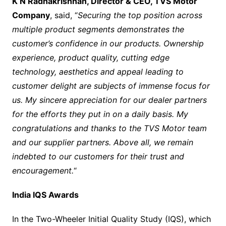
K N Radhakrishnan, Director & CEO, TVS Motor
Company
, said, “
S
ecuring the top position across
multiple product segments demonstrates the
customer’s confidence in our products. Ownership
experience, product quality, cutting edge
technology, aesthetics and appeal leading to
customer delight are subjects of immense focus for
us. My sincere appreciation for our dealer partners
for the efforts they put in on a daily basis. My
congratulations and thanks to the TVS Motor team
and our supplier partners. Above all, we
remain
indebted to our customers for their trust and
encouragement.
“
India IQS Awards
In the Two-Wheeler Initial Quality Study (IQS), which