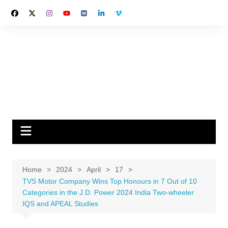
Skip
to
content
Home
2024
April
17
TVS Motor Company Wins Top Honours in 7 Out of 10
Categories in the J.D. Power 2024 India Two-wheeler
IQS and APEAL Studies