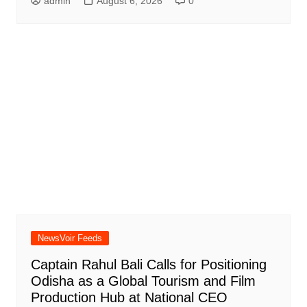
admin
August 6, 2026
0
NewsVoir Feeds
Captain Rahul Bali Calls for Positioning
Odisha as a Global Tourism and Film
Production Hub at National CEO