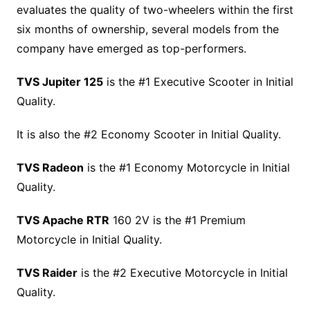
evaluates the quality of two-wheelers within the first
six months of ownership, several models from the
company have emerged as top-performers.
TVS Jupiter 125
is the #1 Executive Scooter in Initial
Quality.
It is also the #2 Economy Scooter in Initial Quality.
TVS Radeon
is the #1 Economy Motorcycle in Initial
Quality.
TVS Apache RTR
160 2V is the #1 Premium
Motorcycle in Initial Quality.
TVS Raider
is the #2 Executive Motorcycle in Initial
Quality.