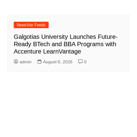
NewsVoir Feeds
Galgotias University Launches Future-
Ready BTech and BBA Programs with
Accenture LearnVantage
admin
August 6, 2026
0