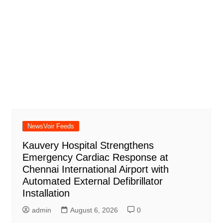
NewsVoir Feeds
Kauvery Hospital Strengthens
Emergency Cardiac Response at
Chennai International Airport with
Automated External Defibrillator
Installation
admin
August 6, 2026
0