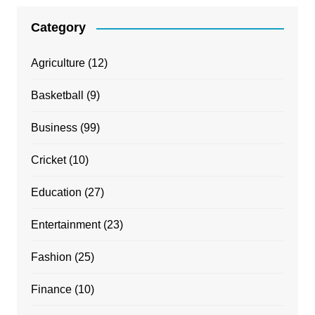
Category
Agriculture
(12)
Basketball
(9)
Business
(99)
Cricket
(10)
Education
(27)
Entertainment
(23)
Fashion
(25)
Finance
(10)