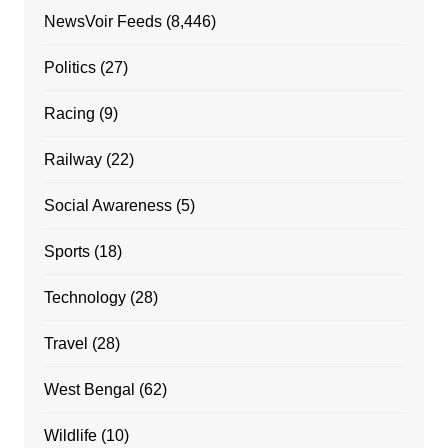
NewsVoir Feeds
(8,446)
Politics
(27)
Racing
(9)
Railway
(22)
Social Awareness
(5)
Sports
(18)
Technology
(28)
Travel
(28)
West Bengal
(62)
Wildlife
(10)