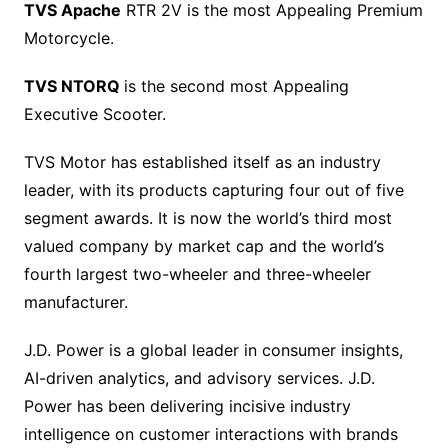
TVS Apache
RTR 2V is the most Appealing Premium
Motorcycle.
TVS NTORQ
is the second most Appealing
Executive Scooter.
TVS Motor has established itself as an industry
leader, with its products capturing four out of five
segment awards. It is now the world’s third most
valued company by market cap and the world’s
fourth largest two-wheeler and three-wheeler
manufacturer.
J.D. Power is a global leader in consumer insights,
AI-driven analytics, and advisory services. J.D.
Power has been delivering incisive industry
intelligence on customer interactions with brands