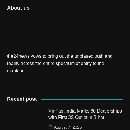
About us
the24news vows to bring out the unbiased truth and
reality across the entire spectrum of entity to the
mankind.
Recent post
VinFast India Marks 60 Dealerships
with First 3S Outlet in Bihar
August 7, 2026