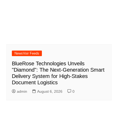
NewsVoir Feeds
BlueRose Technologies Unveils
"Diamond": The Next-Generation Smart
Delivery System for High-Stakes
Document Logistics
admin
August 6, 2026
0