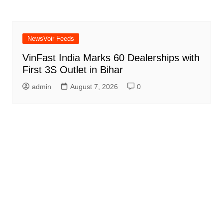
NewsVoir Feeds
VinFast India Marks 60 Dealerships with
First 3S Outlet in Bihar
admin
August 7, 2026
0