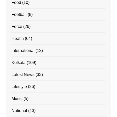
Food
(10)
Football
(8)
Force
(26)
Health
(64)
International
(12)
Kolkata
(109)
Latest News
(33)
Lifestyle
(26)
Music
(5)
National
(43)