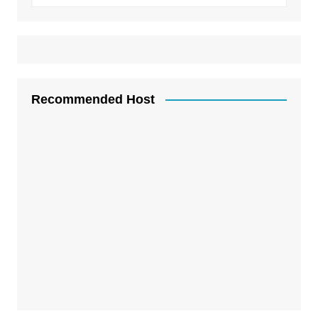
Recommended Host