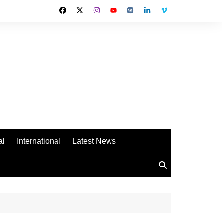
al
International
Latest News