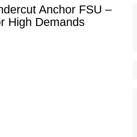
ndercut Anchor FSU –
or High Demands