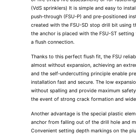
(VdS sprinklers) It is simple and easy to inst
push-through (FSU-P) and pre-positioned instal
created with the FSU-SD stop drill bit using t
the anchor is placed with the FSU-ST setting 
a flush connection.
Thanks to this perfect flush fit, the FSU relia
almost without expansion, achieving an extreme
and the self-undercutting principle enable p
installation fast and secure. The low expansi
without spalling and provide maximum safety an
the event of strong crack formation and wide
Another advantage is the special plastic eleme
anchor from falling out of the drill hole and 
Convenient setting depth markings on the plu