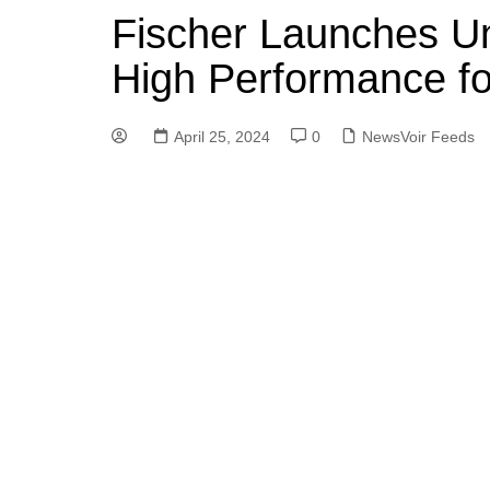
Fischer Launches U
High Performance f
April 25, 2024
0
NewsVoir Feeds