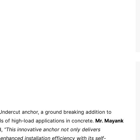
Undercut anchor, a ground breaking addition to
s of high-load applications in concrete.
Mr. Mayank
d,
“This innovative anchor not only delivers
nhanced installation efficiency with its self-