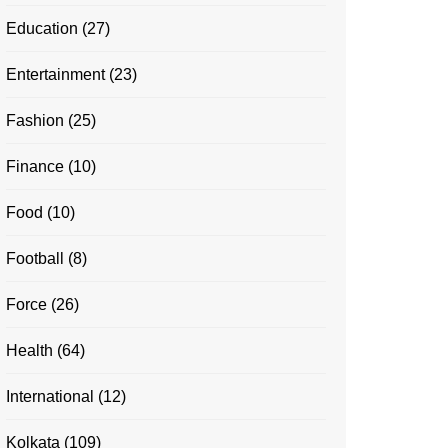
Education
(27)
Entertainment
(23)
Fashion
(25)
Finance
(10)
Food
(10)
Football
(8)
Force
(26)
Health
(64)
International
(12)
Kolkata
(109)