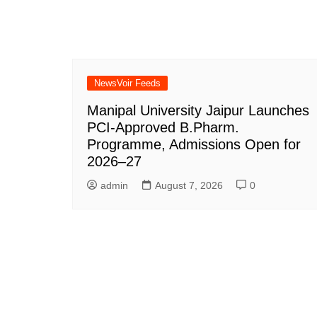
NewsVoir Feeds
Manipal University Jaipur Launches
PCI-Approved B.Pharm.
Programme, Admissions Open for
2026–27
admin
August 7, 2026
0