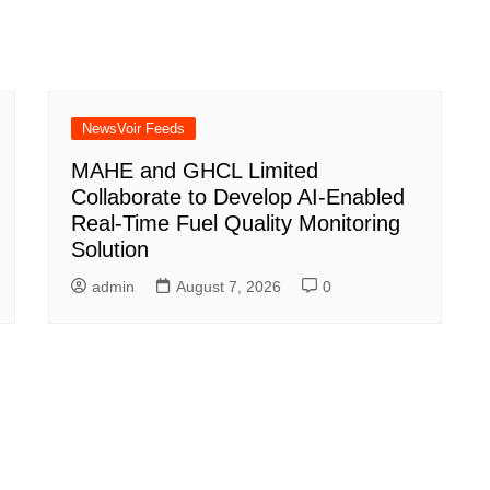
NewsVoir Feeds
MAHE and GHCL Limited
Collaborate to Develop AI-Enabled
Real-Time Fuel Quality Monitoring
Solution
admin
August 7, 2026
0