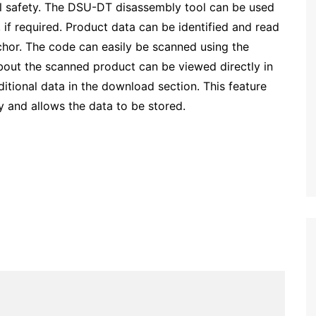
l safety. The DSU-DT disassembly tool can be used
 if required. Product data can be identified and read
hor. The code can easily be scanned using the
about the scanned product can be viewed directly in
tional data in the download section. This feature
y and allows the data to be stored.