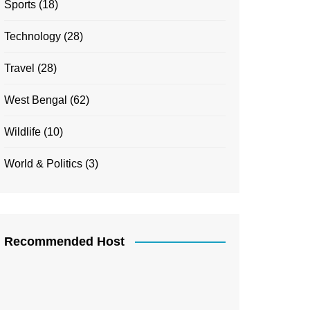
Sports
(18)
Technology
(28)
Travel
(28)
West Bengal
(62)
Wildlife
(10)
World & Politics
(3)
Recommended Host