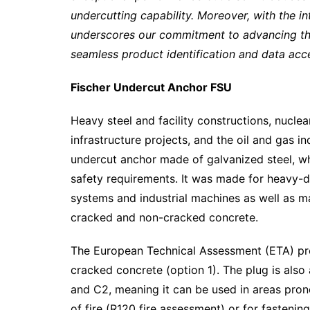
undercutting capability. Moreover, with the 
underscores our commitment to advancing the d
seamless product identification and data acces
Fischer Undercut Anchor FSU
Heavy steel and facility constructions, nuclea
infrastructure projects, and the oil and gas i
undercut anchor made of galvanized steel, whi
safety requirements. It was made for heavy-du
systems and industrial machines as well as m
cracked and non-cracked concrete.
The European Technical Assessment (ETA) prov
cracked concrete (option 1). The plug is also
and C2, meaning it can be used in areas prone
of fire (R120 fire assessment) or for fastenin