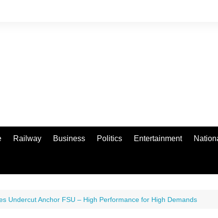
e
Railway
Business
Politics
Entertainment
Nation
es Undercut Anchor FSU – High Performance for High Demands