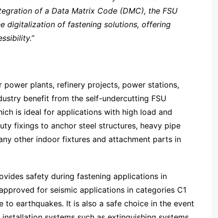
integration of a Data Matrix Code (DMC), the FSU
igitalization of fastening solutions, offering
sibility.”
r power plants, refinery projects, power stations,
ndustry benefit from the self-undercutting FSU
ch is ideal for applications with high load and
ty fixings to anchor steel structures, heavy pipe
any other indoor fixtures and attachment parts in
ides safety during fastening applications in
 approved for seismic applications in categories C1
 to earthquakes. It is also a safe choice in the event
g installation systems such as extinguishing systems