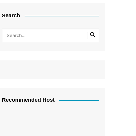
Search
Recommended Host