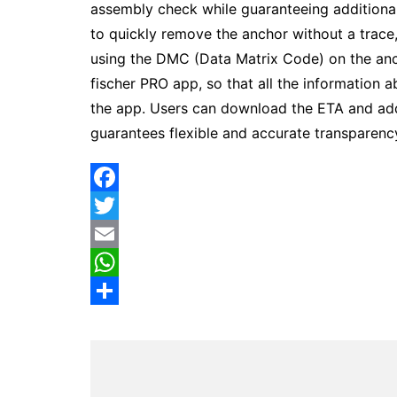
assembly check while guaranteeing additiona
to quickly remove the anchor without a trace,
using the DMC (Data Matrix Code) on the anc
fischer PRO app, so that all the information 
the app. Users can download the ETA and addi
guarantees flexible and accurate transparenc
F
a
T
c
w
E
e
i
m
W
b
t
a
h
S
o
t
i
a
h
o
e
l
t
a