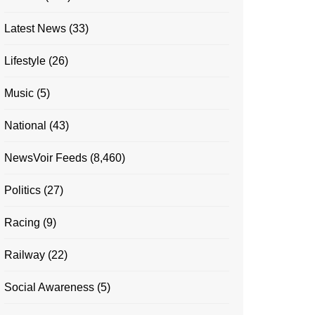
Latest News
(33)
Lifestyle
(26)
Music
(5)
National
(43)
NewsVoir Feeds
(8,460)
Politics
(27)
Racing
(9)
Railway
(22)
Social Awareness
(5)