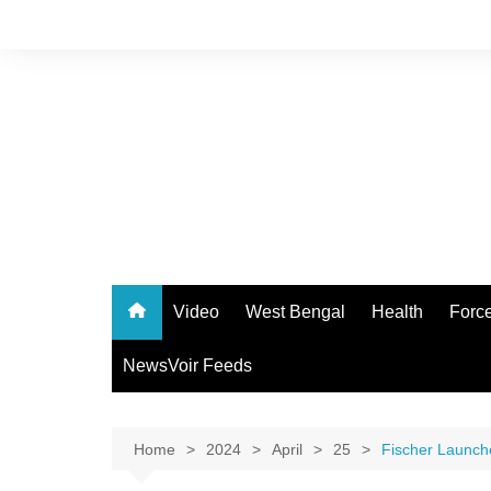
Skip
to
content
Video
West Bengal
Health
Forc
NewsVoir Feeds
Home
2024
April
25
Fischer Launch