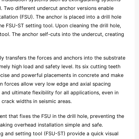
all. Two different undercut anchor versions enable
lation (FSU). The anchor is placed into a drill hole
he FSU-ST setting tool. Upon cleaning the drill hole,
tool. The anchor self-cuts into the undercut, creating
bly transfers the forces and anchors into the substrate
ly high load and safety level. Its six cutting teeth
recise and powerful placements in concrete and make
on forces allow very low edge and axial spacing
d ultimate flexibility for all applications, even in
 crack widths in seismic areas.
nt that fixes the FSU in the drill hole, preventing the
making overhead installation simple and safe.
g and setting tool (FSU-ST) provide a quick visual