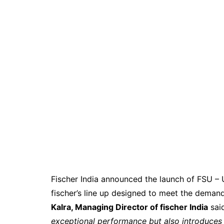
Fischer India announced the launch of FSU – 
fischer’s line up designed to meet the demand
Kalra, Managing Director of fischer India
sai
exceptional performance but also introduces e