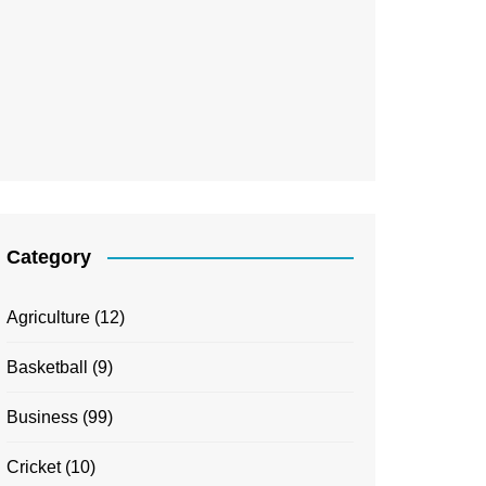
Category
Agriculture
(12)
Basketball
(9)
Business
(99)
Cricket
(10)