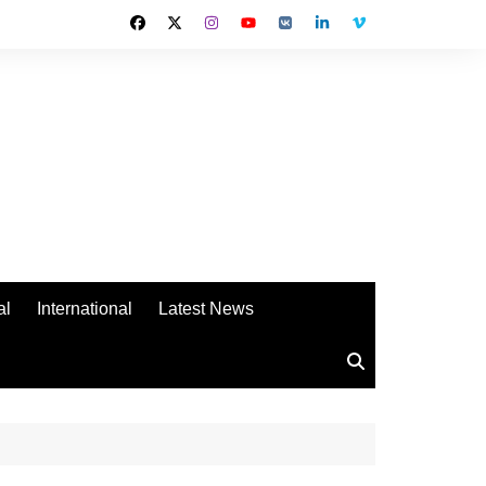
al
International
Latest News