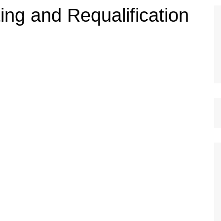
ing and Requalification