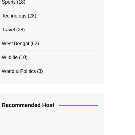
Sports
(18)
Technology
(28)
Travel
(28)
West Bengal
(62)
Wildlife
(10)
World & Politics
(3)
Recommended Host