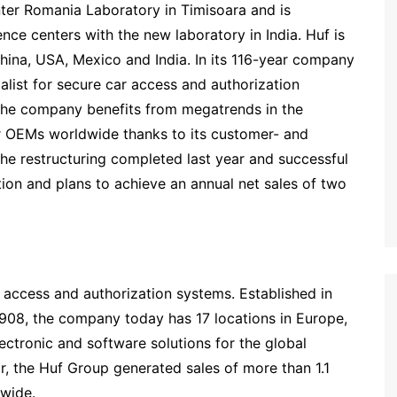
ter Romania Laboratory in Timisoara and is
ce centers with the new laboratory in India. Huf is
ina, USA, Mexico and India. In its 116-year company
ialist for secure car access and authorization
 The company benefits from megatrends in the
or OEMs worldwide thanks to its customer- and
e restructuring completed last year and successful
ion and plans to achieve an annual net sales of two
r access and authorization systems. Established in
1908, the company today has 17 locations in Europe,
ctronic and software solutions for the global
ar, the Huf Group generated sales of more than 1.1
wide.