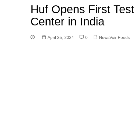
Huf Opens First Test
Center in India
April 25, 2024
0
NewsVoir Feeds