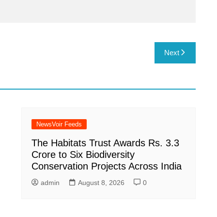
Next
NewsVoir Feeds
The Habitats Trust Awards Rs. 3.3
Crore to Six Biodiversity
Conservation Projects Across India
admin
August 8, 2026
0