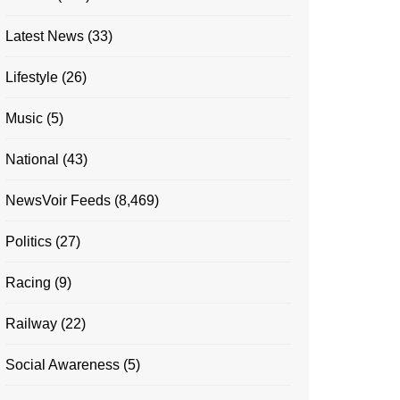
Latest News
(33)
Lifestyle
(26)
Music
(5)
National
(43)
NewsVoir Feeds
(8,469)
Politics
(27)
Racing
(9)
Railway
(22)
Social Awareness
(5)