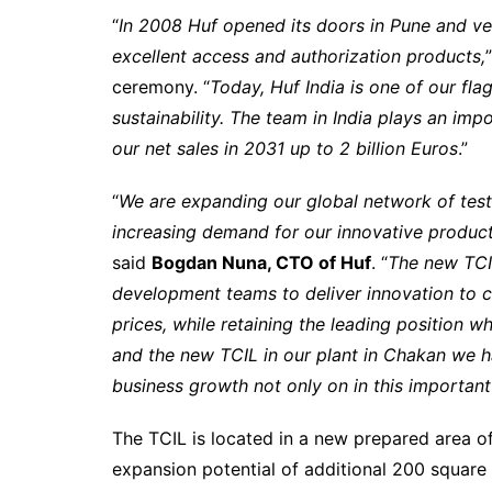
“
In 2008 Huf opened its doors in Pune and v
excellent access and authorization products,
ceremony. “
Today, Huf India is one of our fl
sustainability. The team in India plays an im
our net sales in 2031 up to 2 billion Euros
.”
“
We are expanding our global network of test
increasing demand for our innovative products
said
Bogdan Nuna, CTO of Huf
. “
The new TCIL
development teams to deliver innovation to 
prices, while retaining the leading position w
and the new TCIL in our plant in Chakan we 
business growth not only on in this importan
The TCIL is located in a new prepared area o
expansion potential of additional 200 square 