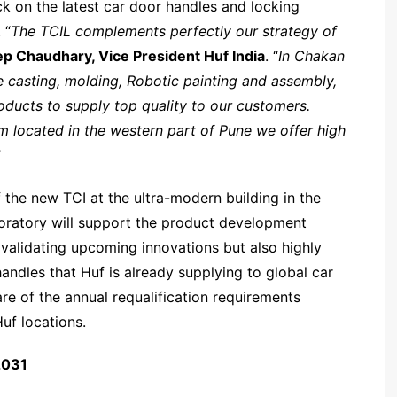
ck on the latest car door handles and locking
 “
The TCIL complements perfectly our strategy of
p Chaudhary, Vice President Huf India
. “
In Chakan
 casting, molding, Robotic painting and assembly,
oducts to supply top quality to our customers.
located in the western part of Pune we offer high
”
f the new TCI at the ultra-modern building in the
oratory will support the product development
d validating upcoming innovations but also highly
andles that Huf is already supplying to global car
re of the annual requalification requirements
uf locations.
2031