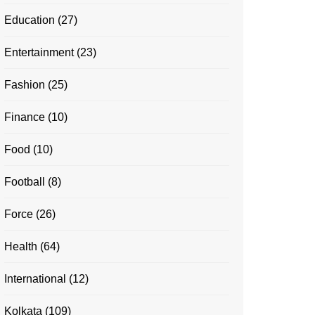
Education
(27)
Entertainment
(23)
Fashion
(25)
Finance
(10)
Food
(10)
Football
(8)
Force
(26)
Health
(64)
International
(12)
Kolkata
(109)