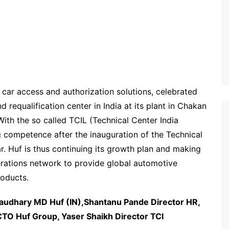
 car access and authorization solutions, celebrated
d requalification center in India at its plant in Chakan
ith the so called TCIL (Technical Center India
g competence after the inauguration of the Technical
ar. Huf is thus continuing its growth plan and making
perations network to provide global automotive
roducts.
udhary MD Huf (IN),Shantanu Pande Director HR,
TO Huf Group, Yaser Shaikh Director TCI