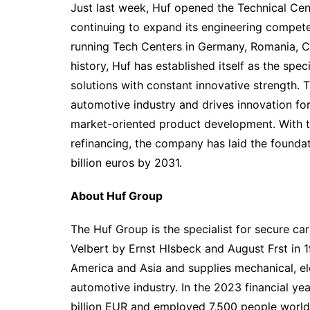
Just last week, Huf opened the Technical Cen
continuing to expand its engineering competen
running Tech Centers in Germany, Romania, Ch
history, Huf has established itself as the spec
solutions with constant innovative strength.
automotive industry and drives innovation f
market-oriented product development. With th
refinancing, the company has laid the foundat
billion euros by 2031.
About Huf Group
The Huf Group is the specialist for secure ca
Velbert by Ernst Hlsbeck and August Frst in 
America and Asia and supplies mechanical, ele
automotive industry. In the 2023 financial ye
billion EUR and employed 7,500 people world