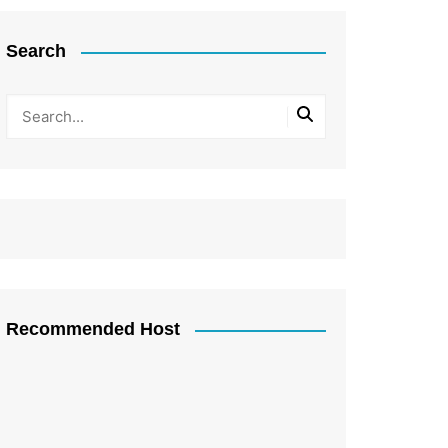
Search
Recommended Host