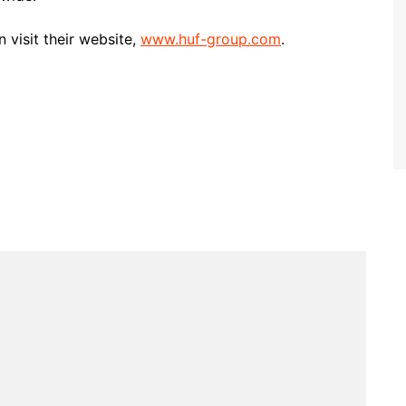
visit their website,
www.huf-group.com
.