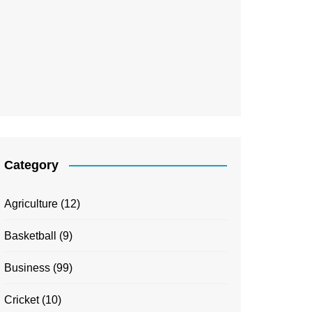
Category
Agriculture
(12)
Basketball
(9)
Business
(99)
Cricket
(10)