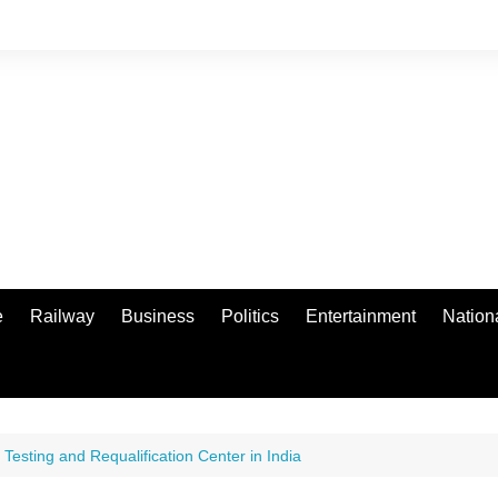
e
Railway
Business
Politics
Entertainment
Nation
 Testing and Requalification Center in India