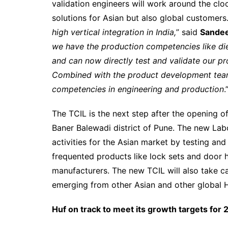
validation engineers will work around the clo
solutions for Asian but also global customers.
high vertical integration in India,
” said
Sandee
we have the production competencies like die
and can now directly test and validate our pr
Combined with the product development team 
competencies in engineering and production
.
The TCIL is the next step after the opening o
Baner Balewadi district of Pune. The new Lab
activities for the Asian market by testing an
frequented products like lock sets and door h
manufacturers. The new TCIL will also take ca
emerging from other Asian and other global H
Huf on track to meet its growth targets for 