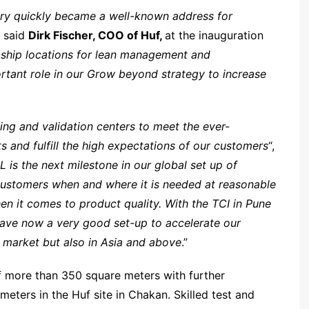
ery quickly became a well-known address for
” said
Dirk Fischer, COO of Huf,
at the inauguration
agship locations for lean management and
portant role in our Grow beyond strategy to increase
ing and validation centers to meet the ever-
 and fulfill the high expectations of our customers
“,
 is the next milestone in our global set up of
customers when and where it is needed at reasonable
hen it comes to product quality. With the TCI in Pune
have now a very good set-up to accelerate our
t market but also in Asia and above
.”
f more than 350 square meters with further
meters in the Huf site in Chakan. Skilled test and