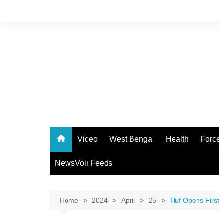
Skip
to
content
Video
West Bengal
Health
Forc
NewsVoir Feeds
Home
2024
April
25
Huf Opens First