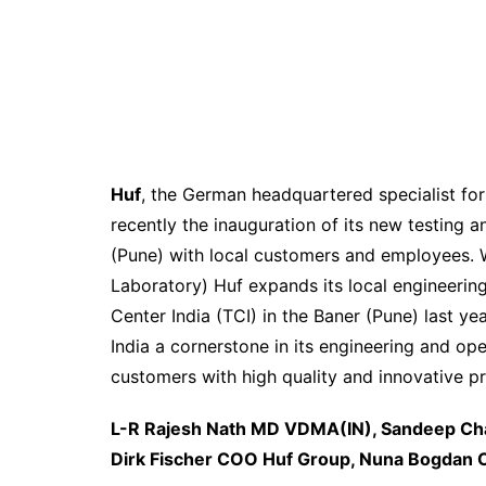
Huf
, the German headquartered specialist for
recently the inauguration of its new testing an
(Pune) with local customers and employees. W
Laboratory) Huf expands its local engineerin
Center India (TCI) in the Baner (Pune) last ye
India a cornerstone in its engineering and o
customers with high quality and innovative p
L-R Rajesh Nath MD VDMA(IN), Sandeep Cha
Dirk Fischer COO Huf Group, Nuna Bogdan C