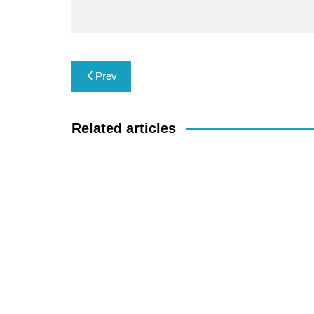
Post
Prev
navigation
Related articles