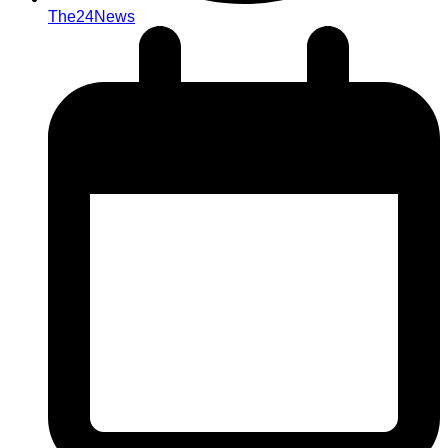
The24News