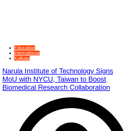
Education
International
Kolkata
Narula Institute of Technology Signs
MoU with NYCU, Taiwan to Boost
Biomedical Research Collaboration