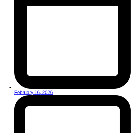
February 16, 2026