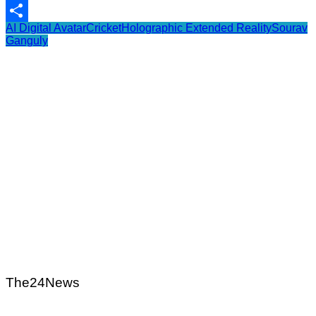
WhatsApp
AI Digital Avatar
Cricket
Holographic Extended Reality
Sourav
Share
Ganguly
The24News
Post