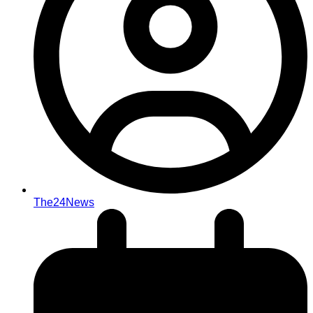
The24News