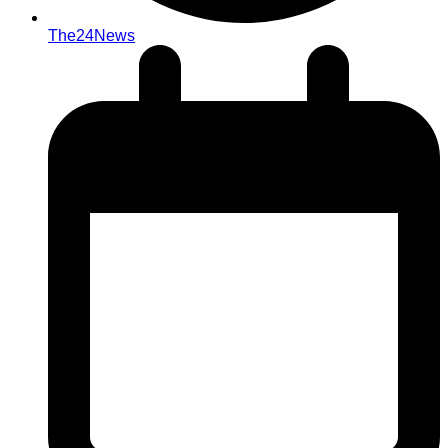
The24News