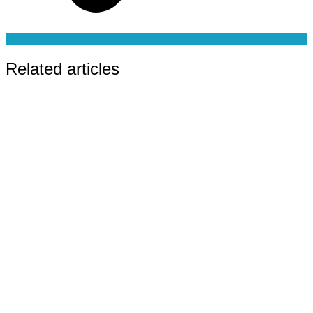
Related articles