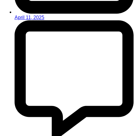
April 11, 2025