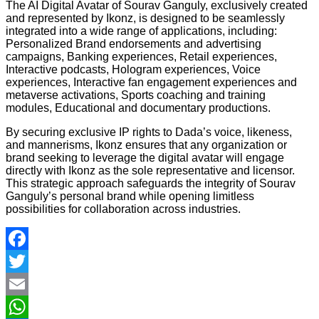
The AI Digital Avatar of Sourav Ganguly, exclusively created
and represented by Ikonz, is designed to be seamlessly
integrated into a wide range of applications, including:
Personalized Brand endorsements and advertising
campaigns, Banking experiences, Retail experiences,
Interactive podcasts, Hologram experiences, Voice
experiences, Interactive fan engagement experiences and
metaverse activations, Sports coaching and training
modules, Educational and documentary productions.
By securing exclusive IP rights to Dada’s voice, likeness,
and mannerisms, Ikonz ensures that any organization or
brand seeking to leverage the digital avatar will engage
directly with Ikonz as the sole representative and licensor.
This strategic approach safeguards the integrity of Sourav
Ganguly’s personal brand while opening limitless
possibilities for collaboration across industries.
Facebook
Twitter
Email