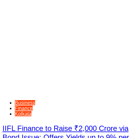
Business
Finance
Kolkata
IIFL Finance to Raise ₹2,000 Crore via
Bond Issue; Offers Yields up to 9% per