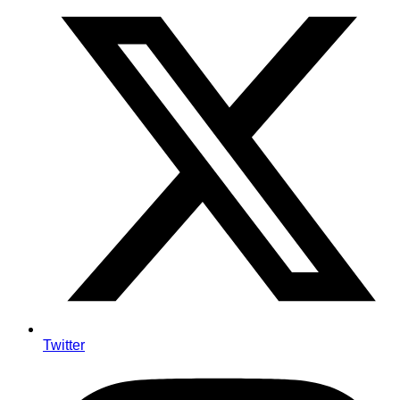
Twitter