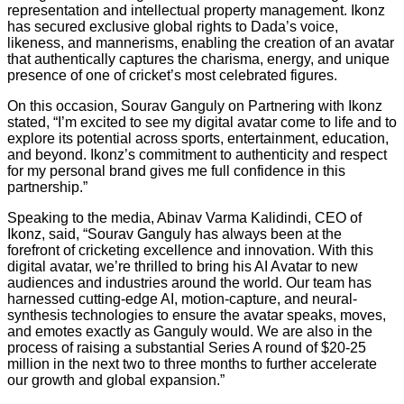
representation and intellectual property management. Ikonz
has secured exclusive global rights to Dada’s voice,
likeness, and mannerisms, enabling the creation of an avatar
that authentically captures the charisma, energy, and unique
presence of one of cricket’s most celebrated figures.
On this occasion, Sourav Ganguly on Partnering with Ikonz
stated, “I’m excited to see my digital avatar come to life and to
explore its potential across sports, entertainment, education,
and beyond. Ikonz’s commitment to authenticity and respect
for my personal brand gives me full confidence in this
partnership.”
Speaking to the media, Abinav Varma Kalidindi, CEO of
Ikonz, said, “Sourav Ganguly has always been at the
forefront of cricketing excellence and innovation. With this
digital avatar, we’re thrilled to bring his AI Avatar to new
audiences and industries around the world. Our team has
harnessed cutting-edge AI, motion-capture, and neural-
synthesis technologies to ensure the avatar speaks, moves,
and emotes exactly as Ganguly would. We are also in the
process of raising a substantial Series A round of $20-25
million in the next two to three months to further accelerate
our growth and global expansion.”