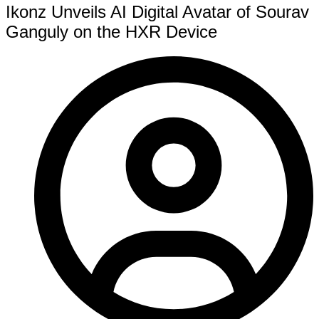
Ikonz Unveils AI Digital Avatar of Sourav
Ganguly on the HXR Device