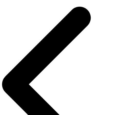
navigation