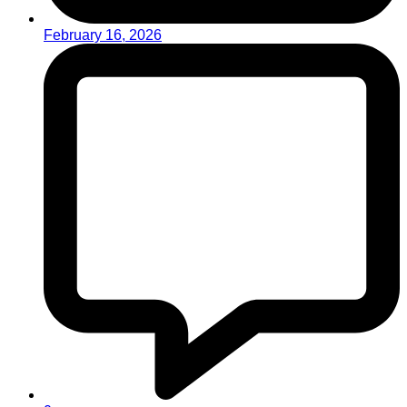
February 16, 2026