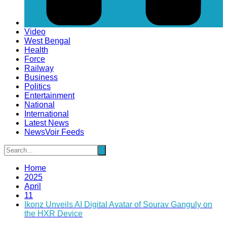
Video
West Bengal
Health
Force
Railway
Business
Politics
Entertainment
National
International
Latest News
NewsVoir Feeds
Home
2025
April
11
Ikonz Unveils AI Digital Avatar of Sourav Ganguly on
the HXR Device