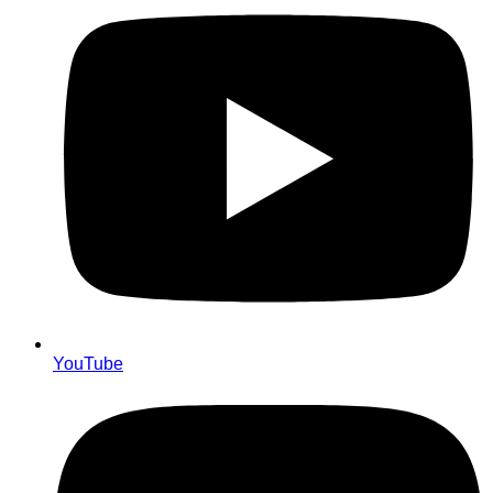
YouTube