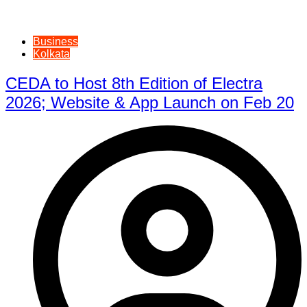
Business
Kolkata
CEDA to Host 8th Edition of Electra
2026; Website & App Launch on Feb 20