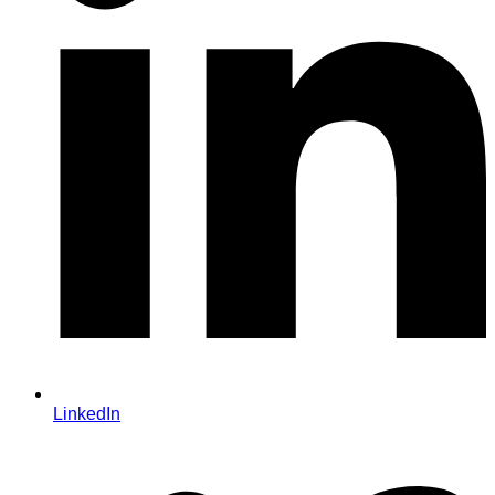
LinkedIn