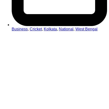
Business
,
Cricket
,
Kolkata
,
National
,
West Bengal