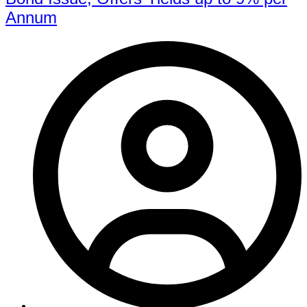
Annum