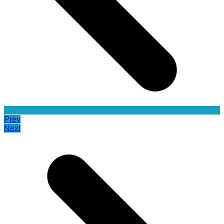
Prev
Next