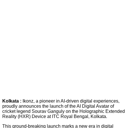
Kolkata :
Ikonz, a pioneer in AI-driven digital experiences,
proudly announces the launch of the AI Digital Avatar of
cricket legend Sourav Ganguly on the Holographic Extended
Reality (HXR) Device at ITC Royal Bengal, Kolkata.
This ground-breaking launch marks a new era in digital