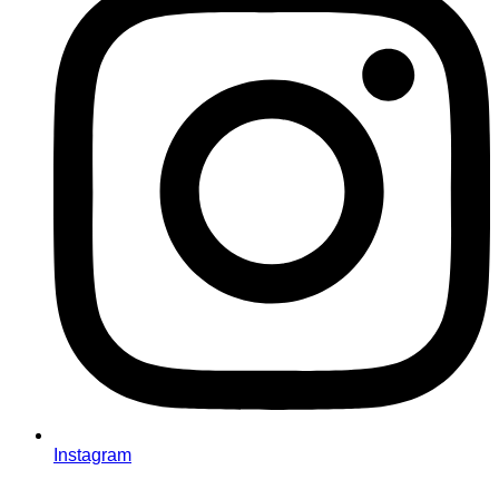
Instagram