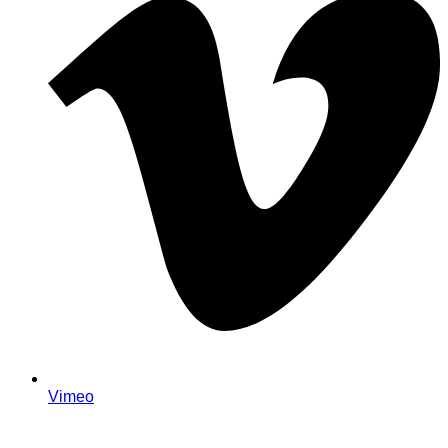
Vimeo