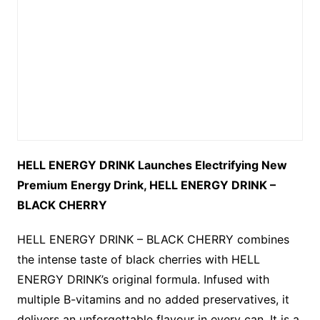
HELL ENERGY DRINK Launches Electrifying New
Premium Energy Drink, HELL ENERGY DRINK –
BLACK CHERRY
HELL ENERGY DRINK – BLACK CHERRY combines
the intense taste of black cherries with HELL
ENERGY DRINK’s original formula. Infused with
multiple B-vitamins and no added preservatives, it
delivers an unforgettable flavour in every can. It is a