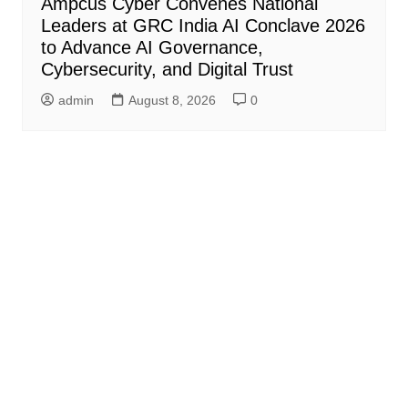
Ampcus Cyber Convenes National
Leaders at GRC India AI Conclave 2026
to Advance AI Governance,
Cybersecurity, and Digital Trust
admin
August 8, 2026
0