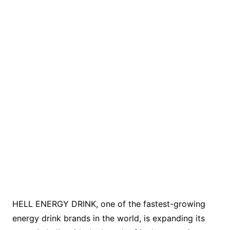
HELL ENERGY DRINK, one of the fastest-growing
energy drink brands in the world, is expanding its