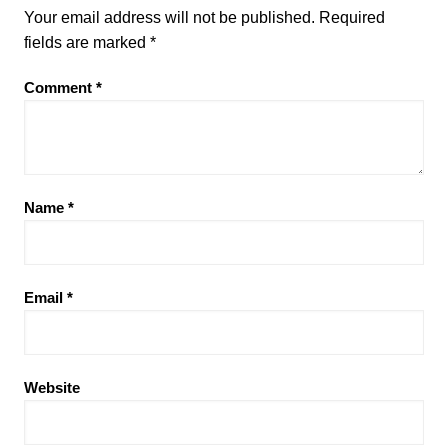
Your email address will not be published.
Required
fields are marked
*
Comment
*
Name
*
Email
*
Website