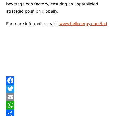
beverage can factory, ensuring an unparalleled
strategic position globally.
For more information, visit
www.hellenergy.com/ind
.
F
a
T
c
w
E
e
i
m
W