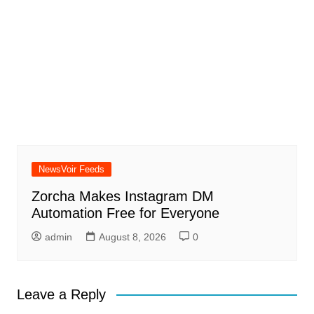
NewsVoir Feeds
Zorcha Makes Instagram DM
Automation Free for Everyone
admin
August 8, 2026
0
Leave a Reply