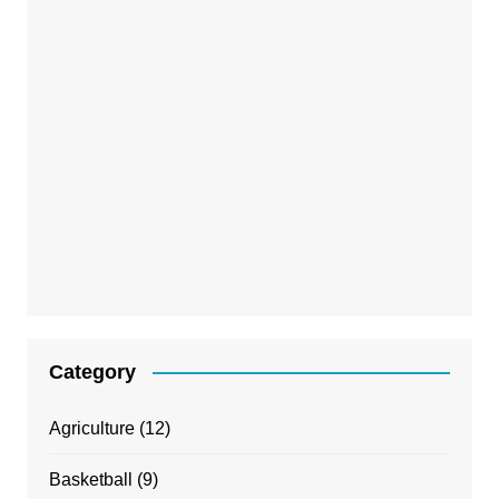
Category
Agriculture
(12)
Basketball
(9)