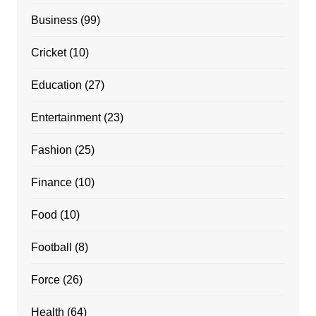
Business
(99)
Cricket
(10)
Education
(27)
Entertainment
(23)
Fashion
(25)
Finance
(10)
Food
(10)
Football
(8)
Force
(26)
Health
(64)