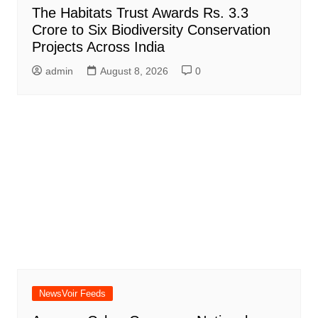
The Habitats Trust Awards Rs. 3.3
Crore to Six Biodiversity Conservation
Projects Across India
admin
August 8, 2026
0
NewsVoir Feeds