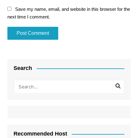
Save my name, email, and website in this browser for the
next time I comment.
Search
Recommended Host