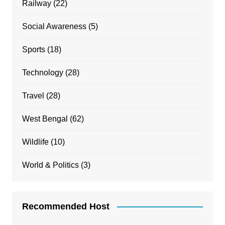
Railway
(22)
Social Awareness
(5)
Sports
(18)
Technology
(28)
Travel
(28)
West Bengal
(62)
Wildlife
(10)
World & Politics
(3)
Recommended Host