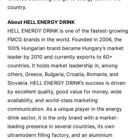
country.
About HELL ENERGY DRINK
HELL ENERGY DRINK is one of the fastest-growing
FMCG brands in the world. Founded in 2006, the
100% Hungarian brand became Hungary’s market
leader by 2010 and currently exports to 60+
countries. It holds market leadership in, among
others, Greece, Bulgaria, Croatia, Romania, and
Slovakia. HELL ENERGY DRINK’s success is driven
by excellent quality, good value for money, wide
availability, and world-class marketing
communication. As a unique player in the energy
drink sector, it is the only brand with a market-
leading presence in several countries, its own
ultramodern filling factory, and an aluminium