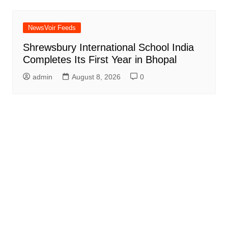
NewsVoir Feeds
Shrewsbury International School India
Completes Its First Year in Bhopal
admin
August 8, 2026
0