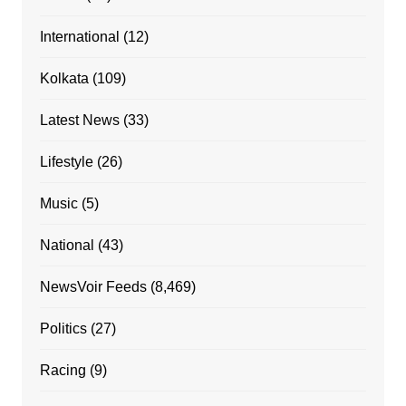
International
(12)
Kolkata
(109)
Latest News
(33)
Lifestyle
(26)
Music
(5)
National
(43)
NewsVoir Feeds
(8,469)
Politics
(27)
Racing
(9)