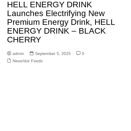
HELL ENERGY DRINK
Launches Electrifying New
Premium Energy Drink, HELL
ENERGY DRINK – BLACK
CHERRY
admin
September 5, 2025
0
NewsVoir Feeds