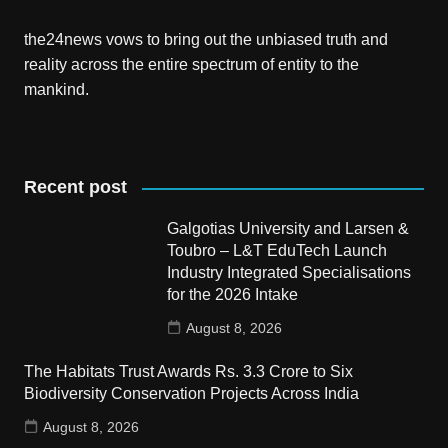
the24news vows to bring out the unbiased truth and
reality across the entire spectrum of entity to the
mankind.
Recent post
Galgotias University and Larsen &
Toubro – L&T EduTech Launch
Industry Integrated Specialisations
for the 2026 Intake
August 8, 2026
The Habitats Trust Awards Rs. 3.3 Crore to Six
Biodiversity Conservation Projects Across India
August 8, 2026