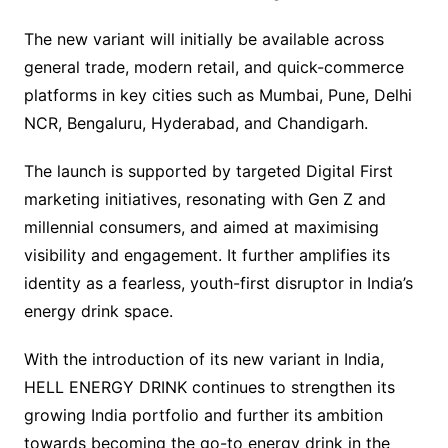
The new variant will initially be available across
general trade, modern retail, and quick-commerce
platforms in key cities such as Mumbai, Pune, Delhi
NCR, Bengaluru, Hyderabad, and Chandigarh.
The launch is supported by targeted Digital First
marketing initiatives, resonating with Gen Z and
millennial consumers, and aimed at maximising
visibility and engagement. It further amplifies its
identity as a fearless, youth-first disruptor in India’s
energy drink space.
With the introduction of its new variant in India,
HELL ENERGY DRINK continues to strengthen its
growing India portfolio and further its ambition
towards becoming the go-to energy drink in the