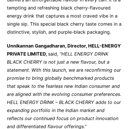
tempting and refreshing black cherry-flavoured
energy drink that captures a most craved vibe in a
single sip. This special black cherry taste comes in a
distinctive, stylish, and purple-black packaging.
Unnikannan Gangadharan, Director, HELL-ENERGY
PRIVATE LIMITED,
said,
“HELL ENERGY DRINK
BLACK CHERRY is not just a new flavour, but a
statement. With this launch, we are reconfirming our
promise to bring globally benchmarked products
that speak to the fearless new Indian consumer and
are aligned with the evolving consumer preferences.
HELL ENERGY DRINK – BLACK CHERRY adds to our
expanding portfolio in the Indian market and
reflects our continued focus on product innovation
and differentiated flavour offerings.”