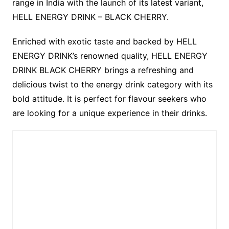
range in India with the launch of its latest variant,
HELL ENERGY DRINK – BLACK CHERRY.
Enriched with exotic taste and backed by HELL
ENERGY DRINK’s renowned quality, HELL ENERGY
DRINK BLACK CHERRY brings a refreshing and
delicious twist to the energy drink category with its
bold attitude. It is perfect for flavour seekers who
are looking for a unique experience in their drinks.