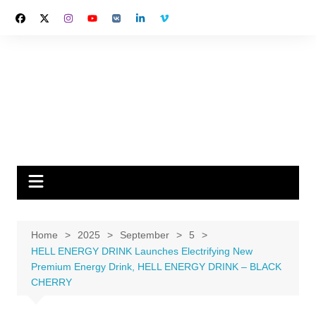
Skip
to
content
Home
2025
September
5
HELL ENERGY DRINK Launches Electrifying New
Premium Energy Drink, HELL ENERGY DRINK – BLACK
CHERRY