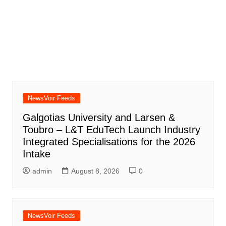
NewsVoir Feeds
Galgotias University and Larsen &
Toubro – L&T EduTech Launch Industry
Integrated Specialisations for the 2026
Intake
admin
August 8, 2026
0
NewsVoir Feeds