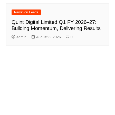
NewsVoir Feeds
Quint Digital Limited Q1 FY 2026–27:
Building Momentum, Delivering Results
admin
August 8, 2026
0