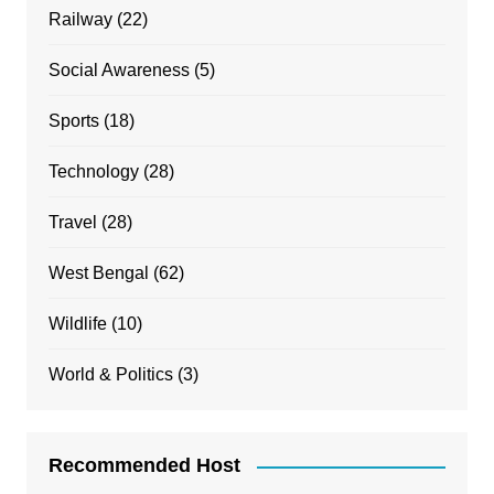
Railway
(22)
Social Awareness
(5)
Sports
(18)
Technology
(28)
Travel
(28)
West Bengal
(62)
Wildlife
(10)
World & Politics
(3)
Recommended Host