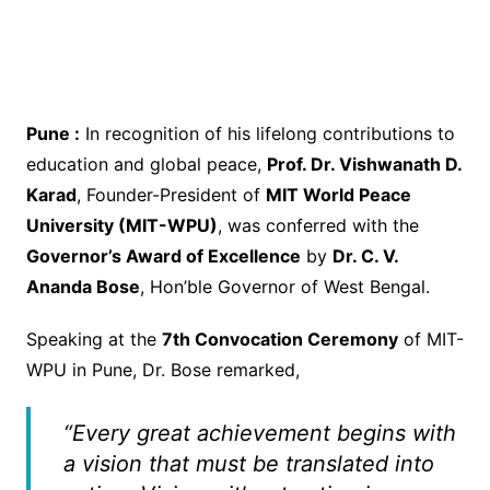
Pune :
In recognition of his lifelong contributions to
education and global peace,
Prof. Dr. Vishwanath D.
Karad
, Founder-President of
MIT World Peace
University (MIT-WPU)
, was conferred with the
Governor’s Award of Excellence
by
Dr. C. V.
Ananda Bose
, Hon’ble Governor of West Bengal.
Speaking at the
7th Convocation Ceremony
of MIT-
WPU in Pune, Dr. Bose remarked,
“Every great achievement begins with
a vision that must be translated into