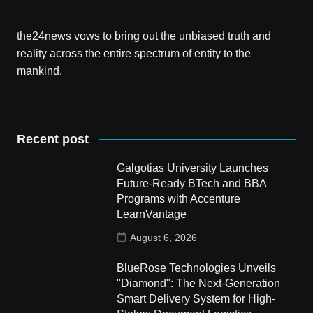
the24news vows to bring out the unbiased truth and
reality across the entire spectrum of entity to the
mankind.
Recent post
Galgotias University Launches
Future-Ready BTech and BBA
Programs with Accenture
LearnVantage
August 6, 2026
BlueRose Technologies Unveils
"Diamond": The Next-Generation
Smart Delivery System for High-