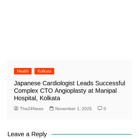
Health
Kolkata
Japanese Cardiologist Leads Successful
Complex CTO Angioplasty at Manipal
Hospital, Kolkata
The24News
November 1, 2025
0
Leave a Reply