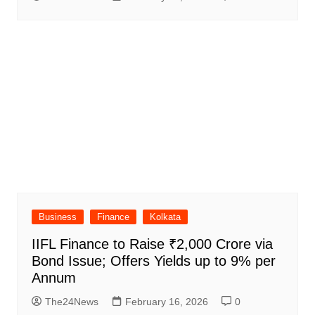
Business
Finance
Kolkata
IIFL Finance to Raise ₹2,000 Crore via
Bond Issue; Offers Yields up to 9% per
Annum
The24News
February 16, 2026
0