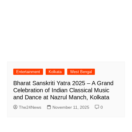
Entertainment
Kolkata
West Bengal
Bharat Sanskriti Yatra 2025 – A Grand
Celebration of Indian Classical Music
and Dance at Nazrul Manch, Kolkata
The24News
November 11, 2025
0