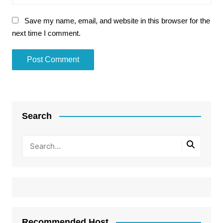
Save my name, email, and website in this browser for the
next time I comment.
Search
Recommended Host