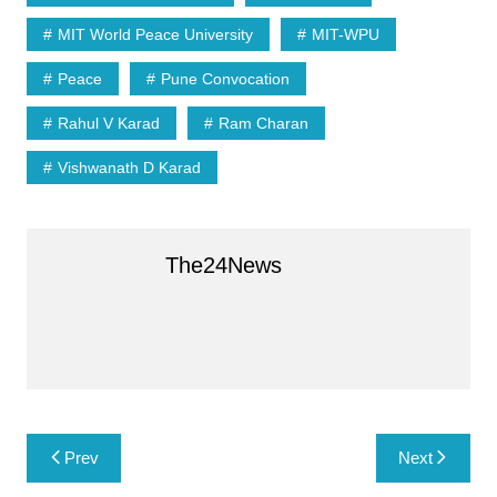
A
e
MIT World Peace University
MIT-WPU
p
Peace
Pune Convocation
p
Rahul V Karad
Ram Charan
Vishwanath D Karad
The24News
Post
Prev
Next
navigation