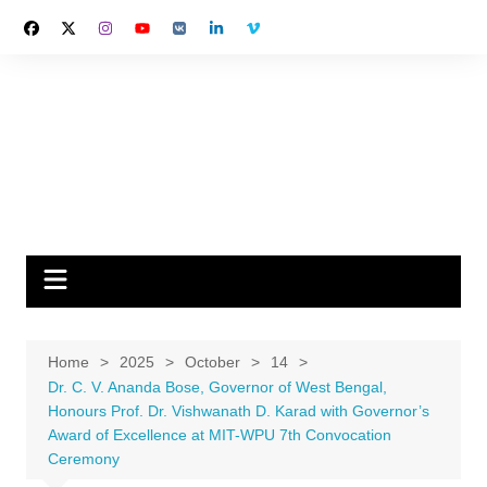
Skip
to
content
Home
2025
October
14
Dr. C. V. Ananda Bose, Governor of West Bengal,
Honours Prof. Dr. Vishwanath D. Karad with Governor’s
Award of Excellence at MIT-WPU 7th Convocation
Ceremony