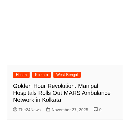
Health
Kolkata
West Bengal
Golden Hour Revolution: Manipal
Hospitals Rolls Out MARS Ambulance
Network in Kolkata
The24News
November 27, 2025
0