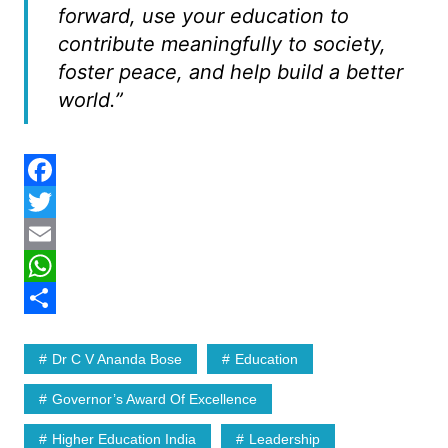
forward, use your education to
contribute meaningfully to society,
foster peace, and help build a better
world.”
F
a
T
c
w
E
e
i
m
W
b
t
a
h
S
Dr C V Ananda Bose
Education
o
t
i
a
h
o
e
l
t
a
Governor’s Award Of Excellence
k
r
s
r
Higher Education India
Leadership