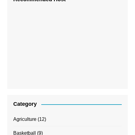
Category
Agriculture
(12)
Basketball
(9)