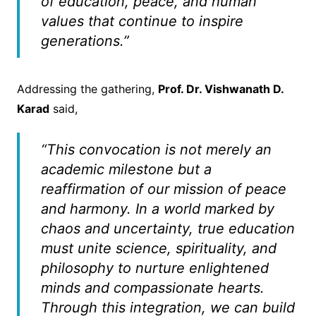
of education, peace, and human
values that continue to inspire
generations.”
Addressing the gathering,
Prof. Dr. Vishwanath D.
Karad
said,
“This convocation is not merely an
academic milestone but a
reaffirmation of our mission of peace
and harmony. In a world marked by
chaos and uncertainty, true education
must unite science, spirituality, and
philosophy to nurture enlightened
minds and compassionate hearts.
Through this integration, we can build