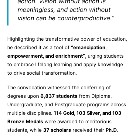
action. Vision without action is
meaningless, and action without
vision can be counterproductive.”
Highlighting the transformative power of education,
he described it as a tool of
“emancipation,
empowerment, and enrichment”
, urging students
to embrace lifelong learning and apply knowledge
to drive social transformation.
The convocation witnessed the conferring of
degrees upon
6,837 students
from Diploma,
Undergraduate, and Postgraduate programs across
multiple disciplines.
114 Gold, 103 Silver, and 103
Bronze Medals
were awarded to meritorious
students, while
37 scholars
received their
Ph.D.