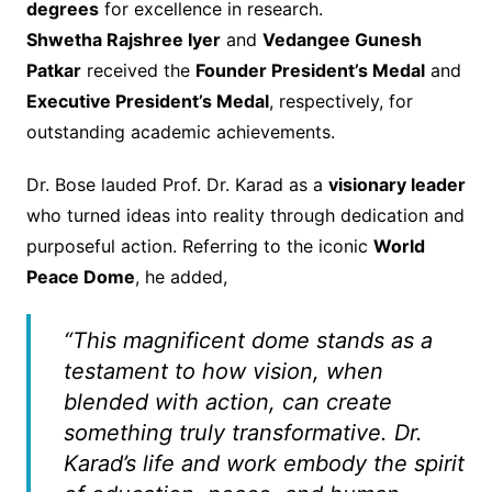
degrees
for excellence in research.
Shwetha Rajshree Iyer
and
Vedangee Gunesh
Patkar
received the
Founder President’s Medal
and
Executive President’s Medal
, respectively, for
outstanding academic achievements.
Dr. Bose lauded Prof. Dr. Karad as a
visionary leader
who turned ideas into reality through dedication and
purposeful action. Referring to the iconic
World
Peace Dome
, he added,
“This magnificent dome stands as a
testament to how vision, when
blended with action, can create
something truly transformative. Dr.
Karad’s life and work embody the spirit