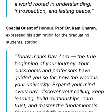
a world rooted in understanding,
introspection, and lasting peace.”
Special Guest of Honour, Prof. Dr. Ram Charan
,
expressed his admiration for the graduating
students, stating,
“Today marks Day Zero — the true
beginning of your journey. Your
classrooms and professors have
guided you so far; now the world is
your university. Expand your mind
every day, discover your calling, keep
learning, build relationships, earn
trust, and master the fundamentals.