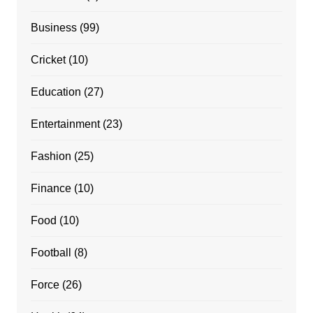
Business
(99)
Cricket
(10)
Education
(27)
Entertainment
(23)
Fashion
(25)
Finance
(10)
Food
(10)
Football
(8)
Force
(26)