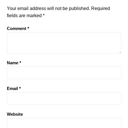
Your email address will not be published.
Required
fields are marked
*
Comment
*
Name
*
Email
*
Website