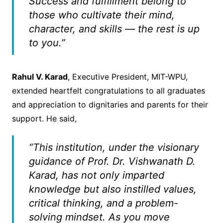
Success and fulfillment belong to
those who cultivate their mind,
character, and skills — the rest is up
to you.”
Rahul V. Karad
, Executive President, MIT-WPU,
extended heartfelt congratulations to all graduates
and appreciation to dignitaries and parents for their
support. He said,
“This institution, under the visionary
guidance of Prof. Dr. Vishwanath D.
Karad, has not only imparted
knowledge but also instilled values,
critical thinking, and a problem-
solving mindset. As you move