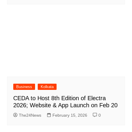
Business
Kolkata
CEDA to Host 8th Edition of Electra
2026; Website & App Launch on Feb 20
The24News
February 15, 2026
0