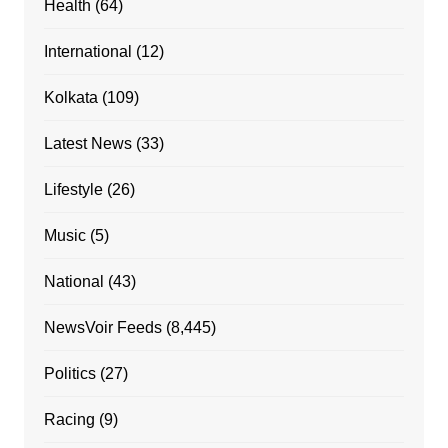
Health
(64)
International
(12)
Kolkata
(109)
Latest News
(33)
Lifestyle
(26)
Music
(5)
National
(43)
NewsVoir Feeds
(8,445)
Politics
(27)
Racing
(9)