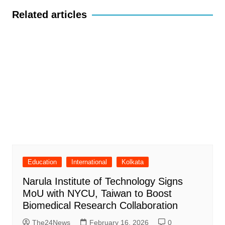
Related articles
Education
International
Kolkata
Narula Institute of Technology Signs
MoU with NYCU, Taiwan to Boost
Biomedical Research Collaboration
The24News
February 16, 2026
0