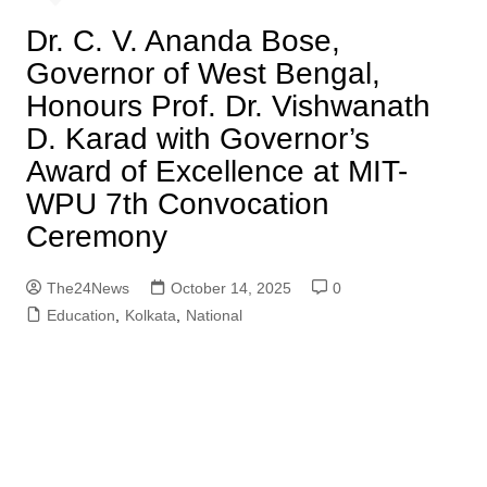
Dr. C. V. Ananda Bose,
Governor of West Bengal,
Honours Prof. Dr. Vishwanath
D. Karad with Governor’s
Award of Excellence at MIT-
WPU 7th Convocation
Ceremony
The24News
October 14, 2025
0
Education
,
Kolkata
,
National