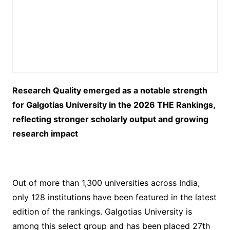
Research Quality emerged as a notable strength
for Galgotias University in the 2026 THE Rankings,
reflecting stronger scholarly output and growing
research impact
Out of more than 1,300 universities across India,
only 128 institutions have been featured in the latest
edition of the rankings. Galgotias University is
among this select group and has been placed 27th