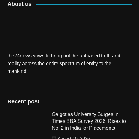
About us
the24news vows to bring out the unbiased truth and
reality across the entire spectrum of entity to the
mankind.
Recent post
Galgotias University Surges in
Times BBA Survey 2026, Rises to
No. 2 in India for Placements
August 10, 2026