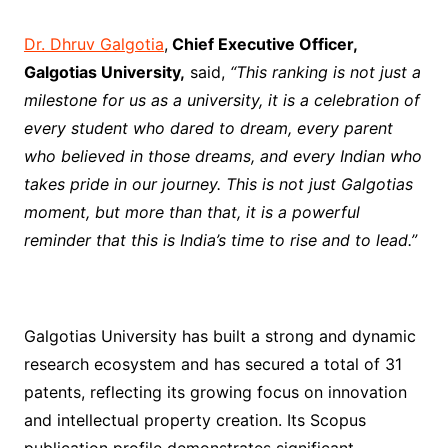
Dr. Dhruv Galgotia
,
Chief Executive Officer,
Galgotias University,
said,
“This ranking is not just a
milestone for us as a university, it is a celebration of
every student who dared to dream, every parent
who believed in those dreams, and every Indian who
takes pride in our journey. This is not just Galgotias
moment, but more than that, it is a powerful
reminder that this is India’s time to rise and to lead.”
Galgotias University has built a strong and dynamic
research ecosystem and has secured a total of 31
patents, reflecting its growing focus on innovation
and intellectual property creation. Its Scopus