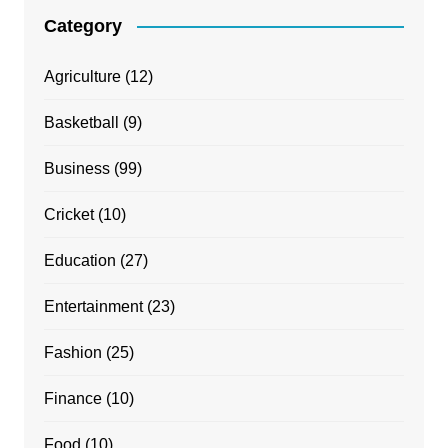
Category
Agriculture
(12)
Basketball
(9)
Business
(99)
Cricket
(10)
Education
(27)
Entertainment
(23)
Fashion
(25)
Finance
(10)
Food
(10)