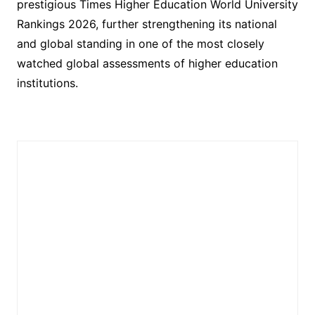
prestigious Times Higher Education World University
Rankings 2026, further strengthening its national
and global standing in one of the most closely
watched global assessments of higher education
institutions.