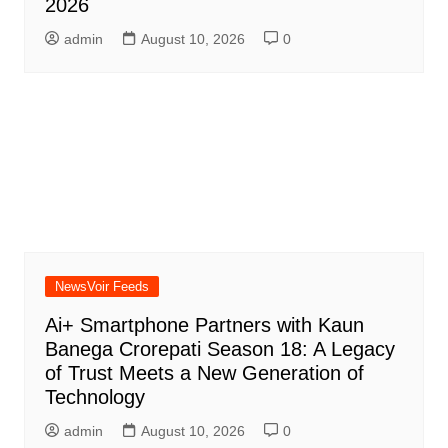
2026
admin
August 10, 2026
0
NewsVoir Feeds
Ai+ Smartphone Partners with Kaun
Banega Crorepati Season 18: A Legacy
of Trust Meets a New Generation of
Technology
admin
August 10, 2026
0