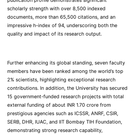
publication profile demonstrates significant
scholarly strength with over 8,500 indexed
documents, more than 65,500 citations, and an
impressive h-index of 94, underscoring both the
quality and impact of its research output.
Further enhancing its global standing, seven faculty
members have been ranked among the world’s top
2% scientists, highlighting exceptional research
contributions. In addition, the University has secured
15 government-funded research projects with total
external funding of about INR 1.70 crore from
prestigious agencies such as ICSSR, ANRF, CSIR,
SERB, DHR, IUAC, and IIT Bombay TIH Foundation,
demonstrating strong research capability,