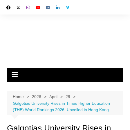
Skip
to
content
Home
2026
April
29
Galgotias University Rises in Times Higher Education
(THE) World Rankings 2026, Unveiled in Hong Kong
Galgotias University Rises in