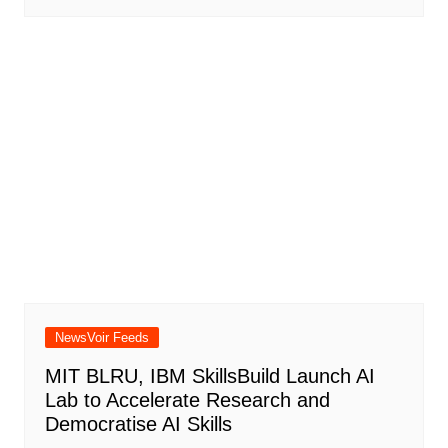
NewsVoir Feeds
MIT BLRU, IBM SkillsBuild Launch AI
Lab to Accelerate Research and
Democratise AI Skills