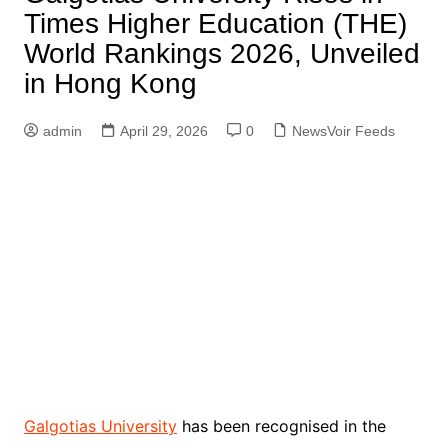
Times Higher Education (THE)
World Rankings 2026, Unveiled
in Hong Kong
admin
April 29, 2026
0
NewsVoir Feeds
Galgotias University
has been recognised in the