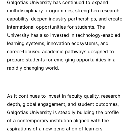
Galgotias University has continued to expand
multidisciplinary programmes, strengthen research
capability, deepen industry partnerships, and create
international opportunities for students. The
University has also invested in technology-enabled
learning systems, innovation ecosystems, and
career-focused academic pathways designed to
prepare students for emerging opportunities in a
rapidly changing world.
As it continues to invest in faculty quality, research
depth, global engagement, and student outcomes,
Galgotias University is steadily building the profile
of a contemporary institution aligned with the
aspirations of a new generation of learners.