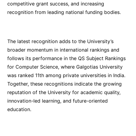
competitive grant success, and increasing
recognition from leading national funding bodies.
The latest recognition adds to the University’s
broader momentum in international rankings and
follows its performance in the QS Subject Rankings
for Computer Science, where Galgotias University
was ranked 11th among private universities in India.
Together, these recognitions indicate the growing
reputation of the University for academic quality,
innovation-led learning, and future-oriented
education.