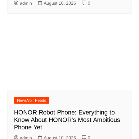
admin
August 10, 2026
0
NewsVoir Feeds
HONOR Robot Phone: Everything to
Know About HONOR's Most Ambitious
Phone Yet
admin
August 10, 2026
0