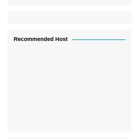
Recommended Host