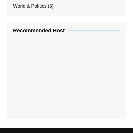
World & Politics
(3)
Recommended Host