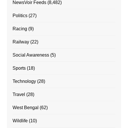
NewsVoir Feeds
(8,482)
Politics
(27)
Racing
(9)
Railway
(22)
Social Awareness
(5)
Sports
(18)
Technology
(28)
Travel
(28)
West Bengal
(62)
Wildlife
(10)