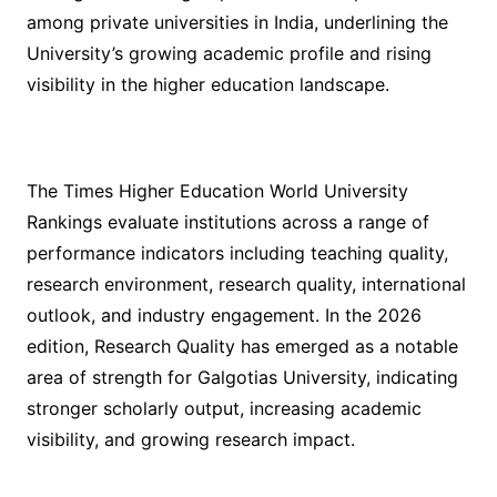
among private universities in India, underlining the
University’s growing academic profile and rising
visibility in the higher education landscape.
The Times Higher Education World University
Rankings evaluate institutions across a range of
performance indicators including teaching quality,
research environment, research quality, international
outlook, and industry engagement. In the 2026
edition, Research Quality has emerged as a notable
area of strength for Galgotias University, indicating
stronger scholarly output, increasing academic
visibility, and growing research impact.