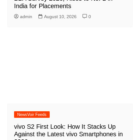
India for Placements
admin
August 10, 2026
0
NewsVoir Feeds
vivo S2 First Look: How It Stacks Up
Against the Latest vivo Smartphones in