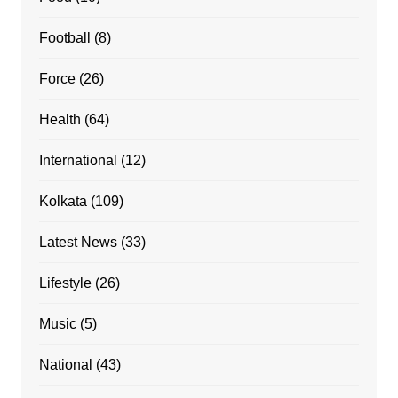
Football
(8)
Force
(26)
Health
(64)
International
(12)
Kolkata
(109)
Latest News
(33)
Lifestyle
(26)
Music
(5)
National
(43)