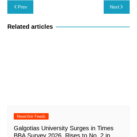
Post
Prev
Next
navigation
Related articles
NewsVoir Feeds
Galgotias University Surges in Times
BBA Survey 2026, Rises to No. 2 in