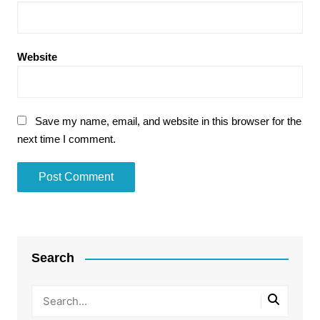
Website
Save my name, email, and website in this browser for the
next time I comment.
Search