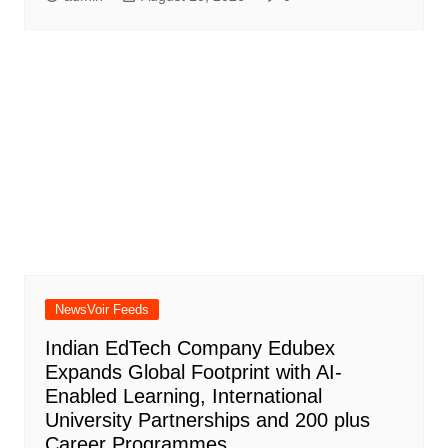
NewsVoir Feeds
Indian EdTech Company Edubex
Expands Global Footprint with AI-
Enabled Learning, International
University Partnerships and 200 plus
Career Programmes