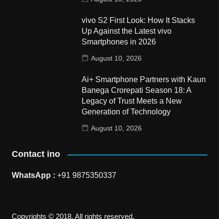
vivo S2 First Look: How It Stacks
Up Against the Latest vivo
Smartphones in 2026
August 10, 2026
Ai+ Smartphone Partners with Kaun
Banega Crorepati Season 18: A
Legacy of Trust Meets a New
Generation of Technology
August 10, 2026
Contact ino
WhatsApp :
+91 9875350337
Copyrights © 2018. All rights reserved.