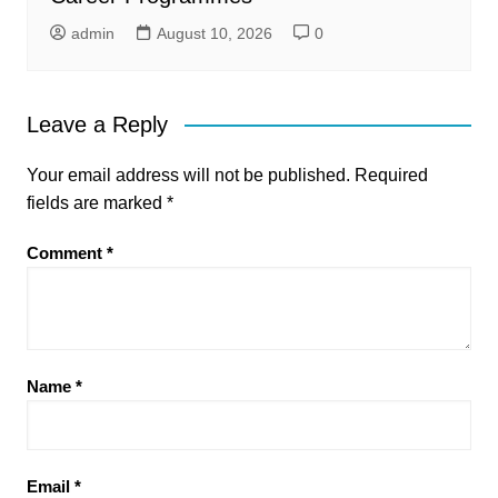
admin
August 10, 2026
0
Leave a Reply
Your email address will not be published.
Required
fields are marked
*
Comment
*
Name
*
Email
*