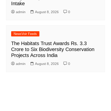
Intake
admin
August 8, 2026
0
NewsVoir Feeds
The Habitats Trust Awards Rs. 3.3
Crore to Six Biodiversity Conservation
Projects Across India
admin
August 8, 2026
0