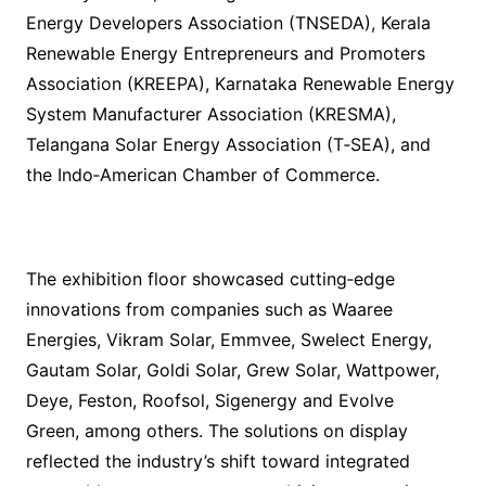
Energy Developers Association (TNSEDA), Kerala
Renewable Energy Entrepreneurs and Promoters
Association (KREEPA), Karnataka Renewable Energy
System Manufacturer Association (KRESMA),
Telangana Solar Energy Association (T‑SEA), and
the Indo‑American Chamber of Commerce.
The exhibition floor showcased cutting‑edge
innovations from companies such as Waaree
Energies, Vikram Solar, Emmvee, Swelect Energy,
Gautam Solar, Goldi Solar, Grew Solar, Wattpower,
Deye, Feston, Roofsol, Sigenergy and Evolve
Green, among others. The solutions on display
reflected the industry’s shift toward integrated