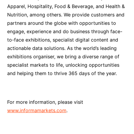
Apparel, Hospitality, Food & Beverage, and Health &
Nutrition, among others. We provide customers and
partners around the globe with opportunities to
engage, experience and do business through face-
to-face exhibitions, specialist digital content and
actionable data solutions. As the world’s leading
exhibitions organiser, we bring a diverse range of
specialist markets to life, unlocking opportunities
and helping them to thrive 365 days of the year.
For more information, please visit
www.informamarkets.com
.