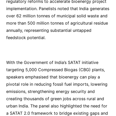
regulatory reforms to accelerate bioenergy project
implementation. Panelists noted that India generates
over 62 million tonnes of municipal solid waste and
more than 500 million tonnes of agricultural residue
annually, representing substantial untapped
feedstock potential.
With the Government of India’s SATAT initiative
targeting 5,000 Compressed Biogas (CBG) plants,
speakers emphasised that bioenergy can play a
pivotal role in reducing fossil fuel imports, lowering
emissions, strengthening energy security and
creating thousands of green jobs across rural and
urban India. The panel also highlighted the need for
a SATAT 2.0 framework to bridge existing gaps and