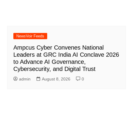
NewsVoir Feeds
Ampcus Cyber Convenes National
Leaders at GRC India AI Conclave 2026
to Advance AI Governance,
Cybersecurity, and Digital Trust
admin
August 8, 2026
0