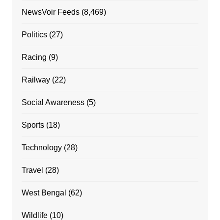
NewsVoir Feeds
(8,469)
Politics
(27)
Racing
(9)
Railway
(22)
Social Awareness
(5)
Sports
(18)
Technology
(28)
Travel
(28)
West Bengal
(62)
Wildlife
(10)