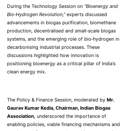
During the Technology Session on
“Bioenergy and
Bio‑Hydrogen Revolution,”
experts discussed
advancements in biogas purification, biomethane
production, decentralised and small‑scale biogas
systems, and the emerging role of bio‑hydrogen in
decarbonising industrial processes. These
discussions highlighted how innovation is
positioning bioenergy as a critical pillar of India’s
clean energy mix.
The Policy & Finance Session, moderated by
Mr.
Gaurav Kumar Kedia, Chairman, Indian Biogas
Association,
underscored the importance of
enabling policies, viable financing mechanisms and