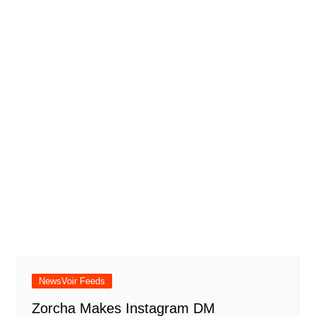
NewsVoir Feeds
Zorcha Makes Instagram DM