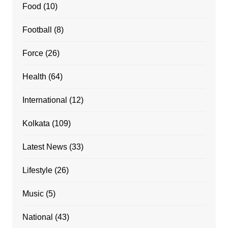
Food
(10)
Football
(8)
Force
(26)
Health
(64)
International
(12)
Kolkata
(109)
Latest News
(33)
Lifestyle
(26)
Music
(5)
National
(43)