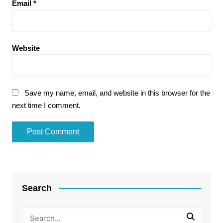
Email
*
Website
Save my name, email, and website in this browser for the
next time I comment.
Search