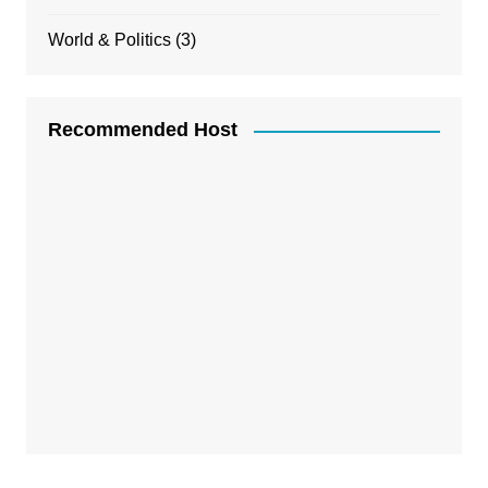
World & Politics
(3)
Recommended Host