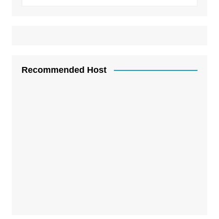
Recommended Host