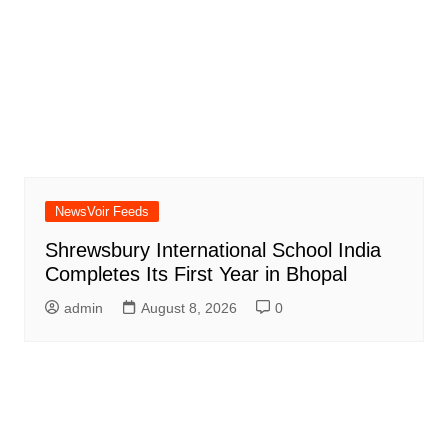
NewsVoir Feeds
Shrewsbury International School India
Completes Its First Year in Bhopal
admin
August 8, 2026
0