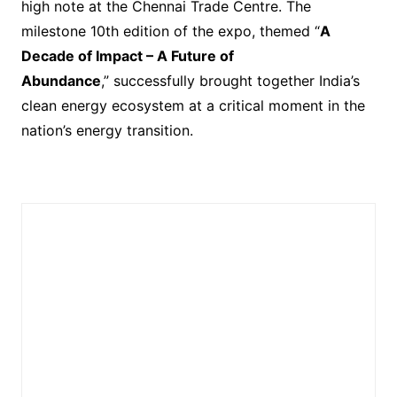
high note at the Chennai Trade Centre. The
milestone 10th edition of the expo, themed “
A
Decade of Impact – A Future of
Abundance
,” successfully brought together India’s
clean energy ecosystem at a critical moment in the
nation’s energy transition.