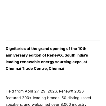
Dignitaries at the grand opening of the 10th
anniversary edition of RenewX, South India’s
leading renewable energy sourcing expo, at
Chennai Trade Centre, Chennai
Held from April 27–29, 2026, RenewX 2026
featured 200+ leading brands, 50 distinguished
speakers, and welcomed over 8,000 industry