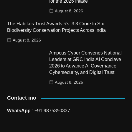
for the 2026 Intake
August 8, 2026
The Habitats Trust Awards Rs. 3.3 Crore to Six
Biodiversity Conservation Projects Across India
August 8, 2026
Ampcus Cyber Convenes National
Leaders at GRC India AI Conclave
2026 to Advance AI Governance,
Cybersecurity, and Digital Trust
August 8, 2026
Contact ino
WhatsApp :
+91 9875350337