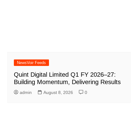
NewsVoir Feeds
Quint Digital Limited Q1 FY 2026–27:
Building Momentum, Delivering Results
admin
August 8, 2026
0