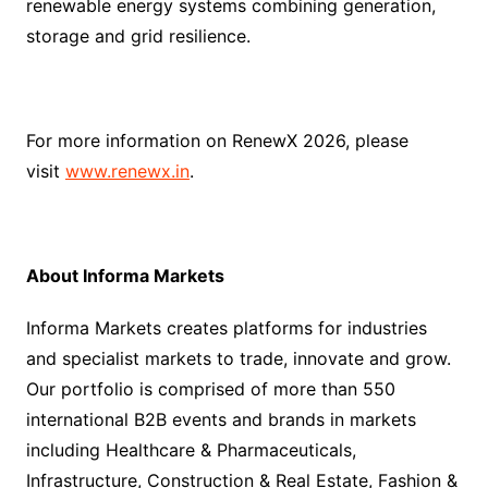
renewable energy systems combining generation,
storage and grid resilience.
For more information on RenewX 2026, please
visit
www.renewx.in
.
About Informa Markets
Informa Markets creates platforms for industries
and specialist markets to trade, innovate and grow.
Our portfolio is comprised of more than 550
international B2B events and brands in markets
including Healthcare & Pharmaceuticals,
Infrastructure, Construction & Real Estate, Fashion &