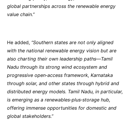
global partnerships across the renewable energy
value chain.”
He added,
“Southern states are not only aligned
with the national renewable energy vision but are
also charting their own leadership paths—Tamil
Nadu through its strong wind ecosystem and
progressive open‑access framework, Karnataka
through solar, and other states through hybrid and
distributed energy models. Tamil Nadu, in particular,
is emerging as a renewables‑plus‑storage hub,
offering immense opportunities for domestic and
global stakeholders.”