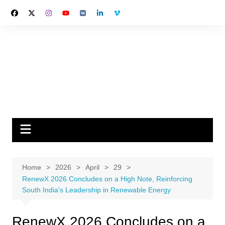
Skip
to
content
Home
2026
April
29
RenewX 2026 Concludes on a High Note, Reinforcing
South India's Leadership in Renewable Energy
RenewX 2026 Concludes on a