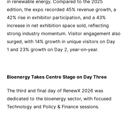
in renewable energy. Compared to the 2025
edition, the expo recorded 45% revenue growth, a
42% rise in exhibitor participation, and a 43%
increase in net exhibition space sold, reflecting
strong industry momentum. Visitor engagement also
surged, with 14% growth in unique visitors on Day
1 and 23% growth on Day 2, year‑on‑year.
Bioenergy Takes Centre Stage on Day Three
The third and final day of RenewX 2026 was
dedicated to the bioenergy sector, with focused
Technology and Policy & Finance sessions.