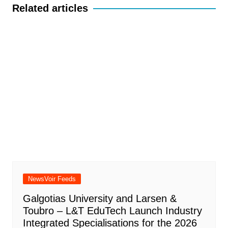
Related articles
NewsVoir Feeds
Galgotias University and Larsen &
Toubro – L&T EduTech Launch Industry
Integrated Specialisations for the 2026