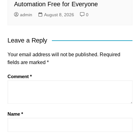
Automation Free for Everyone
admin
August 8, 2026
0
Leave a Reply
Your email address will not be published.
Required
fields are marked
*
Comment
*
Name
*