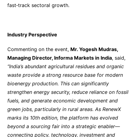
fast‑track sectoral growth.
Industry Perspective
Commenting on the event,
Mr. Yogesh Mudras,
Managing Director, Informa Markets in India
, said,
“India’s abundant agricultural residues and organic
waste provide a strong resource base for modern
bioenergy production. This can significantly
strengthen energy security, reduce reliance on fossil
fuels, and generate economic development and
green jobs, particularly in rural areas. As RenewX
marks its 10th edition, the platform has evolved
beyond a sourcing fair into a strategic enabler—
connecting policy, technology, investment and