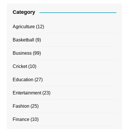
Category
Agriculture
(12)
Basketball
(9)
Business
(99)
Cricket
(10)
Education
(27)
Entertainment
(23)
Fashion
(25)
Finance
(10)