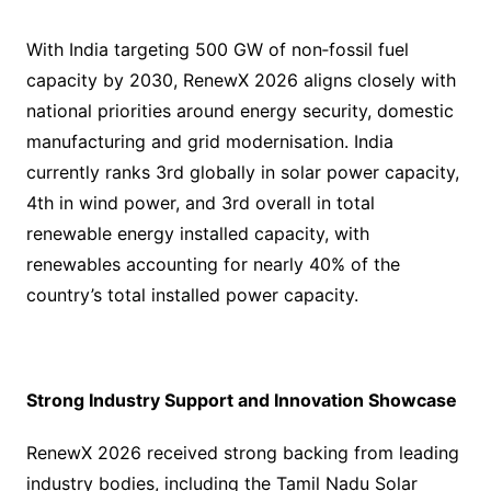
With India targeting 500 GW of non‑fossil fuel
capacity by 2030, RenewX 2026 aligns closely with
national priorities around energy security, domestic
manufacturing and grid modernisation. India
currently ranks 3rd globally in solar power capacity,
4th in wind power, and 3rd overall in total
renewable energy installed capacity, with
renewables accounting for nearly 40% of the
country’s total installed power capacity.
Strong Industry Support and Innovation Showcase
RenewX 2026 received strong backing from leading
industry bodies, including the Tamil Nadu Solar