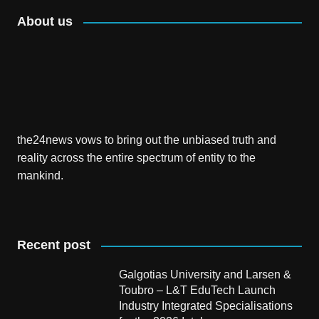
About us
the24news vows to bring out the unbiased truth and
reality across the entire spectrum of entity to the
mankind.
Recent post
Galgotias University and Larsen &
Toubro – L&T EduTech Launch
Industry Integrated Specialisations