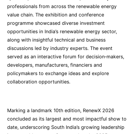
professionals from across the renewable energy
value chain. The exhibition and conference
programme showcased diverse investment
opportunities in India’s renewable energy sector,
along with insightful technical and business
discussions led by industry experts. The event
served as an interactive forum for decision‑makers,
developers, manufacturers, financiers and
policymakers to exchange ideas and explore
collaboration opportunities.
Marking a landmark 10th edition, RenewX 2026
concluded as its largest and most impactful show to
date, underscoring South India’s growing leadership