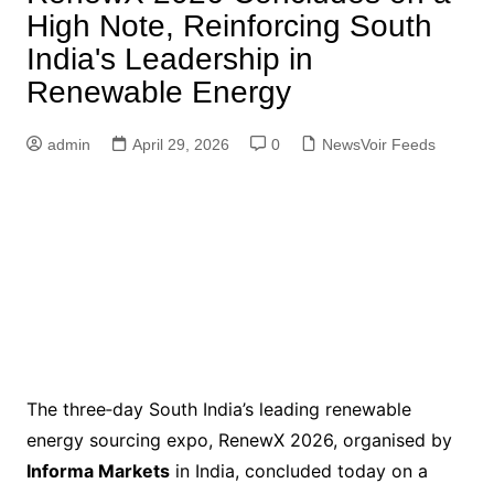
High Note, Reinforcing South
India's Leadership in
Renewable Energy
admin
April 29, 2026
0
NewsVoir Feeds
The three‑day South India’s leading renewable
energy sourcing expo, RenewX 2026, organised by
Informa Markets
in India, concluded today on a