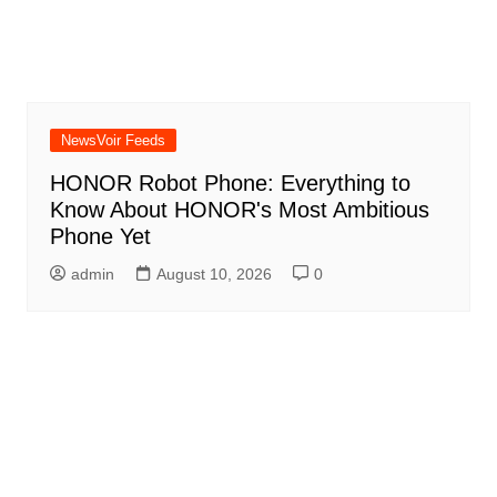
NewsVoir Feeds
HONOR Robot Phone: Everything to
Know About HONOR's Most Ambitious
Phone Yet
admin
August 10, 2026
0