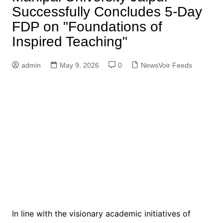
Successfully Concludes 5-Day
FDP on "Foundations of
Inspired Teaching"
admin
May 9, 2026
0
NewsVoir Feeds
In line with the visionary academic initiatives of