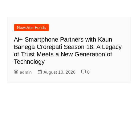
NewsVoir Feeds
Ai+ Smartphone Partners with Kaun
Banega Crorepati Season 18: A Legacy
of Trust Meets a New Generation of
Technology
admin
August 10, 2026
0