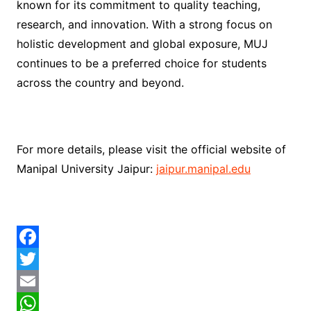
known for its commitment to quality teaching,
research, and innovation. With a strong focus on
holistic development and global exposure, MUJ
continues to be a preferred choice for students
across the country and beyond.
For more details, please visit the official website of
Manipal University Jaipur:
jaipur.manipal.edu
F
a
T
c
w
E