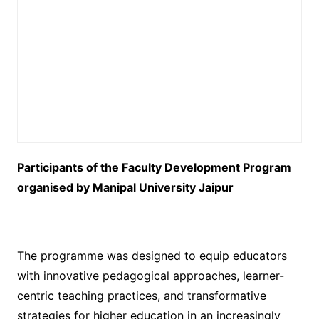
Participants of the Faculty Development Program
organised by Manipal University Jaipur
The programme was designed to equip educators
with innovative pedagogical approaches, learner-
centric teaching practices, and transformative
strategies for higher education in an increasingly