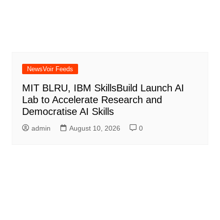
NewsVoir Feeds
MIT BLRU, IBM SkillsBuild Launch AI
Lab to Accelerate Research and
Democratise AI Skills
admin
August 10, 2026
0