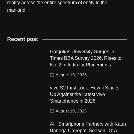
reality across the entire spectrum of entity to the
mankind.
Recent post
Galgotias University Surges in
Times BBA Survey 2026, Rises to
No. 2 in India for Placements
August 10, 2026
vivo S2 First Look: How It Stacks
Up Against the Latest vivo
Smartphones in 2026
August 10, 2026
Ai+ Smartphone Partners with Kaun
Banega Crorepati Season 18: A