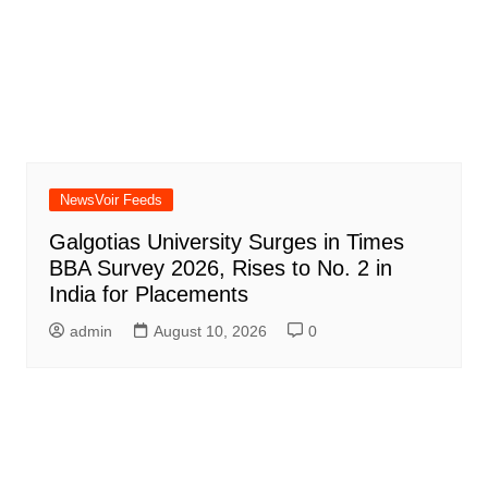
NewsVoir Feeds
Galgotias University Surges in Times
BBA Survey 2026, Rises to No. 2 in
India for Placements
admin
August 10, 2026
0