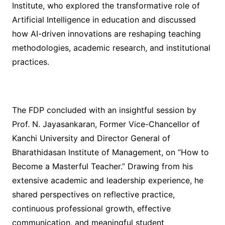
Institute, who explored the transformative role of
Artificial Intelligence in education and discussed
how AI-driven innovations are reshaping teaching
methodologies, academic research, and institutional
practices.
The FDP concluded with an insightful session by
Prof. N. Jayasankaran, Former Vice-Chancellor of
Kanchi University and Director General of
Bharathidasan Institute of Management, on “How to
Become a Masterful Teacher.” Drawing from his
extensive academic and leadership experience, he
shared perspectives on reflective practice,
continuous professional growth, effective
communication, and meaningful student