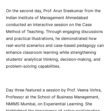
On the second day, Prof. Arun Sreekumar from the
Indian Institute of Management Ahmedabad
conducted an interactive session on the Case
Method of Teaching. Through engaging discussions
and practical illustrations, he demonstrated how
real-world scenarios and case-based pedagogy can
enhance classroom learning while strengthening
students’ analytical thinking, decision-making, and
problem-solving capabilities.
Day three featured a session by Prof. Veena Vohra,
Professor at the School of Business Management,
NMIMS Mumbai, on Experiential Learning. She
highlighted the importance of active participation,