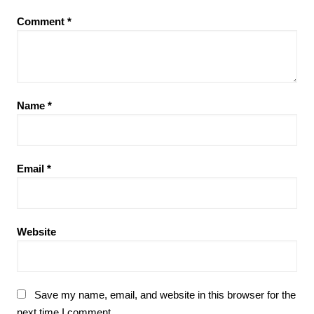
Comment
*
Name
*
Email
*
Website
Save my name, email, and website in this browser for the
next time I comment.