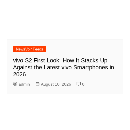
NewsVoir Feeds
vivo S2 First Look: How It Stacks Up
Against the Latest vivo Smartphones in
2026
admin
August 10, 2026
0