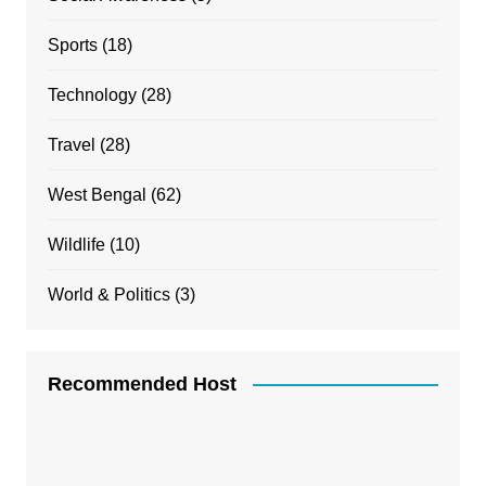
Sports
(18)
Technology
(28)
Travel
(28)
West Bengal
(62)
Wildlife
(10)
World & Politics
(3)
Recommended Host