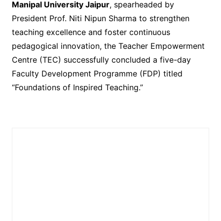
Manipal University Jaipur
, spearheaded by
President Prof. Niti Nipun Sharma to strengthen
teaching excellence and foster continuous
pedagogical innovation, the Teacher Empowerment
Centre (TEC) successfully concluded a five-day
Faculty Development Programme (FDP) titled
“Foundations of Inspired Teaching.”