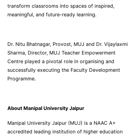
transform classrooms into spaces of inspired,
meaningful, and future-ready learning.
Dr. Nitu Bhatnagar, Provost, MUJ and Dr. Vijaylaxmi
Sharma, Director, MUJ Teacher Empowerment
Centre played a pivotal role in organising and
successfully executing the Faculty Development
Programme.
About Manipal University Jaipur
Manipal University Jaipur (MUJ) is a NAAC A+
accredited leading institution of higher education