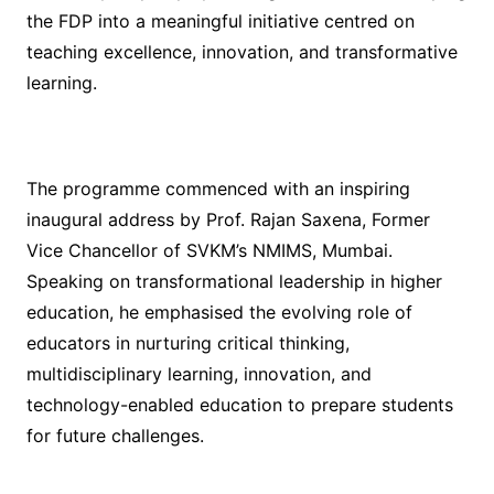
the FDP into a meaningful initiative centred on
teaching excellence, innovation, and transformative
learning.
The programme commenced with an inspiring
inaugural address by Prof. Rajan Saxena, Former
Vice Chancellor of SVKM’s NMIMS, Mumbai.
Speaking on transformational leadership in higher
education, he emphasised the evolving role of
educators in nurturing critical thinking,
multidisciplinary learning, innovation, and
technology-enabled education to prepare students
for future challenges.