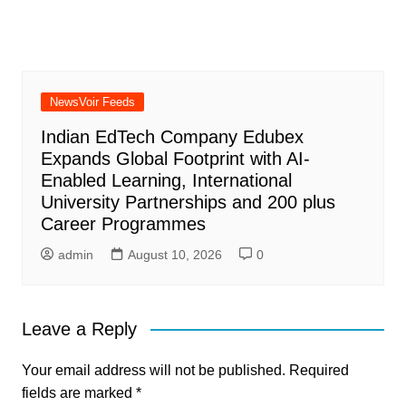
NewsVoir Feeds
Indian EdTech Company Edubex
Expands Global Footprint with AI-
Enabled Learning, International
University Partnerships and 200 plus
Career Programmes
admin
August 10, 2026
0
Leave a Reply
Your email address will not be published.
Required
fields are marked
*