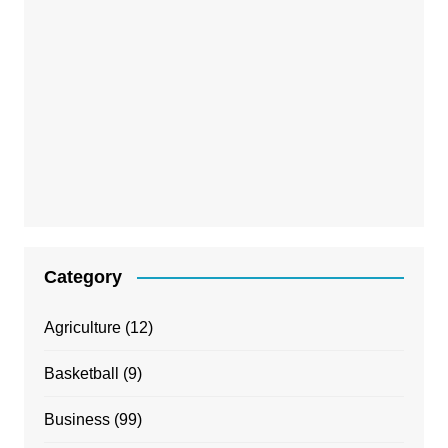
Category
Agriculture
(12)
Basketball
(9)
Business
(99)