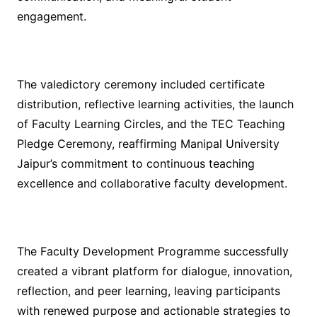
engagement.
The valedictory ceremony included certificate
distribution, reflective learning activities, the launch
of Faculty Learning Circles, and the TEC Teaching
Pledge Ceremony, reaffirming Manipal University
Jaipur’s commitment to continuous teaching
excellence and collaborative faculty development.
The Faculty Development Programme successfully
created a vibrant platform for dialogue, innovation,
reflection, and peer learning, leaving participants
with renewed purpose and actionable strategies to