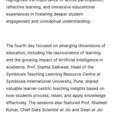
reflective learning, and immersive educational
experiences in fostering deeper student
engagement and conceptual understanding.
The fourth day focused on emerging dimensions of
education, including the neuroscience of learning
and the growing impact of Artificial Intelligence in
academia. Prof. Sophia Gaikwad, Head of the
Symbiosis Teaching Learning Resource Centre at
Symbiosis International University, Pune, shared
valuable learner-centric teaching insights based on
how students process, retain, and apply knowledge
effectively. The sessions also featured Prof. Shailesh
Kumar, Chief Data Scientist at Jio and Dean at Jio