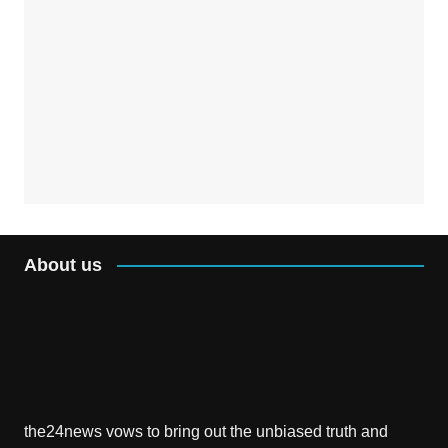
About us
the24news vows to bring out the unbiased truth and