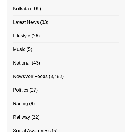
Kolkata
(109)
Latest News
(33)
Lifestyle
(26)
Music
(5)
National
(43)
NewsVoir Feeds
(8,482)
Politics
(27)
Racing
(9)
Railway
(22)
Social Awareness
(5)