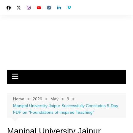
Skip
to
content
Home
2026
May
9
Manipal University Jaipur Successfully Concludes 5-Day
FDP on "Foundations of Inspired Teaching"
Manipal University Jaipur