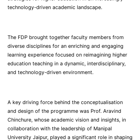
technology-driven academic landscape.
The FDP brought together faculty members from
diverse disciplines for an enriching and engaging
learning experience focused on reimagining higher
education teaching in a dynamic, interdisciplinary,
and technology-driven environment.
A key driving force behind the conceptualisation
and design of the programme was Prof. Aravind
Chinchure, whose academic vision and insights, in
collaboration with the leadership of Manipal
University Jaipur, played a significant role in shaping