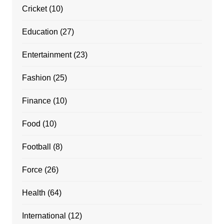
Cricket
(10)
Education
(27)
Entertainment
(23)
Fashion
(25)
Finance
(10)
Food
(10)
Football
(8)
Force
(26)
Health
(64)
International
(12)