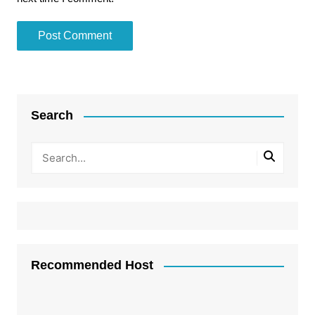
Search
Recommended Host