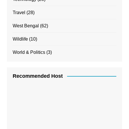
Travel
(28)
West Bengal
(62)
Wildlife
(10)
World & Politics
(3)
Recommended Host