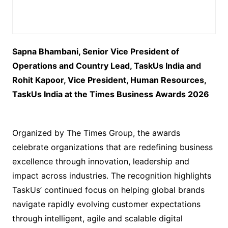
Sapna Bhambani, Senior Vice President of
Operations and Country Lead, TaskUs India and
Rohit Kapoor, Vice President, Human Resources,
TaskUs India at the Times Business Awards 2026
Organized by The Times Group, the awards
celebrate organizations that are redefining business
excellence through innovation, leadership and
impact across industries. The recognition highlights
TaskUs’ continued focus on helping global brands
navigate rapidly evolving customer expectations
through intelligent, agile and scalable digital