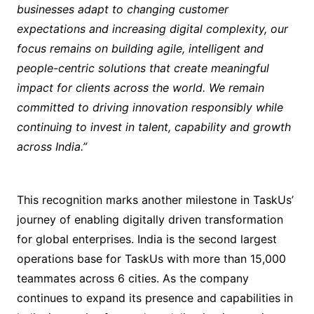
businesses adapt to changing customer
expectations and increasing digital complexity, our
focus remains on building agile, intelligent and
people-centric solutions that create meaningful
impact for clients across the world. We remain
committed to driving innovation responsibly while
continuing to invest in talent, capability and growth
across India.”
This recognition marks another milestone in TaskUs’
journey of enabling digitally driven transformation
for global enterprises. India is the second largest
operations base for TaskUs with more than 15,000
teammates across 6 cities. As the company
continues to expand its presence and capabilities in