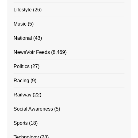
Lifestyle
(26)
Music
(5)
National
(43)
NewsVoir Feeds
(8,469)
Politics
(27)
Racing
(9)
Railway
(22)
Social Awareness
(5)
Sports
(18)
Technology
(28)