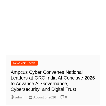
NewsVoir Feeds
Ampcus Cyber Convenes National
Leaders at GRC India AI Conclave 2026
to Advance AI Governance,
Cybersecurity, and Digital Trust
admin
August 8, 2026
0