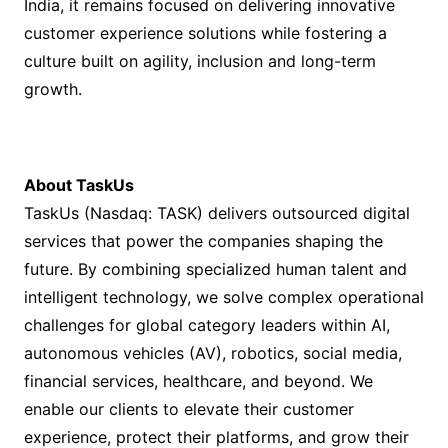
India, it remains focused on delivering innovative
customer experience solutions while fostering a
culture built on agility, inclusion and long-term
growth.
About TaskUs
TaskUs (Nasdaq: TASK) delivers outsourced digital
services that power the companies shaping the
future. By combining specialized human talent and
intelligent technology, we solve complex operational
challenges for global category leaders within AI,
autonomous vehicles (AV), robotics, social media,
financial services, healthcare, and beyond. We
enable our clients to elevate their customer
experience, protect their platforms, and grow their