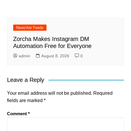
NewsVoir Feeds
Zorcha Makes Instagram DM
Automation Free for Everyone
admin
August 8, 2026
0
Leave a Reply
Your email address will not be published.
Required
fields are marked
*
Comment
*