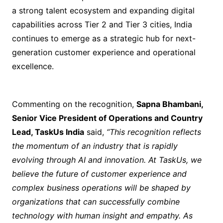
a strong talent ecosystem and expanding digital
capabilities across Tier 2 and Tier 3 cities, India
continues to emerge as a strategic hub for next-
generation customer experience and operational
excellence.
Commenting on the recognition,
Sapna Bhambani,
Senior Vice President of Operations and Country
Lead, TaskUs India
said,
“This recognition reflects
the momentum of an industry that is rapidly
evolving through AI and innovation. At TaskUs, we
believe the future of customer experience and
complex business operations will be shaped by
organizations that can successfully combine
technology with human insight and empathy. As