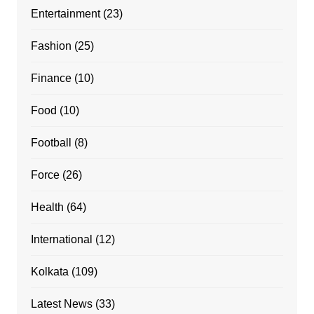
Entertainment
(23)
Fashion
(25)
Finance
(10)
Food
(10)
Football
(8)
Force
(26)
Health
(64)
International
(12)
Kolkata
(109)
Latest News
(33)