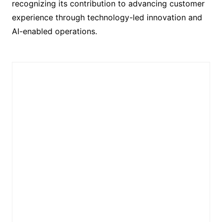
recognizing its contribution to advancing customer
experience through technology-led innovation and
AI-enabled operations.