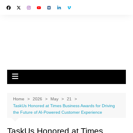
Skip
to
content
Home
2026
May
21
TaskUs Honored at Times Business Awards for Driving
the Future of AI-Powered Customer Experience
TaskUs Honored at Times