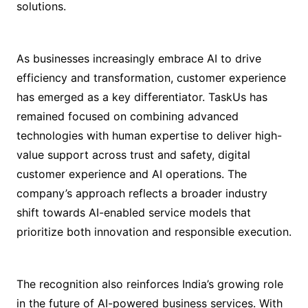
solutions.
As businesses increasingly embrace AI to drive
efficiency and transformation, customer experience
has emerged as a key differentiator. TaskUs has
remained focused on combining advanced
technologies with human expertise to deliver high-
value support across trust and safety, digital
customer experience and AI operations. The
company’s approach reflects a broader industry
shift towards AI-enabled service models that
prioritize both innovation and responsible execution.
The recognition also reinforces India’s growing role
in the future of AI-powered business services. With