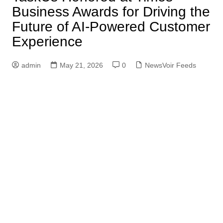
Business Awards for Driving the
Future of AI-Powered Customer
Experience
admin
May 21, 2026
0
NewsVoir Feeds