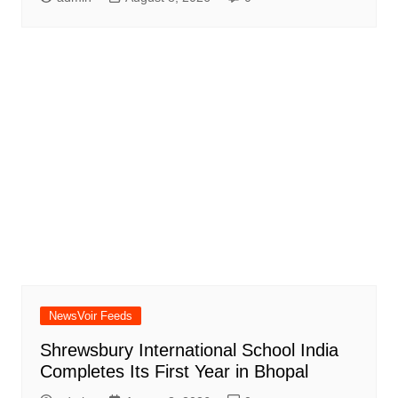
NewsVoir Feeds
Shrewsbury International School India
Completes Its First Year in Bhopal