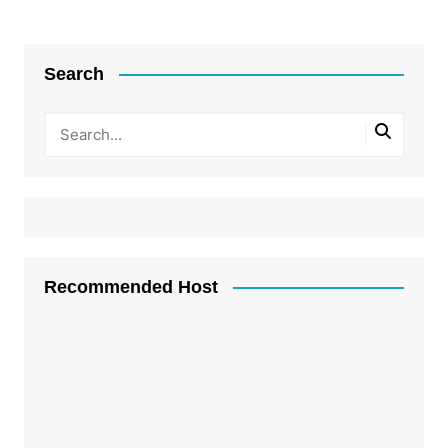
Search
Recommended Host