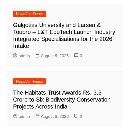
NewsVoir Feeds
Galgotias University and Larsen &
Toubro – L&T EduTech Launch Industry
Integrated Specialisations for the 2026
Intake
admin
August 8, 2026
0
NewsVoir Feeds
The Habitats Trust Awards Rs. 3.3
Crore to Six Biodiversity Conservation
Projects Across India
admin
August 8, 2026
0