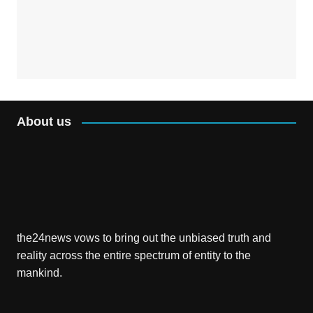
About us
the24news vows to bring out the unbiased truth and
reality across the entire spectrum of entity to the
mankind.