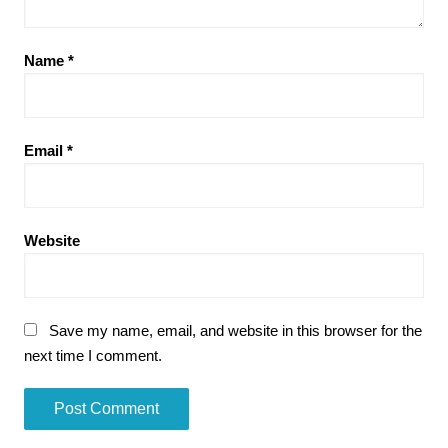
Name
*
Email
*
Website
Save my name, email, and website in this browser for the
next time I comment.