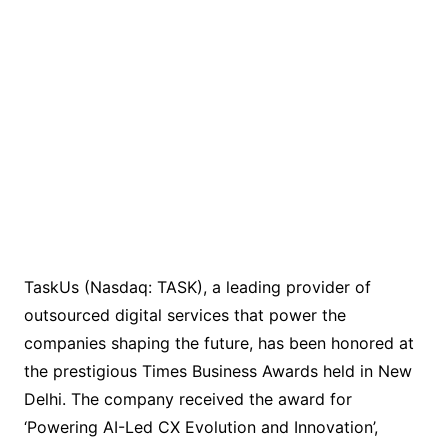
TaskUs (Nasdaq: TASK), a leading provider of
outsourced digital services that power the
companies shaping the future, has been honored at
the prestigious Times Business Awards held in New
Delhi. The company received the award for
‘Powering AI-Led CX Evolution and Innovation’,