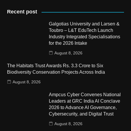
Recent post
Galgotias University and Larsen &
Toubro – L&T EduTech Launch
Industry Integrated Specialisations
for the 2026 Intake
August 8, 2026
The Habitats Trust Awards Rs. 3.3 Crore to Six
Biodiversity Conservation Projects Across India
August 8, 2026
Ampcus Cyber Convenes National
Leaders at GRC India AI Conclave
2026 to Advance AI Governance,
Cybersecurity, and Digital Trust
August 8, 2026