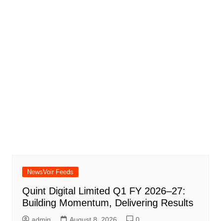
NewsVoir Feeds
Quint Digital Limited Q1 FY 2026–27:
Building Momentum, Delivering Results
admin
August 8, 2026
0