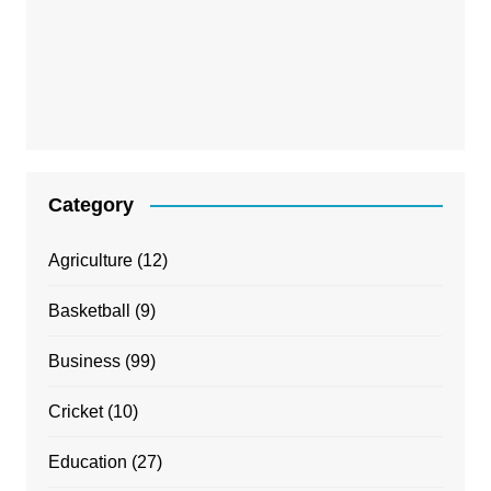
Category
Agriculture
(12)
Basketball
(9)
Business
(99)
Cricket
(10)
Education
(27)