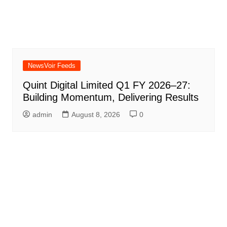
NewsVoir Feeds
Quint Digital Limited Q1 FY 2026–27:
Building Momentum, Delivering Results
admin
August 8, 2026
0