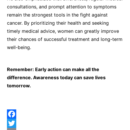
consultations, and prompt attention to symptoms
remain the strongest tools in the fight against
cancer. By prioritizing their health and seeking
timely medical advice, women can greatly improve
their chances of successful treatment and long-term
well-being.
Remember: Early action can make all the
difference. Awareness today can save lives
tomorrow.
F