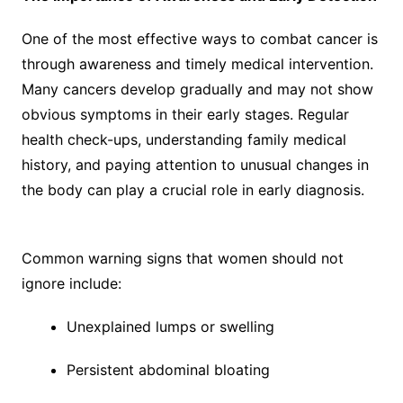
One of the most effective ways to combat cancer is
through awareness and timely medical intervention.
Many cancers develop gradually and may not show
obvious symptoms in their early stages. Regular
health check-ups, understanding family medical
history, and paying attention to unusual changes in
the body can play a crucial role in early diagnosis.
Common warning signs that women should not
ignore include:
Unexplained lumps or swelling
Persistent abdominal bloating