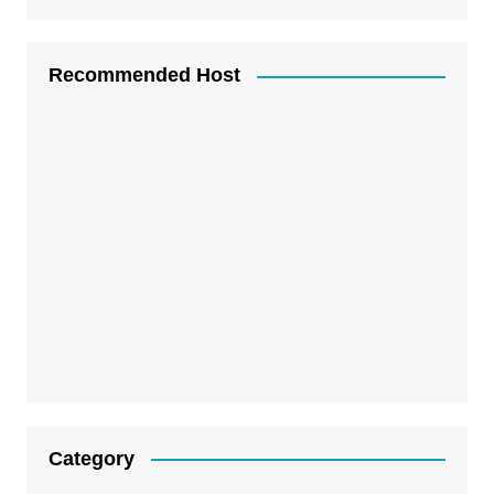
Recommended Host
Category