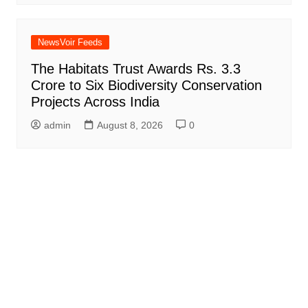
NewsVoir Feeds
The Habitats Trust Awards Rs. 3.3
Crore to Six Biodiversity Conservation
Projects Across India
admin
August 8, 2026
0