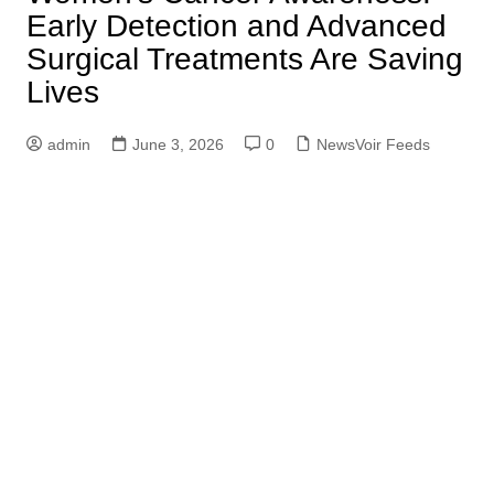
Early Detection and Advanced
Surgical Treatments Are Saving
Lives
admin
June 3, 2026
0
NewsVoir Feeds