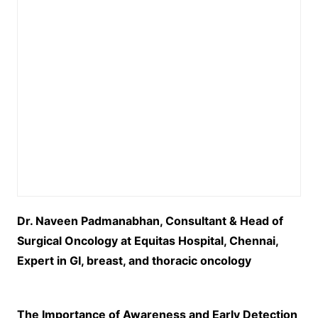
Dr. Naveen Padmanabhan, Consultant & Head of
Surgical Oncology at Equitas Hospital, Chennai,
Expert in GI, breast, and thoracic oncology
The Importance of Awareness and Early Detection