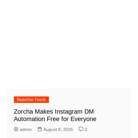
NewsVoir Feeds
Zorcha Makes Instagram DM
Automation Free for Everyone
admin
August 8, 2026
0