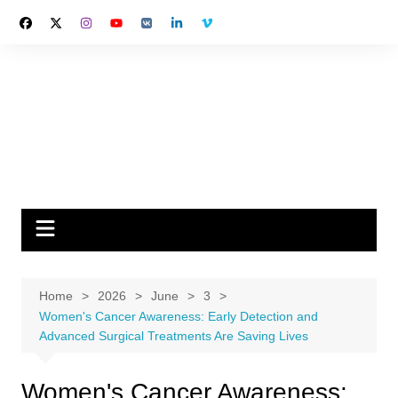
Skip
to
content
Home
2026
June
3
Women's Cancer Awareness: Early Detection and
Advanced Surgical Treatments Are Saving Lives
Women's Cancer Awareness: