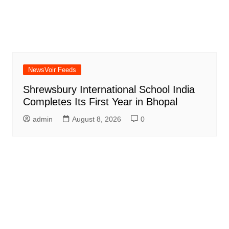
NewsVoir Feeds
Shrewsbury International School India
Completes Its First Year in Bhopal
admin
August 8, 2026
0