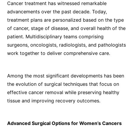
Cancer treatment has witnessed remarkable
advancements over the past decade. Today,
treatment plans are personalized based on the type
of cancer, stage of disease, and overall health of the
patient. Multidisciplinary teams comprising
surgeons, oncologists, radiologists, and pathologists
work together to deliver comprehensive care.
Among the most significant developments has been
the evolution of surgical techniques that focus on
effective cancer removal while preserving healthy
tissue and improving recovery outcomes.
Advanced Surgical Options for Women’s Cancers