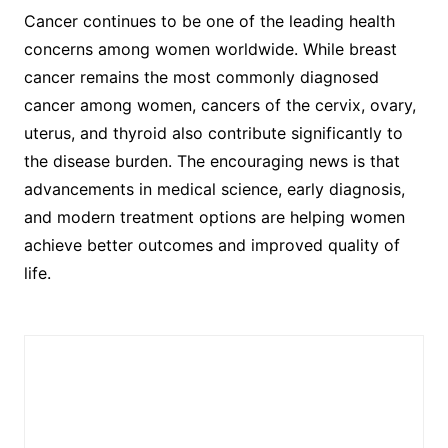
Cancer continues to be one of the leading health
concerns among women worldwide. While breast
cancer remains the most commonly diagnosed
cancer among women, cancers of the cervix, ovary,
uterus, and thyroid also contribute significantly to
the disease burden. The encouraging news is that
advancements in medical science, early diagnosis,
and modern treatment options are helping women
achieve better outcomes and improved quality of
life.