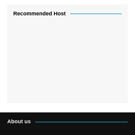
Recommended Host
About us