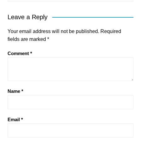
Leave a Reply
Your email address will not be published.
Required
fields are marked
*
Comment
*
Name
*
Email
*