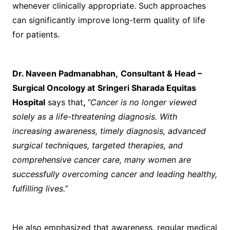
whenever clinically appropriate. Such approaches
can significantly improve long-term quality of life
for patients.
Dr. Naveen Padmanabhan
,
Consultant & Head –
Surgical Oncology at
Sringeri Sharada Equitas
Hospital
says that
,
“Cancer is no longer viewed
solely as a life-threatening diagnosis. With
increasing awareness, timely diagnosis, advanced
surgical techniques, targeted therapies, and
comprehensive cancer care, many women are
successfully overcoming cancer and leading healthy,
fulfilling lives.”
He also emphasized that awareness, regular medical