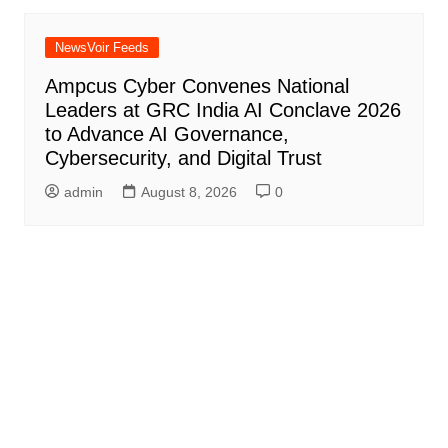
NewsVoir Feeds
Ampcus Cyber Convenes National
Leaders at GRC India AI Conclave 2026
to Advance AI Governance,
Cybersecurity, and Digital Trust
admin
August 8, 2026
0