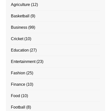
Agriculture
(12)
Basketball
(9)
Business
(99)
Cricket
(10)
Education
(27)
Entertainment
(23)
Fashion
(25)
Finance
(10)
Food
(10)
Football
(8)