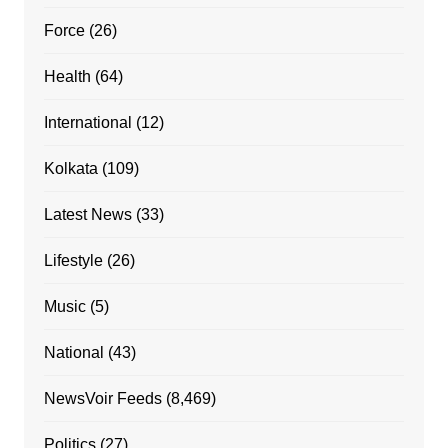
Force
(26)
Health
(64)
International
(12)
Kolkata
(109)
Latest News
(33)
Lifestyle
(26)
Music
(5)
National
(43)
NewsVoir Feeds
(8,469)
Politics
(27)