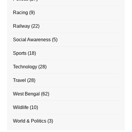
Racing
(9)
Railway
(22)
Social Awareness
(5)
Sports
(18)
Technology
(28)
Travel
(28)
West Bengal
(62)
Wildlife
(10)
World & Politics
(3)