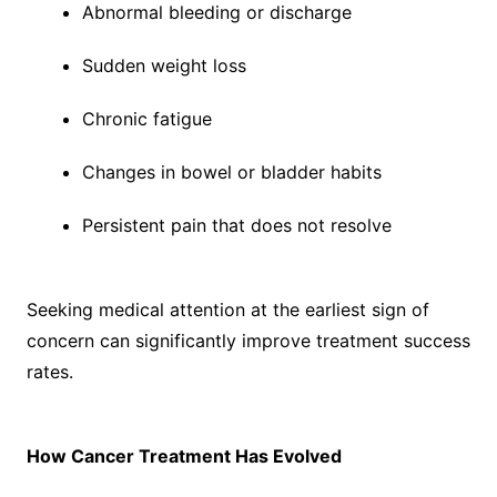
Abnormal bleeding or discharge
Sudden weight loss
Chronic fatigue
Changes in bowel or bladder habits
Persistent pain that does not resolve
Seeking medical attention at the earliest sign of
concern can significantly improve treatment success
rates.
How Cancer Treatment Has Evolved