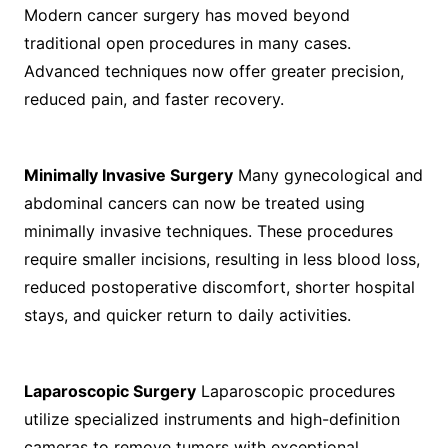
Modern cancer surgery has moved beyond
traditional open procedures in many cases.
Advanced techniques now offer greater precision,
reduced pain, and faster recovery.
Minimally Invasive Surgery
Many gynecological and
abdominal cancers can now be treated using
minimally invasive techniques. These procedures
require smaller incisions, resulting in less blood loss,
reduced postoperative discomfort, shorter hospital
stays, and quicker return to daily activities.
Laparoscopic Surgery
Laparoscopic procedures
utilize specialized instruments and high-definition
cameras to remove tumors with exceptional