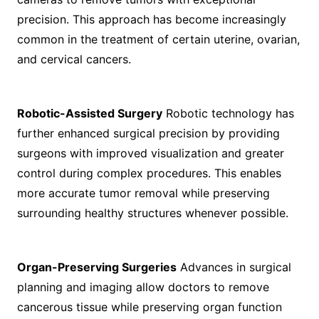
precision. This approach has become increasingly
common in the treatment of certain uterine, ovarian,
and cervical cancers.
Robotic-Assisted Surgery
Robotic technology has
further enhanced surgical precision by providing
surgeons with improved visualization and greater
control during complex procedures. This enables
more accurate tumor removal while preserving
surrounding healthy structures whenever possible.
Organ-Preserving Surgeries
Advances in surgical
planning and imaging allow doctors to remove
cancerous tissue while preserving organ function