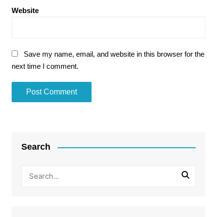
Website
Save my name, email, and website in this browser for the
next time I comment.
Search