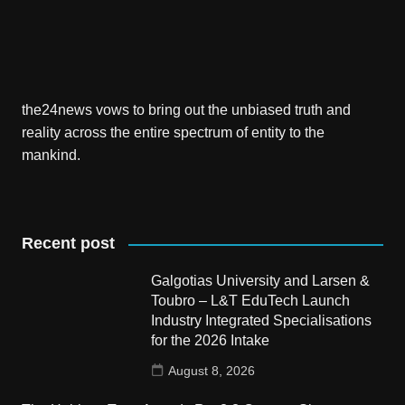
the24news vows to bring out the unbiased truth and
reality across the entire spectrum of entity to the
mankind.
Recent post
Galgotias University and Larsen &
Toubro – L&T EduTech Launch
Industry Integrated Specialisations
for the 2026 Intake
August 8, 2026