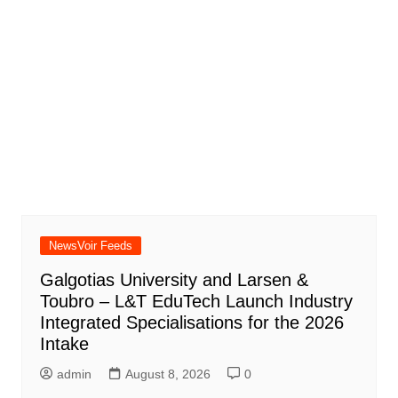
NewsVoir Feeds
Galgotias University and Larsen &
Toubro – L&T EduTech Launch Industry
Integrated Specialisations for the 2026
Intake
admin
August 8, 2026
0