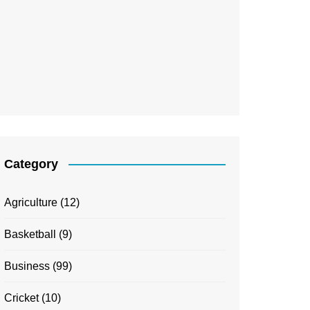
Category
Agriculture
(12)
Basketball
(9)
Business
(99)
Cricket
(10)