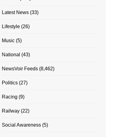
Latest News
(33)
Lifestyle
(26)
Music
(5)
National
(43)
NewsVoir Feeds
(8,462)
Politics
(27)
Racing
(9)
Railway
(22)
Social Awareness
(5)