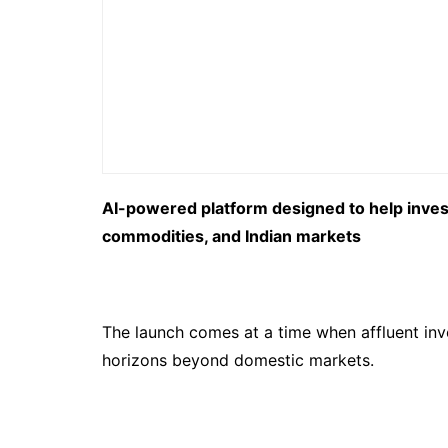
AI-powered platform designed to help investo
commodities, and Indian markets
The launch comes at a time when affluent inv
horizons beyond domestic markets.