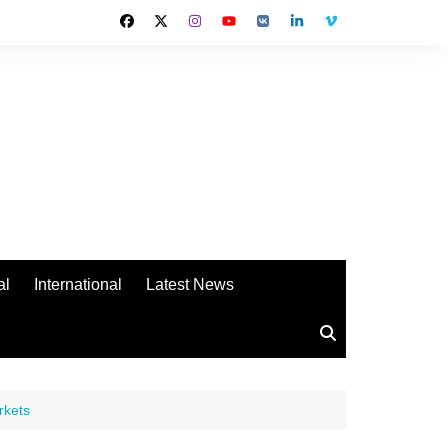
al
International
Latest News
rkets