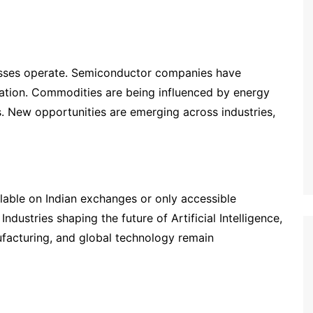
inesses operate. Semiconductor companies have
tion. Commodities are being influenced by energy
s. New opportunities are emerging across industries,
lable on Indian exchanges or only accessible
ndustries shaping the future of Artificial Intelligence,
facturing, and global technology remain