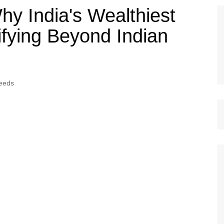
hy India's Wealthiest
ifying Beyond Indian
eeds