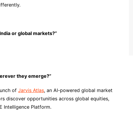
fferently.
 India or global markets?”
wherever they emerge?”
launch of
Jarvis Atlas
, an AI-powered global market
rs discover opportunities across global equities,
Intelligence Platform.