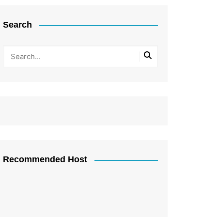
Search
Recommended Host