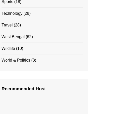
Sports
(18)
Technology
(28)
Travel
(28)
West Bengal
(62)
Wildlife
(10)
World & Politics
(3)
Recommended Host