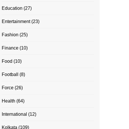
Education
(27)
Entertainment
(23)
Fashion
(25)
Finance
(10)
Food
(10)
Football
(8)
Force
(26)
Health
(64)
International
(12)
Kolkata
(109)