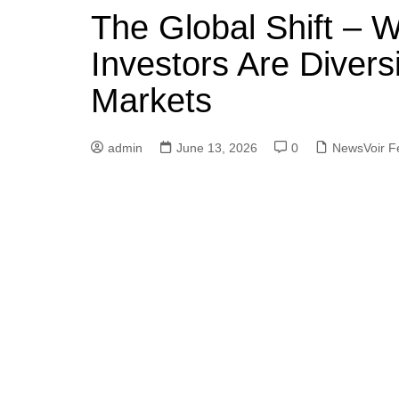
The Global Shift – W
Investors Are Divers
Markets
admin
June 13, 2026
0
NewsVoir F