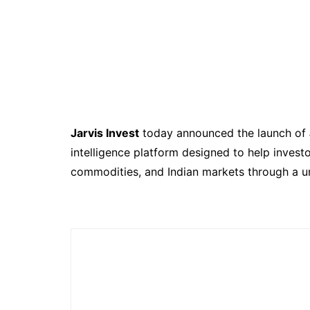
Jarvis Invest
today announced the launch of
intelligence platform designed to help investo
commodities, and Indian markets through a un