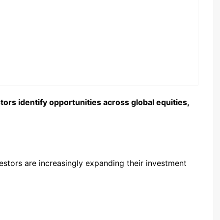
rs identify opportunities across global equities,
estors are increasingly expanding their investment