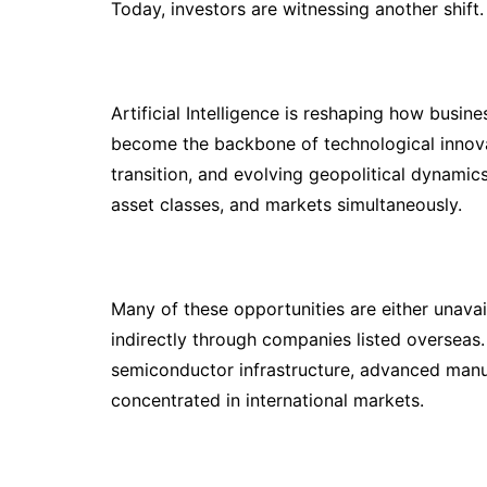
Today, investors are witnessing another shift.
Artificial Intelligence is reshaping how bus
become the backbone of technological innova
transition, and evolving geopolitical dynamic
asset classes, and markets simultaneously.
Many of these opportunities are either unavai
indirectly through companies listed overseas. I
semiconductor infrastructure, advanced manu
concentrated in international markets.