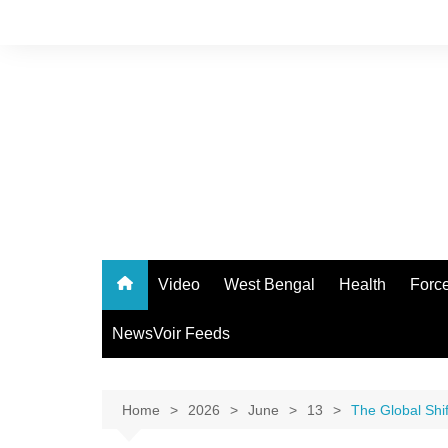
Skip
to
content
Video
West Bengal
Health
Forc
NewsVoir Feeds
Home
2026
June
13
The Global Shif