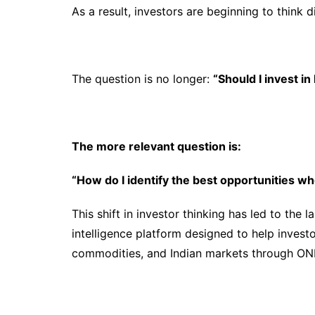
As a result, investors are beginning to think di
The question is no longer:
“Should I invest in
The more relevant question is:
“How do I identify the best opportunities 
This shift in investor thinking has led to the 
intelligence platform designed to help investo
commodities, and Indian markets through ONE 