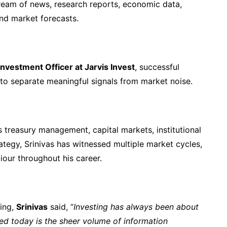
ream of news, research reports, economic data,
nd market forecasts.
nvestment Officer at Jarvis Invest
, successful
 to separate meaningful signals from market noise.
 treasury management, capital markets, institutional
tegy, Srinivas has witnessed multiple market cycles,
iour throughout his career.
ting,
Srinivas
said, “
Investing has always been about
ed today is the sheer volume of information