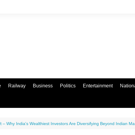
e
Railway
Business
Politics
Entertainment
Nation
t – Why India's Wealthiest Investors Are Diversifying Beyond Indian Ma