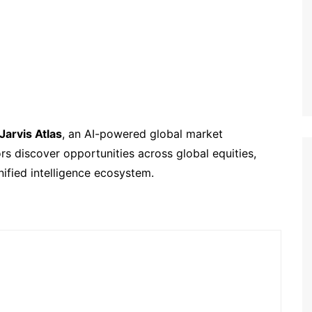
Jarvis Atlas
, an AI-powered global market
rs discover opportunities across global equities,
ified intelligence ecosystem.