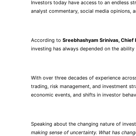
Investors today have access to an endless st
analyst commentary, social media opinions, a
According to
Sreebhashyam Srinivas, Chief I
investing has always depended on the ability
With over three decades of experience across
trading, risk management, and investment stra
economic events, and shifts in investor behav
Speaking about the changing nature of inves
making sense of uncertainty. What has chang