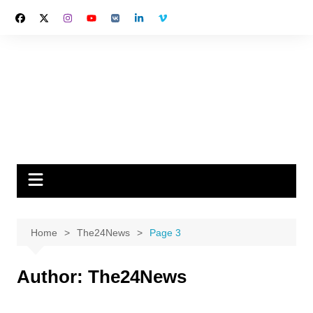
Skip
to
content
Home
The24News
Page 3
Author:
The24News