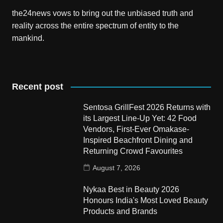
the24news vows to bring out the unbiased truth and
reality across the entire spectrum of entity to the
mankind.
Recent post
Sentosa GrillFest 2026 Returns with
its Largest Line-Up Yet: 42 Food
Vendors, First-Ever Omakase-
Inspired Beachfront Dining and
Returning Crowd Favourites
August 7, 2026
Nykaa Best in Beauty 2026
Honours India's Most Loved Beauty
Products and Brands