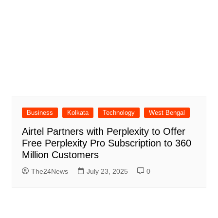
Business
Kolkata
Technology
West Bengal
Airtel Partners with Perplexity to Offer
Free Perplexity Pro Subscription to 360
Million Customers
The24News
July 23, 2025
0