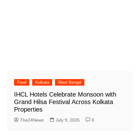
Food
Kolkata
West Bengal
IHCL Hotels Celebrate Monsoon with
Grand Hilsa Festival Across Kolkata
Properties
The24News
July 9, 2025
0