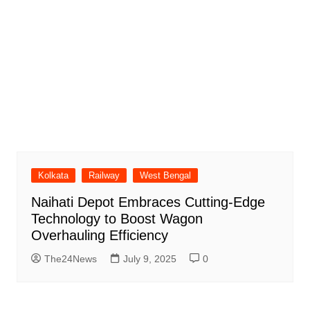
Kolkata
Railway
West Bengal
Naihati Depot Embraces Cutting-Edge
Technology to Boost Wagon
Overhauling Efficiency
The24News
July 9, 2025
0