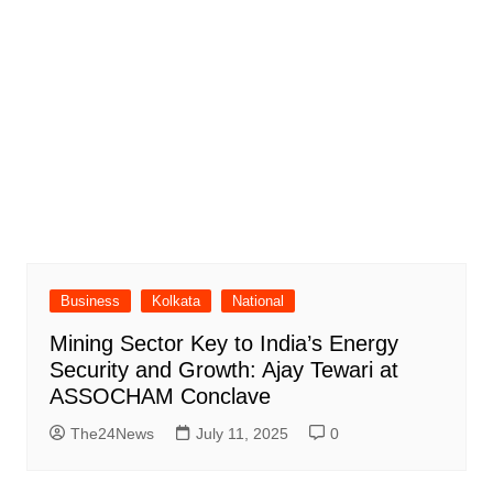
Business
Kolkata
National
Mining Sector Key to India’s Energy
Security and Growth: Ajay Tewari at
ASSOCHAM Conclave
The24News
July 11, 2025
0