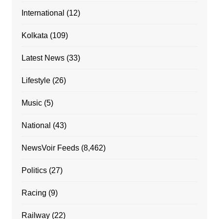
International
(12)
Kolkata
(109)
Latest News
(33)
Lifestyle
(26)
Music
(5)
National
(43)
NewsVoir Feeds
(8,462)
Politics
(27)
Racing
(9)
Railway
(22)