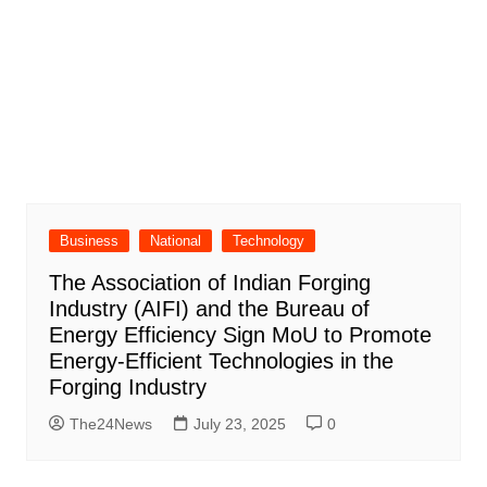
Business
National
Technology
The Association of Indian Forging
Industry (AIFI) and the Bureau of
Energy Efficiency Sign MoU to Promote
Energy-Efficient Technologies in the
Forging Industry
The24News
July 23, 2025
0