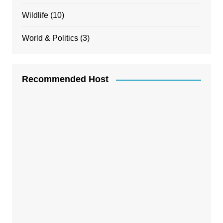
Wildlife
(10)
World & Politics
(3)
Recommended Host