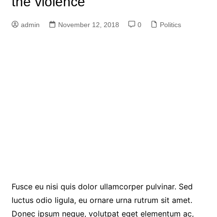
the violence
admin
November 12, 2018
0
Politics
Fusce eu nisi quis dolor ullamcorper pulvinar. Sed
luctus odio ligula, eu ornare urna rutrum sit amet.
Donec ipsum neque, volutpat eget elementum ac,