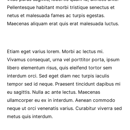
Pellentesque habitant morbi tristique senectus et
netus et malesuada fames ac turpis egestas.
Maecenas aliquam erat quis erat malesuada luctus.
Etiam eget varius lorem. Morbi ac lectus mi.
Vivamus consequat, urna vel porttitor porta, ipsum
libero elementum risus, quis eleifend tortor sem
interdum orci. Sed eget diam nec turpis iaculis
tempor sed id neque. Praesent tincidunt dapibus mi
eu sagittis. Nulla ac ante lectus. Maecenas
ullamcorper eu ex in interdum. Aenean commodo
neque ut orci venenatis varius. Curabitur viverra sed
metus quis interdum.