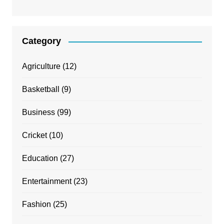
Category
Agriculture
(12)
Basketball
(9)
Business
(99)
Cricket
(10)
Education
(27)
Entertainment
(23)
Fashion
(25)