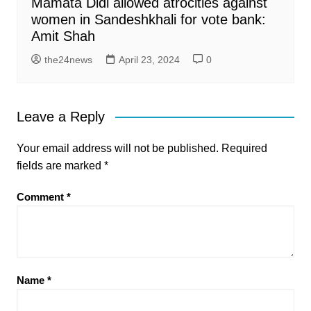
Mamata Didi allowed atrocities against
women in Sandeshkhali for vote bank:
Amit Shah
the24news
April 23, 2024
0
Leave a Reply
Your email address will not be published.
Required
fields are marked
*
Comment
*
Name
*