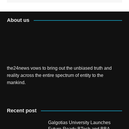
About us
the24news vows to bring out the unbiased truth and
reality across the entire spectrum of entity to the
mankind.
Recent post
Galgotias University Launches
Future-Ready BTech and BBA