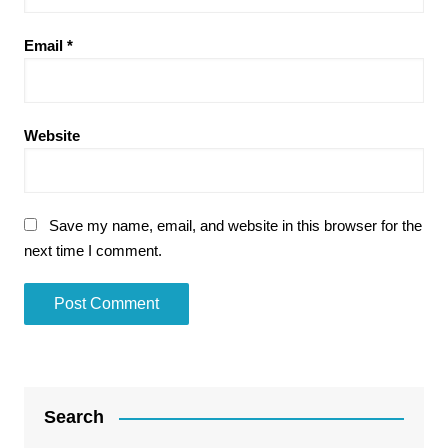
Email
*
Website
Save my name, email, and website in this browser for the
next time I comment.
Search