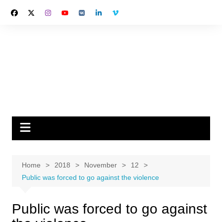
Skip
to
content
Home
2018
November
12
Public was forced to go against the violence
Public was forced to go against