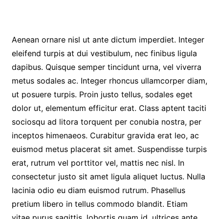
Aenean ornare nisl ut ante dictum imperdiet. Integer
eleifend turpis at dui vestibulum, nec finibus ligula
dapibus. Quisque semper tincidunt urna, vel viverra
metus sodales ac. Integer rhoncus ullamcorper diam,
ut posuere turpis. Proin justo tellus, sodales eget
dolor ut, elementum efficitur erat. Class aptent taciti
sociosqu ad litora torquent per conubia nostra, per
inceptos himenaeos. Curabitur gravida erat leo, ac
euismod metus placerat sit amet. Suspendisse turpis
erat, rutrum vel porttitor vel, mattis nec nisl. In
consectetur justo sit amet ligula aliquet luctus. Nulla
lacinia odio eu diam euismod rutrum. Phasellus
pretium libero in tellus commodo blandit. Etiam
vitae purus sagittis, lobortis quam id, ultrices ante.