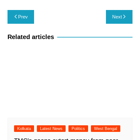
Post
Prev
Next
navigation
Related articles
Kolkata
Latest News
Politics
West Bengal