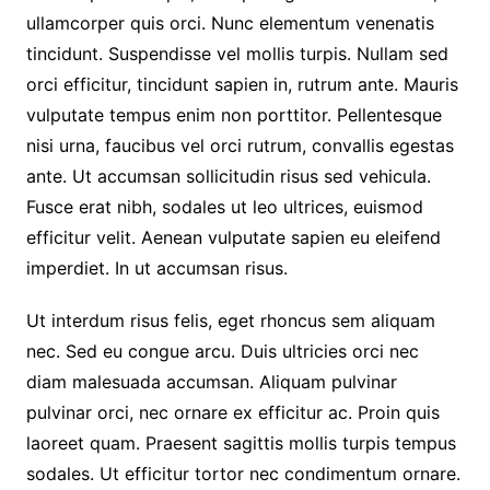
ullamcorper quis orci. Nunc elementum venenatis
tincidunt. Suspendisse vel mollis turpis. Nullam sed
orci efficitur, tincidunt sapien in, rutrum ante. Mauris
vulputate tempus enim non porttitor. Pellentesque
nisi urna, faucibus vel orci rutrum, convallis egestas
ante. Ut accumsan sollicitudin risus sed vehicula.
Fusce erat nibh, sodales ut leo ultrices, euismod
efficitur velit. Aenean vulputate sapien eu eleifend
imperdiet. In ut accumsan risus.
Ut interdum risus felis, eget rhoncus sem aliquam
nec. Sed eu congue arcu. Duis ultricies orci nec
diam malesuada accumsan. Aliquam pulvinar
pulvinar orci, nec ornare ex efficitur ac. Proin quis
laoreet quam. Praesent sagittis mollis turpis tempus
sodales. Ut efficitur tortor nec condimentum ornare.