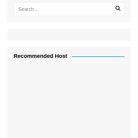
Recommended Host