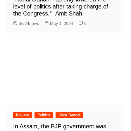
level of politics after taking charge of
the Congress.”- Amit Shah
the24news
May 1, 2024
0
Kolkata
Politics
West Bengal
In Assam, the BJP government was