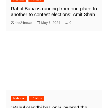
Rahul Baba is running from one place to
another to contest elections: Amit Shah
the24news
May 6, 2024
0
National
Politics
“Rahul Gandhi has only lowered the