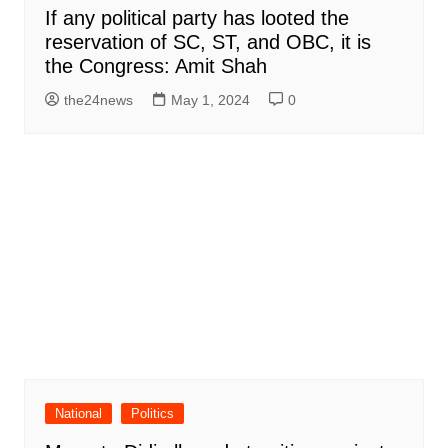
If any political party has looted the
reservation of SC, ST, and OBC, it is
the Congress: Amit Shah
the24news
May 1, 2024
0
National
Politics