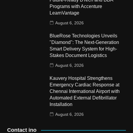
Programs with Accenture
LearnVantage
August 6, 2026
BlueRose Technologies Unveils
"Diamond": The Next-Generation
Smart Delivery System for High-
Stakes Document Logistics
August 6, 2026
Kauvery Hospital Strengthens
Emergency Cardiac Response at
Chennai International Airport with
Automated External Defibrillator
Installation
August 6, 2026
Contact ino