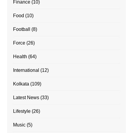
Finance
(10)
Food
(10)
Football
(8)
Force
(26)
Health
(64)
International
(12)
Kolkata
(109)
Latest News
(33)
Lifestyle
(26)
Music
(5)