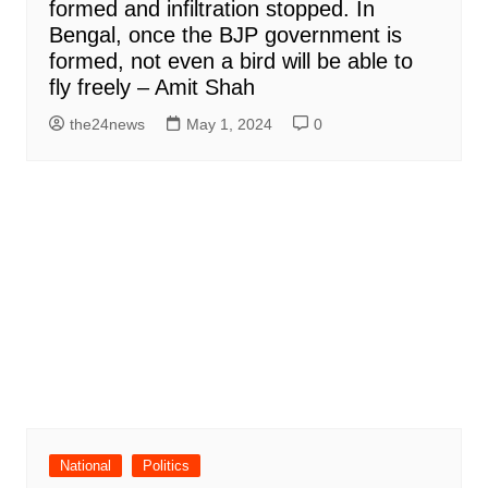
formed and infiltration stopped. In
Bengal, once the BJP government is
formed, not even a bird will be able to
fly freely – Amit Shah
the24news
May 1, 2024
0
National
Politics