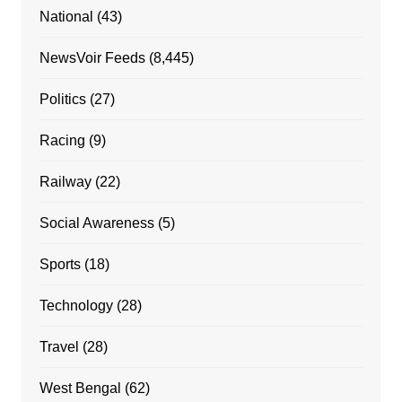
National
(43)
NewsVoir Feeds
(8,445)
Politics
(27)
Racing
(9)
Railway
(22)
Social Awareness
(5)
Sports
(18)
Technology
(28)
Travel
(28)
West Bengal
(62)