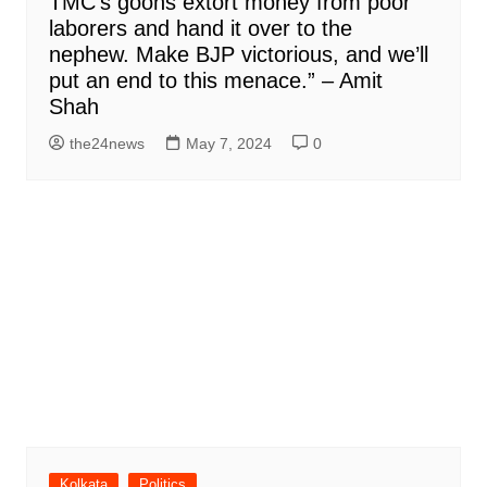
TMC’s goons extort money from poor
laborers and hand it over to the
nephew. Make BJP victorious, and we’ll
put an end to this menace.” – Amit
Shah
the24news
May 7, 2024
0
Kolkata
Politics