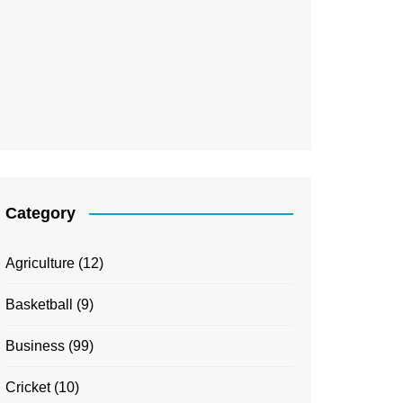
Category
Agriculture
(12)
Basketball
(9)
Business
(99)
Cricket
(10)