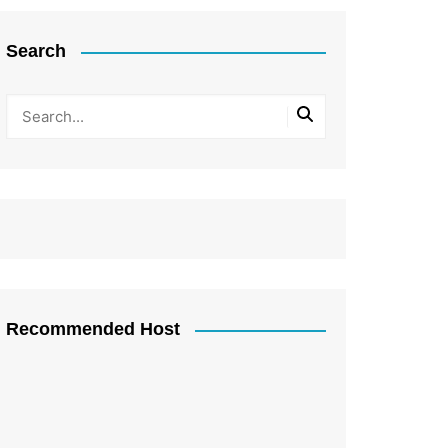
Search
Recommended Host