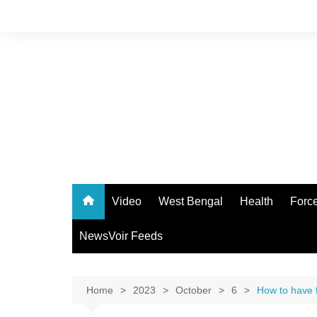
Skip
to
content
Video
West Bengal
Health
Forc
NewsVoir Feeds
Home
2023
October
6
How to have f