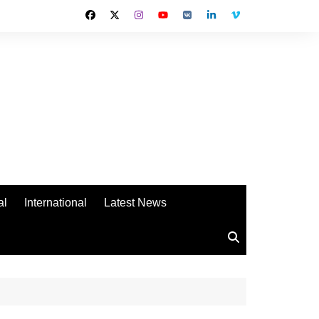
al
International
Latest News