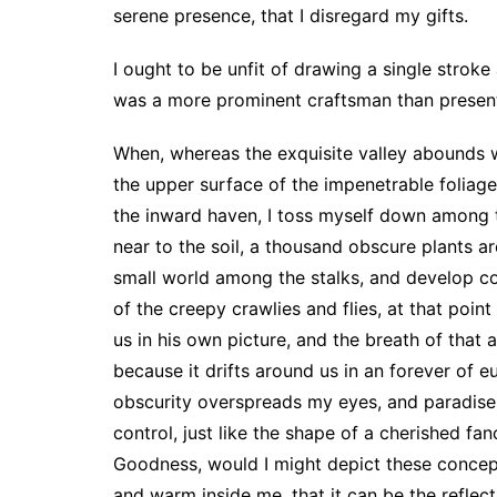
serene presence, that I disregard my gifts.
I ought to be unfit of drawing a single stroke
was a more prominent craftsman than present
When, whereas the exquisite valley abounds w
the upper surface of the impenetrable foliage
the inward haven, I toss myself down among th
near to the soil, a thousand obscure plants a
small world among the stalks, and develop c
of the creepy crawlies and flies, at that poin
us in his own picture, and the breath of that 
because it drifts around us in an forever of 
obscurity overspreads my eyes, and paradise a
control, just like the shape of a cherished fa
Goodness, would I might depict these conceptio
and warm inside me, that it can be the reflect