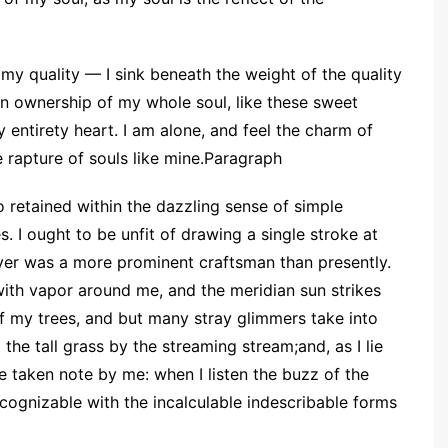
my quality — I sink beneath the weight of the quality
n ownership of my whole soul, like these sweet
 entirety heart. I am alone, and feel the charm of
 rapture of souls like mine.Paragraph
 retained within the dazzling sense of simple
s. I ought to be unfit of drawing a single stroke at
ever was a more prominent craftsman than presently.
ith vapor around me, and the meridian sun strikes
of my trees, and but many stray glimmers take into
he tall grass by the streaming stream;and, as I lie
re taken note by me: when I listen the buzz of the
cognizable with the incalculable indescribable forms