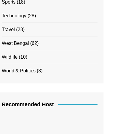
Sports
(18)
Technology
(28)
Travel
(28)
West Bengal
(62)
Wildlife
(10)
World & Politics
(3)
Recommended Host