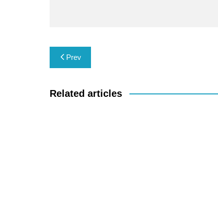
Post
Prev
navigation
Related articles