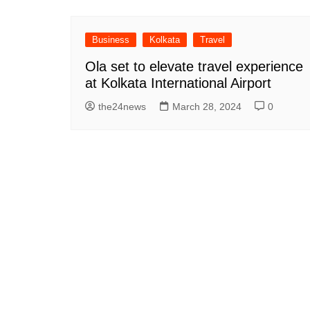
Business
Kolkata
Travel
Ola set to elevate travel experience
at Kolkata International Airport
the24news
March 28, 2024
0