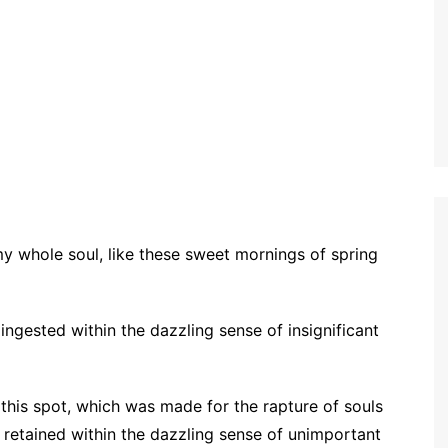
my whole soul, like these sweet mornings of spring
ngested within the dazzling sense of insignificant
 this spot, which was made for the rapture of souls
o retained within the dazzling sense of unimportant