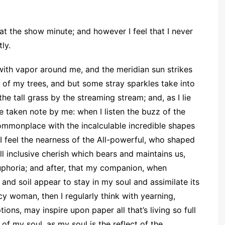
 at the show minute; and however I feel that I never
ly.
ith vapor around me, and the meridian sun strikes
 of my trees, and but some stray sparkles take into
e tall grass by the streaming stream; and, as I lie
re taken note by me: when I listen the buzz of the
ommonplace with the incalculable incredible shapes
t I feel the nearness of the All-powerful, who shaped
all inclusive cherish which bears and maintains us,
euphoria; and after, that my companion, when
nd soil appear to stay in my soul and assimilate its
ncy woman, then I regularly think with yearning,
ns, may inspire upon paper all that’s living so full
 of my soul, as my soul is the reflect of the