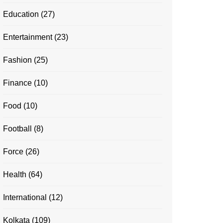
Education
(27)
Entertainment
(23)
Fashion
(25)
Finance
(10)
Food
(10)
Football
(8)
Force
(26)
Health
(64)
International
(12)
Kolkata
(109)