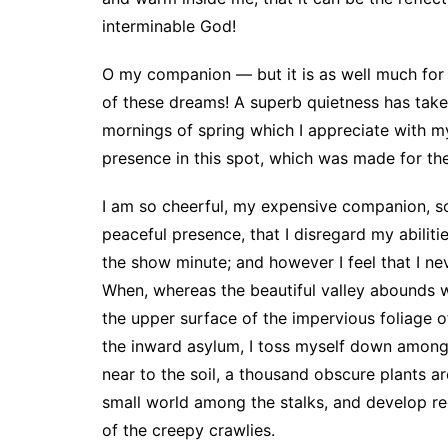
interminable God!
O my companion — but it is as well much for 
of these dreams! A superb quietness has take
mornings of spring which I appreciate with my
presence in this spot, which was made for the
I am so cheerful, my expensive companion, so
peaceful presence, that I disregard my abilitie
the show minute; and however I feel that I n
When, whereas the beautiful valley abounds w
the upper surface of the impervious foliage 
the inward asylum, I toss myself down among t
near to the soil, a thousand obscure plants a
small world among the stalks, and develop re
of the creepy crawlies.