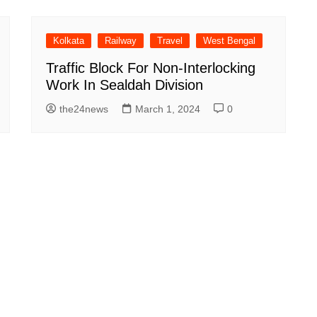
Kolkata
Railway
Travel
West Bengal
Traffic Block For Non-Interlocking
Work In Sealdah Division
the24news
March 1, 2024
0