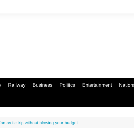
e
Railway
Business
Politics
Entertainment
Nation
antas tic trip without blowing your budget