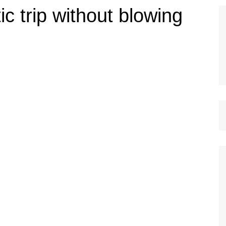
c trip without blowing