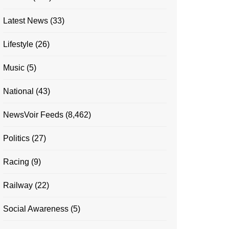
Latest News
(33)
Lifestyle
(26)
Music
(5)
National
(43)
NewsVoir Feeds
(8,462)
Politics
(27)
Racing
(9)
Railway
(22)
Social Awareness
(5)