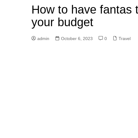
How to have fantas ti
your budget
admin
October 6, 2023
0
Travel