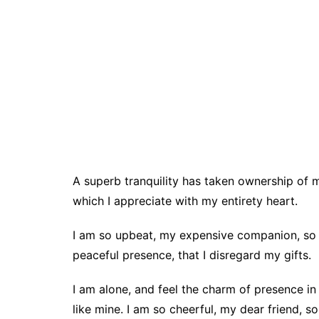
A superb tranquility has taken ownership of 
which I appreciate with my entirety heart.
I am so upbeat, my expensive companion, so i
peaceful presence, that I disregard my gifts.
I am alone, and feel the charm of presence in
like mine. I am so cheerful, my dear friend, s