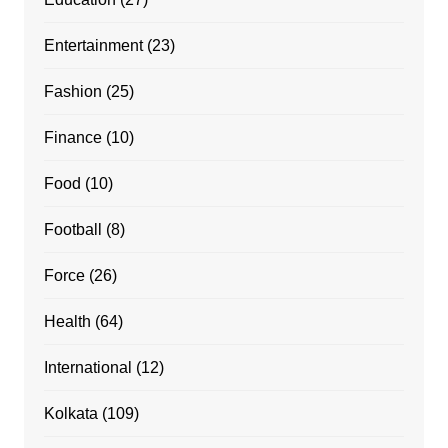
Entertainment
(23)
Fashion
(25)
Finance
(10)
Food
(10)
Football
(8)
Force
(26)
Health
(64)
International
(12)
Kolkata
(109)