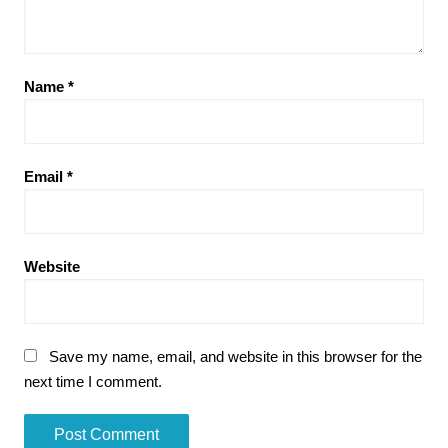
Name
*
Email
*
Website
Save my name, email, and website in this browser for the
next time I comment.