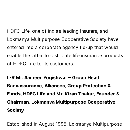
HDFC Life, one of India’s leading insurers, and
Lokmanya Multipurpose Cooperative Society have
entered into a corporate agency tie-up that would
enable the latter to distribute life insurance products
of HDFC Life to its customers.
L-R Mr. Sameer Yogishwar – Group Head
Bancassurance, Alliances, Group Protection &
Funds, HDFC Life and Mr. Kiran Thakur, Founder &
Chairman, Lokmanya Multipurpose Cooperative
Society
Established in August 1995, Lokmanya Multipurpose