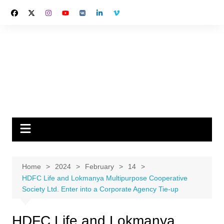
Skip
to
content
Home
2024
February
14
HDFC Life and Lokmanya Multipurpose Cooperative
Society Ltd. Enter into a Corporate Agency Tie-up
HDFC Life and Lokmanya