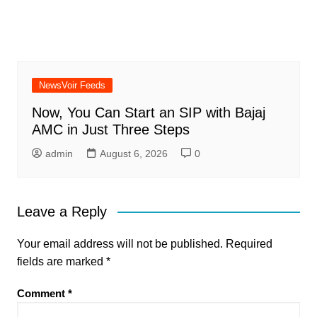
NewsVoir Feeds
Now, You Can Start an SIP with Bajaj
AMC in Just Three Steps
admin
August 6, 2026
0
Leave a Reply
Your email address will not be published.
Required
fields are marked
*
Comment
*