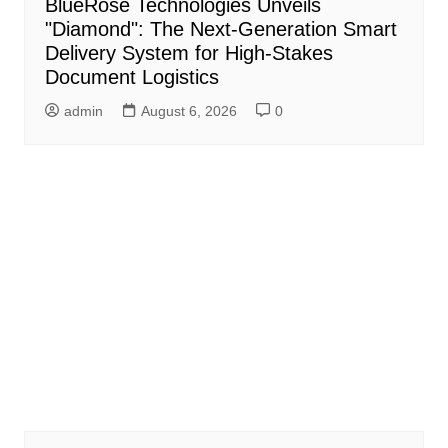
BlueRose Technologies Unveils
"Diamond": The Next-Generation Smart
Delivery System for High-Stakes
Document Logistics
admin
August 6, 2026
0