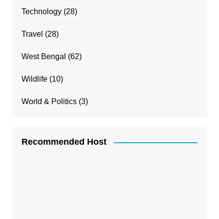
Technology
(28)
Travel
(28)
West Bengal
(62)
Wildlife
(10)
World & Politics
(3)
Recommended Host