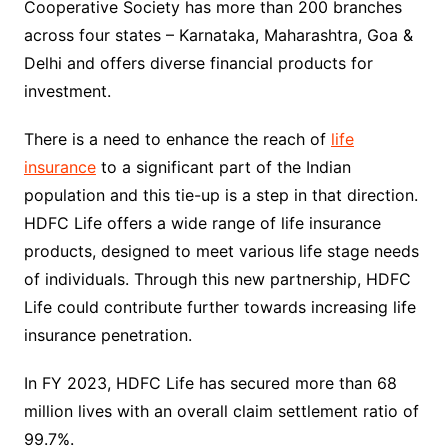
Cooperative Society has more than 200 branches
across four states – Karnataka, Maharashtra, Goa &
Delhi and offers diverse financial products for
investment.
There is a need to enhance the reach of
life
insurance
to a significant part of the Indian
population and this tie-up is a step in that direction.
HDFC Life offers a wide range of life insurance
products, designed to meet various life stage needs
of individuals. Through this new partnership, HDFC
Life could contribute further towards increasing life
insurance penetration.
In FY 2023, HDFC Life has secured more than 68
million lives with an overall claim settlement ratio of
99.7%.