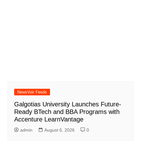
NewsVoir Feeds
Galgotias University Launches Future-
Ready BTech and BBA Programs with
Accenture LearnVantage
admin
August 6, 2026
0