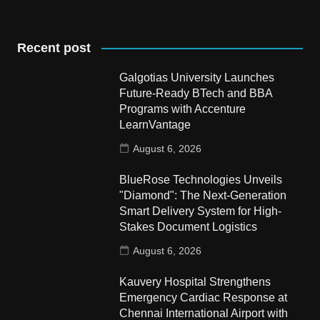
Recent post
Galgotias University Launches
Future-Ready BTech and BBA
Programs with Accenture
LearnVantage
August 6, 2026
BlueRose Technologies Unveils
"Diamond": The Next-Generation
Smart Delivery System for High-
Stakes Document Logistics
August 6, 2026
Kauvery Hospital Strengthens
Emergency Cardiac Response at
Chennai International Airport with