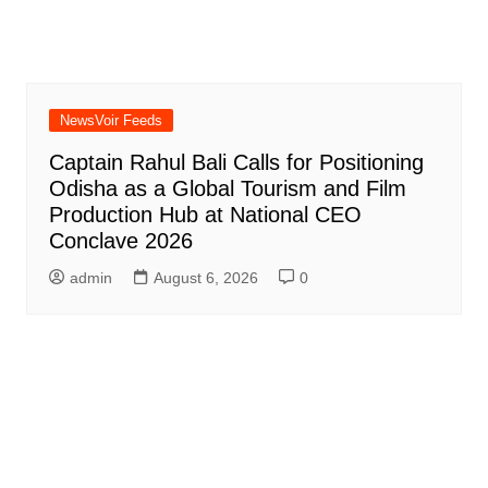
NewsVoir Feeds
Captain Rahul Bali Calls for Positioning
Odisha as a Global Tourism and Film
Production Hub at National CEO
Conclave 2026
admin
August 6, 2026
0