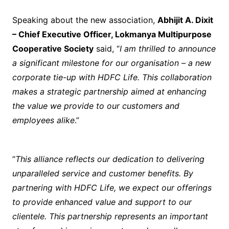
Speaking about the new association,
Abhijit A. Dixit
– Chief Executive Officer, Lokmanya Multipurpose
Cooperative Society
said, “
I am thrilled to announce
a significant milestone for our organisation – a new
corporate tie-up with HDFC Life. This collaboration
makes a strategic partnership aimed at enhancing
the value we provide to our customers and
employees alike
.”
“
This alliance reflects our dedication to delivering
unparalleled service and customer benefits. By
partnering with HDFC Life, we expect our offerings
to provide enhanced value and support to our
clientele. This partnership represents an important