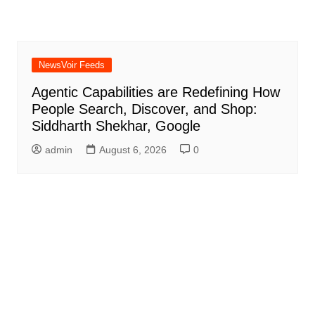
NewsVoir Feeds
Agentic Capabilities are Redefining How
People Search, Discover, and Shop:
Siddharth Shekhar, Google
admin
August 6, 2026
0