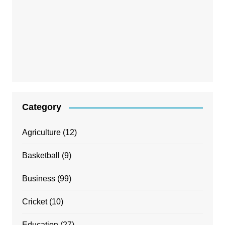
Category
Agriculture
(12)
Basketball
(9)
Business
(99)
Cricket
(10)
Education
(27)