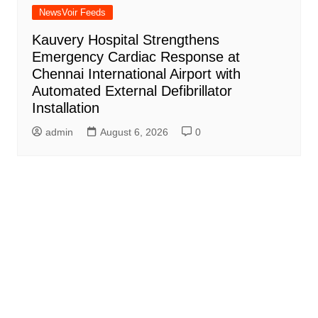
NewsVoir Feeds
Kauvery Hospital Strengthens
Emergency Cardiac Response at
Chennai International Airport with
Automated External Defibrillator
Installation
admin
August 6, 2026
0