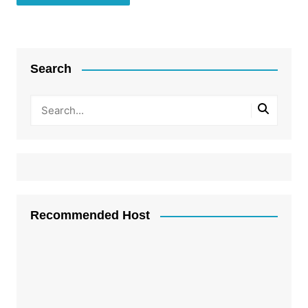
Search
Recommended Host