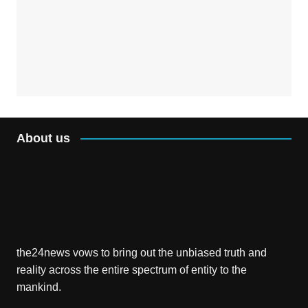
About us
the24news vows to bring out the unbiased truth and
reality across the entire spectrum of entity to the
mankind.