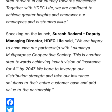
step forward in our journey towards excellence.
Together with HDFC Life, we are confident to
achieve greater heights and empower our
employees and customers alike
.”
Speaking on the launch,
Suresh Badami – Deputy
Managing Director, HDFC Life
said, “
We are happy
to announce our partnership with Lokmanya
Multipurpose Cooperative Society. This is another
step towards achieving India’s vision of ‘Insurance
for All’ by 2047. We hope to leverage our
distribution strength and take our insurance
solutions to their entire customer base and add
value to the partnership
.”
F