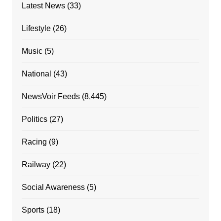
Latest News
(33)
Lifestyle
(26)
Music
(5)
National
(43)
NewsVoir Feeds
(8,445)
Politics
(27)
Racing
(9)
Railway
(22)
Social Awareness
(5)
Sports
(18)