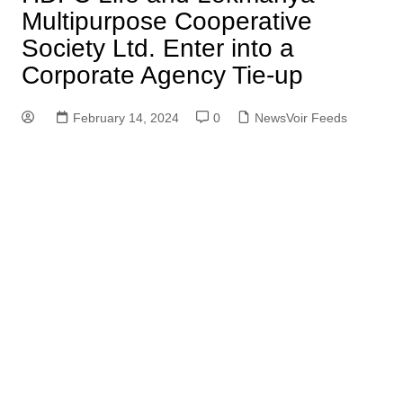
Multipurpose Cooperative
Society Ltd. Enter into a
Corporate Agency Tie-up
February 14, 2024
0
NewsVoir Feeds