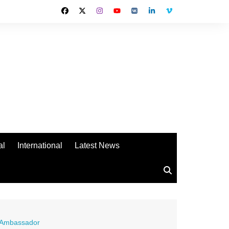
al
International
Latest News
d Ambassador