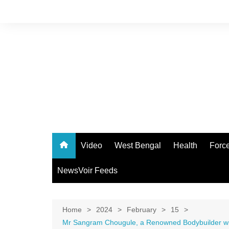
Skip
to
content
Video
West Bengal
Health
Forc
NewsVoir Feeds
Home
2024
February
15
Mr Sangram Chougule, a Renowned Bodybuilder with 