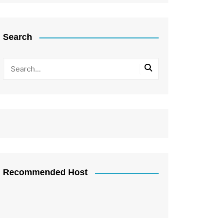
Search
Recommended Host