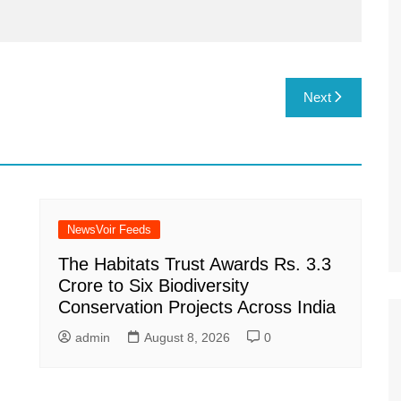
Next
NewsVoir Feeds
The Habitats Trust Awards Rs. 3.3
Crore to Six Biodiversity
Conservation Projects Across India
admin
August 8, 2026
0