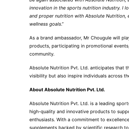
innovation in the sports nutrition industry. I
and proper nutrition with Absolute Nutrition,
wellness goals
.”
As a brand ambassador, Mr Chougule will play
products, participating in promotional events,
community.
Absolute Nutrition Pvt. Ltd. anticipates that t
visibility but also inspire individuals across th
About Absolute Nutrition Pvt. Ltd.
Absolute Nutrition Pvt. Ltd. is a leading sport
high-quality and innovative products to suppor
enthusiasts. With a commitment to excellence
supplements backed by scientific research t