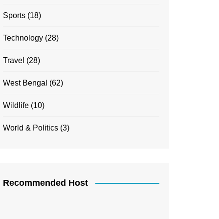
Sports
(18)
Technology
(28)
Travel
(28)
West Bengal
(62)
Wildlife
(10)
World & Politics
(3)
Recommended Host