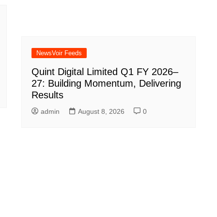
NewsVoir Feeds
Quint Digital Limited Q1 FY 2026–
27: Building Momentum, Delivering
Results
admin
August 8, 2026
0