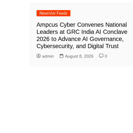
NewsVoir Feeds
Ampcus Cyber Convenes National
Leaders at GRC India AI Conclave
2026 to Advance AI Governance,
Cybersecurity, and Digital Trust
admin
August 8, 2026
0