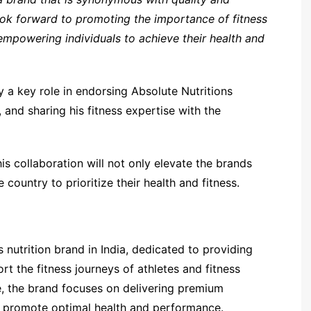
 look forward to promoting the importance of fitness
 empowering individuals to achieve their health and
 a key role in endorsing Absolute Nutritions
 and sharing his fitness expertise with the
his collaboration will not only elevate the brands
e country to prioritize their health and fitness.
s nutrition brand in India, dedicated to providing
t the fitness journeys of athletes and fitness
, the brand focuses on delivering premium
o promote optimal health and performance.