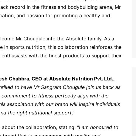
rack record in the fitness and bodybuilding arena, Mr
cation, and passion for promoting a healthy and
welcome Mr Chougule into the Absolute family. As a
in sports nutrition, this collaboration reinforces the
enthusiasts with the finest products to support their
esh Chabbra, CEO at Absolute Nutrition Pvt. Ltd.,
hrilled to have Mr Sangram Chougule join us back as
commitment to fitness perfectly align with the
is association with our brand will inspire individuals
and the right nutritional support
.”
about the collaboration, stating, “
I am honoured to
 a brand that is synonymous with quality and