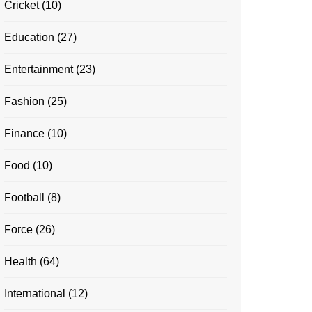
Cricket
(10)
Education
(27)
Entertainment
(23)
Fashion
(25)
Finance
(10)
Food
(10)
Football
(8)
Force
(26)
Health
(64)
International
(12)