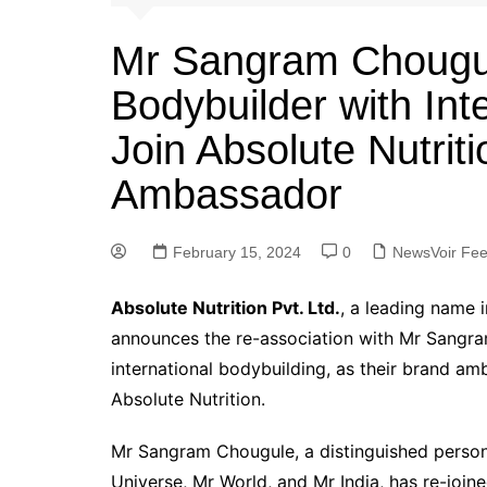
Mr Sangram Chougu
Bodybuilder with Int
Join Absolute Nutriti
Ambassador
February 15, 2024
0
NewsVoir Fe
Absolute Nutrition Pvt. Ltd.
, a leading name i
announces the re-association with Mr Sangra
international bodybuilding, as their brand a
Absolute Nutrition.
Mr Sangram Chougule, a distinguished person
Universe, Mr World, and Mr India, has re-join