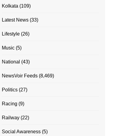
Kolkata
(109)
Latest News
(33)
Lifestyle
(26)
Music
(5)
National
(43)
NewsVoir Feeds
(8,469)
Politics
(27)
Racing
(9)
Railway
(22)
Social Awareness
(5)