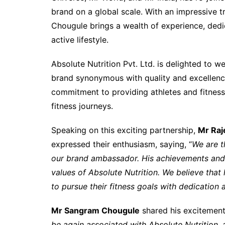
brand on a global scale. With an impressive t
Chougule brings a wealth of experience, dedi
active lifestyle.
Absolute Nutrition Pvt. Ltd. is delighted to 
brand synonymous with quality and excellence 
commitment to providing athletes and fitness 
fitness journeys.
Speaking on this exciting partnership,
Mr Raj
expressed their enthusiasm, saying, “
We are t
our brand ambassador. His achievements and 
values of Absolute Nutrition. We believe that h
to pursue their fitness goals with dedication 
Mr Sangram Chougule
shared his excitement 
be again associated with Absolute Nutrition,