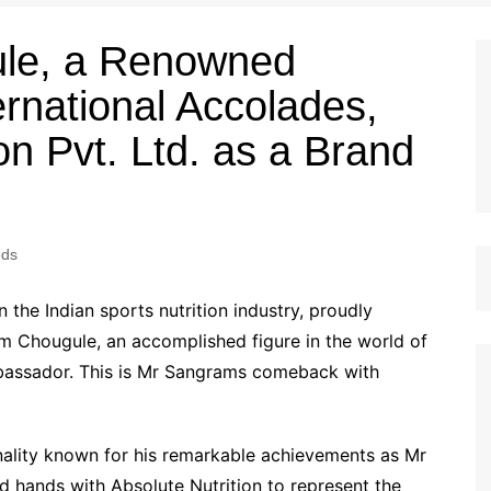
le, a Renowned
ernational Accolades,
on Pvt. Ltd. as a Brand
eds
n the Indian sports nutrition industry, proudly
m Chougule, an accomplished figure in the world of
mbassador. This is Mr Sangrams comeback with
ality known for his remarkable achievements as Mr
ed hands with Absolute Nutrition to represent the