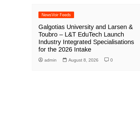
NewsVoir Feeds
Galgotias University and Larsen &
Toubro – L&T EduTech Launch
Industry Integrated Specialisations
for the 2026 Intake
admin
August 8, 2026
0