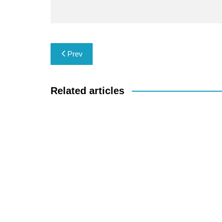
Post
Prev
navigation
Related articles