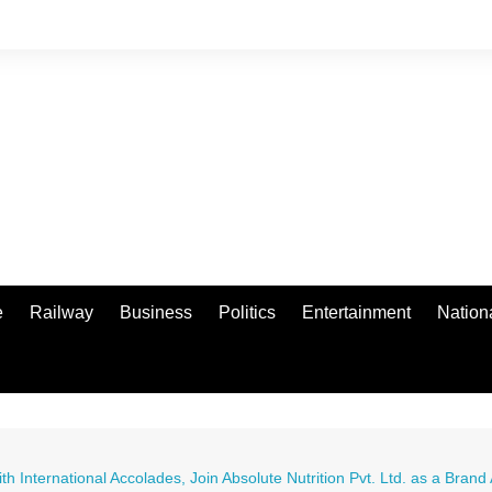
e
Railway
Business
Politics
Entertainment
Nation
International Accolades, Join Absolute Nutrition Pvt. Ltd. as a Bran