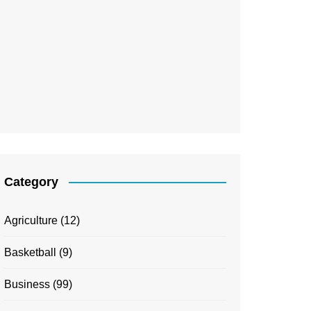
Category
Agriculture
(12)
Basketball
(9)
Business
(99)