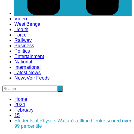
Video
West Bengal
Health
Force
Railway
Business
Politics
Entertainment
National
International
Latest News
NewsVoir Feeds
Home
2024
February
15
Students of Physics Wallah’s offline Centre scored over
99 percentile