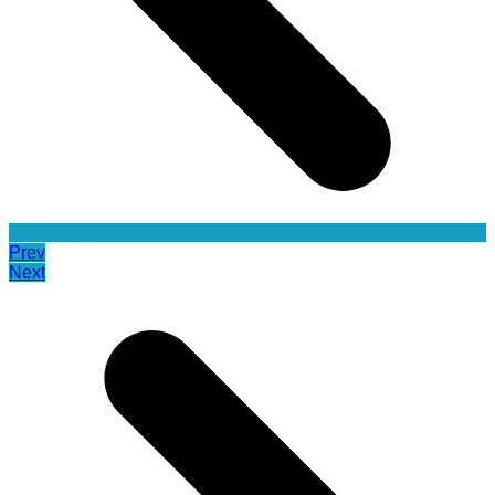
Prev
Next