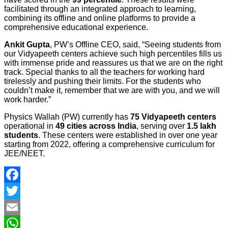
facilitated through an integrated approach to learning,
combining its offline and online platforms to provide a
comprehensive educational experience.
Ankit Gupta
, PW’s Offline CEO, said, “Seeing students from
our Vidyapeeth centers achieve such high percentiles fills us
with immense pride and reassures us that we are on the right
track. Special thanks to all the teachers for working hard
tirelessly and pushing their limits. For the students who
couldn’t make it, remember that we are with you, and we will
work harder.”
Physics Wallah (PW) currently has
75 Vidyapeeth centers
operational in
49 cities across India
, serving over
1.5 lakh
students
. These centers were established in over one year
starting from 2022, offering a comprehensive curriculum for
JEE/NEET.
Facebook
Twitter
Email