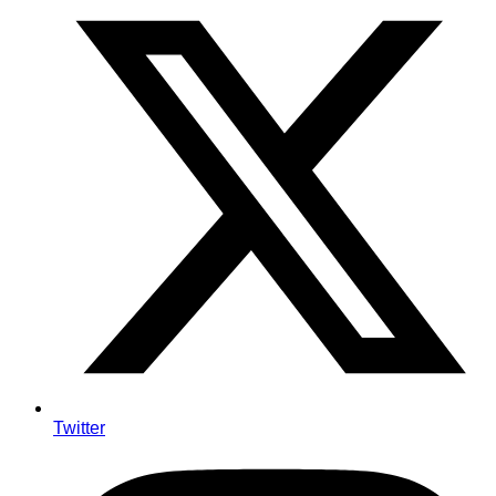
Twitter