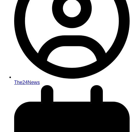
The24News