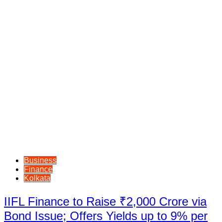
Business
Finance
Kolkata
IIFL Finance to Raise ₹2,000 Crore via
Bond Issue; Offers Yields up to 9% per