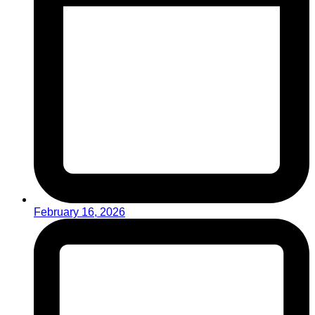
February 16, 2026