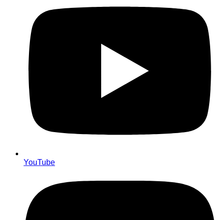
YouTube