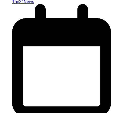
The24News