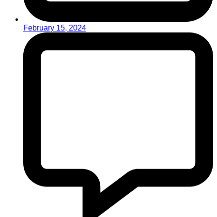
February 15, 2024