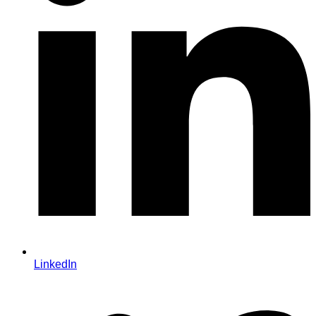
LinkedIn