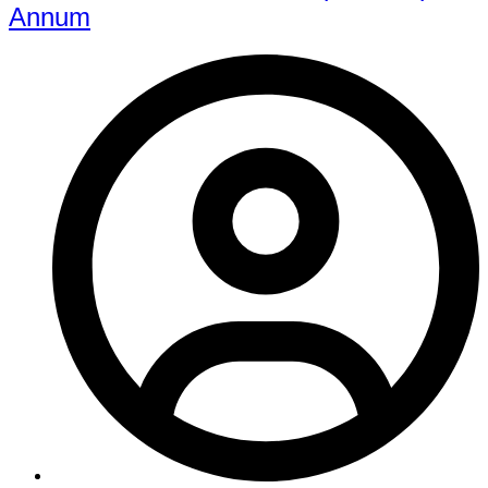
Annum