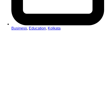
Business
,
Education
,
Kolkata