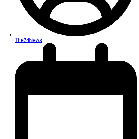
The24News