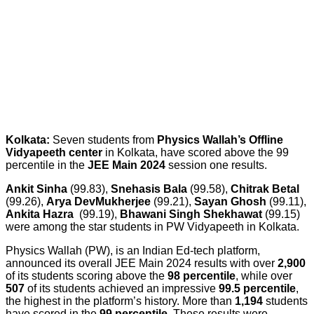
Kolkata:
Seven students from
Physics Wallah’s Offline
Vidyapeeth center
in Kolkata, have scored above the 99
percentile in the
JEE Main 2024
session one results.
Ankit Sinha
(99.83),
Snehasis Bala
(99.58),
Chitrak Betal
(99.26),
Arya Dev
Mukherjee
(99.21),
Sayan Ghosh
(99.11),
Ankita Hazra
(99.19),
Bhawani Singh Shekhawat
(99.15)
were among the star students in PW Vidyapeeth in Kolkata.
Physics Wallah (PW), is an Indian Ed-tech platform,
announced its overall JEE Main 2024 results with over
2,900
of its students scoring above the
98 percentile
, while over
507
of its students achieved an impressive
99.5 percentile
,
the highest in the platform’s history. More than
1,194
students
have scored in the
99 percentile
. These results were