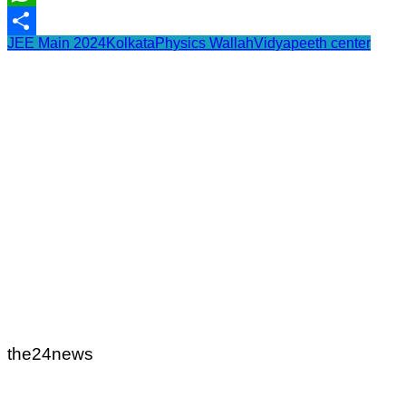
WhatsApp
JEE Main 2024
Kolkata
Physics Wallah
Vidyapeeth center
Share
the24news
Post