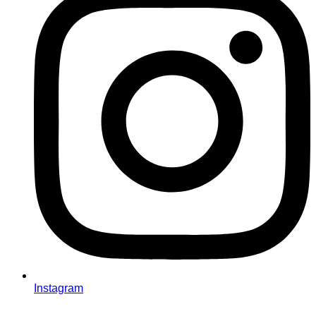
Instagram