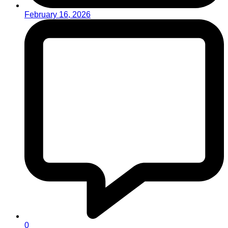
February 16, 2026
0