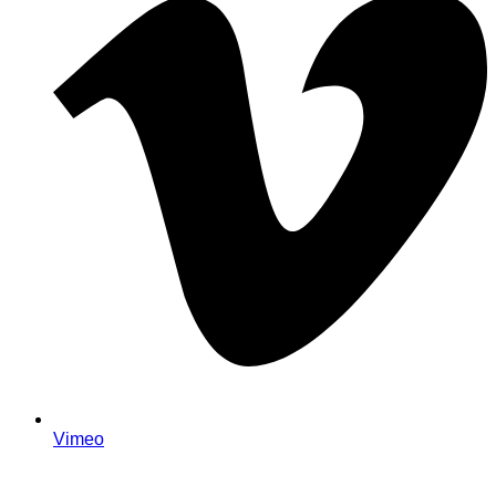
Vimeo