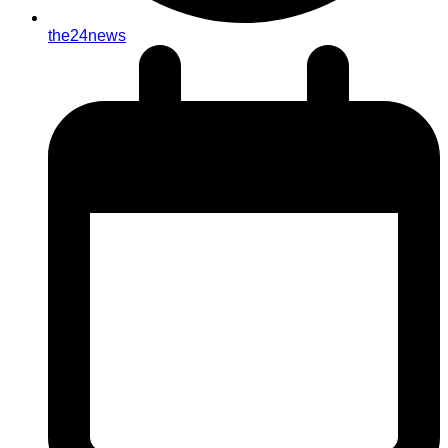
the24news