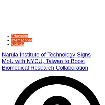
Education
International
Kolkata
Narula Institute of Technology Signs
MoU with NYCU, Taiwan to Boost
Biomedical Research Collaboration