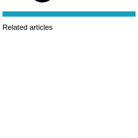
Related articles