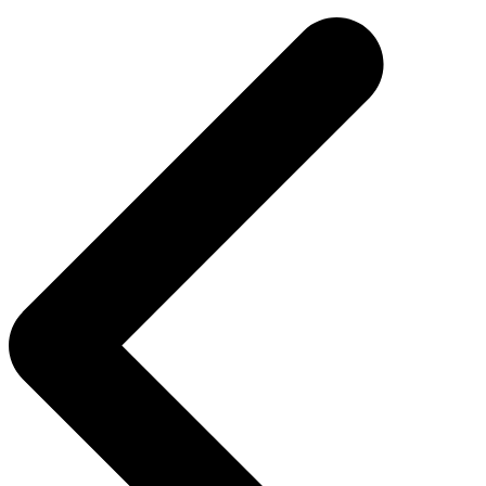
navigation