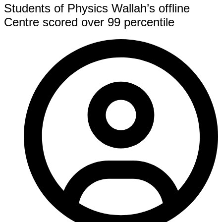
Students of Physics Wallah’s offline
Centre scored over 99 percentile