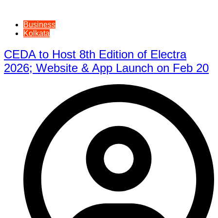
Business
Kolkata
CEDA to Host 8th Edition of Electra
2026; Website & App Launch on Feb 20