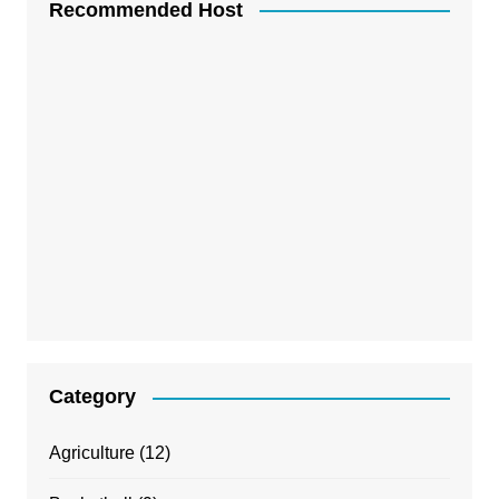
Recommended Host
Category
Agriculture
(12)