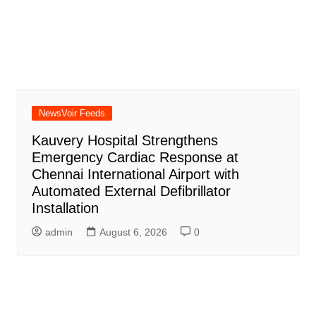
NewsVoir Feeds
Kauvery Hospital Strengthens
Emergency Cardiac Response at
Chennai International Airport with
Automated External Defibrillator
Installation
admin
August 6, 2026
0