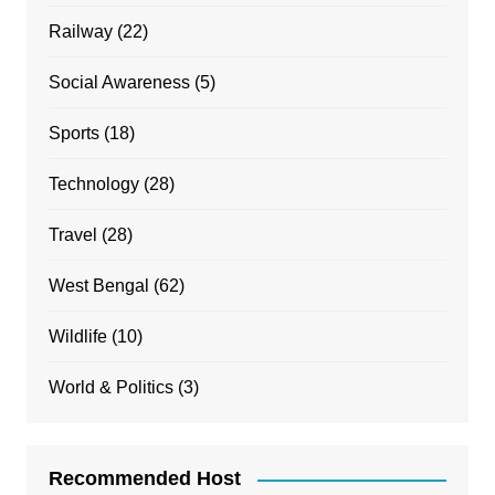
Railway
(22)
Social Awareness
(5)
Sports
(18)
Technology
(28)
Travel
(28)
West Bengal
(62)
Wildlife
(10)
World & Politics
(3)
Recommended Host