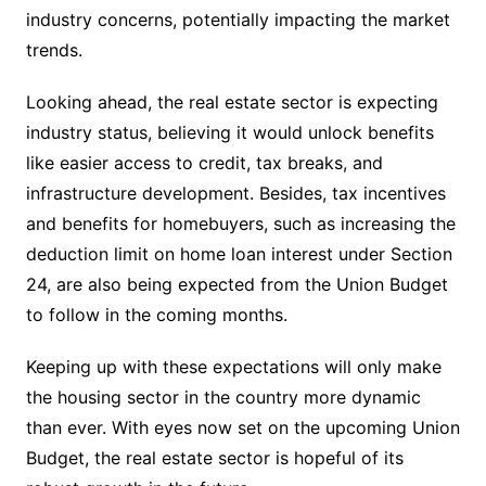
industry concerns, potentially impacting the market
trends.
Looking ahead, the real estate sector is expecting
industry status, believing it would unlock benefits
like easier access to credit, tax breaks, and
infrastructure development. Besides, tax incentives
and benefits for homebuyers, such as increasing the
deduction limit on home loan interest under Section
24, are also being expected from the Union Budget
to follow in the coming months.
Keeping up with these expectations will only make
the housing sector in the country more dynamic
than ever. With eyes now set on the upcoming Union
Budget, the real estate sector is hopeful of its