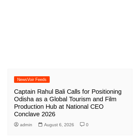
NewsVoir Feeds
Captain Rahul Bali Calls for Positioning
Odisha as a Global Tourism and Film
Production Hub at National CEO
Conclave 2026
admin
August 6, 2026
0