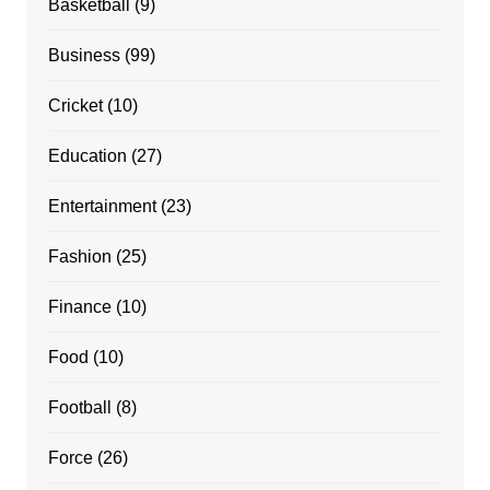
Basketball
(9)
Business
(99)
Cricket
(10)
Education
(27)
Entertainment
(23)
Fashion
(25)
Finance
(10)
Food
(10)
Football
(8)
Force
(26)