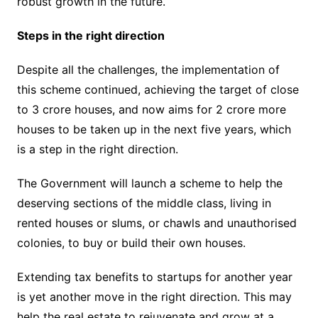
robust growth in the future.
Steps in the right direction
Despite all the challenges, the implementation of
this scheme continued, achieving the target of close
to 3 crore houses, and now aims for 2 crore more
houses to be taken up in the next five years, which
is a step in the right direction.
The Government will launch a scheme to help the
deserving sections of the middle class, living in
rented houses or slums, or chawls and unauthorised
colonies, to buy or build their own houses.
Extending tax benefits to startups for another year
is yet another move in the right direction. This may
help the real estate to rejuvenate and grow at a