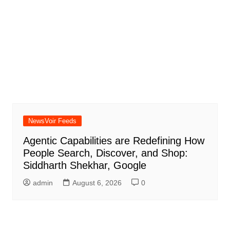
NewsVoir Feeds
Agentic Capabilities are Redefining How
People Search, Discover, and Shop:
Siddharth Shekhar, Google
admin
August 6, 2026
0