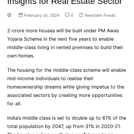
Insights for Real Estate Sector
February 16, 2024
0
NewsVoir Feeds
2-crore more houses will be built under PM Awas
Yojana Scheme in the next five years to enable
middle-class living in rented premises to build their
own homes.
The housing for the middle-class scheme will enable
mid-income individuals to realise their
homeownership dreams while giving impetus to the
associated sectors by creating more opportunities
for all.
India’s middle class is set to double up to 61% of the
total population by 2047, up from 31% in 2020-21.