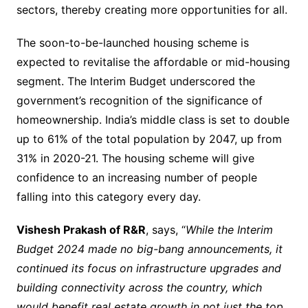
sectors, thereby creating more opportunities for all.
The soon-to-be-launched housing scheme is
expected to revitalise the affordable or mid-housing
segment. The Interim Budget underscored the
government’s recognition of the significance of
homeownership. India’s middle class is set to double
up to 61% of the total population by 2047, up from
31% in 2020-21. The housing scheme will give
confidence to an increasing number of people
falling into this category every day.
Vishesh Prakash of R&R
, says, “
While the Interim
Budget 2024 made no big-bang announcements, it
continued its focus on infrastructure upgrades and
building connectivity across the country, which
would benefit real estate growth in not just the top