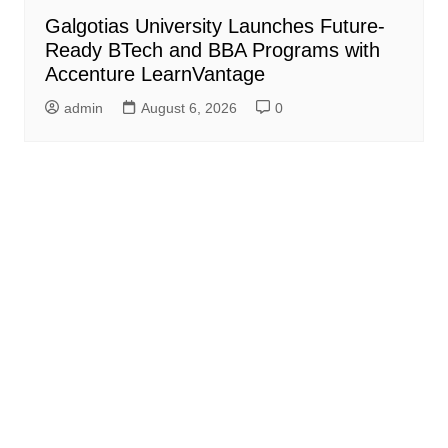
Galgotias University Launches Future-
Ready BTech and BBA Programs with
Accenture LearnVantage
admin
August 6, 2026
0