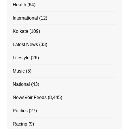
Health
(64)
International
(12)
Kolkata
(109)
Latest News
(33)
Lifestyle
(26)
Music
(5)
National
(43)
NewsVoir Feeds
(8,445)
Politics
(27)
Racing
(9)