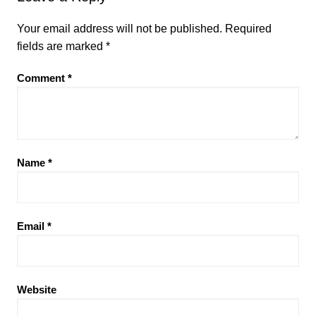
Your email address will not be published.
Required
fields are marked
*
Comment
*
Name
*
Email
*
Website