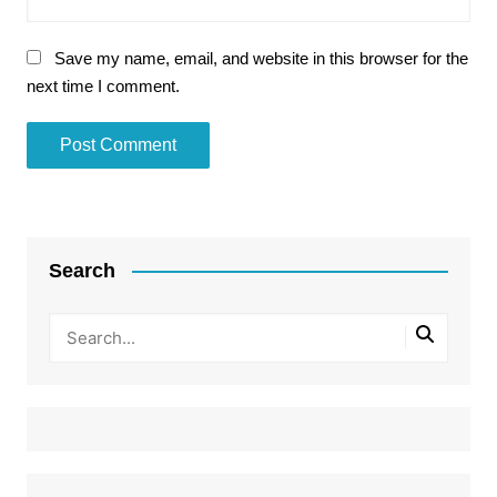
Save my name, email, and website in this browser for the
next time I comment.
Search