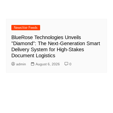
NewsVoir Feeds
BlueRose Technologies Unveils
"Diamond": The Next-Generation Smart
Delivery System for High-Stakes
Document Logistics
admin
August 6, 2026
0