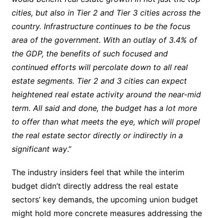
cities, but also in Tier 2 and Tier 3 cities across the
country. Infrastructure continues to be the focus
area of the government. With an outlay of 3.4% of
the GDP, the benefits of such focused and
continued efforts will percolate down to all real
estate segments. Tier 2 and 3 cities can expect
heightened real estate activity around the near-mid
term. All said and done, the budget has a lot more
to offer than what meets the eye, which will propel
the real estate sector directly or indirectly in a
significant way
.”
The industry insiders feel that while the interim
budget didn’t directly address the real estate
sectors’ key demands, the upcoming union budget
might hold more concrete measures addressing the