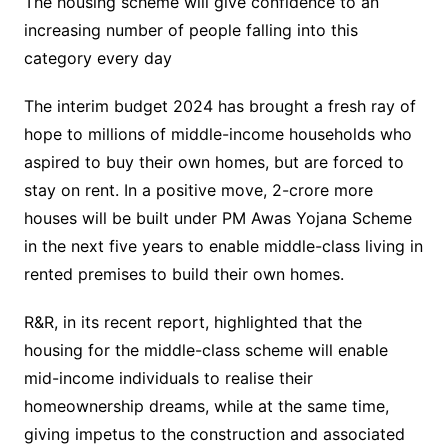
The housing scheme will give confidence to an
increasing number of people falling into this
category every day
The interim budget 2024 has brought a fresh ray of
hope to millions of middle-income households who
aspired to buy their own homes, but are forced to
stay on rent. In a positive move, 2-crore more
houses will be built under PM Awas Yojana Scheme
in the next five years to enable middle-class living in
rented premises to build their own homes.
R&R, in its recent report, highlighted that the
housing for the middle-class scheme will enable
mid-income individuals to realise their
homeownership dreams, while at the same time,
giving impetus to the construction and associated