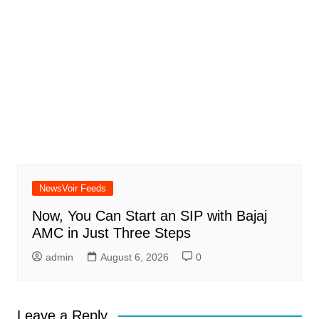
NewsVoir Feeds
Now, You Can Start an SIP with Bajaj
AMC in Just Three Steps
admin
August 6, 2026
0
Leave a Reply