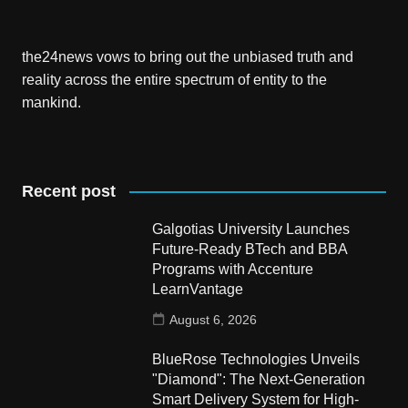
the24news vows to bring out the unbiased truth and
reality across the entire spectrum of entity to the
mankind.
Recent post
Galgotias University Launches
Future-Ready BTech and BBA
Programs with Accenture
LearnVantage
August 6, 2026
BlueRose Technologies Unveils
"Diamond": The Next-Generation
Smart Delivery System for High-