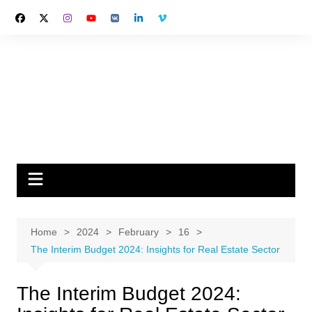
Skip
to
content
Home
2024
February
16
The Interim Budget 2024: Insights for Real Estate Sector
The Interim Budget 2024: